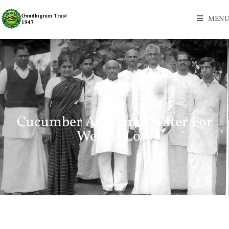
MENU
Cucumber And Lime Water For
Weight Loss