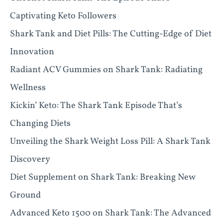
Captivating Keto Followers
Shark Tank and Diet Pills: The Cutting-Edge of Diet
Innovation
Radiant ACV Gummies on Shark Tank: Radiating
Wellness
Kickin’ Keto: The Shark Tank Episode That’s
Changing Diets
Unveiling the Shark Weight Loss Pill: A Shark Tank
Discovery
Diet Supplement on Shark Tank: Breaking New
Ground
Advanced Keto 1500 on Shark Tank: The Advanced