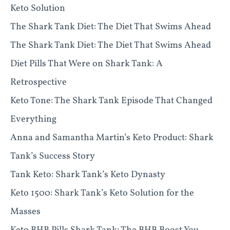
Keto Solution
The Shark Tank Diet: The Diet That Swims Ahead
The Shark Tank Diet: The Diet That Swims Ahead
Diet Pills That Were on Shark Tank: A
Retrospective
Keto Tone: The Shark Tank Episode That Changed
Everything
Anna and Samantha Martin’s Keto Product: Shark
Tank’s Success Story
Tank Keto: Shark Tank’s Keto Dynasty
Keto 1500: Shark Tank’s Keto Solution for the
Masses