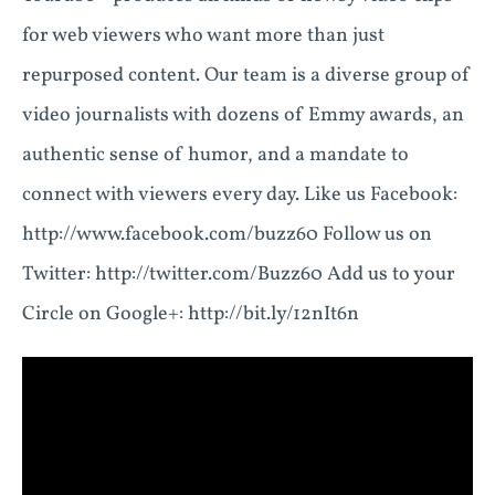
for web viewers who want more than just
repurposed content. Our team is a diverse group of
video journalists with dozens of Emmy awards, an
authentic sense of humor, and a mandate to
connect with viewers every day. Like us Facebook:
http://www.facebook.com/buzz60 Follow us on
Twitter: http://twitter.com/Buzz60 Add us to your
Circle on Google+: http://bit.ly/12nIt6n