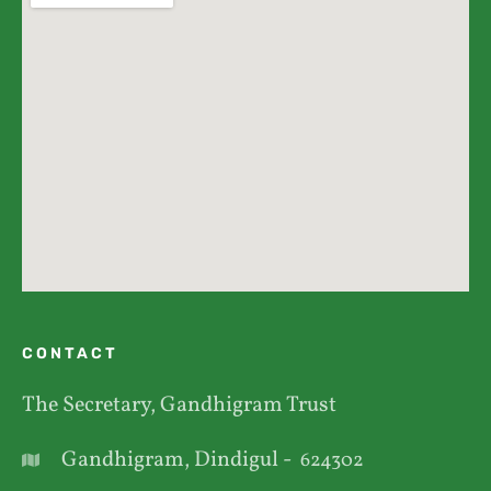
CONTACT
The Secretary, Gandhigram Trust
Gandhigram, Dindigul -
624302