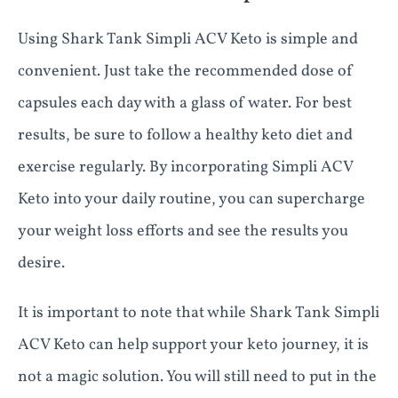
Using Shark Tank Simpli ACV Keto is simple and
convenient. Just take the recommended dose of
capsules each day with a glass of water. For best
results, be sure to follow a healthy keto diet and
exercise regularly. By incorporating Simpli ACV
Keto into your daily routine, you can supercharge
your weight loss efforts and see the results you
desire.
It is important to note that while Shark Tank Simpli
ACV Keto can help support your keto journey, it is
not a magic solution. You will still need to put in the