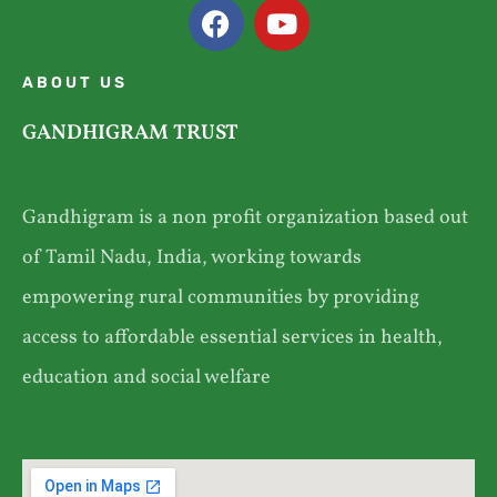
ABOUT US
GANDHIGRAM TRUST
Gandhigram is a non profit organization based out
of Tamil Nadu, India, working towards
empowering rural communities by providing
access to affordable essential services in health,
education and social welfare