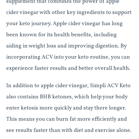
supplement that combines the power of apple
cider vinegar with other key ingredients to support
your keto journey. Apple cider vinegar has long
been known for its health benefits, including
aiding in weight loss and improving digestion. By
incorporating ACV into your keto routine, you can
experience faster results and better overall health.
In addition to apple cider vinegar, Simpli ACV Keto
also contains BHB ketones, which help your body
enter ketosis more quickly and stay there longer.
This means you can burn fat more efficiently and
see results faster than with diet and exercise alone.