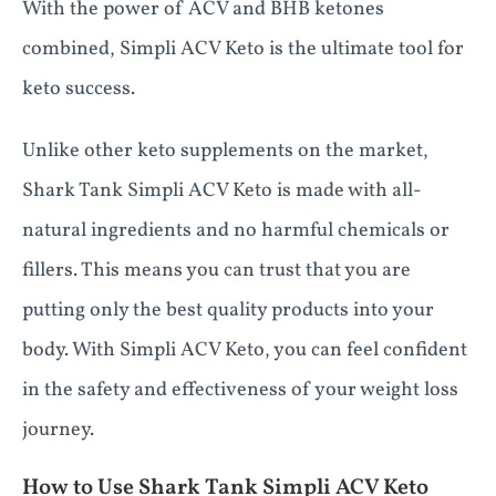
With the power of ACV and BHB ketones
combined, Simpli ACV Keto is the ultimate tool for
keto success.
Unlike other keto supplements on the market,
Shark Tank Simpli ACV Keto is made with all-
natural ingredients and no harmful chemicals or
fillers. This means you can trust that you are
putting only the best quality products into your
body. With Simpli ACV Keto, you can feel confident
in the safety and effectiveness of your weight loss
journey.
How to Use Shark Tank Simpli ACV Keto