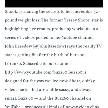
Snooki is sharing the secrets to her incredible 50-
pound weight loss. The former 'Jersey Shore' star is
highlighting her results-producing workouts in a
series of videos posted to her Youtube channel.
John Basedow (@JohnBasedow) says the reality TV
star is getting fit after the birth of her son,
Lorenzo. Subscribe to our channel:
http://www.youtube.com/buzz60 Buzz60 is
designed for the way we live now. Short, quirky
video snacks that are a little sassy, and always
smart. Buzz 60 -- and the Buzz60 channel on
YouTube - produces all kinds of newsy video clips