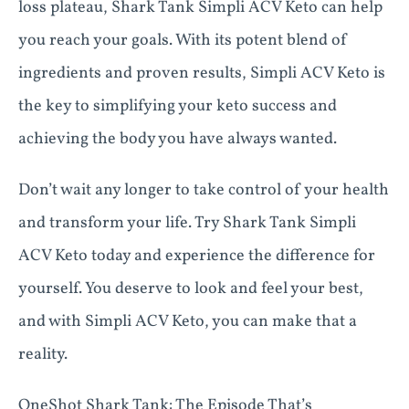
loss plateau, Shark Tank Simpli ACV Keto can help
you reach your goals. With its potent blend of
ingredients and proven results, Simpli ACV Keto is
the key to simplifying your keto success and
achieving the body you have always wanted.
Don’t wait any longer to take control of your health
and transform your life. Try Shark Tank Simpli
ACV Keto today and experience the difference for
yourself. You deserve to look and feel your best,
and with Simpli ACV Keto, you can make that a
reality.
OneShot Shark Tank: The Episode That’s