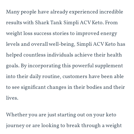
Many people have already experienced incredible
results with Shark Tank Simpli ACV Keto. From
weight loss success stories to improved energy
levels and overall well-being, Simpli ACV Keto has
helped countless individuals achieve their health
goals. By incorporating this powerful supplement
into their daily routine, customers have been able
to see significant changes in their bodies and their
lives.
Whether you are just starting out on your keto
journey or are looking to break through a weight