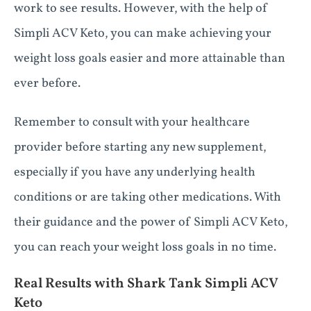
work to see results. However, with the help of
Simpli ACV Keto, you can make achieving your
weight loss goals easier and more attainable than
ever before.
Remember to consult with your healthcare
provider before starting any new supplement,
especially if you have any underlying health
conditions or are taking other medications. With
their guidance and the power of Simpli ACV Keto,
you can reach your weight loss goals in no time.
Real Results with Shark Tank Simpli ACV
Keto