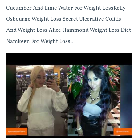
Cucumber And Lime Water For Weight LossKelly
Osbourne Weight Loss Secret Ulcerative Colitis
And Weight Loss Alice Hammond Weight Loss Diet
Namkeen For Weight Loss .