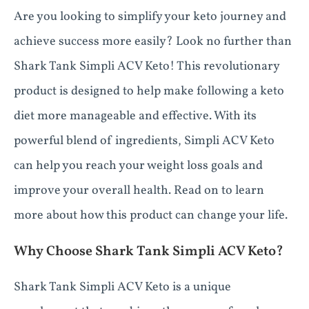
Are you looking to simplify your keto journey and
achieve success more easily? Look no further than
Shark Tank Simpli ACV Keto! This revolutionary
product is designed to help make following a keto
diet more manageable and effective. With its
powerful blend of ingredients, Simpli ACV Keto
can help you reach your weight loss goals and
improve your overall health. Read on to learn
more about how this product can change your life.
Why Choose Shark Tank Simpli ACV Keto?
Shark Tank Simpli ACV Keto is a unique