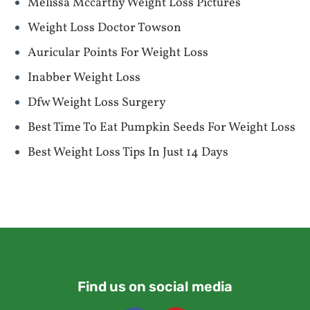
Melissa Mccarthy Weight Loss Pictures
Weight Loss Doctor Towson
Auricular Points For Weight Loss
Inabber Weight Loss
Dfw Weight Loss Surgery
Best Time To Eat Pumpkin Seeds For Weight Loss
Best Weight Loss Tips In Just 14 Days
Find us on social media