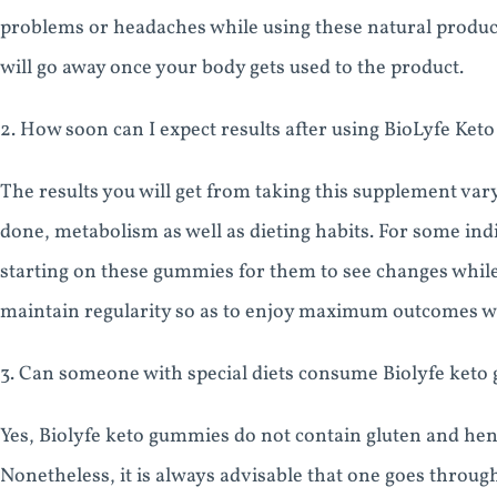
problems or headaches while using these natural produc
will go away once your body gets used to the product.
2. How soon can I expect results after using BioLyfe Ke
The results you will get from taking this supplement vary
done, metabolism as well as dieting habits. For some indi
starting on these gummies for them to see changes while 
maintain regularity so as to enjoy maximum outcomes 
3. Can someone with special diets consume Biolyfe ket
Yes, Biolyfe keto gummies do not contain gluten and henc
Nonetheless, it is always advisable that one goes throug