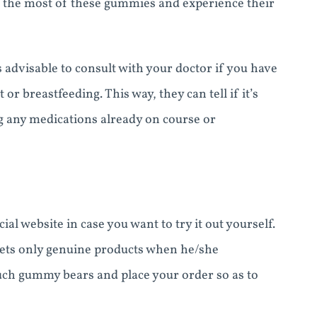
ke the most of these gummies and experience their
 advisable to consult with your doctor if you have
or breastfeeding. This way, they can tell if it’s
g any medications already on course or
al website in case you want to try it out yourself.
gets only genuine products when he/she
 such gummy bears and place your order so as to