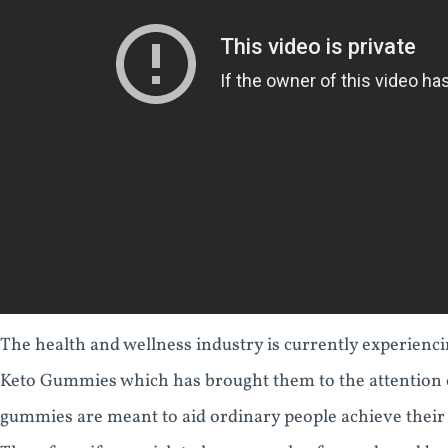
The health and wellness industry is currently experien
Keto Gummies which has brought them to the attention o
gummies are meant to aid ordinary people achieve their b