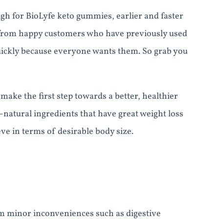
gh for BioLyfe keto gummies, earlier and faster
 from happy customers who have previously used
quickly because everyone wants them. So grab you
make the first step towards a better, healthier
natural ingredients that have great weight loss
ve in terms of desirable body size.
m minor inconveniences such as digestive