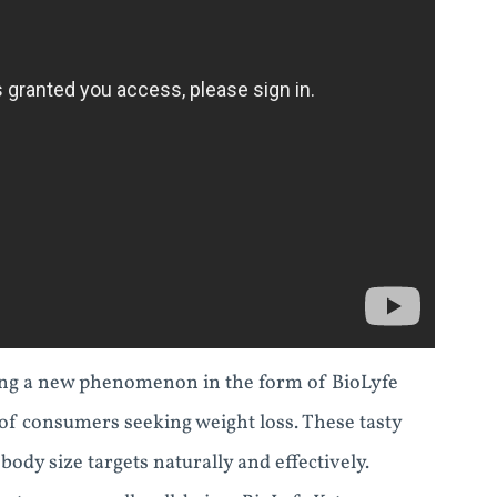
cing a new phenomenon in the form of BioLyfe
f consumers seeking weight loss. These tasty
ody size targets naturally and effectively.