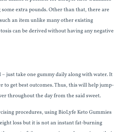
g some extra pounds. Other than that, there are
such an item unlike many other existing
etosis can be derived without having any negative
– just take one gummy daily along with water. It
r to get best outcomes. Thus, this will help jump-
er throughout the day from the said sweet.
ercising procedures, using BioLyfe Keto Gummies
ight loss but it is not an instant fat-burning