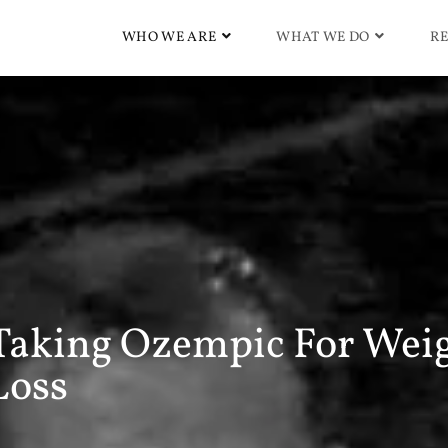
WHO WE ARE
WHAT WE DO
RE
Taking Ozempic For Wei
Loss