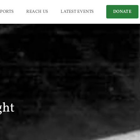
PORTS
REACH US
LATEST EVENTS
DONATE
ght