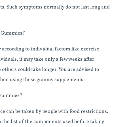
ts. Such symptoms normally do not last long and
to Gummies?
 according to individual factors like exercise
viduals, it may take only a few weeks after
others could take longer. You are advised to
when using these gummy supplements.
o gummies?
e can be taken by people with food restrictions.
h the list of the components used before taking