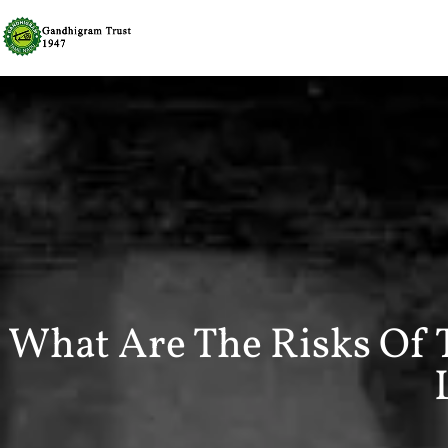
What Are The Risks Of 