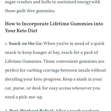
sugar crashes and hello to sustained energy with
these guilt-free gummies.
How to Incorporate Lifetime Gummies into
Your Keto Diet
1.
Snack on the Go:
When you’re in need of a quick
snack to keep hunger at bay, reach for a pack of
Lifetime Gummies. These convenient gummies are
perfect for curbing cravings between meals without
derailing your keto progress. Keep a stash in your
car, purse, or desk for easy access whenever you
need a pick-me-up.