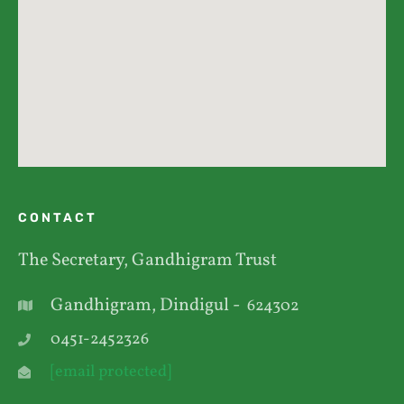
CONTACT
The Secretary, Gandhigram Trust
Gandhigram, Dindigul -
624302
0451-2452326
[email protected]