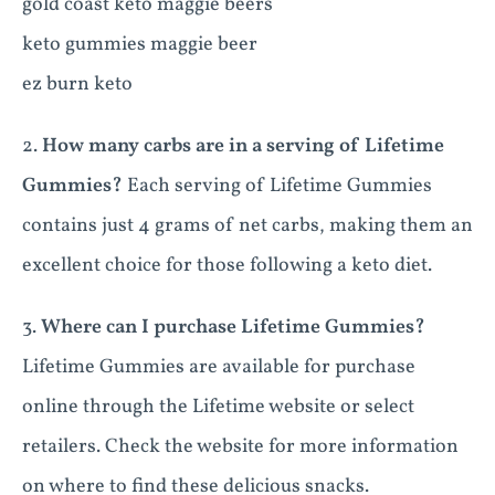
gold coast keto maggie beers
keto gummies maggie beer
ez burn keto
2.
How many carbs are in a serving of Lifetime
Gummies?
Each serving of Lifetime Gummies
contains just 4 grams of net carbs, making them an
excellent choice for those following a keto diet.
3.
Where can I purchase Lifetime Gummies?
Lifetime Gummies are available for purchase
online through the Lifetime website or select
retailers. Check the website for more information
on where to find these delicious snacks.