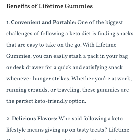
Benefits of Lifetime Gummies
1.
Convenient and Portable:
One of the biggest
challenges of following a keto diet is finding snacks
that are easy to take on the go. With Lifetime
Gummies, you can easily stash a pack in your bag
or desk drawer for a quick and satisfying snack
whenever hunger strikes. Whether you’re at work,
running errands, or traveling, these gummies are
the perfect keto-friendly option.
2.
Delicious Flavors:
Who said following a keto
lifestyle means giving up on tasty treats? Lifetime