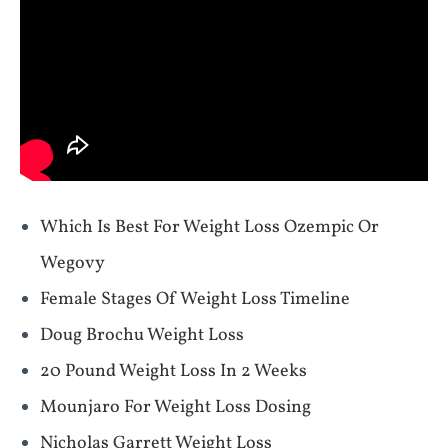
Which Is Best For Weight Loss Ozempic Or
Wegovy
Female Stages Of Weight Loss Timeline
Doug Brochu Weight Loss
20 Pound Weight Loss In 2 Weeks
Mounjaro For Weight Loss Dosing
Nicholas Garrett Weight Loss