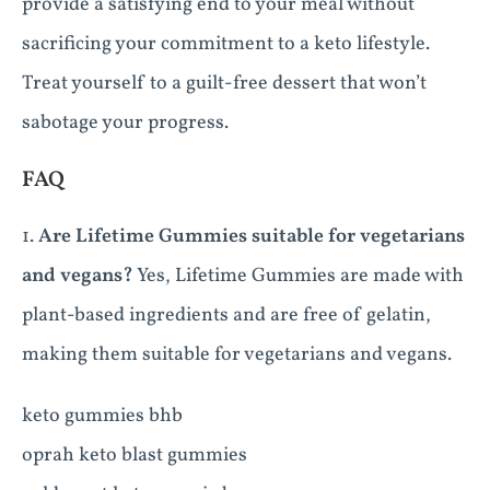
provide a satisfying end to your meal without
sacrificing your commitment to a keto lifestyle.
Treat yourself to a guilt-free dessert that won’t
sabotage your progress.
FAQ
1.
Are Lifetime Gummies suitable for vegetarians
and vegans?
Yes, Lifetime Gummies are made with
plant-based ingredients and are free of gelatin,
making them suitable for vegetarians and vegans.
keto gummies bhb
oprah keto blast gummies