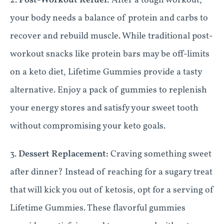
2.
Post-Workout Refuel:
After a tough workout,
your body needs a balance of protein and carbs to
recover and rebuild muscle. While traditional post-
workout snacks like protein bars may be off-limits
on a keto diet, Lifetime Gummies provide a tasty
alternative. Enjoy a pack of gummies to replenish
your energy stores and satisfy your sweet tooth
without compromising your keto goals.
3.
Dessert Replacement:
Craving something sweet
after dinner? Instead of reaching for a sugary treat
that will kick you out of ketosis, opt for a serving of
Lifetime Gummies. These flavorful gummies