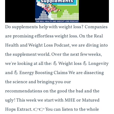
Do supplements help with weight loss? Companies
are promising effortless weight loss. On the Real
Health and Weight Loss Podcast, we are diving into
the supplement world. Over the next few weeks,
we're looking at all the: 💪 Weight loss 💪 Longevity
and 💪 Energy Boosting Claims We are dissecting
the science and bringing you our
recommendations on the good the bad and the
ugly! This week we start with MHE or Matured
Hops Extract. 👉👉 You can listen to the whole