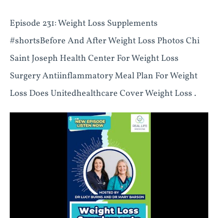
Episode 231: Weight Loss Supplements
#shortsBefore And After Weight Loss Photos Chi
Saint Joseph Health Center For Weight Loss
Surgery Antiinflammatory Meal Plan For Weight
Loss Does Unitedhealthcare Cover Weight Loss .