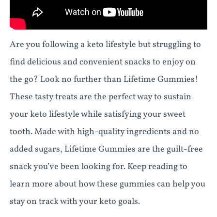
Are you following a keto lifestyle but struggling to
find delicious and convenient snacks to enjoy on
the go? Look no further than Lifetime Gummies!
These tasty treats are the perfect way to sustain
your keto lifestyle while satisfying your sweet
tooth. Made with high-quality ingredients and no
added sugars, Lifetime Gummies are the guilt-free
snack you’ve been looking for. Keep reading to
learn more about how these gummies can help you
stay on track with your keto goals.