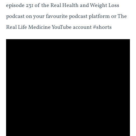
episode 231 of the Real Health and Weight Loss
podcast on your favourite podcast platform or The
Real Life Medicine YouTube account #shorts