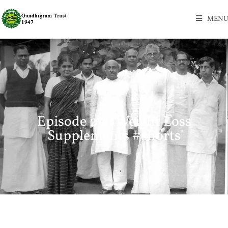
MENU
Episode 231: Weight Loss
Supplements #shorts