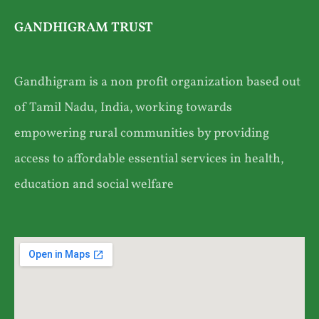
GANDHIGRAM TRUST
Gandhigram is a non profit organization based out
of Tamil Nadu, India, working towards
empowering rural communities by providing
access to affordable essential services in health,
education and social welfare