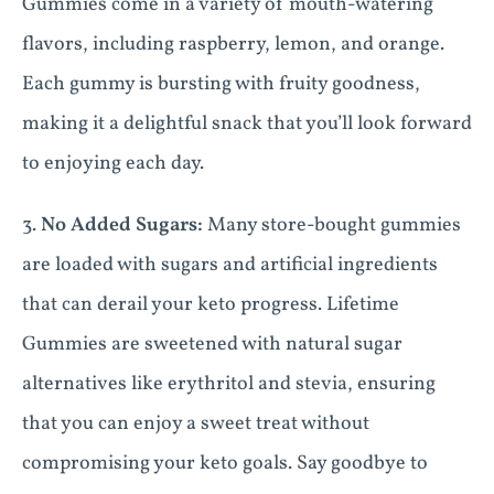
Gummies come in a variety of mouth-watering
flavors, including raspberry, lemon, and orange.
Each gummy is bursting with fruity goodness,
making it a delightful snack that you’ll look forward
to enjoying each day.
3.
No Added Sugars:
Many store-bought gummies
are loaded with sugars and artificial ingredients
that can derail your keto progress. Lifetime
Gummies are sweetened with natural sugar
alternatives like erythritol and stevia, ensuring
that you can enjoy a sweet treat without
compromising your keto goals. Say goodbye to