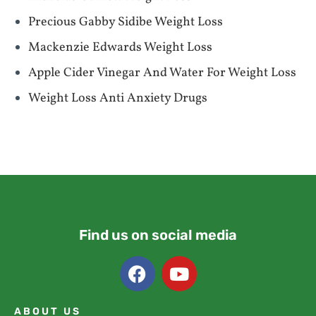
Precious Gabby Sidibe Weight Loss
Mackenzie Edwards Weight Loss
Apple Cider Vinegar And Water For Weight Loss
Weight Loss Anti Anxiety Drugs
Find us on social media
ABOUT US