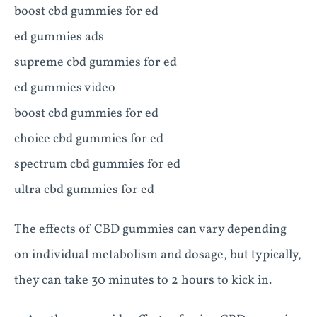
boost cbd gummies for ed
ed gummies ads
supreme cbd gummies for ed
ed gummies video
boost cbd gummies for ed
choice cbd gummies for ed
spectrum cbd gummies for ed
ultra cbd gummies for ed
The effects of CBD gummies can vary depending
on individual metabolism and dosage, but typically,
they can take 30 minutes to 2 hours to kick in.