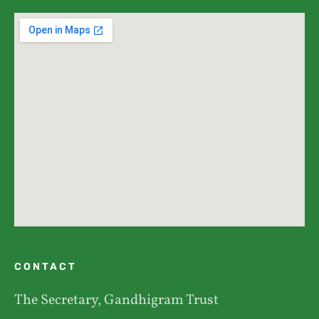
CONTACT
The Secretary, Gandhigram Trust