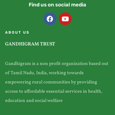
Find us on social media
ABOUT US
GANDHIGRAM TRUST
Gandhigram is a non profit organization based out
of Tamil Nadu, India, working towards
empowering rural communities by providing
access to affordable essential services in health,
education and social welfare