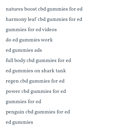
natures boost cbd gummies for ed
harmony leaf cbd gummies for ed
gummies for ed videos
do ed gummies work
ed gummies ads
full body cbd gummies for ed
ed gummies on shark tank
regen cbd gummies for ed
power cbd gummies for ed
gummies for ed
penguin cbd gummies for ed
ed gummies