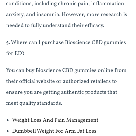
conditions, including chronic pain, inflammation,
anxiety, and insomnia. However, more research is
needed to fully understand their efficacy.
5. Where can I purchase Bioscience CBD gummies
for ED?
You can buy Bioscience CBD gummies online from
their official website or authorized retailers to
ensure you are getting authentic products that
meet quality standards.
Weight Loss And Pain Management
Dumbbell Weight For Arm Fat Loss