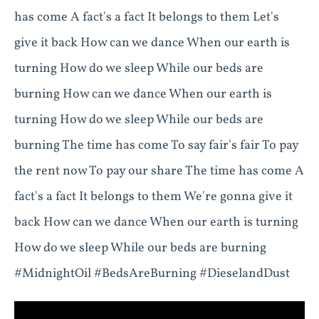
has come A fact's a fact It belongs to them Let's
give it back How can we dance When our earth is
turning How do we sleep While our beds are
burning How can we dance When our earth is
turning How do we sleep While our beds are
burning The time has come To say fair's fair To pay
the rent now To pay our share The time has come A
fact's a fact It belongs to them We're gonna give it
back How can we dance When our earth is turning
How do we sleep While our beds are burning
#MidnightOil #BedsAreBurning #DieselandDust