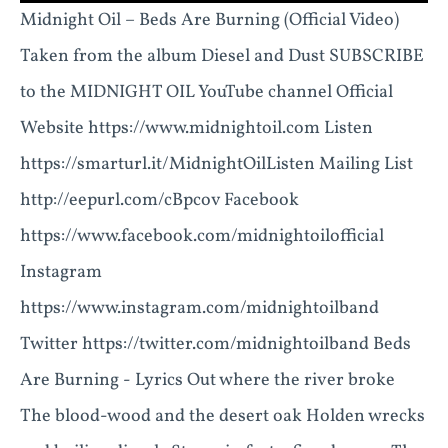
Midnight Oil – Beds Are Burning (Official Video)
Taken from the album Diesel and Dust SUBSCRIBE
to the MIDNIGHT OIL YouTube channel Official
Website https://www.midnightoil.com Listen
https://smarturl.it/MidnightOilListen Mailing List
http://eepurl.com/cBpcov Facebook
https://www.facebook.com/midnightoilofficial
Instagram
https://www.instagram.com/midnightoilband
Twitter https://twitter.com/midnightoilband Beds
Are Burning - Lyrics Out where the river broke
The blood-wood and the desert oak Holden wrecks