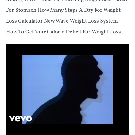
For Stomach How Many Steps A Day For Weight
Loss Calculator New Wave Weight Loss System
How To Get Your Calorie Deficit For Weight Loss .