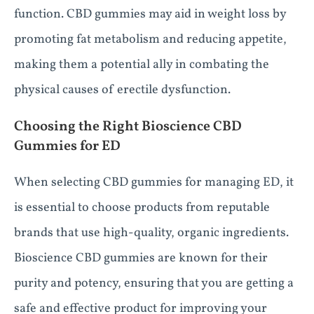
function. CBD gummies may aid in weight loss by
promoting fat metabolism and reducing appetite,
making them a potential ally in combating the
physical causes of erectile dysfunction.
Choosing the Right Bioscience CBD
Gummies for ED
When selecting CBD gummies for managing ED, it
is essential to choose products from reputable
brands that use high-quality, organic ingredients.
Bioscience CBD gummies are known for their
purity and potency, ensuring that you are getting a
safe and effective product for improving your