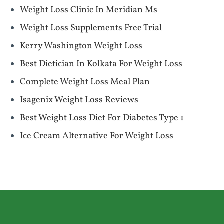
Weight Loss Clinic In Meridian Ms
Weight Loss Supplements Free Trial
Kerry Washington Weight Loss
Best Dietician In Kolkata For Weight Loss
Complete Weight Loss Meal Plan
Isagenix Weight Loss Reviews
Best Weight Loss Diet For Diabetes Type 1
Ice Cream Alternative For Weight Loss