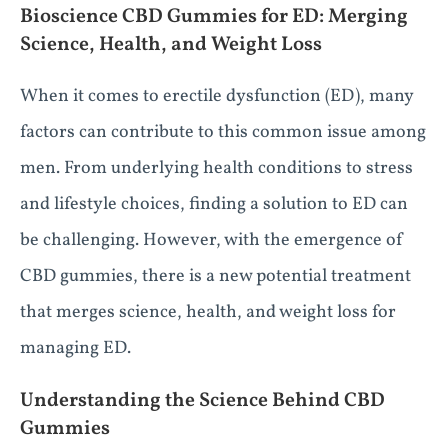
Bioscience CBD Gummies for ED: Merging
Science, Health, and Weight Loss
When it comes to erectile dysfunction (ED), many
factors can contribute to this common issue among
men. From underlying health conditions to stress
and lifestyle choices, finding a solution to ED can
be challenging. However, with the emergence of
CBD gummies, there is a new potential treatment
that merges science, health, and weight loss for
managing ED.
Understanding the Science Behind CBD
Gummies