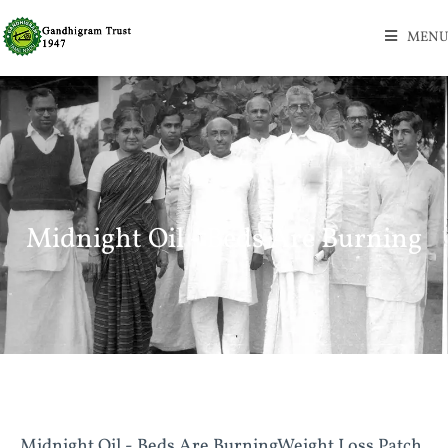
MENU
Midnight Oil - Beds Are Burning
Midnight Oil - Beds Are BurningWeight Loss Patch