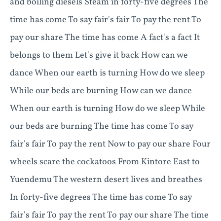
and boiling diesels Steam in forty-five degrees The
time has come To say fair's fair To pay the rent To
pay our share The time has come A fact's a fact It
belongs to them Let's give it back How can we
dance When our earth is turning How do we sleep
While our beds are burning How can we dance
When our earth is turning How do we sleep While
our beds are burning The time has come To say
fair's fair To pay the rent Now to pay our share Four
wheels scare the cockatoos From Kintore East to
Yuendemu The western desert lives and breathes
In forty-five degrees The time has come To say
fair's fair To pay the rent To pay our share The time