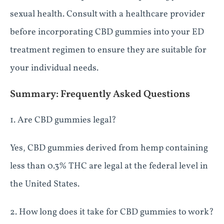
sexual health. Consult with a healthcare provider
before incorporating CBD gummies into your ED
treatment regimen to ensure they are suitable for
your individual needs.
Summary: Frequently Asked Questions
1. Are CBD gummies legal?
Yes, CBD gummies derived from hemp containing
less than 0.3% THC are legal at the federal level in
the United States.
2. How long does it take for CBD gummies to work?