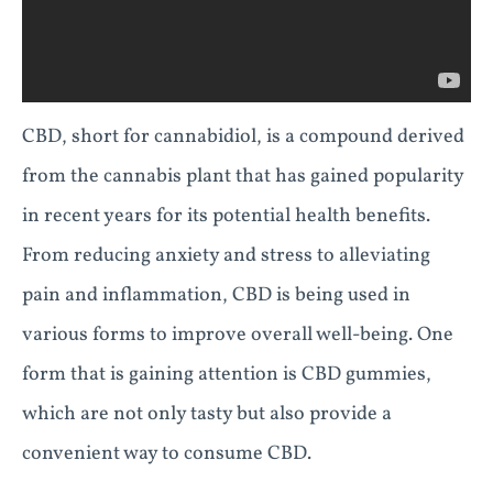
CBD, short for cannabidiol, is a compound derived
from the cannabis plant that has gained popularity
in recent years for its potential health benefits.
From reducing anxiety and stress to alleviating
pain and inflammation, CBD is being used in
various forms to improve overall well-being. One
form that is gaining attention is CBD gummies,
which are not only tasty but also provide a
convenient way to consume CBD.