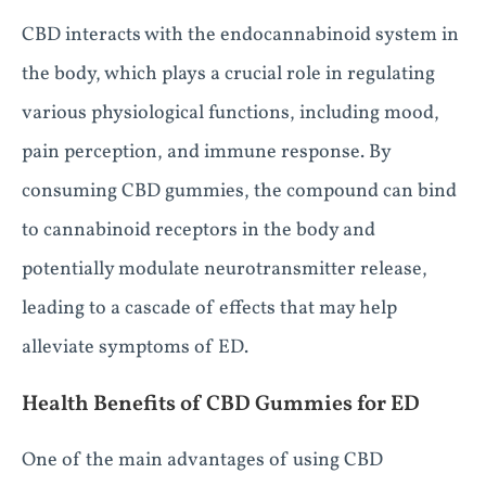
CBD interacts with the endocannabinoid system in
the body, which plays a crucial role in regulating
various physiological functions, including mood,
pain perception, and immune response. By
consuming CBD gummies, the compound can bind
to cannabinoid receptors in the body and
potentially modulate neurotransmitter release,
leading to a cascade of effects that may help
alleviate symptoms of ED.
Health Benefits of CBD Gummies for ED
One of the main advantages of using CBD