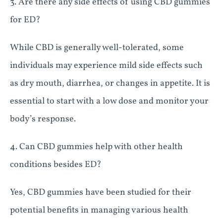
3. Are there any side effects of using CBD gummies
for ED?
While CBD is generally well-tolerated, some
individuals may experience mild side effects such
as dry mouth, diarrhea, or changes in appetite. It is
essential to start with a low dose and monitor your
body’s response.
4. Can CBD gummies help with other health
conditions besides ED?
Yes, CBD gummies have been studied for their
potential benefits in managing various health