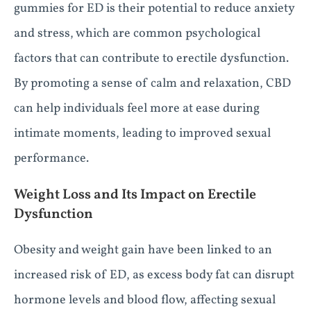
gummies for ED is their potential to reduce anxiety
and stress, which are common psychological
factors that can contribute to erectile dysfunction.
By promoting a sense of calm and relaxation, CBD
can help individuals feel more at ease during
intimate moments, leading to improved sexual
performance.
Weight Loss and Its Impact on Erectile
Dysfunction
Obesity and weight gain have been linked to an
increased risk of ED, as excess body fat can disrupt
hormone levels and blood flow, affecting sexual