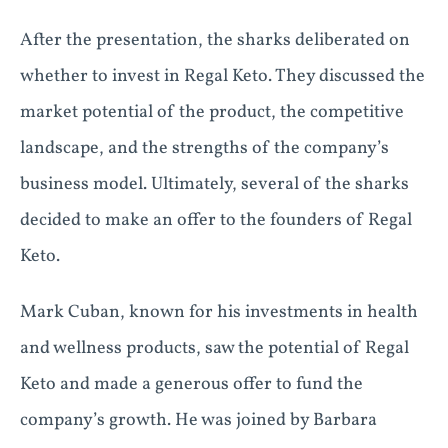
After the presentation, the sharks deliberated on
whether to invest in Regal Keto. They discussed the
market potential of the product, the competitive
landscape, and the strengths of the company’s
business model. Ultimately, several of the sharks
decided to make an offer to the founders of Regal
Keto.
Mark Cuban, known for his investments in health
and wellness products, saw the potential of Regal
Keto and made a generous offer to fund the
company’s growth. He was joined by Barbara