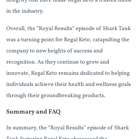
integrity that have made Regal Keto a trusted name
in the industry.
Overall, the “Royal Results” episode of Shark Tank
was a turning point for Regal Keto, catapulting the
company to new heights of success and
recognition. As they continue to grow and
innovate, Regal Keto remains dedicated to helping
individuals achieve their health and wellness goals
through their groundbreaking products.
Summary and FAQ
In summary, the “Royal Results” episode of Shark