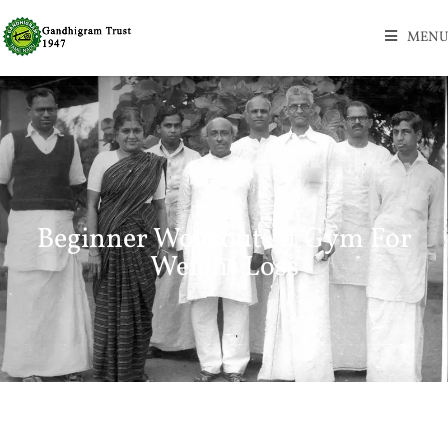
MENU
Beginner Workout At Gym For
Weight Loss