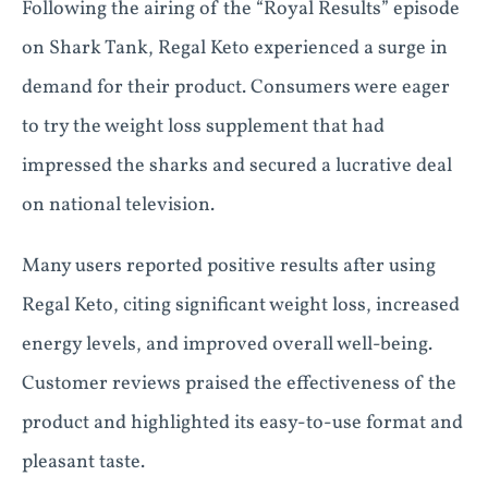
Following the airing of the “Royal Results” episode
on Shark Tank, Regal Keto experienced a surge in
demand for their product. Consumers were eager
to try the weight loss supplement that had
impressed the sharks and secured a lucrative deal
on national television.
Many users reported positive results after using
Regal Keto, citing significant weight loss, increased
energy levels, and improved overall well-being.
Customer reviews praised the effectiveness of the
product and highlighted its easy-to-use format and
pleasant taste.