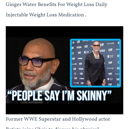
Ginger Water Benefits For Weight Loss Daily
Injectable Weight Loss Medication .
Former WWE Superstar and Hollywood actor