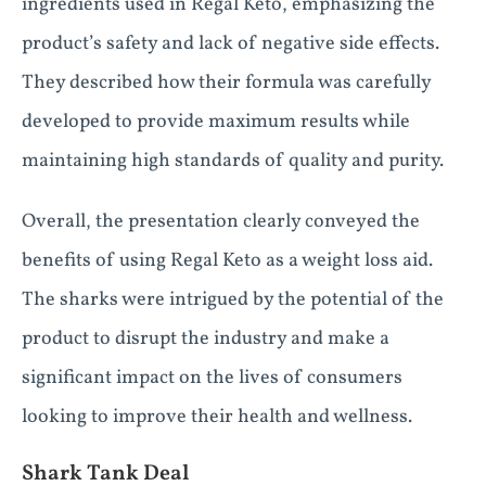
ingredients used in Regal Keto, emphasizing the
product’s safety and lack of negative side effects.
They described how their formula was carefully
developed to provide maximum results while
maintaining high standards of quality and purity.
Overall, the presentation clearly conveyed the
benefits of using Regal Keto as a weight loss aid.
The sharks were intrigued by the potential of the
product to disrupt the industry and make a
significant impact on the lives of consumers
looking to improve their health and wellness.
Shark Tank Deal