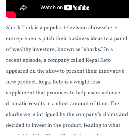
Shark Tank is a popular television show where
entrepreneurs pitch their business ideas to a panel
of wealthy investors, known as “sharks.” In a
recent episode, a company called Regal Keto
appeared on the show to present their innovative
new product. Regal Keto is a weight loss
supplement that promises to help users achieve
dramatic results in a short amount of time. The
sharks were intrigued by the company’s claims and
decided to invest in the product, leading to what