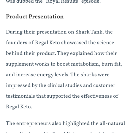
was dubbed the “Royal Results” episode.
Product Presentation
During their presentation on Shark Tank, the
founders of Regal Keto showcased the science
behind their product. They explained how their
supplement works to boost metabolism, burn fat,
and increase energy levels. The sharks were
impressed by the clinical studies and customer
testimonials that supported the effectiveness of
Regal Keto.
The entrepreneurs also highlighted the all-natural