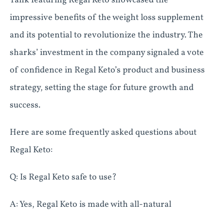
Tank featuring Regal Keto showcased the
impressive benefits of the weight loss supplement
and its potential to revolutionize the industry. The
sharks’ investment in the company signaled a vote
of confidence in Regal Keto’s product and business
strategy, setting the stage for future growth and
success.
Here are some frequently asked questions about
Regal Keto:
Q: Is Regal Keto safe to use?
A: Yes, Regal Keto is made with all-natural