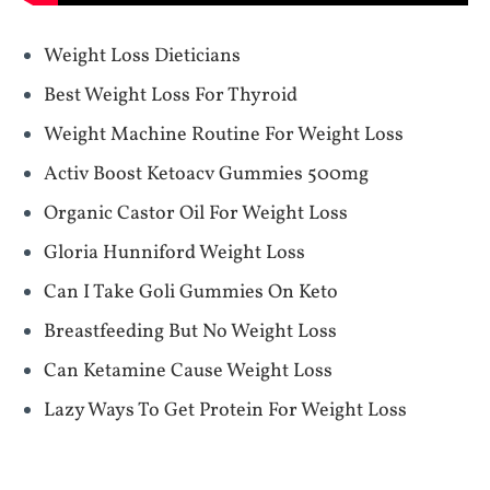
Weight Loss Dieticians
Best Weight Loss For Thyroid
Weight Machine Routine For Weight Loss
Activ Boost Ketoacv Gummies 500mg
Organic Castor Oil For Weight Loss
Gloria Hunniford Weight Loss
Can I Take Goli Gummies On Keto
Breastfeeding But No Weight Loss
Can Ketamine Cause Weight Loss
Lazy Ways To Get Protein For Weight Loss