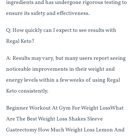
ingredients and has undergone rigorous testing to
ensure its safety and effectiveness.
Q: How quickly can I expect to see results with
Regal Keto?
A: Results may vary, but many users report seeing
noticeable improvements in their weight and
energy levels within a few weeks of using Regal
Keto consistently.
Beginner Workout At Gym For Weight LossWhat
Are The Best Weight Loss Shakes Sleeve
Gastrectomy How Much Weight Loss Lemon And