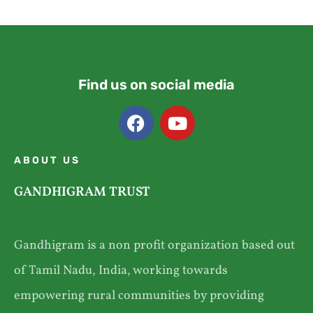
Find us on social media
ABOUT US
GANDHIGRAM TRUST
Gandhigram is a non profit organization based out
of Tamil Nadu, India, working towards
empowering rural communities by providing