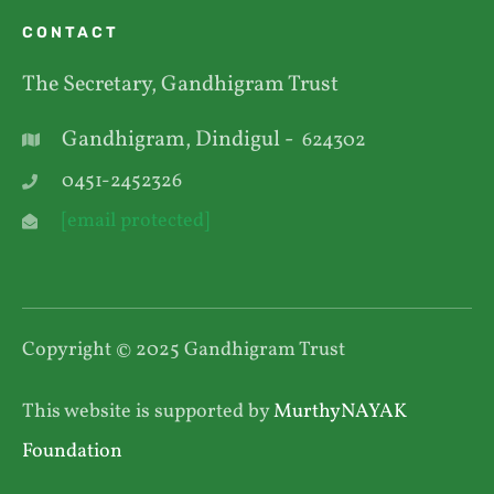
CONTACT
The Secretary, Gandhigram Trust
Gandhigram, Dindigul -
624302
0451-2452326
[email protected]
Copyright © 2025 Gandhigram Trust
This website is supported by
MurthyNAYAK
Foundation