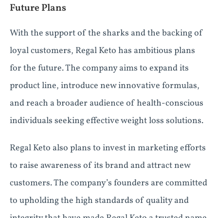
Future Plans
With the support of the sharks and the backing of
loyal customers, Regal Keto has ambitious plans
for the future. The company aims to expand its
product line, introduce new innovative formulas,
and reach a broader audience of health-conscious
individuals seeking effective weight loss solutions.
Regal Keto also plans to invest in marketing efforts
to raise awareness of its brand and attract new
customers. The company’s founders are committed
to upholding the high standards of quality and