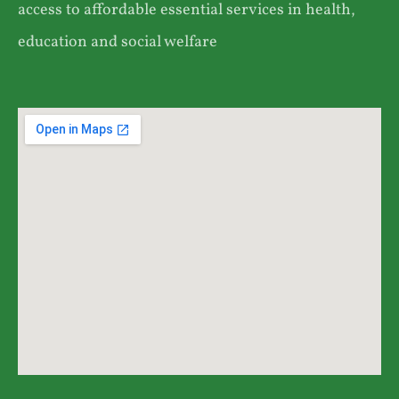
access to affordable essential services in health,
education and social welfare