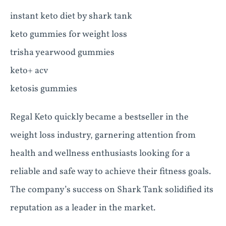
instant keto diet by shark tank
keto gummies for weight loss
trisha yearwood gummies
keto+ acv
ketosis gummies
Regal Keto quickly became a bestseller in the
weight loss industry, garnering attention from
health and wellness enthusiasts looking for a
reliable and safe way to achieve their fitness goals.
The company’s success on Shark Tank solidified its
reputation as a leader in the market.