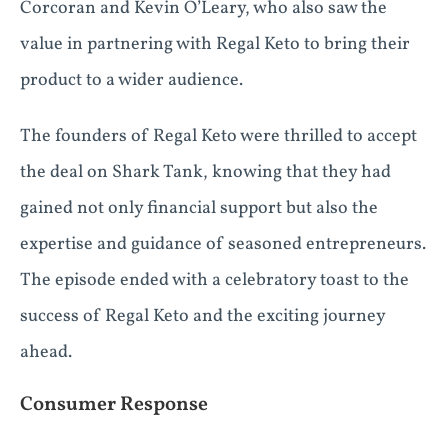
Corcoran and Kevin O’Leary, who also saw the
value in partnering with Regal Keto to bring their
product to a wider audience.
The founders of Regal Keto were thrilled to accept
the deal on Shark Tank, knowing that they had
gained not only financial support but also the
expertise and guidance of seasoned entrepreneurs.
The episode ended with a celebratory toast to the
success of Regal Keto and the exciting journey
ahead.
Consumer Response