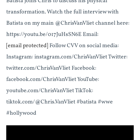
Batista joins Chris to discuss his physical
transformation. Watch the full interview with
Batista on my main @ChrisVanVliet channel here:
https://youtu.be/017JuHsSN6E Email:
[email protected]
Follow CVV on social media:
Instagram: instagram.com/ChrisVanVliet Twitter:
twitter.com/ChrisVanVliet Facebook:
facebook.com/ChrisVanVliet YouTube:
youtube.com/ChrisVanVliet TikTok:
tiktok.com/@Chris.VanVliet #batista #wwe
#hollywood