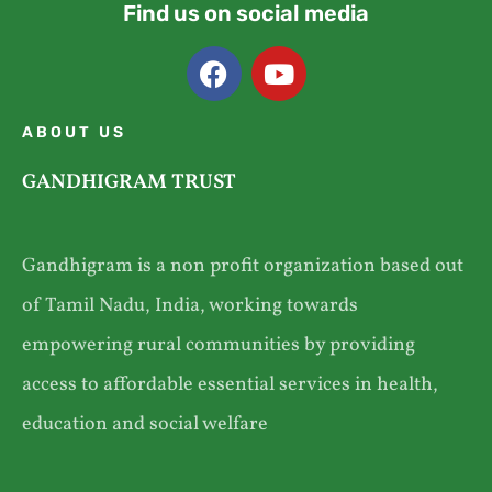
Find us on social media
ABOUT US
GANDHIGRAM TRUST
Gandhigram is a non profit organization based out
of Tamil Nadu, India, working towards
empowering rural communities by providing
access to affordable essential services in health,
education and social welfare