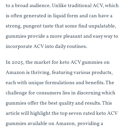
to a broad audience. Unlike traditional ACV, which
is often generated in liquid form and can have a
strong, pungent taste that some find unpalatable,
gummies provide a more pleasant and easy way to
incorporate ACV into daily routines.
In 2025, the market for keto ACV gummies on
Amazon is thriving, featuring various products,
each with unique formulations and benefits. The
challenge for consumers lies in discerning which
gummies offer the best quality and results. This
article will highlight the top seven rated keto ACV
gummies available on Amazon, providing a