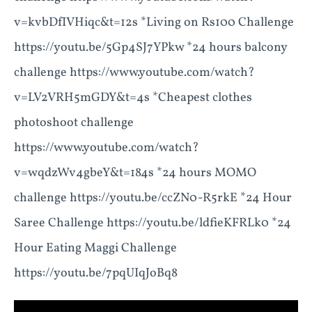
v=kvbDfIVHiqc&t=12s *Living on Rs100 Challenge
https://youtu.be/5Gp4SJ7YPkw *24 hours balcony
challenge https://www.youtube.com/watch?
v=LV2VRH5mGDY&t=4s *Cheapest clothes
photoshoot challenge
https://www.youtube.com/watch?
v=wqdzWv4gbeY&t=184s *24 hours MOMO
challenge https://youtu.be/ccZN0-R5rkE *24 Hour
Saree Challenge https://youtu.be/ldfieKFRLk0 *24
Hour Eating Maggi Challenge
https://youtu.be/7pqUIqJoBq8