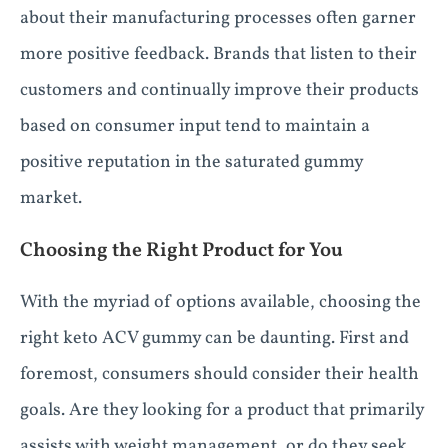
about their manufacturing processes often garner
more positive feedback. Brands that listen to their
customers and continually improve their products
based on consumer input tend to maintain a
positive reputation in the saturated gummy
market.
Choosing the Right Product for You
With the myriad of options available, choosing the
right keto ACV gummy can be daunting. First and
foremost, consumers should consider their health
goals. Are they looking for a product that primarily
assists with weight management, or do they seek