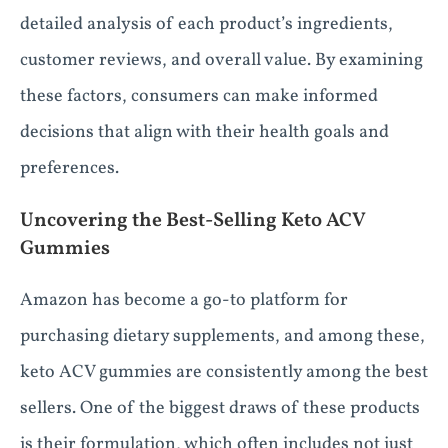
detailed analysis of each product’s ingredients,
customer reviews, and overall value. By examining
these factors, consumers can make informed
decisions that align with their health goals and
preferences.
Uncovering the Best-Selling Keto ACV
Gummies
Amazon has become a go-to platform for
purchasing dietary supplements, and among these,
keto ACV gummies are consistently among the best
sellers. One of the biggest draws of these products
is their formulation, which often includes not just