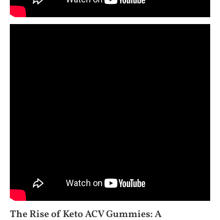
The Rise of Keto ACV Gummies: A