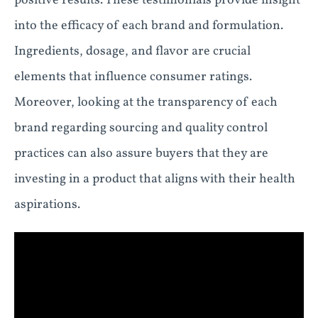
positive results. These testimonials provide insight
into the efficacy of each brand and formulation.
Ingredients, dosage, and flavor are crucial
elements that influence consumer ratings.
Moreover, looking at the transparency of each
brand regarding sourcing and quality control
practices can also assure buyers that they are
investing in a product that aligns with their health
aspirations.