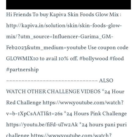
Hi Friends To buy Kapiva Skin Foods Glow Mix :
http://kapiva.in/solution/skin/skin-foods-glow-
mix/?utm_source=Influencer-Garima_GM-
Feb2023&utm_medium=youtube Use coupon code
GLOWMIX10 to avail 10% off. #bollywood #food
#partnership
–––––––––––––––––––––––––––––– ALSO
WATCH OTHER CHALLENGE VIDEOS *24 Hour
Red Challenge https://www.youtube.com/watch?
v=b-1XpCsAATI&t=26s *24 Hours Pink Challenge
https://youtu.be/fiFd-uTw2Ak *24 hours pani puri
challenge https://www.youtube.com/watch?