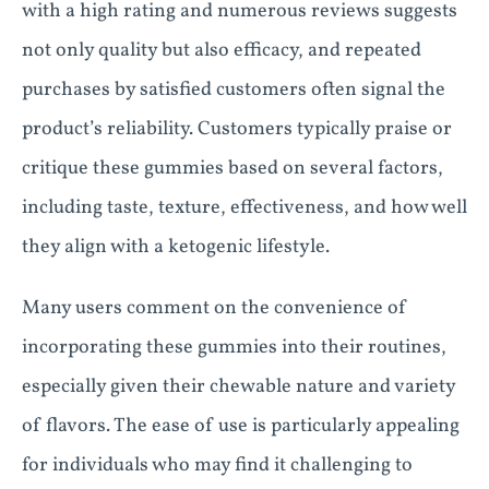
with a high rating and numerous reviews suggests
not only quality but also efficacy, and repeated
purchases by satisfied customers often signal the
product’s reliability. Customers typically praise or
critique these gummies based on several factors,
including taste, texture, effectiveness, and how well
they align with a ketogenic lifestyle.
Many users comment on the convenience of
incorporating these gummies into their routines,
especially given their chewable nature and variety
of flavors. The ease of use is particularly appealing
for individuals who may find it challenging to