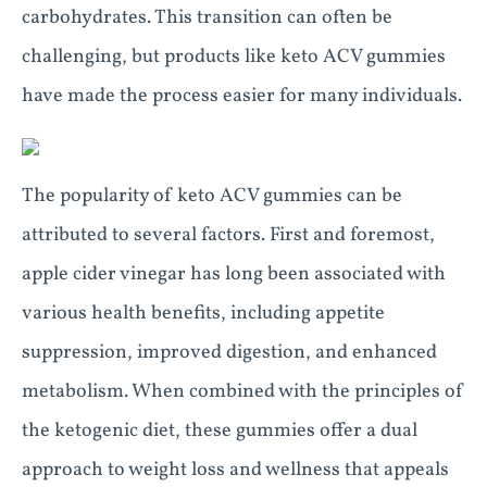
carbohydrates. This transition can often be
challenging, but products like keto ACV gummies
have made the process easier for many individuals.
The popularity of keto ACV gummies can be
attributed to several factors. First and foremost,
apple cider vinegar has long been associated with
various health benefits, including appetite
suppression, improved digestion, and enhanced
metabolism. When combined with the principles of
the ketogenic diet, these gummies offer a dual
approach to weight loss and wellness that appeals