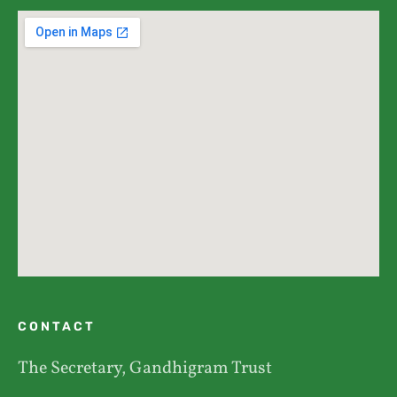
CONTACT
The Secretary, Gandhigram Trust