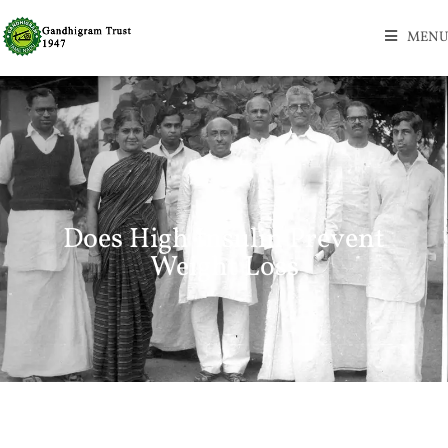
MENU
Does High Insulin Prevent
Weight Loss