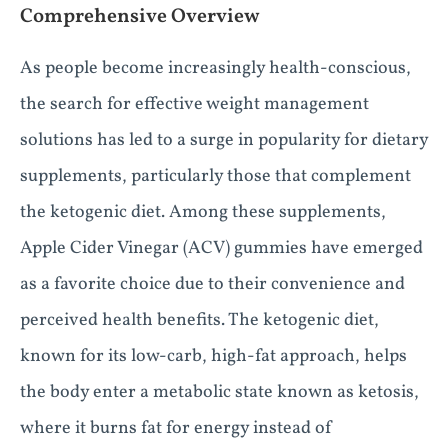
Comprehensive Overview
As people become increasingly health-conscious,
the search for effective weight management
solutions has led to a surge in popularity for dietary
supplements, particularly those that complement
the ketogenic diet. Among these supplements,
Apple Cider Vinegar (ACV) gummies have emerged
as a favorite choice due to their convenience and
perceived health benefits. The ketogenic diet,
known for its low-carb, high-fat approach, helps
the body enter a metabolic state known as ketosis,
where it burns fat for energy instead of