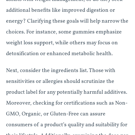
additional benefits like improved digestion or
energy? Clarifying these goals will help narrow the
choices. For instance, some gummies emphasize
weight loss support, while others may focus on
detoxification or enhanced metabolic health.
Next, consider the ingredients list. Those with
sensitivities or allergies should scrutinize the
product label for any potentially harmful additives.
Moreover, checking for certifications such as Non-
GMO, Organic, or Gluten-Free can assure
consumers of a product’s quality and suitability for