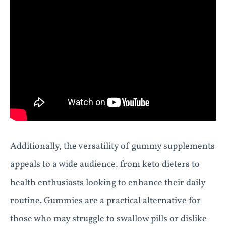
Additionally, the versatility of gummy supplements
appeals to a wide audience, from keto dieters to
health enthusiasts looking to enhance their daily
routine. Gummies are a practical alternative for
those who may struggle to swallow pills or dislike