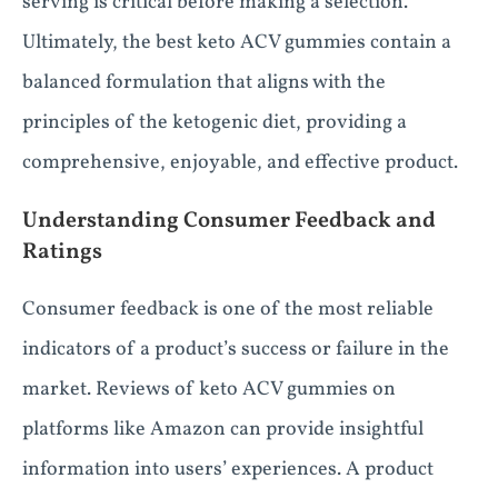
serving is critical before making a selection.
Ultimately, the best keto ACV gummies contain a
balanced formulation that aligns with the
principles of the ketogenic diet, providing a
comprehensive, enjoyable, and effective product.
Understanding Consumer Feedback and
Ratings
Consumer feedback is one of the most reliable
indicators of a product’s success or failure in the
market. Reviews of keto ACV gummies on
platforms like Amazon can provide insightful
information into users’ experiences. A product