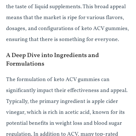
the taste of liquid supplements. This broad appeal
means that the market is ripe for various flavors,
dosages, and configurations of keto ACV gummies,
ensuring that there is something for everyone.
A Deep Dive into Ingredients and
Formulations
The formulation of keto ACV gummies can
significantly impact their effectiveness and appeal.
Typically, the primary ingredient is apple cider
vinegar, which is rich in acetic acid, known for its
potential benefits in weight loss and blood sugar
regulation. In addition to ACV, many top-rated