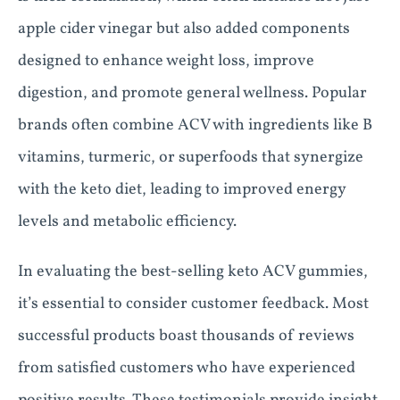
apple cider vinegar but also added components
designed to enhance weight loss, improve
digestion, and promote general wellness. Popular
brands often combine ACV with ingredients like B
vitamins, turmeric, or superfoods that synergize
with the keto diet, leading to improved energy
levels and metabolic efficiency.
In evaluating the best-selling keto ACV gummies,
it’s essential to consider customer feedback. Most
successful products boast thousands of reviews
from satisfied customers who have experienced