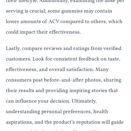
their lifestyle. Additionally, examining the dose per
serving is crucial; some gummies may contain
lower amounts of ACV compared to others, which
could impact their effectiveness.
Lastly, compare reviews and ratings from verified
customers. Look for consistent feedback on taste,
effectiveness, and overall satisfaction. Many
consumers post before-and-after photos, sharing
their results and providing inspiring stories that
can influence your decision. Ultimately,
understanding personal preferences, health
aspirations, and the product’s reputation will guide