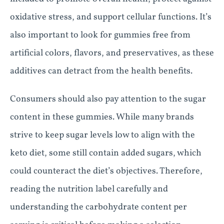
oxidative stress, and support cellular functions. It’s
also important to look for gummies free from
artificial colors, flavors, and preservatives, as these
additives can detract from the health benefits.
Consumers should also pay attention to the sugar
content in these gummies. While many brands
strive to keep sugar levels low to align with the
keto diet, some still contain added sugars, which
could counteract the diet’s objectives. Therefore,
reading the nutrition label carefully and
understanding the carbohydrate content per