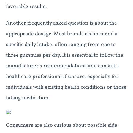
favorable results.
Another frequently asked question is about the
appropriate dosage. Most brands recommend a
specific daily intake, often ranging from one to
three gummies per day. It is essential to follow the
manufacturer’s recommendations and consult a
healthcare professional if unsure, especially for
individuals with existing health conditions or those
taking medication.
Consumers are also curious about possible side