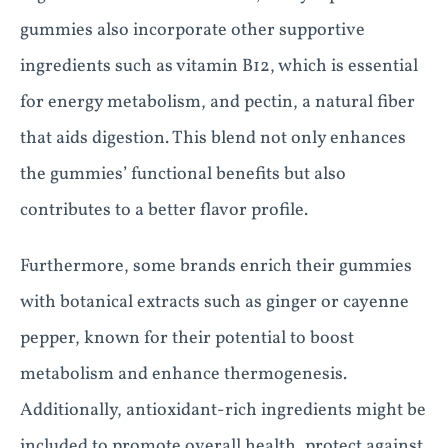
gummies also incorporate other supportive
ingredients such as vitamin B12, which is essential
for energy metabolism, and pectin, a natural fiber
that aids digestion. This blend not only enhances
the gummies’ functional benefits but also
contributes to a better flavor profile.
Furthermore, some brands enrich their gummies
with botanical extracts such as ginger or cayenne
pepper, known for their potential to boost
metabolism and enhance thermogenesis.
Additionally, antioxidant-rich ingredients might be
included to promote overall health, protect against