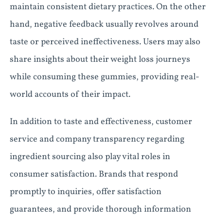
maintain consistent dietary practices. On the other
hand, negative feedback usually revolves around
taste or perceived ineffectiveness. Users may also
share insights about their weight loss journeys
while consuming these gummies, providing real-
world accounts of their impact.
In addition to taste and effectiveness, customer
service and company transparency regarding
ingredient sourcing also play vital roles in
consumer satisfaction. Brands that respond
promptly to inquiries, offer satisfaction
guarantees, and provide thorough information