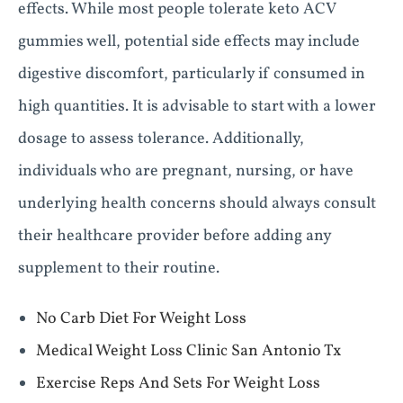
effects. While most people tolerate keto ACV
gummies well, potential side effects may include
digestive discomfort, particularly if consumed in
high quantities. It is advisable to start with a lower
dosage to assess tolerance. Additionally,
individuals who are pregnant, nursing, or have
underlying health concerns should always consult
their healthcare provider before adding any
supplement to their routine.
No Carb Diet For Weight Loss
Medical Weight Loss Clinic San Antonio Tx
Exercise Reps And Sets For Weight Loss