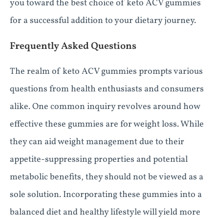
you toward the best choice of keto ACV gummies
for a successful addition to your dietary journey.
Frequently Asked Questions
The realm of keto ACV gummies prompts various
questions from health enthusiasts and consumers
alike. One common inquiry revolves around how
effective these gummies are for weight loss. While
they can aid weight management due to their
appetite-suppressing properties and potential
metabolic benefits, they should not be viewed as a
sole solution. Incorporating these gummies into a
balanced diet and healthy lifestyle will yield more