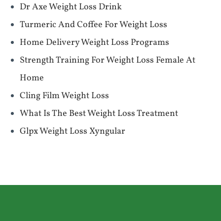
Dr Axe Weight Loss Drink
Turmeric And Coffee For Weight Loss
Home Delivery Weight Loss Programs
Strength Training For Weight Loss Female At
Home
Cling Film Weight Loss
What Is The Best Weight Loss Treatment
Glpx Weight Loss Xyngular