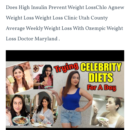
Does High Insulin Prevent Weight LossChlo Agnew
Weight Loss Weight Loss Clinic Utah County
Average Weekly Weight Loss With Ozempic Weight
Loss Doctor Maryland .