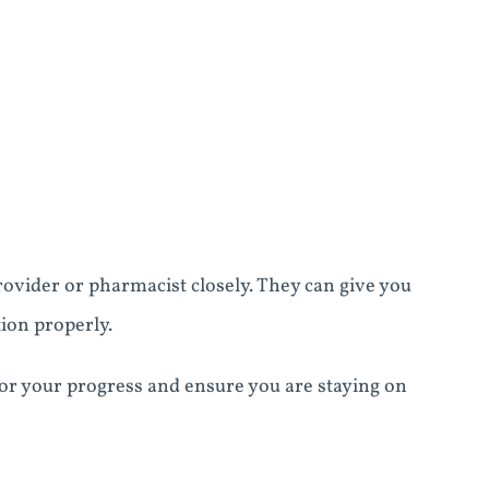
rovider or pharmacist closely. They can give you
ion properly.
itor your progress and ensure you are staying on