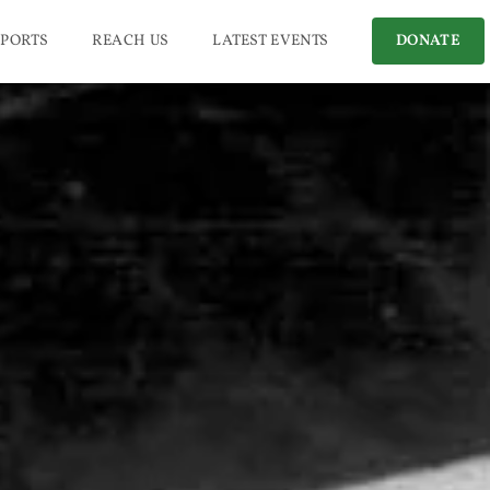
PORTS
REACH US
LATEST EVENTS
DONATE