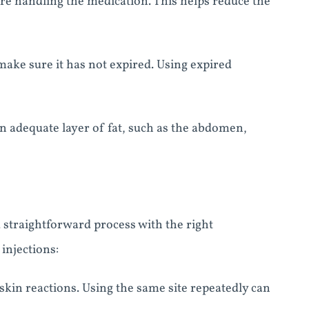
re handling the medication. This helps reduce the
ake sure it has not expired. Using expired
an adequate layer of fat, such as the abdomen,
d straightforward process with the right
injections:
r skin reactions. Using the same site repeatedly can