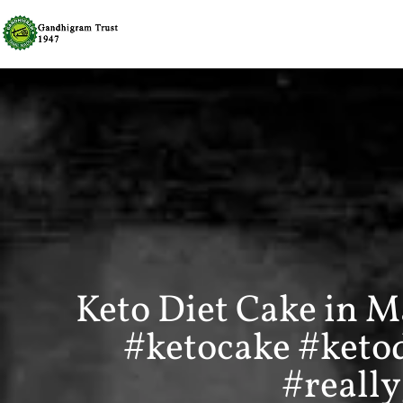
Keto Diet Cake in M
#ketocake #keto
#reall