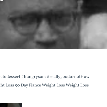
 #ketodessert #hungrysam #reallygoodornotHow
ht Loss 90 Day Fiance Weight Loss Weight Loss