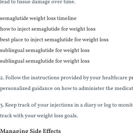
lead to tissue damage over time.
semaglutide weight loss timeline
how to inject semaglutide for weight loss
best place to inject semaglutide for weight loss
sublingual semaglutide for weight loss
sublingual semaglutide for weight loss
2. Follow the instructions provided by your healthcare p
personalized guidance on how to administer the medicat
3. Keep track of your injections in a diary or log to mon
track with your weight loss goals.
Managing Side Effects