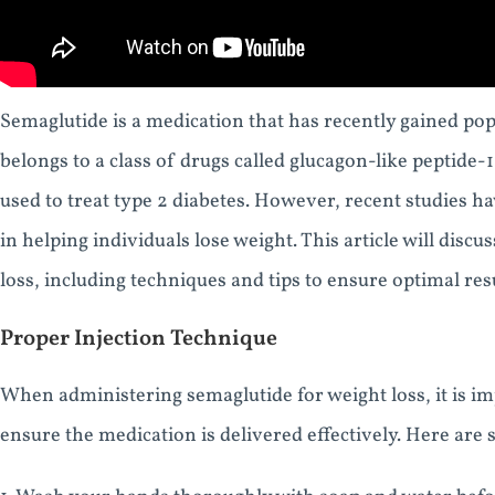
Semaglutide is a medication that has recently gained popula
belongs to a class of drugs called glucagon-like peptide-1
used to treat type 2 diabetes. However, recent studies h
in helping individuals lose weight. This article will disc
loss, including techniques and tips to ensure optimal resu
Proper Injection Technique
When administering semaglutide for weight loss, it is im
ensure the medication is delivered effectively. Here are