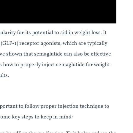
rity for its potential to aid in weight loss. It
 (GLP-1) receptor agonists, which are typically
ave shown that semaglutide can also be effective
uss how to properly inject semaglutide for weight
lts.
portant to follow proper injection technique to
 some key steps to keep in mind: