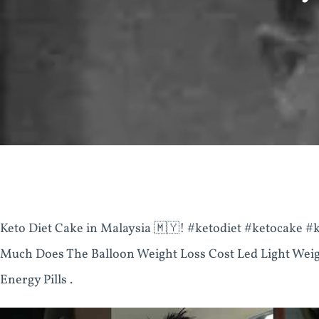
Keto Diet Cake in Malaysia 🇲🇾! #ketodiet #ketocake
Much Does The Balloon Weight Loss Cost Led Light Weig
Energy Pills .