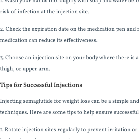
1. Wash your hands thoroughly with soap and water befo
risk of infection at the injection site.
2. Check the expiration date on the medication pen and m
medication can reduce its effectiveness.
3. Choose an injection site on your body where there is 
thigh, or upper arm.
Tips for Successful Injections
Injecting semaglutide for weight loss can be a simple an
techniques. Here are some tips to help ensure successful 
1. Rotate injection sites regularly to prevent irritation o