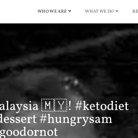
WHO WE ARE
WHAT WE DO
RE
alaysia 🇲🇾! #ketodiet
dessert #hungrysam
ygoodornot