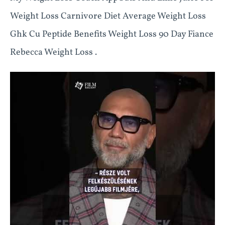
Weight Loss Carnivore Diet Average Weight Loss
Ghk Cu Peptide Benefits Weight Loss 90 Day Fiance
Rebecca Weight Loss .