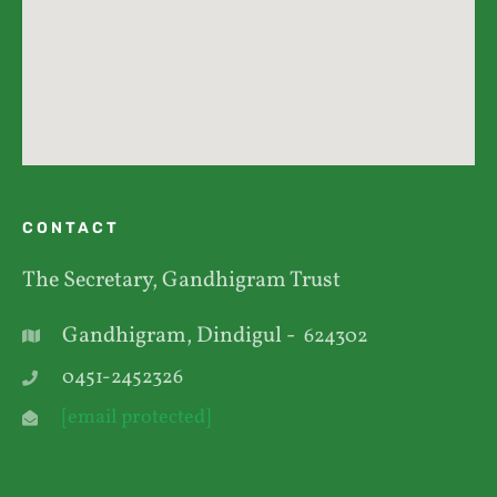
CONTACT
The Secretary, Gandhigram Trust
Gandhigram, Dindigul -
624302
0451-2452326
[email protected]