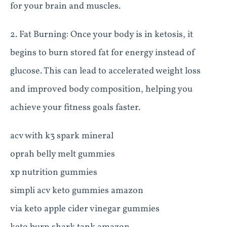
for your brain and muscles.
2. Fat Burning: Once your body is in ketosis, it
begins to burn stored fat for energy instead of
glucose. This can lead to accelerated weight loss
and improved body composition, helping you
achieve your fitness goals faster.
acv with k3 spark mineral
oprah belly melt gummies
xp nutrition gummies
simpli acv keto gummies amazon
via keto apple cider vinegar gummies