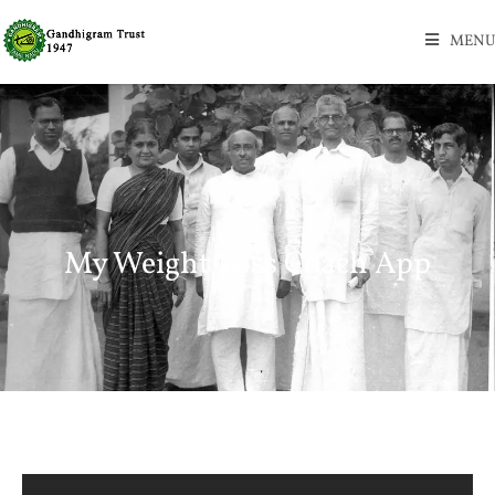
MENU
My Weight Loss Coach App