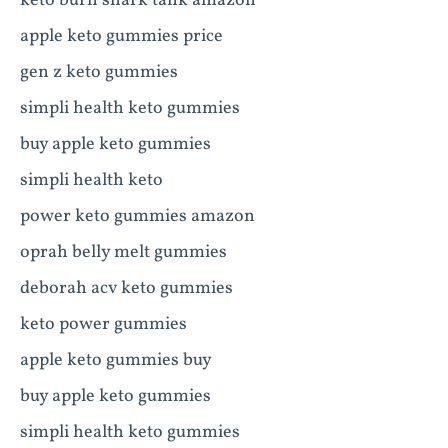
keto burn shark tank amazon
apple keto gummies price
gen z keto gummies
simpli health keto gummies
buy apple keto gummies
simpli health keto
power keto gummies amazon
oprah belly melt gummies
deborah acv keto gummies
keto power gummies
apple keto gummies buy
buy apple keto gummies
simpli health keto gummies