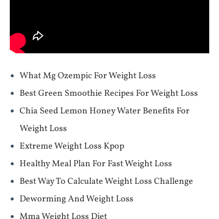
What Mg Ozempic For Weight Loss
Best Green Smoothie Recipes For Weight Loss
Chia Seed Lemon Honey Water Benefits For
Weight Loss
Extreme Weight Loss Kpop
Healthy Meal Plan For Fast Weight Loss
Best Way To Calculate Weight Loss Challenge
Deworming And Weight Loss
Mma Weight Loss Diet