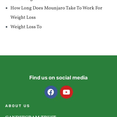
How Long Does Mounjaro Take To Work For
Weight Loss
Weight Loss To
Find us on social media
ABOUT US