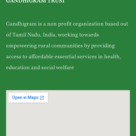
GANDHIGRAM TRUST
Gandhigram is a non profit organization based out
of Tamil Nadu, India, working towards
empowering rural communities by providing
access to affordable essential services in health,
education and social welfare