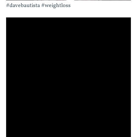
#davebautista #weightloss