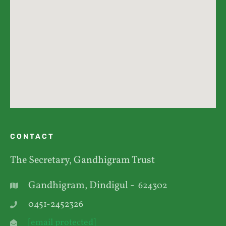
CONTACT
The Secretary, Gandhigram Trust
Gandhigram, Dindigul -
624302
0451-2452326
[email protected]