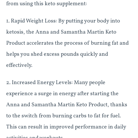
from using this keto supplement:
1. Rapid Weight Loss: By putting your body into
ketosis, the Anna and Samantha Martin Keto
Product accelerates the process of burning fat and
helps you shed excess pounds quickly and
effectively.
2. Increased Energy Levels: Many people
experience a surge in energy after starting the
Anna and Samantha Martin Keto Product, thanks
to the switch from burning carbs to fat for fuel.
This can result in improved performance in daily