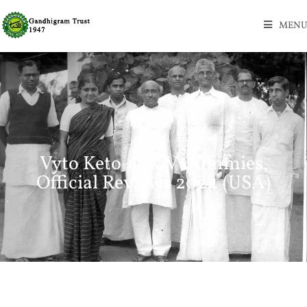
MENU
Vyto Keto + ACV Gummies,
Official Reviews 2024 (USA)