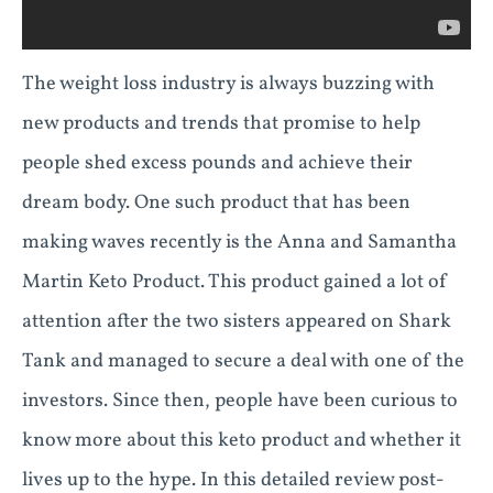
The weight loss industry is always buzzing with
new products and trends that promise to help
people shed excess pounds and achieve their
dream body. One such product that has been
making waves recently is the Anna and Samantha
Martin Keto Product. This product gained a lot of
attention after the two sisters appeared on Shark
Tank and managed to secure a deal with one of the
investors. Since then, people have been curious to
know more about this keto product and whether it
lives up to the hype. In this detailed review post-