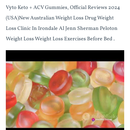
Vyto Keto + ACV Gummies, Official Reviews 2024
(USA)New Australian Weight Loss Drug Weight
Loss Clinic In Irondale Al Jenn Sherman Peloton
Weight Loss Weight Loss Exercises Before Bed .