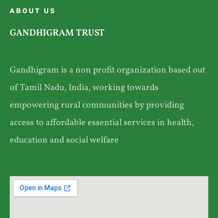
ABOUT US
GANDHIGRAM TRUST
Gandhigram is a non profit organization based out
of Tamil Nadu, India, working towards
empowering rural communities by providing
access to affordable essential services in health,
education and social welfare