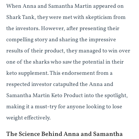
When Anna and Samantha Martin appeared on
Shark Tank, they were met with skepticism from
the investors. However, after presenting their
compelling story and sharing the impressive
results of their product, they managed to win over
one of the sharks who saw the potential in their
keto supplement. This endorsement from a
respected investor catapulted the Anna and
Samantha Martin Keto Product into the spotlight,
making it a must-try for anyone looking to lose
weight effectively.
The Science Behind Anna and Samantha