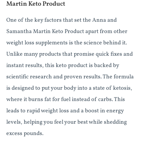
Martin Keto Product
One of the key factors that set the Anna and
Samantha Martin Keto Product apart from other
weight loss supplements is the science behind it.
Unlike many products that promise quick fixes and
instant results, this keto product is backed by
scientific research and proven results. The formula
is designed to put your body into a state of ketosis,
where it burns fat for fuel instead of carbs. This
leads to rapid weight loss and a boost in energy
levels, helping you feel your best while shedding
excess pounds.