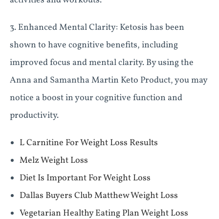
activities and workouts.
3. Enhanced Mental Clarity: Ketosis has been
shown to have cognitive benefits, including
improved focus and mental clarity. By using the
Anna and Samantha Martin Keto Product, you may
notice a boost in your cognitive function and
productivity.
L Carnitine For Weight Loss Results
Melz Weight Loss
Diet Is Important For Weight Loss
Dallas Buyers Club Matthew Weight Loss
Vegetarian Healthy Eating Plan Weight Loss