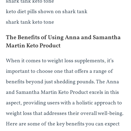
shark tank keto tone
keto diet pills shown on shark tank
shark tank keto tone
The Benefits of Using Anna and Samantha
Martin Keto Product
When it comes to weight loss supplements, it’s
important to choose one that offers a range of
benefits beyond just shedding pounds. The Anna
and Samantha Martin Keto Product excels in this
aspect, providing users with a holistic approach to
weight loss that addresses their overall well-being.
Here are some of the key benefits you can expect