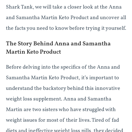
Shark Tank, we will take a closer look at the Anna
and Samantha Martin Keto Product and uncover all
the facts you need to know before trying it yourself.
The Story Behind Anna and Samantha
Martin Keto Product
Before delving into the specifics of the Anna and
Samantha Martin Keto Product, it’s important to
understand the backstory behind this innovative
weight loss supplement. Anna and Samantha
Martin are two sisters who have struggled with
weight issues for most of their lives. Tired of fad
diets and ineffective weight loss pills, they decided