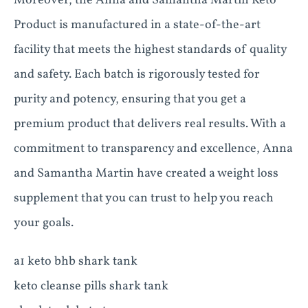
Moreover, the Anna and Samantha Martin Keto
Product is manufactured in a state-of-the-art
facility that meets the highest standards of quality
and safety. Each batch is rigorously tested for
purity and potency, ensuring that you get a
premium product that delivers real results. With a
commitment to transparency and excellence, Anna
and Samantha Martin have created a weight loss
supplement that you can trust to help you reach
your goals.
a1 keto bhb shark tank
keto cleanse pills shark tank