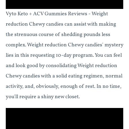
Vyto Keto + ACV Gummies Reviews - Weight
reduction Chewy candies can assist with making
the strenuous course of shedding pounds less
complex. Weight reduction Chewy candies' mystery
lies in this requesting 10-day program. You can feel
and look good by consolidating Weight reduction
Chewy candies with a solid eating regimen, normal
activity, and, obviously, enough of rest. In no time,
you'll require a shiny new closet.