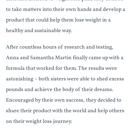
to take matters into their own hands and develop a
product that could help them lose weight in a
healthy and sustainable way.
After countless hours of research and testing,
Anna and Samantha Martin finally came up with a
formula that worked for them. The results were
astonishing – both sisters were able to shed excess
pounds and achieve the body of their dreams.
Encouraged by their own success, they decided to
share their product with the world and help others
on their weight loss journey.