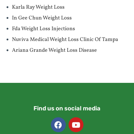
Karla Ray Weight Loss
In Gee Chun Weight Loss
Fda Weight Loss Injections
Nuviva Medical Weight Loss Clinic Of Tampa
Ariana Grande Weight Loss Disease
Find us on social media