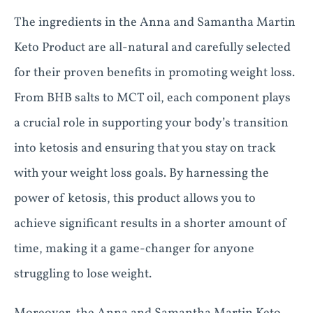
The ingredients in the Anna and Samantha Martin
Keto Product are all-natural and carefully selected
for their proven benefits in promoting weight loss.
From BHB salts to MCT oil, each component plays
a crucial role in supporting your body’s transition
into ketosis and ensuring that you stay on track
with your weight loss goals. By harnessing the
power of ketosis, this product allows you to
achieve significant results in a shorter amount of
time, making it a game-changer for anyone
struggling to lose weight.