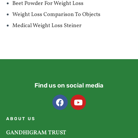
Beet Powder For Weight Loss
Weight Loss Comparison To Objects
Medical Weight Loss Steiner
Find us on social media
ABOUT US
GANDHIGRAM TRUST