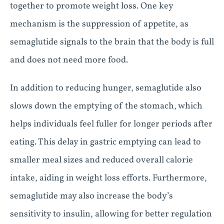
together to promote weight loss. One key
mechanism is the suppression of appetite, as
semaglutide signals to the brain that the body is full
and does not need more food.
In addition to reducing hunger, semaglutide also
slows down the emptying of the stomach, which
helps individuals feel fuller for longer periods after
eating. This delay in gastric emptying can lead to
smaller meal sizes and reduced overall calorie
intake, aiding in weight loss efforts. Furthermore,
semaglutide may also increase the body’s
sensitivity to insulin, allowing for better regulation