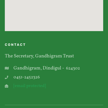
CONTACT
The Secretary, Gandhigram Trust
Gandhigram, Dindigul -
624302
0451-2452326
[email protected]