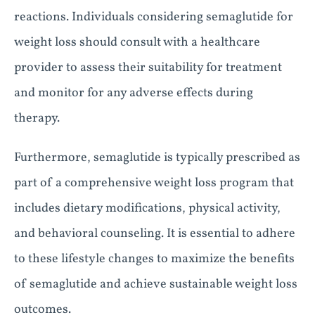
reactions. Individuals considering semaglutide for
weight loss should consult with a healthcare
provider to assess their suitability for treatment
and monitor for any adverse effects during
therapy.
Furthermore, semaglutide is typically prescribed as
part of a comprehensive weight loss program that
includes dietary modifications, physical activity,
and behavioral counseling. It is essential to adhere
to these lifestyle changes to maximize the benefits
of semaglutide and achieve sustainable weight loss
outcomes.