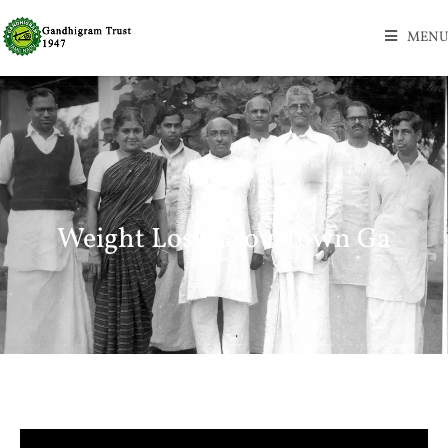
MENU
Weight Loss Grovetown Ga