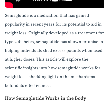
Semaglutide is a medication that has gained
popularity in recent years for its potential to aid in
weight loss. Originally developed as a treatment for
type 2 diabetes, semaglutide has shown promise in
helping individuals shed excess pounds when used
at higher doses. This article will explore the
scientific insights into how semaglutide works for
weight loss, shedding light on the mechanisms
behind its effectiveness.
How Semaglutide Works in the Body