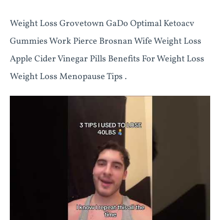
Weight Loss Grovetown GaDo Optimal Ketoacv
Gummies Work Pierce Brosnan Wife Weight Loss
Apple Cider Vinegar Pills Benefits For Weight Loss
Weight Loss Menopause Tips .