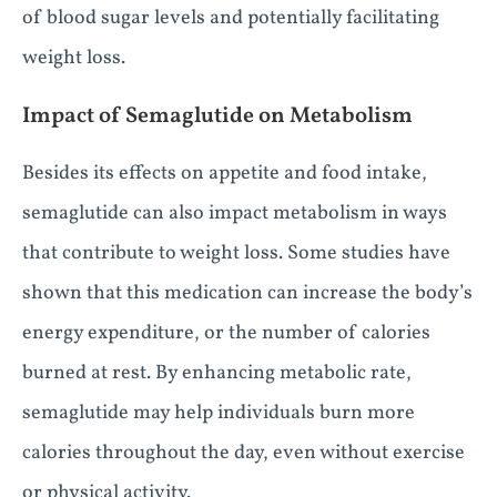
of blood sugar levels and potentially facilitating
weight loss.
Impact of Semaglutide on Metabolism
Besides its effects on appetite and food intake,
semaglutide can also impact metabolism in ways
that contribute to weight loss. Some studies have
shown that this medication can increase the body’s
energy expenditure, or the number of calories
burned at rest. By enhancing metabolic rate,
semaglutide may help individuals burn more
calories throughout the day, even without exercise
or physical activity.