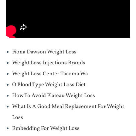
Fiona Dawson Weight Loss
Weight Loss Injections Brands
Weight Loss Center Tacoma Wa
O Blood Type Weight Loss Diet
How To Avoid Plateau Weight Loss
What Is A Good Meal Replacement For Weight
Loss
Embedding For Weight Loss