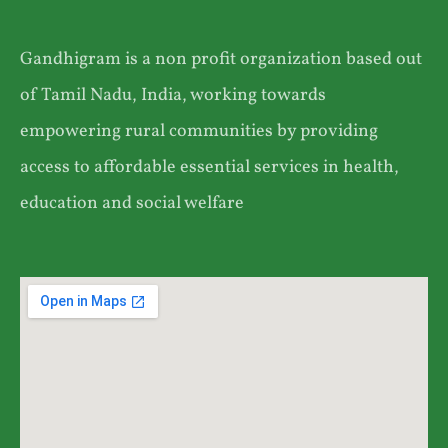
Gandhigram is a non profit organization based out
of Tamil Nadu, India, working towards
empowering rural communities by providing
access to affordable essential services in health,
education and social welfare