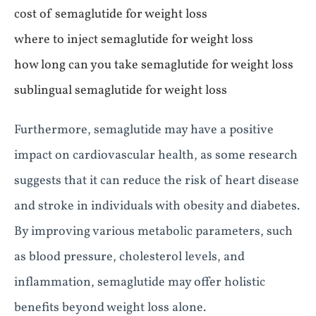
cost of semaglutide for weight loss
where to inject semaglutide for weight loss
how long can you take semaglutide for weight loss
sublingual semaglutide for weight loss
Furthermore, semaglutide may have a positive
impact on cardiovascular health, as some research
suggests that it can reduce the risk of heart disease
and stroke in individuals with obesity and diabetes.
By improving various metabolic parameters, such
as blood pressure, cholesterol levels, and
inflammation, semaglutide may offer holistic
benefits beyond weight loss alone.