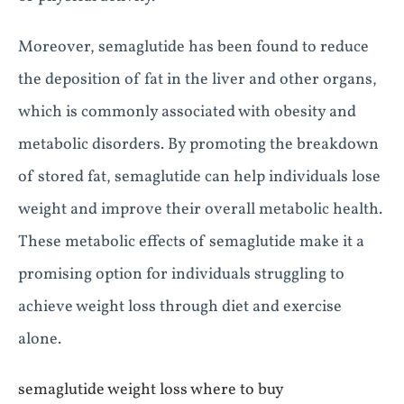
Moreover, semaglutide has been found to reduce
the deposition of fat in the liver and other organs,
which is commonly associated with obesity and
metabolic disorders. By promoting the breakdown
of stored fat, semaglutide can help individuals lose
weight and improve their overall metabolic health.
These metabolic effects of semaglutide make it a
promising option for individuals struggling to
achieve weight loss through diet and exercise
alone.
semaglutide weight loss where to buy