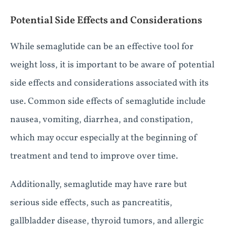
Potential Side Effects and Considerations
While semaglutide can be an effective tool for
weight loss, it is important to be aware of potential
side effects and considerations associated with its
use. Common side effects of semaglutide include
nausea, vomiting, diarrhea, and constipation,
which may occur especially at the beginning of
treatment and tend to improve over time.
Additionally, semaglutide may have rare but
serious side effects, such as pancreatitis,
gallbladder disease, thyroid tumors, and allergic