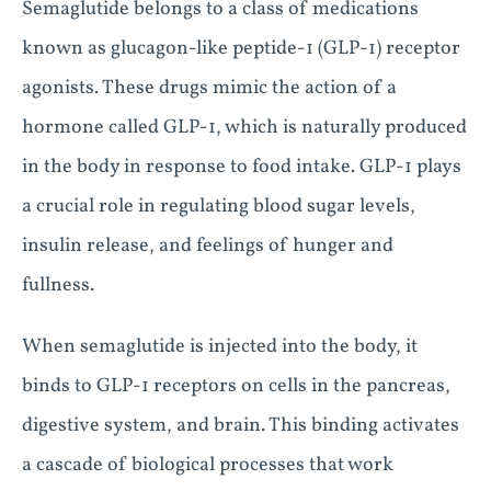
Semaglutide belongs to a class of medications
known as glucagon-like peptide-1 (GLP-1) receptor
agonists. These drugs mimic the action of a
hormone called GLP-1, which is naturally produced
in the body in response to food intake. GLP-1 plays
a crucial role in regulating blood sugar levels,
insulin release, and feelings of hunger and
fullness.
When semaglutide is injected into the body, it
binds to GLP-1 receptors on cells in the pancreas,
digestive system, and brain. This binding activates
a cascade of biological processes that work