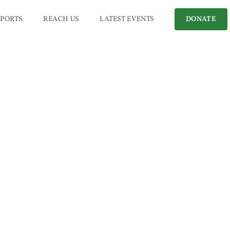
PORTS
REACH US
LATEST EVENTS
DONATE
hic
)