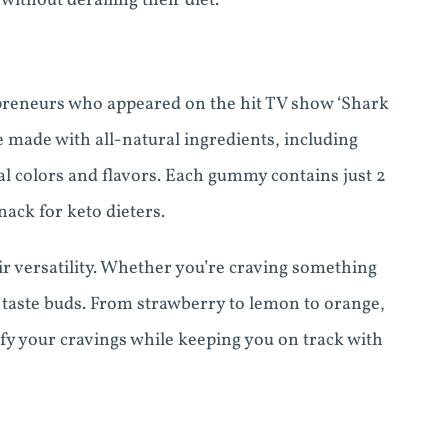
without derailing their diet.
preneurs who appeared on the hit TV show ‘Shark
 made with all-natural ingredients, including
cial colors and flavors. Each gummy contains just 2
ack for keto dieters.
ir versatility. Whether you’re craving something
ur taste buds. From strawberry to lemon to orange,
sfy your cravings while keeping you on track with