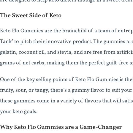
are designed to help keto dieters indulge in a sweet treat 
The Sweet Side of Keto
Keto Flo Gummies are the brainchild of a team of entre
Tank’ to pitch their innovative product. The gummies are
gelatin, coconut oil, and stevia, and are free from artifi
grams of net carbs, making them the perfect guilt-free sn
One of the key selling points of Keto Flo Gummies is the
fruity, sour, or tangy, there’s a gummy flavor to suit yo
these gummies come in a variety of flavors that will sati
your keto goals.
Why Keto Flo Gummies are a Game-Changer