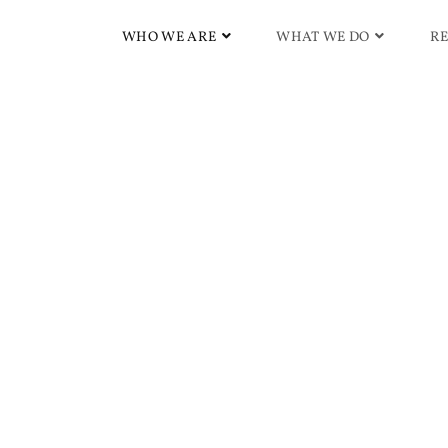
WHO WE ARE
WHAT WE DO
RE
ss | Subliminals & Morp
lism, High Energy Levels