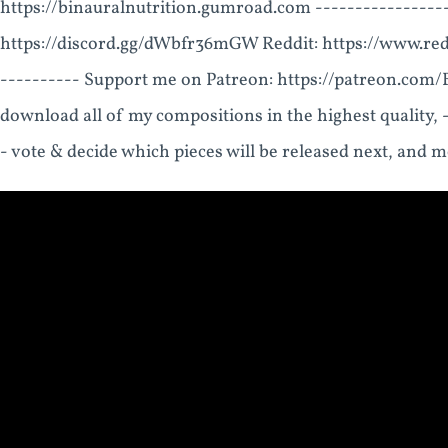
https://binauralnutrition.gumroad.com ----------------
https://discord.gg/dWbfr36mGW Reddit: https://www.re
---------- Support me on Patreon: https://patreon.com/Bi
download all of my compositions in the highest quality, 
- vote & decide which pieces will be released next, and 