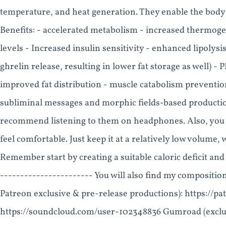
temperature, and heat generation. They enable the body t
Benefits: - accelerated metabolism - increased thermog
levels - Increased insulin sensitivity - enhanced lipolysi
ghrelin release, resulting in lower fat storage as well) 
improved fat distribution - muscle catabolism prevention
subliminal messages and morphic fields-based productions
recommend listening to them on headphones. Also, you ca
feel comfortable. Just keep it at a relatively low volume,
Remember start by creating a suitable caloric deficit and 
----------------------- You will also find my composition
Patreon exclusive & pre-release productions): https://
https://soundcloud.com/user-102348836 Gumroad (exclus