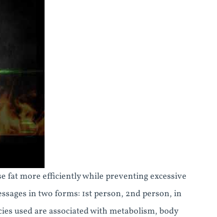
 fat more efficiently while preventing excessive
essages in two forms: 1st person, 2nd person, in
cies used are associated with metabolism, body