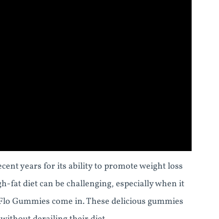
ent years for its ability to promote weight loss
-fat diet can be challenging, especially when it
o Flo Gummies come in. These delicious gummies