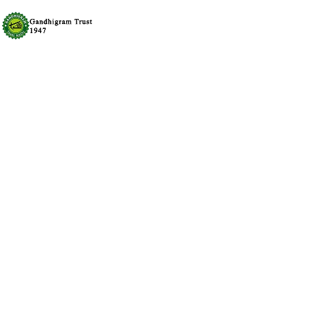
FAT BURNER | Weight Lo
Fields (Faster Metabo