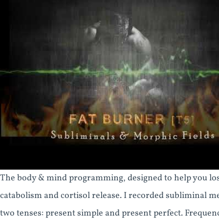
The body & mind programming, designed to help you lose
catabolism and cortisol release. I recorded subliminal m
two tenses: present simple and present perfect. Frequen