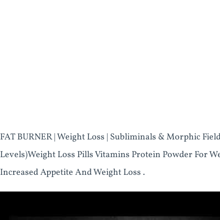
FAT BURNER | Weight Loss | Subliminals & Morphic Fiel
Levels)Weight Loss Pills Vitamins Protein Powder For W
Increased Appetite And Weight Loss .