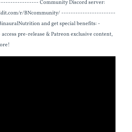
----------------- Community Discord server:
ddit.com/r/BNcommunity/ -----------------------
nauralNutrition and get special benefits: -
- access pre-release & Patreon exclusive content,
more!