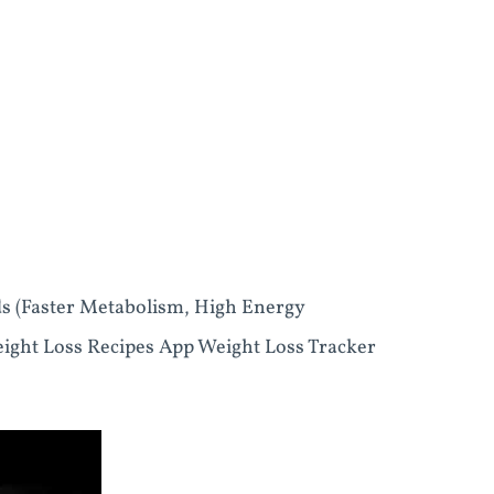
ds (Faster Metabolism, High Energy
eight Loss Recipes App Weight Loss Tracker