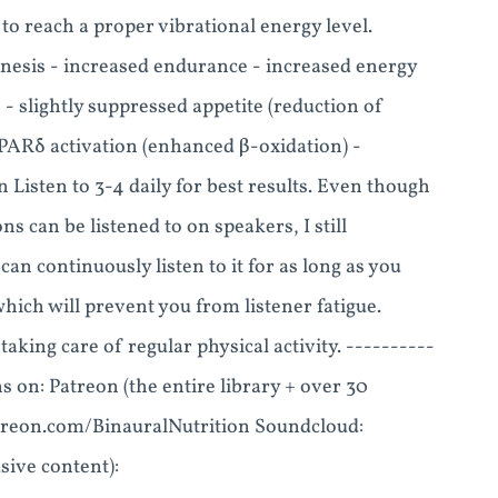
o reach a proper vibrational energy level.
enesis - increased endurance - increased energy
s - slightly suppressed appetite (reduction of
- PPARδ activation (enhanced β-oxidation) -
 Listen to 3-4 daily for best results. Even though
 can be listened to on speakers, I still
n continuously listen to it for as long as you
 which will prevent you from listener fatigue.
taking care of regular physical activity. ----------
s on: Patreon (the entire library + over 30
patreon.com/BinauralNutrition Soundcloud:
ive content):