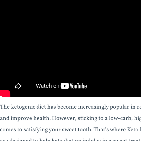
The ketogenic diet has become increasingly popular in rec
and improve health. However, sticking to a low-carb, high
comes to satisfying your sweet tooth. That’s where Ket