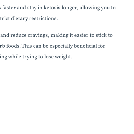
 faster and stay in ketosis longer, allowing you to
rict dietary restrictions.
d reduce cravings, making it easier to stick to
 foods. This can be especially beneficial for
ng while trying to lose weight.