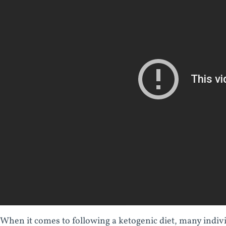
When it comes to following a ketogenic diet, many indivi