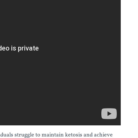
duals struggle to maintain ketosis and achieve