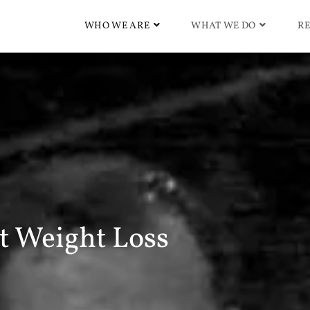
WHO WE ARE
WHAT WE DO
RE
 Weight Loss