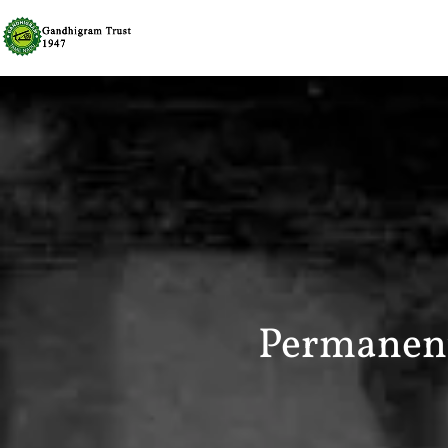
Permanent