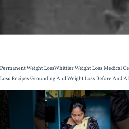
Permanent Weight LossWhittier Weight Loss Medical Ce
Loss Recipes Grounding And Weight Loss Before And Aft