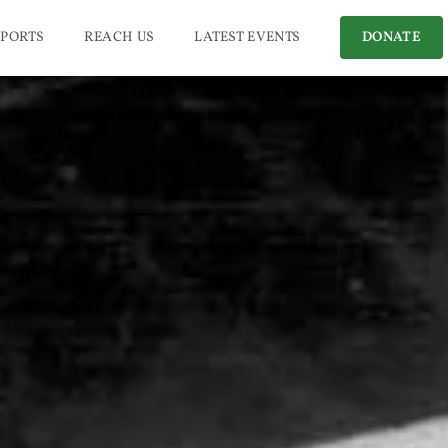
PORTS
REACH US
LATEST EVENTS
DONATE