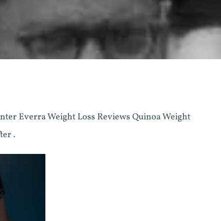
nter Everra Weight Loss Reviews Quinoa Weight
er .