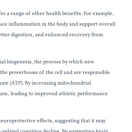
er a range of other health benefits. For example,
uce inflammation in the body and support overall
etter digestion, and enhanced recovery from
l biogenesis, the process by which new
the powerhouse of the cell and are responsible
ate (ATP). By increasing mitochondrial
ism, leading to improved athletic performance
europrotective effects, suggesting that it may
related cognitive decline. By supporting brain