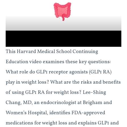
This Harvard Medical School Continuing
Education video examines these key questions:
What role do GLP1 receptor agonists (GLP1 RA)
play in weight loss? What are the risks and benefits
of using GLP1 RA for weight loss? Lee-Shing
Chang, MD, an endocrinologist at Brigham and
Women’s Hospital, identifies FDA-approved
medications for weight loss and explains GLP1 and