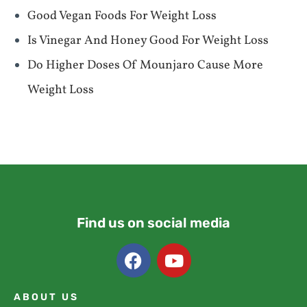
Good Vegan Foods For Weight Loss
Is Vinegar And Honey Good For Weight Loss
Do Higher Doses Of Mounjaro Cause More
Weight Loss
Find us on social media
ABOUT US