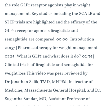
the role GLP1 receptor agonists play in weight
management. Key studies including the SCALE and
STEP trials are highlighted and the efficacy of the
GLP-1 receptor agonists liraglutide and
semaglutide are compared. 00:00 | Introduction
00:37 | Pharmacotherapy for weight management
01:25 | What is GLP1 and what does it do? 02:35 |
Clinical trials of liraglutide and semaglutide for
weight loss This video was peer reviewed by
Dr. Jonathan Salik, TMD, MHPEd, Instructor of
Medicine, Massachusetts General Hospital; and Dr.
Sugantha Sundar, MD, Assistant Professor of