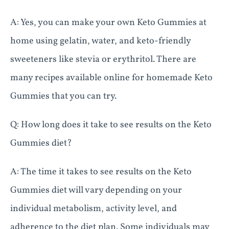
A: Yes, you can make your own Keto Gummies at
home using gelatin, water, and keto-friendly
sweeteners like stevia or erythritol. There are
many recipes available online for homemade Keto
Gummies that you can try.
Q: How long does it take to see results on the Keto
Gummies diet?
A: The time it takes to see results on the Keto
Gummies diet will vary depending on your
individual metabolism, activity level, and
adherence to the diet plan. Some individuals may