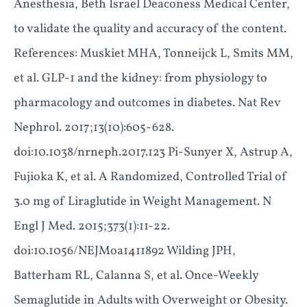
Anesthesia, Beth Israel Deaconess Medical Center,
to validate the quality and accuracy of the content.
References: Muskiet MHA, Tonneijck L, Smits MM,
et al. GLP-1 and the kidney: from physiology to
pharmacology and outcomes in diabetes. Nat Rev
Nephrol. 2017;13(10):605-628.
doi:10.1038/nrneph.2017.123 Pi-Sunyer X, Astrup A,
Fujioka K, et al. A Randomized, Controlled Trial of
3.0 mg of Liraglutide in Weight Management. N
Engl J Med. 2015;373(1):11-22.
doi:10.1056/NEJMoa1411892 Wilding JPH,
Batterham RL, Calanna S, et al. Once-Weekly
Semaglutide in Adults with Overweight or Obesity.