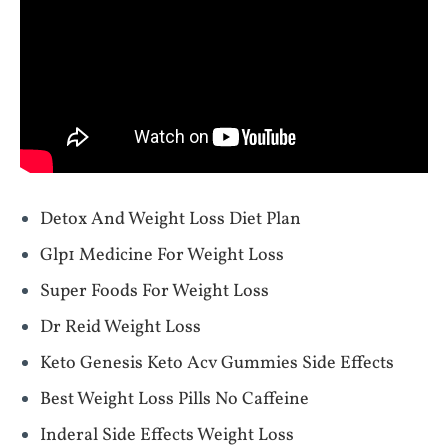
Detox And Weight Loss Diet Plan
Glp1 Medicine For Weight Loss
Super Foods For Weight Loss
Dr Reid Weight Loss
Keto Genesis Keto Acv Gummies Side Effects
Best Weight Loss Pills No Caffeine
Inderal Side Effects Weight Loss