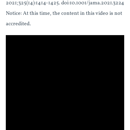
2021;325(14):1414-1425. doi:10.1001/jama.2021.3224
Notice: At this time, the content in this video is not
accredited.