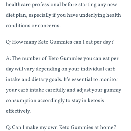
healthcare professional before starting any new
diet plan, especially if you have underlying health
conditions or concerns.
Q: How many Keto Gummies can I eat per day?
A: The number of Keto Gummies you can eat per
day will vary depending on your individual carb
intake and dietary goals. It’s essential to monitor
your carb intake carefully and adjust your gummy
consumption accordingly to stay in ketosis
effectively.
Q: Can I make my own Keto Gummies at home?