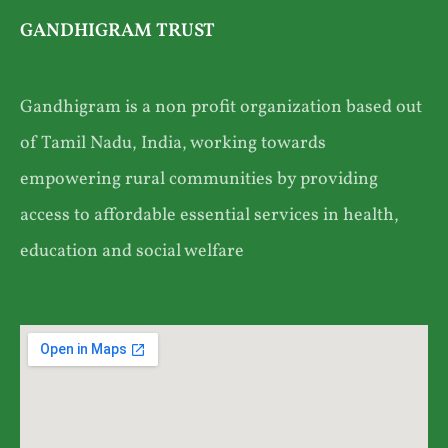
GANDHIGRAM TRUST
Gandhigram is a non profit organization based out
of Tamil Nadu, India, working towards
empowering rural communities by providing
access to affordable essential services in health,
education and social welfare