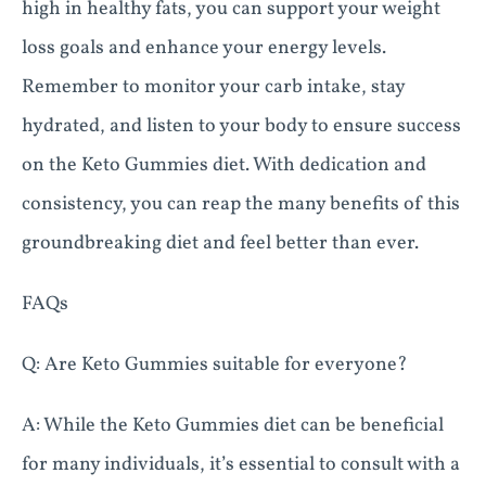
high in healthy fats, you can support your weight
loss goals and enhance your energy levels.
Remember to monitor your carb intake, stay
hydrated, and listen to your body to ensure success
on the Keto Gummies diet. With dedication and
consistency, you can reap the many benefits of this
groundbreaking diet and feel better than ever.
FAQs
Q: Are Keto Gummies suitable for everyone?
A: While the Keto Gummies diet can be beneficial
for many individuals, it’s essential to consult with a