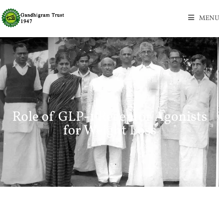
MENU
Role of GLP-1 Receptor Agonists
for Weight Loss