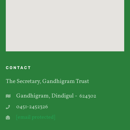
CONTACT
The Secretary, Gandhigram Trust
Gandhigram, Dindigul -
624302
0451-2452326
[email protected]