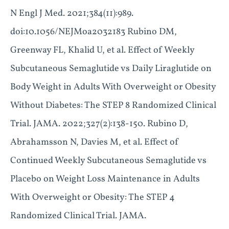
N Engl J Med. 2021;384(11):989.
doi:10.1056/NEJMoa2032183 Rubino DM,
Greenway FL, Khalid U, et al. Effect of Weekly
Subcutaneous Semaglutide vs Daily Liraglutide on
Body Weight in Adults With Overweight or Obesity
Without Diabetes: The STEP 8 Randomized Clinical
Trial. JAMA. 2022;327(2):138-150. Rubino D,
Abrahamsson N, Davies M, et al. Effect of
Continued Weekly Subcutaneous Semaglutide vs
Placebo on Weight Loss Maintenance in Adults
With Overweight or Obesity: The STEP 4
Randomized Clinical Trial. JAMA.