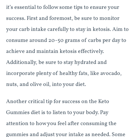
it’s essential to follow some tips to ensure your
success. First and foremost, be sure to monitor
your carb intake carefully to stay in ketosis. Aim to
consume around 20-50 grams of carbs per day to
achieve and maintain ketosis effectively.
Additionally, be sure to stay hydrated and
incorporate plenty of healthy fats, like avocado,
nuts, and olive oil, into your diet.
Another critical tip for success on the Keto
Gummies diet is to listen to your body. Pay
attention to how you feel after consuming the
gummies and adjust your intake as needed. Some