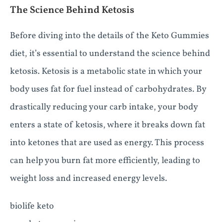
The Science Behind Ketosis
Before diving into the details of the Keto Gummies
diet, it’s essential to understand the science behind
ketosis. Ketosis is a metabolic state in which your
body uses fat for fuel instead of carbohydrates. By
drastically reducing your carb intake, your body
enters a state of ketosis, where it breaks down fat
into ketones that are used as energy. This process
can help you burn fat more efficiently, leading to
weight loss and increased energy levels.
biolife keto