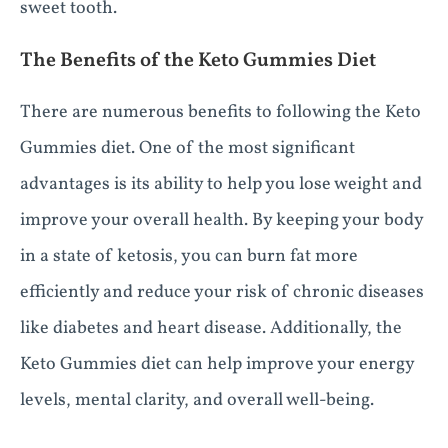
sweet tooth.
The Benefits of the Keto Gummies Diet
There are numerous benefits to following the Keto
Gummies diet. One of the most significant
advantages is its ability to help you lose weight and
improve your overall health. By keeping your body
in a state of ketosis, you can burn fat more
efficiently and reduce your risk of chronic diseases
like diabetes and heart disease. Additionally, the
Keto Gummies diet can help improve your energy
levels, mental clarity, and overall well-being.