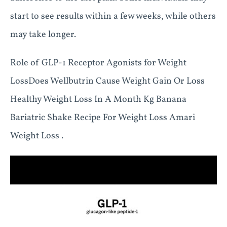
start to see results within a few weeks, while others
may take longer.
Role of GLP-1 Receptor Agonists for Weight
LossDoes Wellbutrin Cause Weight Gain Or Loss
Healthy Weight Loss In A Month Kg Banana
Bariatric Shake Recipe For Weight Loss Amari
Weight Loss .