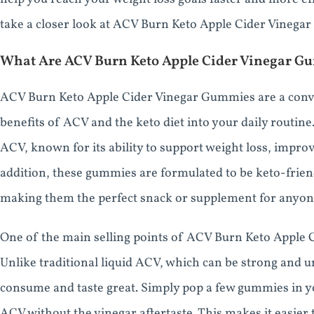
take a closer look at ACV Burn Keto Apple Cider Vinegar
What Are ACV Burn Keto Apple Cider Vinegar 
ACV Burn Keto Apple Cider Vinegar Gummies are a conve
benefits of ACV and the keto diet into your daily routin
ACV, known for its ability to support weight loss, improv
addition, these gummies are formulated to be keto-frien
making them the perfect snack or supplement for anyone 
One of the main selling points of ACV Burn Keto Apple 
Unlike traditional liquid ACV, which can be strong and u
consume and taste great. Simply pop a few gummies in y
ACV without the vinegar aftertaste. This makes it easier