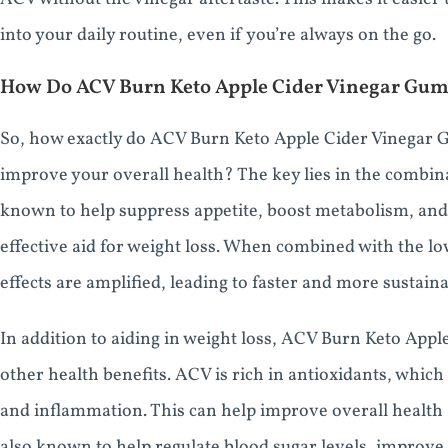
into your daily routine, even if you’re always on the go.
How Do ACV Burn Keto Apple Cider Vinegar Gu
So, how exactly do ACV Burn Keto Apple Cider Vinegar 
improve your overall health? The key lies in the combin
known to help suppress appetite, boost metabolism, and 
effective aid for weight loss. When combined with the lo
effects are amplified, leading to faster and more sustaina
In addition to aiding in weight loss, ACV Burn Keto App
other health benefits. ACV is rich in antioxidants, whic
and inflammation. This can help improve overall health 
also known to help regulate blood sugar levels, improve 