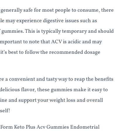
enerally safe for most people to consume, there
ple may experience digestive issues such as
CV gummies. This is typically temporary and should
o important to note that ACV is acidic and may
 it’s best to follow the recommended dosage
 a convenient and tasty way to reap the benefits
delicious flavor, these gummies make it easy to
tine and support your weight loss and overall
self!
e Form Keto Plus Acv Gummies Endometrial