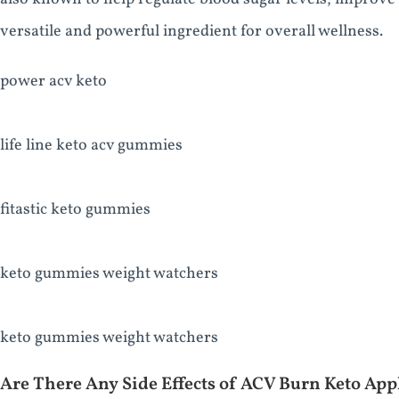
versatile and powerful ingredient for overall wellness.
power acv keto
life line keto acv gummies
fitastic keto gummies
keto gummies weight watchers
keto gummies weight watchers
Are There Any Side Effects of ACV Burn Keto Ap