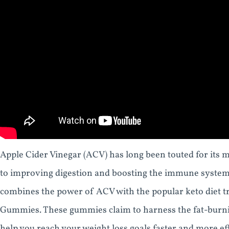
Apple Cider Vinegar (ACV) has long been touted for its m
to improving digestion and boosting the immune system. 
combines the power of ACV with the popular keto diet 
Gummies. These gummies claim to harness the fat-burnin
help you reach your weight loss goals faster and more effi