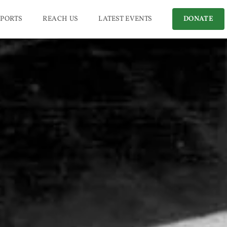
PORTS
REACH US
LATEST EVENTS
DONATE