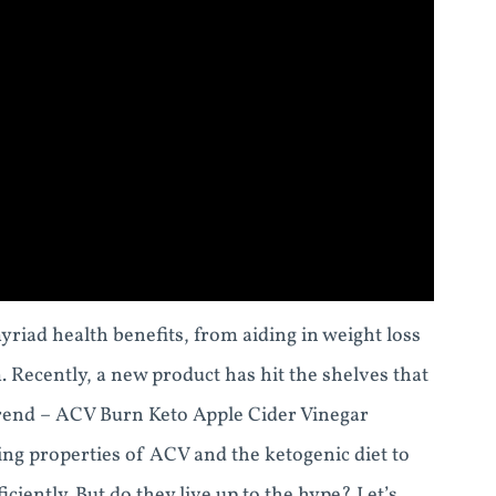
yriad health benefits, from aiding in weight loss
Recently, a new product has hit the shelves that
trend – ACV Burn Keto Apple Cider Vinegar
g properties of ACV and the ketogenic diet to
ciently. But do they live up to the hype? Let’s