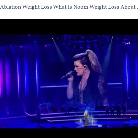
Ablation Weight Loss What Is Noom Weight Loss About .