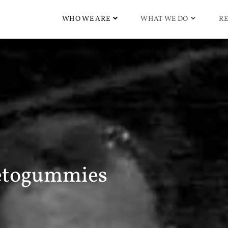
WHO WE ARE
WHAT WE DO
RE
etogummies