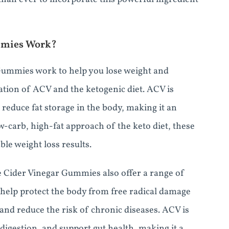
mmies Work?
Gummies work to help you lose weight and
ation of ACV and the ketogenic diet. ACV is
reduce fat storage in the body, making it an
w-carb, high-fat approach of the keto diet, these
ble weight loss results.
le Cider Vinegar Gummies also offer a range of
h help protect the body from free radical damage
and reduce the risk of chronic diseases. ACV is
digestion, and support gut health, making it a