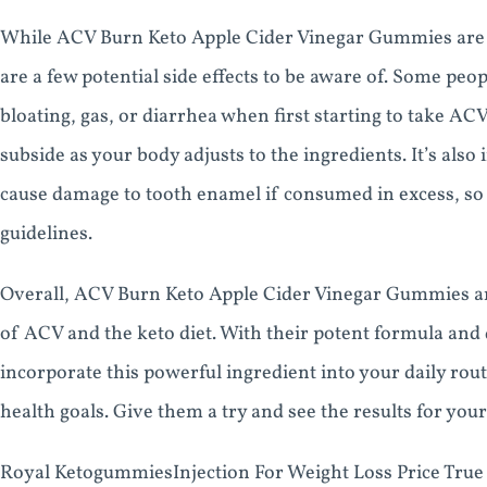
While ACV Burn Keto Apple Cider Vinegar Gummies are g
are a few potential side effects to be aware of. Some peo
bloating, gas, or diarrhea when first starting to take A
subside as your body adjusts to the ingredients. It’s als
cause damage to tooth enamel if consumed in excess, so
guidelines.
Overall, ACV Burn Keto Apple Cider Vinegar Gummies are
of ACV and the keto diet. With their potent formula and 
incorporate this powerful ingredient into your daily rou
health goals. Give them a try and see the results for your
Royal KetogummiesInjection For Weight Loss Price Tru