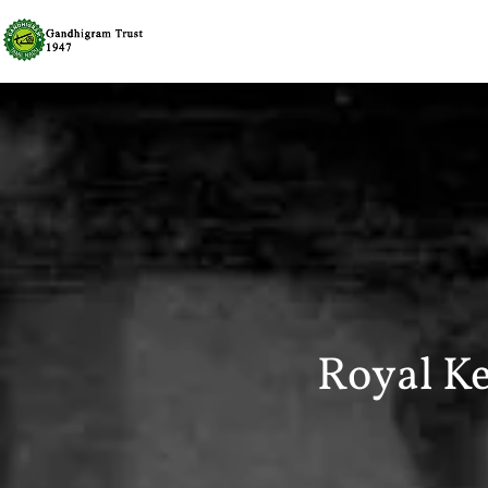
Royal K