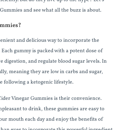
 Gummies and see what all the buzz is about.
Gummies?
nient and delicious way to incorporate the
e. Each gummy is packed with a potent dose of
e digestion, and regulate blood sugar levels. In
dly, meaning they are low in carbs and sugar,
following a ketogenic lifestyle.
Cider Vinegar Gummies is their convenience.
npleasant to drink, these gummies are easy to
our mouth each day and enjoy the benefits of
 than ever to incorporate this powerful ingredient