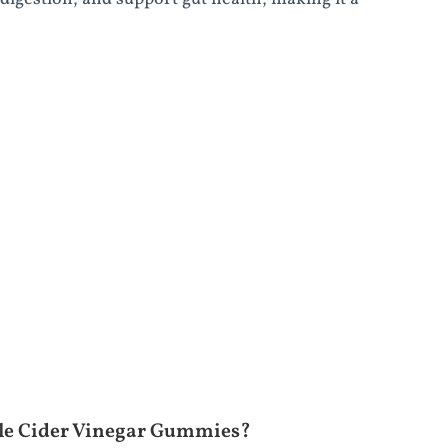
ple Cider Vinegar Gummies?