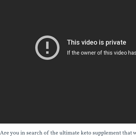
Are you in search of the ultimate keto supplement that wi