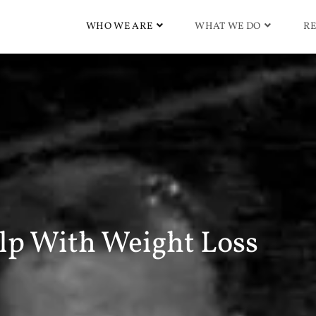
WHO WE ARE
WHAT WE DO
RE
lp With Weight Loss