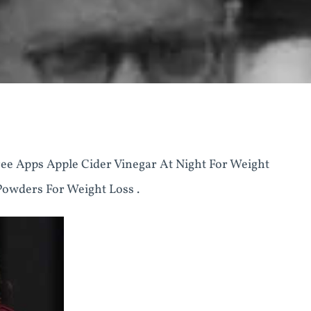
ee Apps Apple Cider Vinegar At Night For Weight
Powders For Weight Loss .