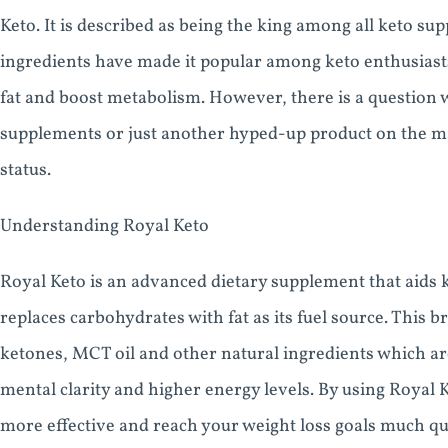
Keto. It is described as being the king among all keto s
ingredients have made it popular among keto enthusiasts
fat and boost metabolism. However, there is a question wh
supplements or just another hyped-up product on the mark
status.
Understanding Royal Keto
Royal Keto is an advanced dietary supplement that aids 
replaces carbohydrates with fat as its fuel source. Thi
ketones, MCT oil and other natural ingredients which ar
mental clarity and higher energy levels. By using Royal 
more effective and reach your weight loss goals much qu