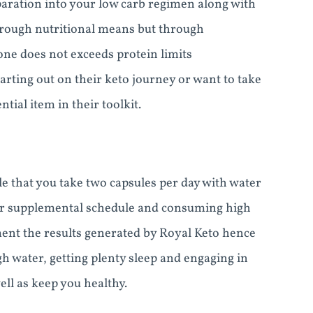
aration into your low carb regimen along with
hrough nutritional means but through
 one does not exceeds protein limits
arting out on their keto journey or want to take
tial item in their toolkit.
ble that you take two capsules per day with water
your supplemental schedule and consuming high
gment the results generated by Royal Keto hence
 water, getting plenty sleep and engaging in
ell as keep you healthy.