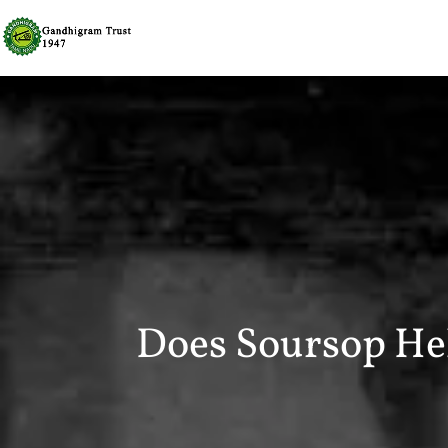
Does Soursop He