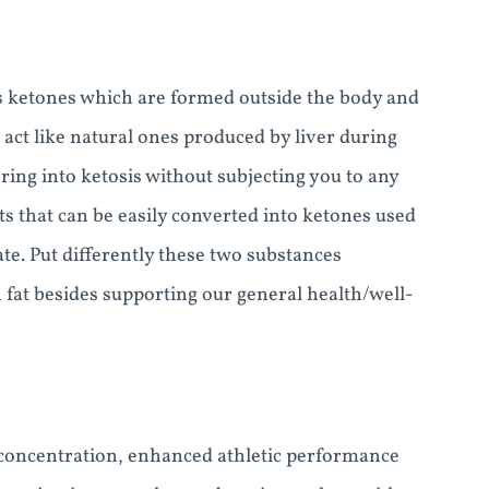
us ketones which are formed outside the body and
 act like natural ones produced by liver during
ring into ketosis without subjecting you to any
ats that can be easily converted into ketones used
te. Put differently these two substances
n fat besides supporting our general health/well-
r concentration, enhanced athletic performance