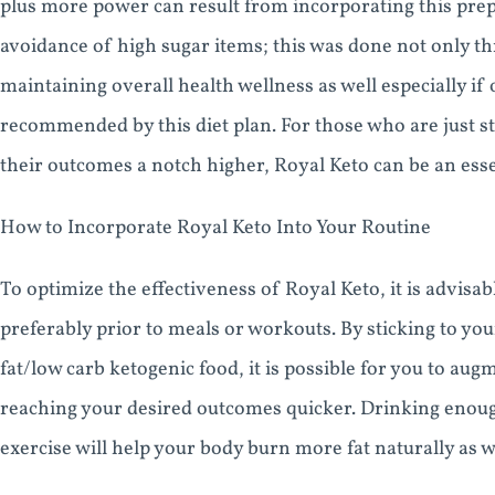
plus more power can result from incorporating this prep
avoidance of high sugar items; this was done not only t
maintaining overall health wellness as well especially if
recommended by this diet plan. For those who are just st
their outcomes a notch higher, Royal Keto can be an essen
How to Incorporate Royal Keto Into Your Routine
To optimize the effectiveness of Royal Keto, it is advisa
preferably prior to meals or workouts. By sticking to 
fat/low carb ketogenic food, it is possible for you to au
reaching your desired outcomes quicker. Drinking enough
exercise will help your body burn more fat naturally as w