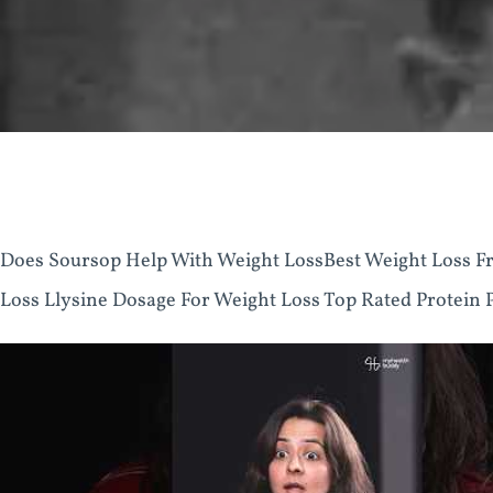
Does Soursop Help With Weight LossBest Weight Loss Fr
Loss Llysine Dosage For Weight Loss Top Rated Protein 