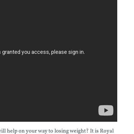
ll help on your way to losing weight? It is Royal