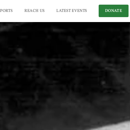
PORTS
REACH US
LATEST EVENTS
DONATE