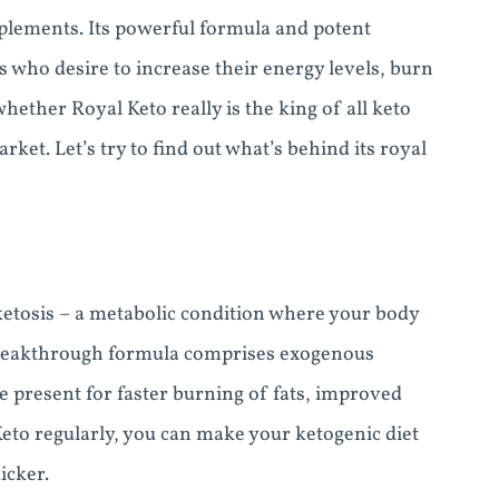
upplements. Its powerful formula and potent
 who desire to increase their energy levels, burn
ether Royal Keto really is the king of all keto
et. Let’s try to find out what’s behind its royal
ketosis – a metabolic condition where your body
s breakthrough formula comprises exogenous
e present for faster burning of fats, improved
Keto regularly, you can make your ketogenic diet
icker.