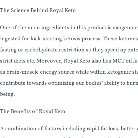
The Science Behind Royal Keto
One of the main ingredients in this product is exogeno
ingested for kick-starting ketosis process. These ketones
fasting or carbohydrate restriction so they speed up ente
strict diets etc. Moreover, Royal Keto also has MCT oil f
as brain/muscle energy source while within ketogenic sta
contribute towards optimizing our bodies’ ability to bur
being.
The Benefits of Royal Keto
A combination of factors including rapid fat loss, bette