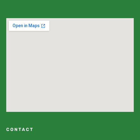
CONTACT