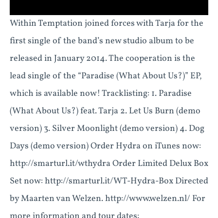
Within Temptation joined forces with Tarja for the
first single of the band’s new studio album to be
released in January 2014. The cooperation is the
lead single of the “Paradise (What About Us?)” EP,
which is available now! Tracklisting: 1. Paradise
(What About Us?) feat. Tarja 2. Let Us Burn (demo
version) 3. Silver Moonlight (demo version) 4. Dog
Days (demo version) Order Hydra on iTunes now:
http://smarturl.it/wthydra Order Limited Delux Box
Set now: http://smarturl.it/WT-Hydra-Box Directed
by Maarten van Welzen. http://www.welzen.nl/ For
more information and tour dates: