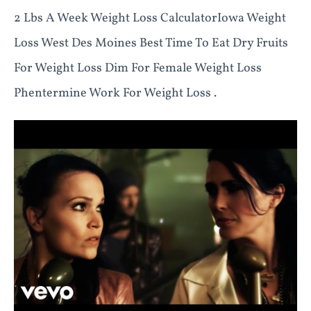
2 Lbs A Week Weight Loss CalculatorIowa Weight
Loss West Des Moines Best Time To Eat Dry Fruits
For Weight Loss Dim For Female Weight Loss
Phentermine Work For Weight Loss .