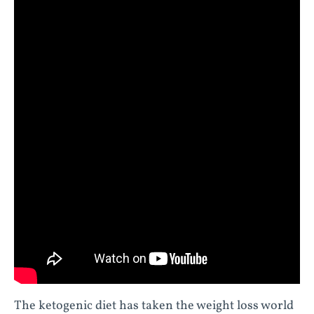
The ketogenic diet has taken the weight loss world