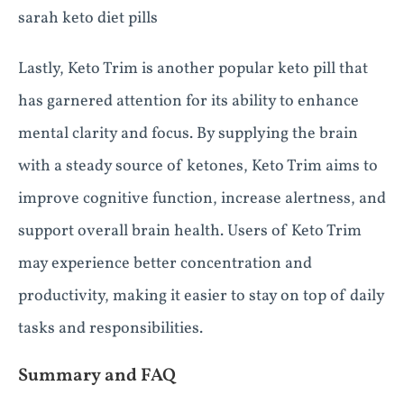
sarah keto diet pills
Lastly, Keto Trim is another popular keto pill that
has garnered attention for its ability to enhance
mental clarity and focus. By supplying the brain
with a steady source of ketones, Keto Trim aims to
improve cognitive function, increase alertness, and
support overall brain health. Users of Keto Trim
may experience better concentration and
productivity, making it easier to stay on top of daily
tasks and responsibilities.
Summary and FAQ