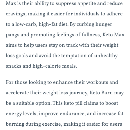
Max is their ability to suppress appetite and reduce
cravings, making it easier for individuals to adhere
to a low-carb, high-fat diet. By curbing hunger
pangs and promoting feelings of fullness, Keto Max
aims to help users stay on track with their weight
loss goals and avoid the temptation of unhealthy
snacks and high-calorie meals.
For those looking to enhance their workouts and
accelerate their weight loss journey, Keto Burn may
be a suitable option. This keto pill claims to boost
energy levels, improve endurance, and increase fat
burning during exercise, making it easier for users