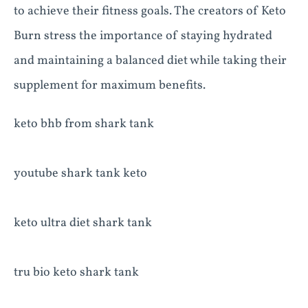
to achieve their fitness goals. The creators of Keto
Burn stress the importance of staying hydrated
and maintaining a balanced diet while taking their
supplement for maximum benefits.
keto bhb from shark tank
youtube shark tank keto
keto ultra diet shark tank
tru bio keto shark tank