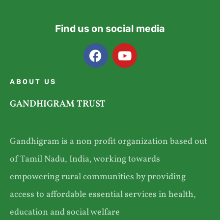
Find us on social media
ABOUT US
GANDHIGRAM TRUST
Gandhigram is a non profit organization based out
of Tamil Nadu, India, working towards
empowering rural communities by providing
access to affordable essential services in health,
education and social welfare