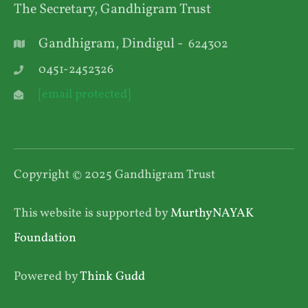
The Secretary, Gandhigram Trust
Gandhigram, Dindigul -
624302
0451-2452326
[email protected]
Copyright © 2025 Gandhigram Trust
This website is supported by
MurthyNAYAK
Foundation
Powered by
Think Gudd