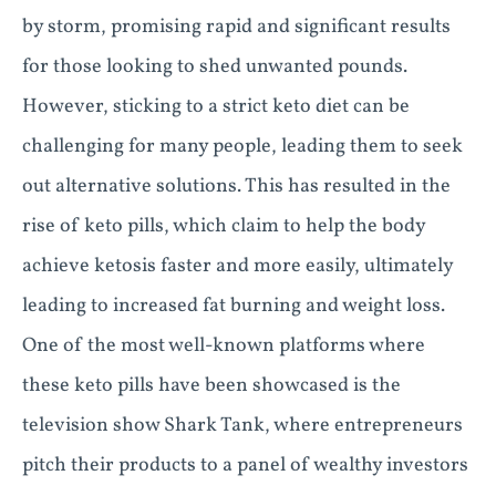
by storm, promising rapid and significant results
for those looking to shed unwanted pounds.
However, sticking to a strict keto diet can be
challenging for many people, leading them to seek
out alternative solutions. This has resulted in the
rise of keto pills, which claim to help the body
achieve ketosis faster and more easily, ultimately
leading to increased fat burning and weight loss.
One of the most well-known platforms where
these keto pills have been showcased is the
television show Shark Tank, where entrepreneurs
pitch their products to a panel of wealthy investors