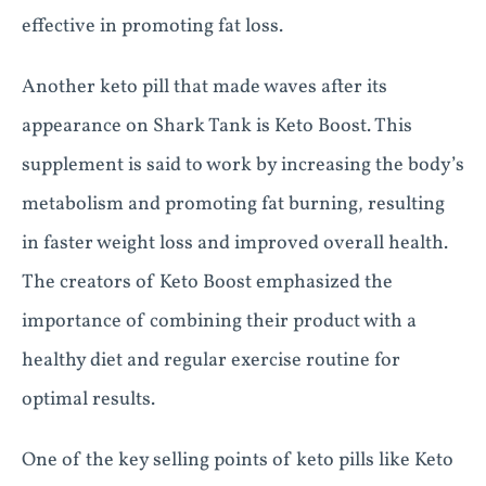
effective in promoting fat loss.
Another keto pill that made waves after its
appearance on Shark Tank is Keto Boost. This
supplement is said to work by increasing the body’s
metabolism and promoting fat burning, resulting
in faster weight loss and improved overall health.
The creators of Keto Boost emphasized the
importance of combining their product with a
healthy diet and regular exercise routine for
optimal results.
One of the key selling points of keto pills like Keto