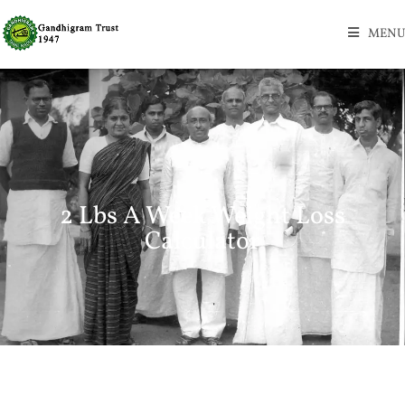
MENU
2 Lbs A Week Weight Loss
Calculator