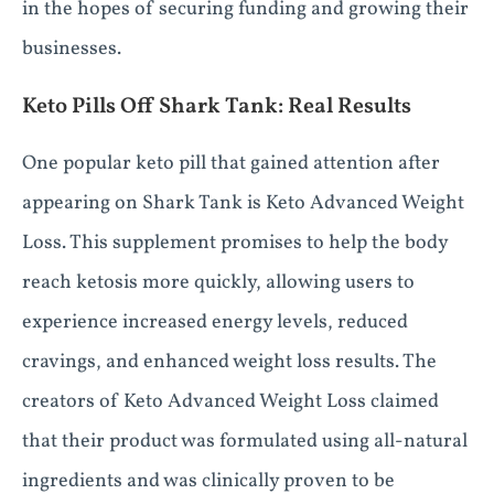
in the hopes of securing funding and growing their
businesses.
Keto Pills Off Shark Tank: Real Results
One popular keto pill that gained attention after
appearing on Shark Tank is Keto Advanced Weight
Loss. This supplement promises to help the body
reach ketosis more quickly, allowing users to
experience increased energy levels, reduced
cravings, and enhanced weight loss results. The
creators of Keto Advanced Weight Loss claimed
that their product was formulated using all-natural
ingredients and was clinically proven to be