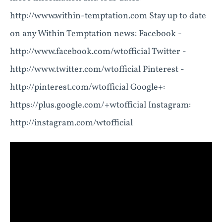
http://www.within-temptation.com Stay up to date
on any Within Temptation news: Facebook -
http://www.facebook.com/wtofficial Twitter -
http://www.twitter.com/wtofficial Pinterest -
http://pinterest.com/wtofficial Google+:
https://plus.google.com/+wtofficial Instagram:
http://instagram.com/wtofficial