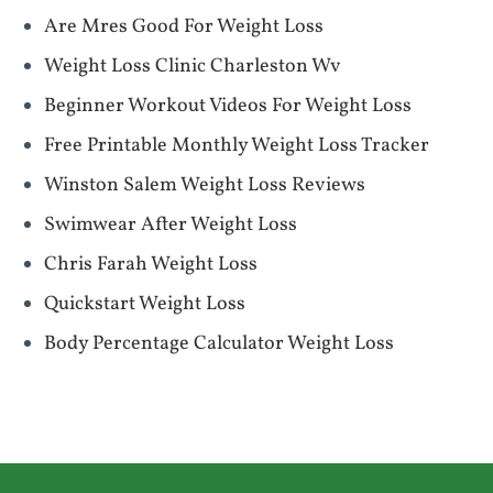
Are Mres Good For Weight Loss
Weight Loss Clinic Charleston Wv
Beginner Workout Videos For Weight Loss
Free Printable Monthly Weight Loss Tracker
Winston Salem Weight Loss Reviews
Swimwear After Weight Loss
Chris Farah Weight Loss
Quickstart Weight Loss
Body Percentage Calculator Weight Loss