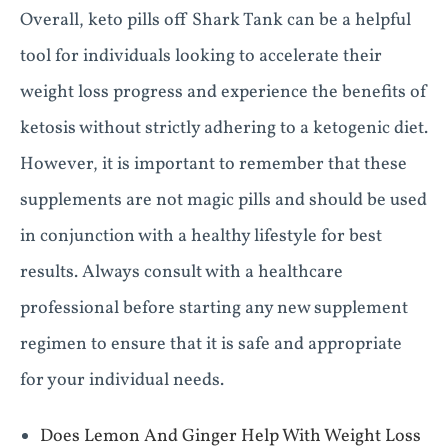
Overall, keto pills off Shark Tank can be a helpful
tool for individuals looking to accelerate their
weight loss progress and experience the benefits of
ketosis without strictly adhering to a ketogenic diet.
However, it is important to remember that these
supplements are not magic pills and should be used
in conjunction with a healthy lifestyle for best
results. Always consult with a healthcare
professional before starting any new supplement
regimen to ensure that it is safe and appropriate
for your individual needs.
Does Lemon And Ginger Help With Weight Loss