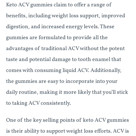
Keto ACV gummies claim to offer a range of
benefits, including weight loss support, improved
digestion, and increased energy levels. These
gummies are formulated to provide all the
advantages of traditional ACV without the potent
taste and potential damage to tooth enamel that
comes with consuming liquid ACV. Additionally,
the gummies are easy to incorporate into your
daily routine, making it more likely that you’ll stick
to taking ACV consistently.
One of the key selling points of keto ACV gummies
is their ability to support weight loss efforts. ACV is