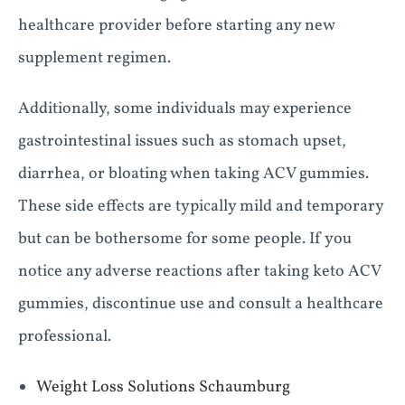
healthcare provider before starting any new
supplement regimen.
Additionally, some individuals may experience
gastrointestinal issues such as stomach upset,
diarrhea, or bloating when taking ACV gummies.
These side effects are typically mild and temporary
but can be bothersome for some people. If you
notice any adverse reactions after taking keto ACV
gummies, discontinue use and consult a healthcare
professional.
Weight Loss Solutions Schaumburg