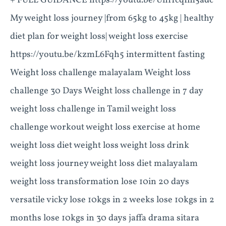
+ FULL GUIDANCE https://youtu.be/UnHcqIm5adc
My weight loss journey |from 65kg to 45kg | healthy
diet plan for weight loss| weight loss exercise
https://youtu.be/kzmL6Fqh5 intermittent fasting
Weight loss challenge malayalam Weight loss
challenge 30 Days Weight loss challenge in 7 day
weight loss challenge in Tamil weight loss
challenge workout weight loss exercise at home
weight loss diet weight loss weight loss drink
weight loss journey weight loss diet malayalam
weight loss transformation lose 10in 20 days
versatile vicky lose 10kgs in 2 weeks lose 10kgs in 2
months lose 10kgs in 30 days jaffa drama sitara