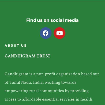
Find us on social media
ABOUT US
GANDHIGRAM TRUST
Gandhigram is a non profit organization based out
of Tamil Nadu, India, working towards
empowering rural communities by providing
access to affordable essential services in health,