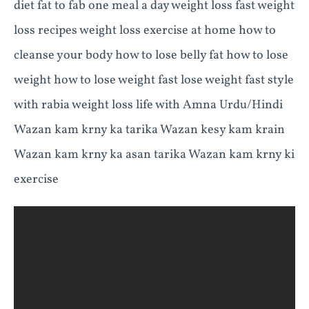
diet fat to fab one meal a day weight loss fast weight
loss recipes weight loss exercise at home how to
cleanse your body how to lose belly fat how to lose
weight how to lose weight fast lose weight fast style
with rabia weight loss life with Amna Urdu/Hindi
Wazan kam krny ka tarika Wazan kesy kam krain
Wazan kam krny ka asan tarika Wazan kam krny ki
exercise