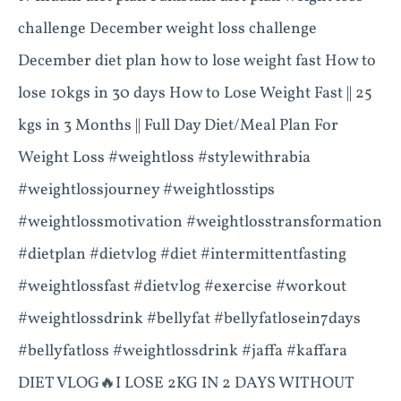
challenge December weight loss challenge
December diet plan how to lose weight fast How to
lose 10kgs in 30 days How to Lose Weight Fast || 25
kgs in 3 Months || Full Day Diet/Meal Plan For
Weight Loss #weightloss #stylewithrabia
#weightlossjourney #weightlosstips
#weightlossmotivation #weightlosstransformation
#dietplan #dietvlog #diet #intermittentfasting
#weightlossfast #dietvlog #exercise #workout
#weightlossdrink #bellyfat #bellyfatlosein7days
#bellyfatloss #weightlossdrink #jaffa #kaffara
DIET VLOG🔥I LOSE 2KG IN 2 DAYS WITHOUT