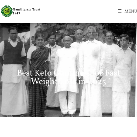
MENU
Best Keto Gummies for Fast
Weight Loss in 2025