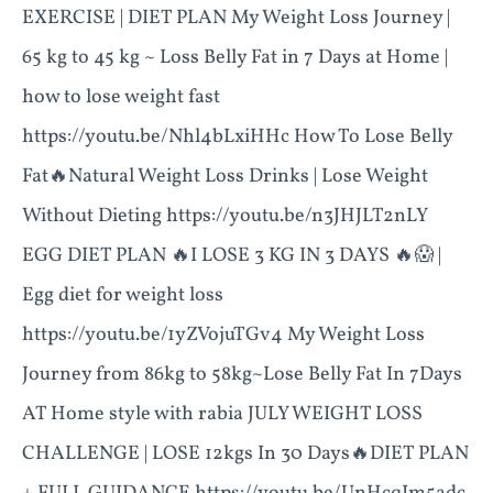
EXERCISE | DIET PLAN My Weight Loss Journey |
65 kg to 45 kg ~ Loss Belly Fat in 7 Days at Home |
how to lose weight fast
https://youtu.be/Nhl4bLxiHHc How To Lose Belly
Fat🔥Natural Weight Loss Drinks | Lose Weight
Without Dieting https://youtu.be/n3JHJLT2nLY
EGG DIET PLAN 🔥I LOSE 3 KG IN 3 DAYS 🔥😱 |
Egg diet for weight loss
https://youtu.be/1yZVojuTGv4 My Weight Loss
Journey from 86kg to 58kg~Lose Belly Fat In 7Days
AT Home style with rabia JULY WEIGHT LOSS
CHALLENGE | LOSE 12kgs In 30 Days🔥DIET PLAN