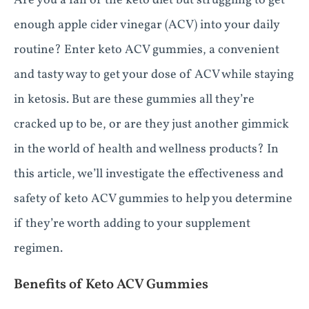
Are you a fan of the keto diet but struggling to get
enough apple cider vinegar (ACV) into your daily
routine? Enter keto ACV gummies, a convenient
and tasty way to get your dose of ACV while staying
in ketosis. But are these gummies all they’re
cracked up to be, or are they just another gimmick
in the world of health and wellness products? In
this article, we’ll investigate the effectiveness and
safety of keto ACV gummies to help you determine
if they’re worth adding to your supplement
regimen.
Benefits of Keto ACV Gummies