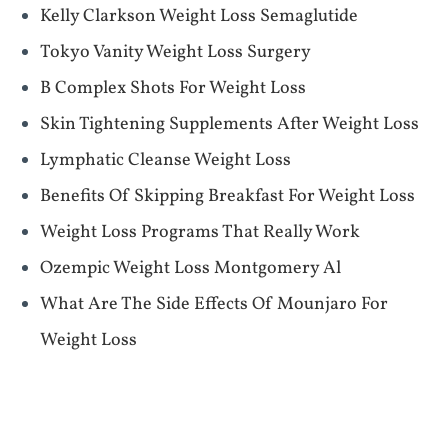
Kelly Clarkson Weight Loss Semaglutide
Tokyo Vanity Weight Loss Surgery
B Complex Shots For Weight Loss
Skin Tightening Supplements After Weight Loss
Lymphatic Cleanse Weight Loss
Benefits Of Skipping Breakfast For Weight Loss
Weight Loss Programs That Really Work
Ozempic Weight Loss Montgomery Al
What Are The Side Effects Of Mounjaro For
Weight Loss