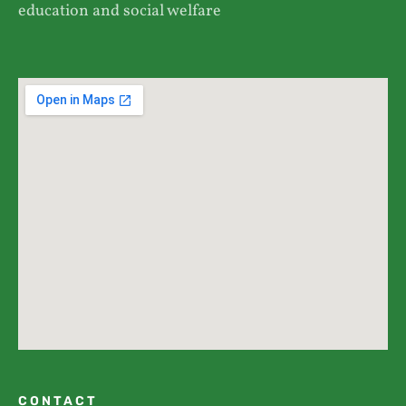
education and social welfare
CONTACT