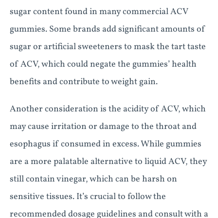
sugar content found in many commercial ACV
gummies. Some brands add significant amounts of
sugar or artificial sweeteners to mask the tart taste
of ACV, which could negate the gummies’ health
benefits and contribute to weight gain.
Another consideration is the acidity of ACV, which
may cause irritation or damage to the throat and
esophagus if consumed in excess. While gummies
are a more palatable alternative to liquid ACV, they
still contain vinegar, which can be harsh on
sensitive tissues. It’s crucial to follow the
recommended dosage guidelines and consult with a