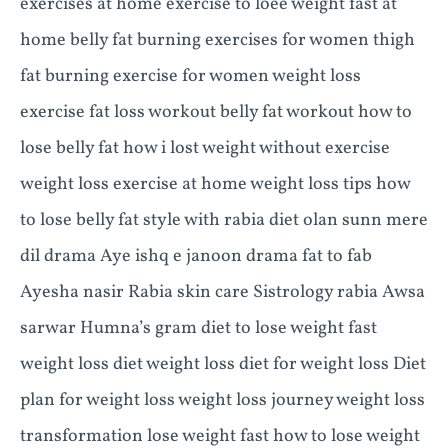
exercises at home exercise to loee weight fast at
home belly fat burning exercises for women thigh
fat burning exercise for women weight loss
exercise fat loss workout belly fat workout how to
lose belly fat how i lost weight without exercise
weight loss exercise at home weight loss tips how
to lose belly fat style with rabia diet olan sunn mere
dil drama Aye ishq e janoon drama fat to fab
Ayesha nasir Rabia skin care Sistrology rabia Awsa
sarwar Humna’s gram diet to lose weight fast
weight loss diet weight loss diet for weight loss Diet
plan for weight loss weight loss journey weight loss
transformation lose weight fast how to lose weight