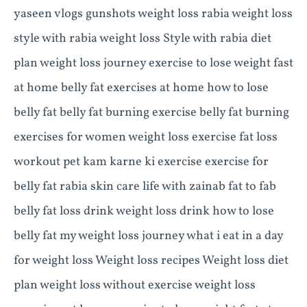
yaseen vlogs gunshots weight loss rabia weight loss
style with rabia weight loss Style with rabia diet
plan weight loss journey exercise to lose weight fast
at home belly fat exercises at home how to lose
belly fat belly fat burning exercise belly fat burning
exercises for women weight loss exercise fat loss
workout pet kam karne ki exercise exercise for
belly fat rabia skin care life with zainab fat to fab
belly fat loss drink weight loss drink how to lose
belly fat my weight loss journey what i eat in a day
for weight loss Weight loss recipes Weight loss diet
plan weight loss without exercise weight loss