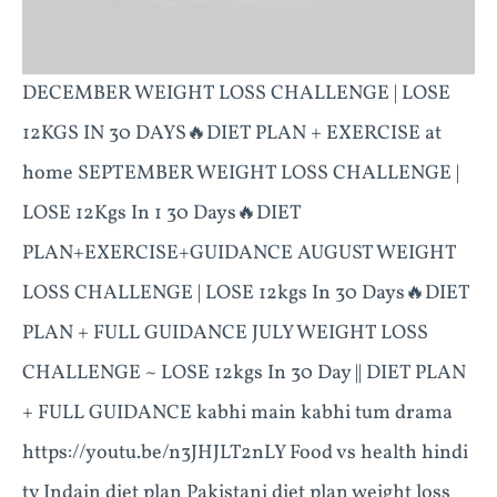
DECEMBER WEIGHT LOSS CHALLENGE | LOSE
12KGS IN 30 DAYS🔥DIET PLAN + EXERCISE at
home SEPTEMBER WEIGHT LOSS CHALLENGE |
LOSE 12Kgs In 1 30 Days🔥DIET
PLAN+EXERCISE+GUIDANCE AUGUST WEIGHT
LOSS CHALLENGE | LOSE 12kgs In 30 Days🔥DIET
PLAN + FULL GUIDANCE JULY WEIGHT LOSS
CHALLENGE ~ LOSE 12kgs In 30 Day || DIET PLAN
+ FULL GUIDANCE kabhi main kabhi tum drama
https://youtu.be/n3JHJLT2nLY Food vs health hindi
tv Indain diet plan Pakistani diet plan weight loss