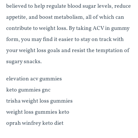
believed to help regulate blood sugar levels, reduce
appetite, and boost metabolism, all of which can
contribute to weight loss. By taking ACV in gummy
form, you may find it easier to stay on track with
your weight loss goals and resist the temptation of
sugary snacks.
elevation acv gummies
keto gummies gnc
trisha weight loss gummies
weight loss gummies keto
oprah winfrey keto diet