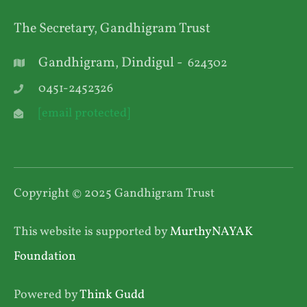
The Secretary, Gandhigram Trust
Gandhigram, Dindigul -
624302
0451-2452326
[email protected]
Copyright © 2025 Gandhigram Trust
This website is supported by
MurthyNAYAK
Foundation
Powered by
Think Gudd