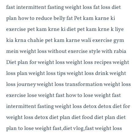
fast intermittent fasting weight loss fat loss diet
plan how to reduce belly fat Pet kam karne ki
exercise pet kam krne ki diet pet kam krne k liye
kia krna chahie pet kam karne wali exercise gym
mein weight loss without exercise style with rabia
Diet plan for weight loss weight loss recipes weight
loss plan weight loss tips weight loss drink weight
loss journey weight loss transformation weight loss
exercise lose weight fast how to lose weight fast
intermittent fasting weight loss detox detox diet for
weight loss detox diet plan diet food diet plan diet
plan to lose weight fast,diet vlog,fast weight loss