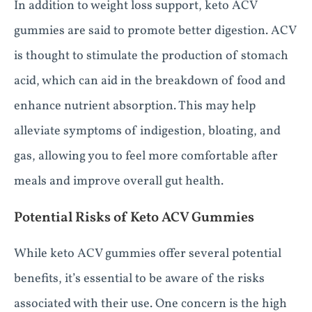
In addition to weight loss support, keto ACV
gummies are said to promote better digestion. ACV
is thought to stimulate the production of stomach
acid, which can aid in the breakdown of food and
enhance nutrient absorption. This may help
alleviate symptoms of indigestion, bloating, and
gas, allowing you to feel more comfortable after
meals and improve overall gut health.
Potential Risks of Keto ACV Gummies
While keto ACV gummies offer several potential
benefits, it’s essential to be aware of the risks
associated with their use. One concern is the high