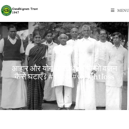
MENU
आहार और योग के साथ 10 किलो वजन
कैसे घटाएँ? #yoga #weightloss