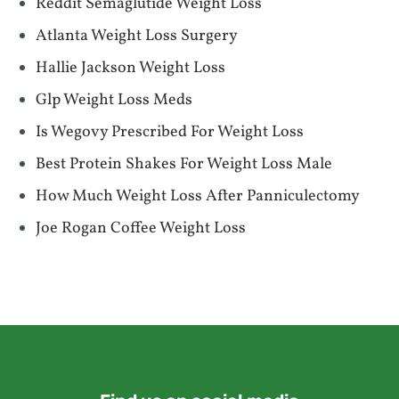
Reddit Semaglutide Weight Loss
Atlanta Weight Loss Surgery
Hallie Jackson Weight Loss
Glp Weight Loss Meds
Is Wegovy Prescribed For Weight Loss
Best Protein Shakes For Weight Loss Male
How Much Weight Loss After Panniculectomy
Joe Rogan Coffee Weight Loss