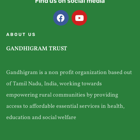
Find us on social media
ABOUT US
GANDHIGRAM TRUST
Gandhigram is a non profit organization based out
of Tamil Nadu, India, working towards
empowering rural communities by providing
access to affordable essential services in health,
education and social welfare