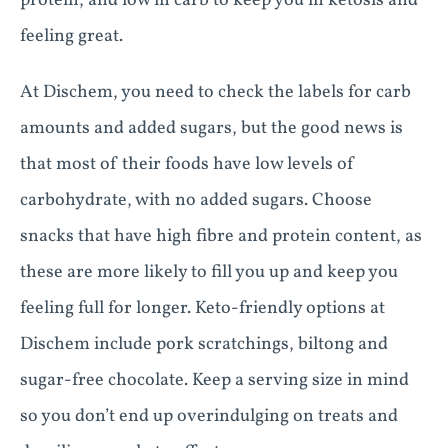
protein, and low in carb to keep you in ketosis and
feeling great.
At Dischem, you need to check the labels for carb
amounts and added sugars, but the good news is
that most of their foods have low levels of
carbohydrate, with no added sugars. Choose
snacks that have high fibre and protein content, as
these are more likely to fill you up and keep you
feeling full for longer. Keto-friendly options at
Dischem include pork scratchings, biltong and
sugar-free chocolate. Keep a serving size in mind
so you don’t end up overindulging on treats and