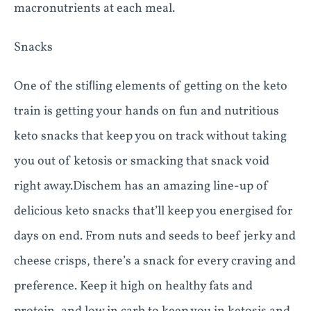
macronutrients at each meal.
Snacks
One of the stiﬂing elements of getting on the keto
train is getting your hands on fun and nutritious
keto snacks that keep you on track without taking
you out of ketosis or smacking that snack void
right away.Dischem has an amazing line-up of
delicious keto snacks that’ll keep you energised for
days on end. From nuts and seeds to beef jerky and
cheese crisps, there’s a snack for every craving and
preference. Keep it high on healthy fats and