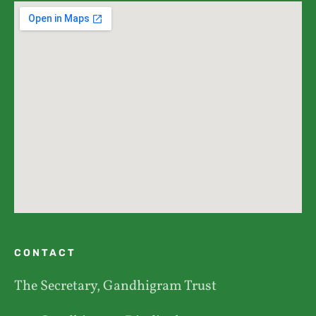
CONTACT
The Secretary, Gandhigram Trust