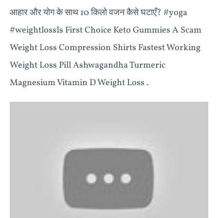
आहार और योग के साथ 10 किलो वजन कैसे घटाएँ? #yoga
#weightlossIs First Choice Keto Gummies A Scam
Weight Loss Compression Shirts Fastest Working
Weight Loss Pill Ashwagandha Turmeric
Magnesium Vitamin D Weight Loss .