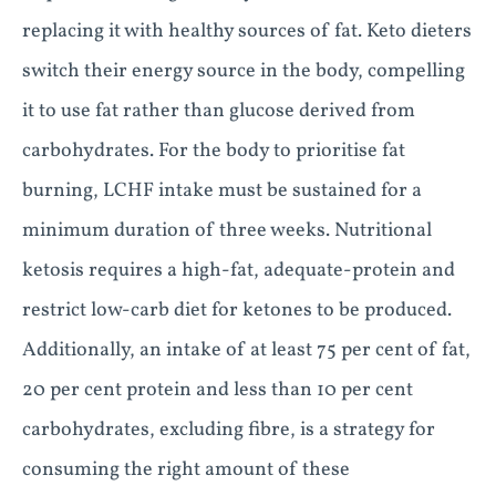
replacing it with healthy sources of fat. Keto dieters
switch their energy source in the body, compelling
it to use fat rather than glucose derived from
carbohydrates. For the body to prioritise fat
burning, LCHF intake must be sustained for a
minimum duration of three weeks. Nutritional
ketosis requires a high-fat, adequate-protein and
restrict low-carb diet for ketones to be produced.
Additionally, an intake of at least 75 per cent of fat,
20 per cent protein and less than 10 per cent
carbohydrates, excluding fibre, is a strategy for
consuming the right amount of these