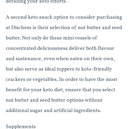
derailing your keto efforts.
A second keto snack option to consider purchasing
at Dischem is their selection of nut butter and seed
butter. Not only do these mini vessels of
concentrated deliciousness deliver both flavour
and sustenance, even when eaten on their own,
but also serve as ideal toppers to keto-friendly
crackers or vegetables. In order to have the most
benefit for your keto diet, ensure that you select
nut butter and seed butter options without
additional sugar and artificial ingredients.
Supplements