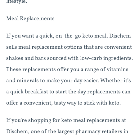
lifestyle.
Meal Replacements
If you want a quick, on-the-go keto meal, Dischem
sells meal replacement options that are convenient
shakes and bars sourced with low-carb ingredients.
These replacements offer you a range of vitamins
and minerals to make your day easier. Whether it’s
a quick breakfast to start the day replacements can
offer a convenient, tasty way to stick with keto.
If you’re shopping for keto meal replacements at
Dischem, one of the largest pharmacy retailers in