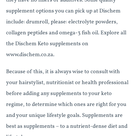
they have no fillers or additives. Some quality
supplement options you can pick up at Dischem
include: drumroll, please: electrolyte powders,
collagen peptides and omega-3 fish oil. Explore all
the Dischem Keto supplements on
www.dischem.co.za.
Because of this, it is always wise to consult with
your hairstylist, nutritionist or health professional
before adding any supplements to your keto
regime, to determine which ones are right for you
and your unique lifestyle goals. Supplements are
best as supplements – to a nutrient-dense diet and