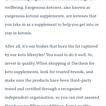
wellbeing. Exogenous ketones, also known as
exogenous ketone supplements, are ketones that
you take in as a supplement to help you get into or
stay in ketosis.
After all, it’s our bodies that burn the fat captured
by our keto lifestyles! You want to do it well. So,
invest in quality. When shopping at Dischem for
keto supplements, look for trusted brands, and
make sure the products have been third-party
tested and certified through a recognised
independent organisation, so you can rest assured