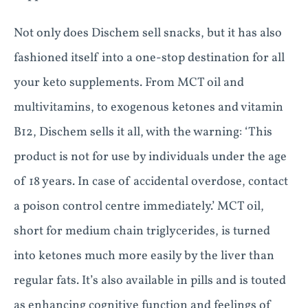
Not only does Dischem sell snacks, but it has also
fashioned itself into a one-stop destination for all
your keto supplements. From MCT oil and
multivitamins, to exogenous ketones and vitamin
B12, Dischem sells it all, with the warning: ‘This
product is not for use by individuals under the age
of 18 years. In case of accidental overdose, contact
a poison control centre immediately.’ MCT oil,
short for medium chain triglycerides, is turned
into ketones much more easily by the liver than
regular fats. It’s also available in pills and is touted
as enhancing cognitive function and feelings of