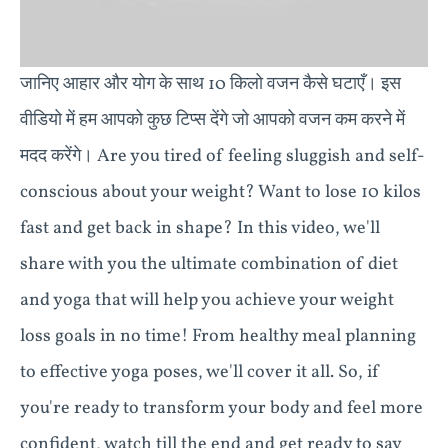
जानिए आहार और योग के साथ 10 किलो वजन कैसे घटाएँ। इस
वीडियो में हम आपको कुछ टिप्स देंगे जो आपको वजन कम करने में
मदद करेंगे। Are you tired of feeling sluggish and self-
conscious about your weight? Want to lose 10 kilos
fast and get back in shape? In this video, we'll
share with you the ultimate combination of diet
and yoga that will help you achieve your weight
loss goals in no time! From healthy meal planning
to effective yoga poses, we'll cover it all. So, if
you're ready to transform your body and feel more
confident, watch till the end and get ready to say