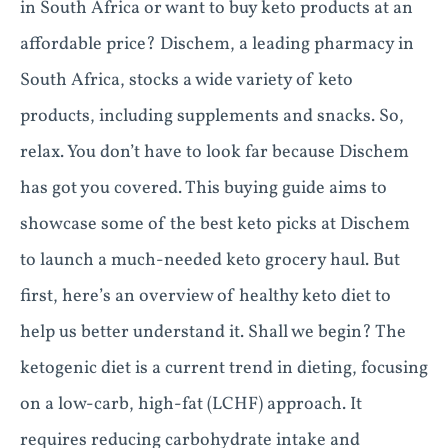
in South Africa or want to buy keto products at an
affordable price? Dischem, a leading pharmacy in
South Africa, stocks a wide variety of keto
products, including supplements and snacks. So,
relax. You don’t have to look far because Dischem
has got you covered. This buying guide aims to
showcase some of the best keto picks at Dischem
to launch a much-needed keto grocery haul. But
first, here’s an overview of healthy keto diet to
help us better understand it. Shall we begin? The
ketogenic diet is a current trend in dieting, focusing
on a low-carb, high-fat (LCHF) approach. It
requires reducing carbohydrate intake and