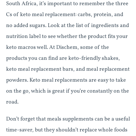
South Africa, it’s important to remember the three
Cs of keto meal replacement: carbs, protein, and
no added sugars. Look at the list of ingredients and
nutrition label to see whether the product fits your
keto macros well. At Dischem, some of the
products you can find are keto-friendly shakes,
keto meal replacement bars, and meal replacement
powders. Keto meal replacements are easy to take
on the go, which is great if you’re constantly on the
road.
Don’t forget that meals supplements can be a useful
time-saver, but they shouldn’t replace whole foods