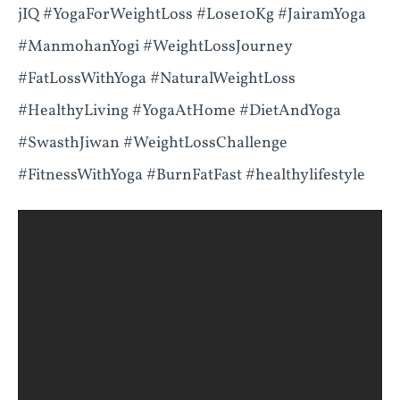
jIQ #YogaForWeightLoss #Lose10Kg #JairamYoga
#ManmohanYogi #WeightLossJourney
#FatLossWithYoga #NaturalWeightLoss
#HealthyLiving #YogaAtHome #DietAndYoga
#SwasthJiwan #WeightLossChallenge
#FitnessWithYoga #BurnFatFast #healthylifestyle