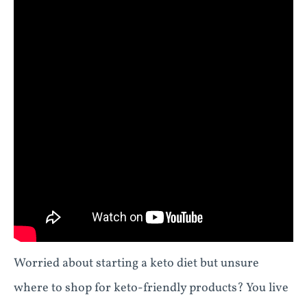
Worried about starting a keto diet but unsure
where to shop for keto-friendly products? You live