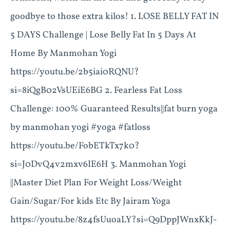
goodbye to those extra kilos! 1. LOSE BELLY FAT IN
5 DAYS Challenge | Lose Belly Fat In 5 Days At
Home By Manmohan Yogi
https://youtu.be/2b5iai0RQNU?
si=8iQgB02VsUEiE6BG 2. Fearless Fat Loss
Challenge: 100% Guaranteed Results||fat burn yoga
by manmohan yogi #yoga #fatloss
https://youtu.be/FobETkTx7k0?
si=J0DvQ4v2mxv6IE6H 3. Manmohan Yogi
||Master Diet Plan For Weight Loss/Weight
Gain/Sugar/For kids Etc By Jairam Yoga
https://youtu.be/8z4fsUuoaLY?si=Q9DppJWnxKkJ-