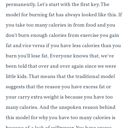
permanently. Let's start with the first key. The
model for burning fat has always looked like this. If
you take too many calories in from food and you
don't burn enough calories from exercise you gain
fat and vice versa if you have less calories than you
burn you'll lose fat. Everyone knows that, we've
been told that over and over again since we were
little kids. That means that the traditional model
suggests that the reason you have excess fat or
your carry extra weight is because you have too
many calories. And the unspoken reason behind
this model for why you have too many calories is