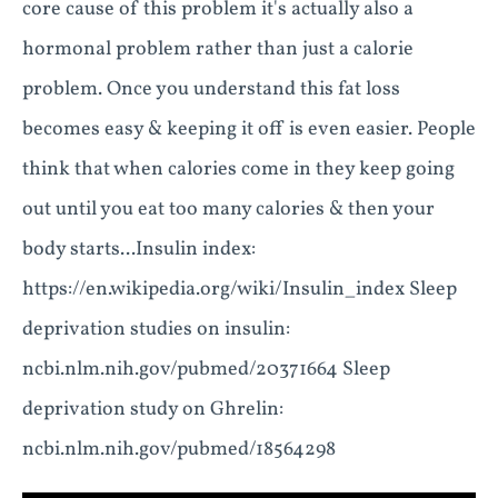
core cause of this problem it's actually also a
hormonal problem rather than just a calorie
problem. Once you understand this fat loss
becomes easy & keeping it off is even easier. People
think that when calories come in they keep going
out until you eat too many calories & then your
body starts... ​Insulin index:
https://en.wikipedia.org/wiki/Insulin_index Sleep
deprivation studies on insulin:
ncbi.nlm.nih.gov/pubmed/20371664 Sleep
deprivation study on Ghrelin:
ncbi.nlm.nih.gov/pubmed/18564298