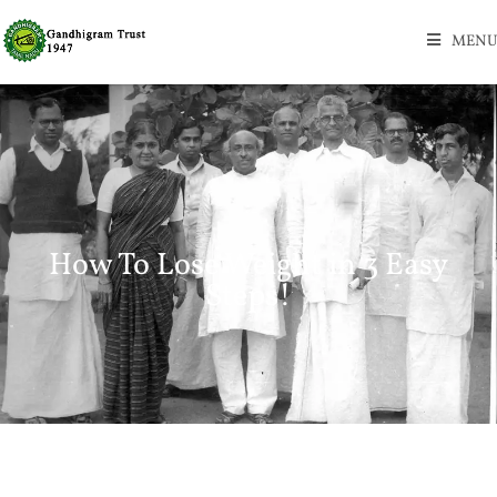
MENU
How To Lose Weight in 3 Easy
Steps!