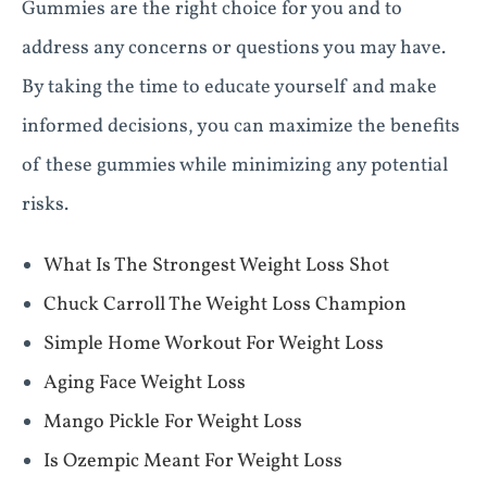
Gummies are the right choice for you and to
address any concerns or questions you may have.
By taking the time to educate yourself and make
informed decisions, you can maximize the benefits
of these gummies while minimizing any potential
risks.
What Is The Strongest Weight Loss Shot
Chuck Carroll The Weight Loss Champion
Simple Home Workout For Weight Loss
Aging Face Weight Loss
Mango Pickle For Weight Loss
Is Ozempic Meant For Weight Loss