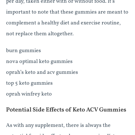
per day, taken either with or without food. It’s
important to note that these gummies are meant to
complement a healthy diet and exercise routine,
not replace them altogether.
burn gummies
nova optimal keto gummies
oprah’s keto and acv gummies
top 5 keto gummies
oprah winfrey keto
Potential Side Effects of Keto ACV Gummies
As with any supplement, there is always the