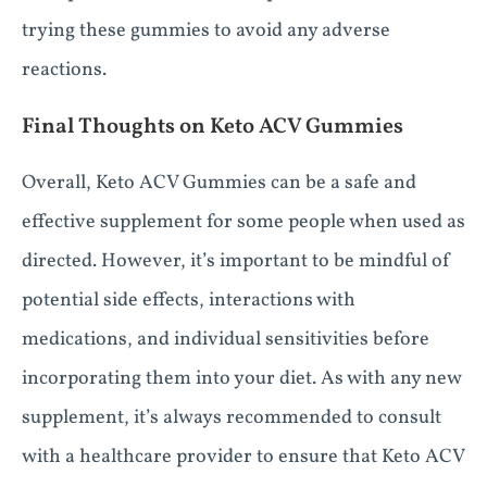
trying these gummies to avoid any adverse
reactions.
Final Thoughts on Keto ACV Gummies
Overall, Keto ACV Gummies can be a safe and
effective supplement for some people when used as
directed. However, it’s important to be mindful of
potential side effects, interactions with
medications, and individual sensitivities before
incorporating them into your diet. As with any new
supplement, it’s always recommended to consult
with a healthcare provider to ensure that Keto ACV