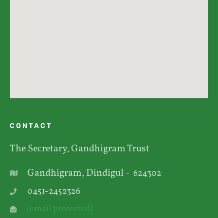
CONTACT
The Secretary, Gandhigram Trust
Gandhigram, Dindigul -
624302
0451-2452326
[email protected]