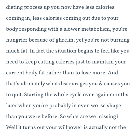
dieting process up you now have less calories
coming in, less calories coming out due to your
body responding with a slower metabolism, you're
hungrier because of ghrelin, yet you're not burning
much fat. In fact the situation begins to feel like you
need to keep cutting calories just to maintain your
current body fat rather than to lose more. And
that's ultimately what discourages you & causes you
to quit. Starting the whole cycle over again months
later when you're probably in even worse shape
than you were before. So what are we missing?
Well it turns out your willpower is actually not the