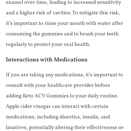
enamel over time, leading to increased sensitivity
and a higher risk of cavities. To mitigate this risk,
it’s important to rinse your mouth with water after
consuming the gummies and to brush your teeth
regularly to protect your oral health.
Interactions with Medications
If you are taking any medications, it’s important to
consult with your healthcare provider before
adding Keto ACV Gummies to your daily routine.
Apple cider vinegar can interact with certain
medications, including diuretics, insulin, and
laxatives, potentially altering their effectiveness or