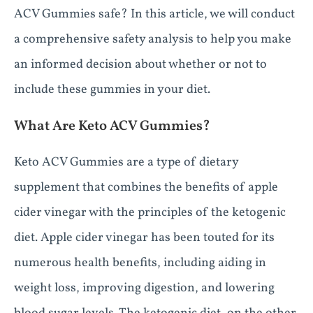
ACV Gummies safe? In this article, we will conduct
a comprehensive safety analysis to help you make
an informed decision about whether or not to
include these gummies in your diet.
What Are Keto ACV Gummies?
Keto ACV Gummies are a type of dietary
supplement that combines the benefits of apple
cider vinegar with the principles of the ketogenic
diet. Apple cider vinegar has been touted for its
numerous health benefits, including aiding in
weight loss, improving digestion, and lowering