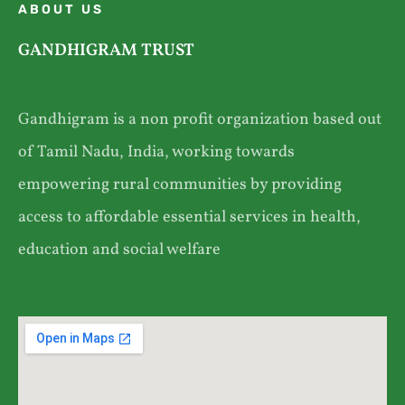
ABOUT US
GANDHIGRAM TRUST
Gandhigram is a non profit organization based out
of Tamil Nadu, India, working towards
empowering rural communities by providing
access to affordable essential services in health,
education and social welfare