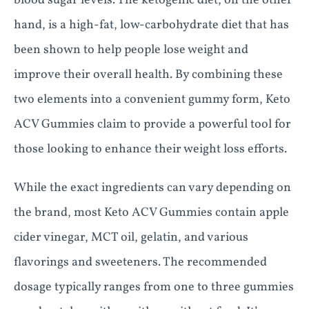
blood sugar levels. The ketogenic diet, on the other
hand, is a high-fat, low-carbohydrate diet that has
been shown to help people lose weight and
improve their overall health. By combining these
two elements into a convenient gummy form, Keto
ACV Gummies claim to provide a powerful tool for
those looking to enhance their weight loss efforts.
While the exact ingredients can vary depending on
the brand, most Keto ACV Gummies contain apple
cider vinegar, MCT oil, gelatin, and various
flavorings and sweeteners. The recommended
dosage typically ranges from one to three gummies