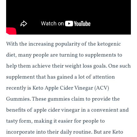
With the increasing popularity of the ketogenic
diet, many people are turning to supplements to
help them achieve their weight loss goals. One such
supplement that has gained a lot of attention
recently is Keto Apple Cider Vinegar (ACV)
Gummies. These gummies claim to provide the
benefits of apple cider vinegar in a convenient and
tasty form, making it easier for people to
incorporate into their daily routine. But are Keto