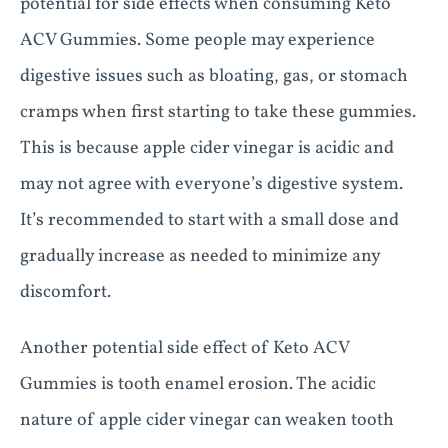
potential for side effects when consuming Keto
ACV Gummies. Some people may experience
digestive issues such as bloating, gas, or stomach
cramps when first starting to take these gummies.
This is because apple cider vinegar is acidic and
may not agree with everyone’s digestive system.
It’s recommended to start with a small dose and
gradually increase as needed to minimize any
discomfort.
Another potential side effect of Keto ACV
Gummies is tooth enamel erosion. The acidic
nature of apple cider vinegar can weaken tooth