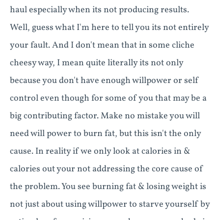
haul especially when its not producing results.
Well, guess what I'm here to tell you its not entirely
your fault. And I don't mean that in some cliche
cheesy way, I mean quite literally its not only
because you don't have enough willpower or self
control even though for some of you that may be a
big contributing factor. Make no mistake you will
need will power to burn fat, but this isn't the only
cause. In reality if we only look at calories in &
calories out your not addressing the core cause of
the problem. You see burning fat & losing weight is
not just about using willpower to starve yourself by