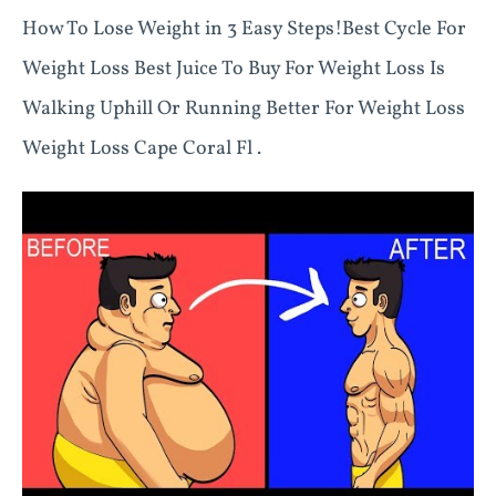
How To Lose Weight in 3 Easy Steps!Best Cycle For
Weight Loss Best Juice To Buy For Weight Loss Is
Walking Uphill Or Running Better For Weight Loss
Weight Loss Cape Coral Fl .