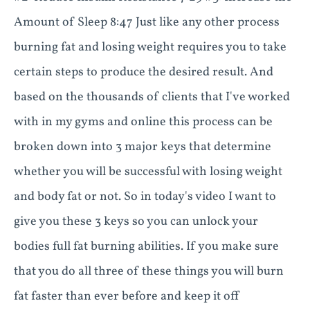
Amount of Sleep 8:47 Just like any other process
burning fat and losing weight requires you to take
certain steps to produce the desired result. And
based on the thousands of clients that I've worked
with in my gyms and online this process can be
broken down into 3 major keys that determine
whether you will be successful with losing weight
and body fat or not. So in today's video I want to
give you these 3 keys so you can unlock your
bodies full fat burning abilities. If you make sure
that you do all three of these things you will burn
fat faster than ever before and keep it off