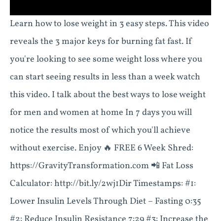
Learn how to lose weight in 3 easy steps. This video
reveals the 3 major keys for burning fat fast. If
you're looking to see some weight loss where you
can start seeing results in less than a week watch
this video. I talk about the best ways to lose weight
for men and women at home In 7 days you will
notice the results most of which you'll achieve
without exercise. Enjoy 🔥 FREE 6 Week Shred:
https://GravityTransformation.com 📲 Fat Loss
Calculator: http://bit.ly/2wj1Dir Timestamps: #1:
Lower Insulin Levels Through Diet – Fasting 0:35
#2: Reduce Insulin Resistance 7:29 #3: Increase the