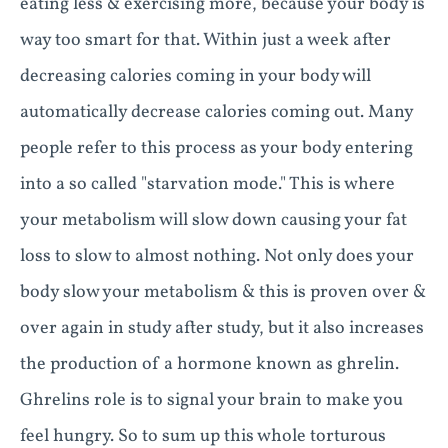
eating less & exercising more, because your body is
way too smart for that. Within just a week after
decreasing calories coming in your body will
automatically decrease calories coming out. Many
people refer to this process as your body entering
into a so called "starvation mode." This is where
your metabolism will slow down causing your fat
loss to slow to almost nothing. Not only does your
body slow your metabolism & this is proven over &
over again in study after study, but it also increases
the production of a hormone known as ghrelin.
Ghrelins role is to signal your brain to make you
feel hungry. So to sum up this whole torturous