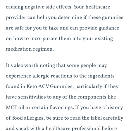
causing negative side effects. Your healthcare
provider can help you determine if these gummies
are safe for you to take and can provide guidance
on how to incorporate them into your existing
medication regimen.
It’s also worth noting that some people may
experience allergic reactions to the ingredients
found in Keto ACV Gummies, particularly if they
have sensitivities to any of the components like
MCT oil or certain flavorings. If you have a history
of food allergies, be sure to read the label carefully
and speak with a healthcare professional before