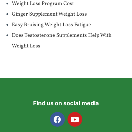
Weight Loss Program Cost
Ginger Supplement Weight Loss
Easy Bruising Weight Loss Fatigue
Does Testosterone Supplements Help With
Weight Loss
Find us on social media