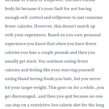
because of a lack of willpower. You have excess
body fat because it's your fault for not having
enough self control and willpower to just consume
fewer calories. However, this doesn't match up
with your experience. Based on you own personal
experience you know that when you have fewer
calories you lose a couple pounds and then you
usually get stuck. You continue eating fewer
calories and feeling like your starving yourself
eating bland boring foods you hate, but you never
hit your target weight. This goes on for a while...you
get discouraged...and then you quit because no one
can stay on a restrictive low calorie diet for the long