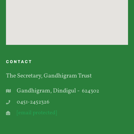
CONTACT
The Secretary, Gandhigram Trust
Gandhigram, Dindigul -
624302
0451-2452326
[email protected]