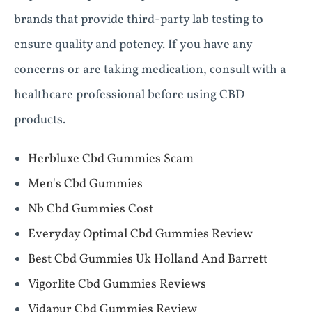
brands that provide third-party lab testing to
ensure quality and potency. If you have any
concerns or are taking medication, consult with a
healthcare professional before using CBD
products.
Herbluxe Cbd Gummies Scam
Men's Cbd Gummies
Nb Cbd Gummies Cost
Everyday Optimal Cbd Gummies Review
Best Cbd Gummies Uk Holland And Barrett
Vigorlite Cbd Gummies Reviews
Vidapur Cbd Gummies Review