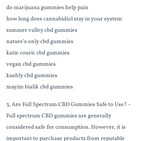
do marijuana gummies help pain
how long does cannabidiol stay in your system
summer valley cbd gummies
nature’s only cbd gummies
katie couric cbd gummies
vegan cbd gummies
kushly cbd gummies
mayim bialik cbd gummies
3. Are Full Spectrum CBD Gummies Safe to Use? –
Full spectrum CBD gummies are generally
considered safe for consumption. However, it is
important to purchase products from reputable