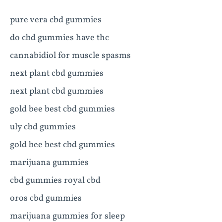
pure vera cbd gummies
do cbd gummies have thc
cannabidiol for muscle spasms
next plant cbd gummies
next plant cbd gummies
gold bee best cbd gummies
uly cbd gummies
gold bee best cbd gummies
marijuana gummies
cbd gummies royal cbd
oros cbd gummies
marijuana gummies for sleep