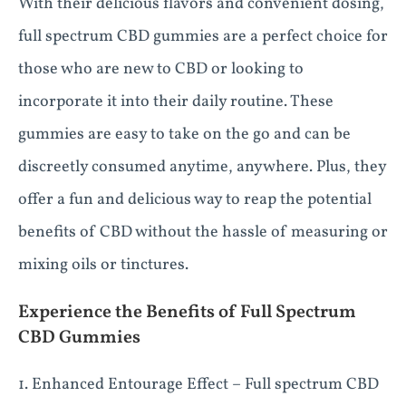
With their delicious flavors and convenient dosing,
full spectrum CBD gummies are a perfect choice for
those who are new to CBD or looking to
incorporate it into their daily routine. These
gummies are easy to take on the go and can be
discreetly consumed anytime, anywhere. Plus, they
offer a fun and delicious way to reap the potential
benefits of CBD without the hassle of measuring or
mixing oils or tinctures.
Experience the Benefits of Full Spectrum
CBD Gummies
1. Enhanced Entourage Effect – Full spectrum CBD