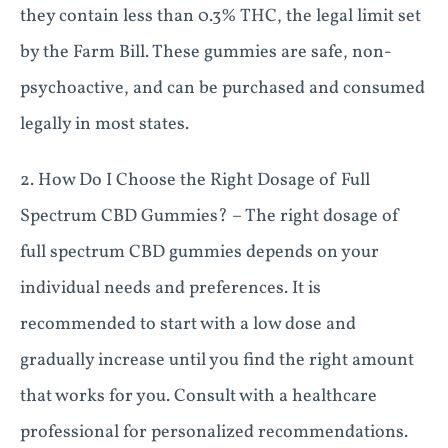
they contain less than 0.3% THC, the legal limit set
by the Farm Bill. These gummies are safe, non-
psychoactive, and can be purchased and consumed
legally in most states.
2. How Do I Choose the Right Dosage of Full
Spectrum CBD Gummies? – The right dosage of
full spectrum CBD gummies depends on your
individual needs and preferences. It is
recommended to start with a low dose and
gradually increase until you find the right amount
that works for you. Consult with a healthcare
professional for personalized recommendations.