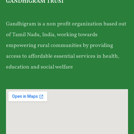
GANDHIGRAM TRUST
Gandhigram is a non profit organization based out
of Tamil Nadu, India, working towards
empowering rural communities by providing
access to affordable essential services in health,
education and social welfare