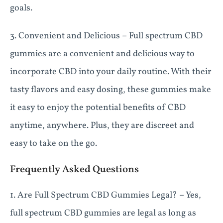
goals.
3. Convenient and Delicious – Full spectrum CBD
gummies are a convenient and delicious way to
incorporate CBD into your daily routine. With their
tasty flavors and easy dosing, these gummies make
it easy to enjoy the potential benefits of CBD
anytime, anywhere. Plus, they are discreet and
easy to take on the go.
Frequently Asked Questions
1. Are Full Spectrum CBD Gummies Legal? – Yes,
full spectrum CBD gummies are legal as long as