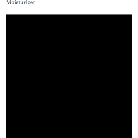
Moisturizer