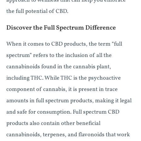
approach to wellness that can help you embrace
the full potential of CBD.
Discover the Full Spectrum Difference
When it comes to CBD products, the term “full
spectrum” refers to the inclusion of all the
cannabinoids found in the cannabis plant,
including THC. While THC is the psychoactive
component of cannabis, it is present in trace
amounts in full spectrum products, making it legal
and safe for consumption. Full spectrum CBD
products also contain other beneficial
cannabinoids, terpenes, and flavonoids that work