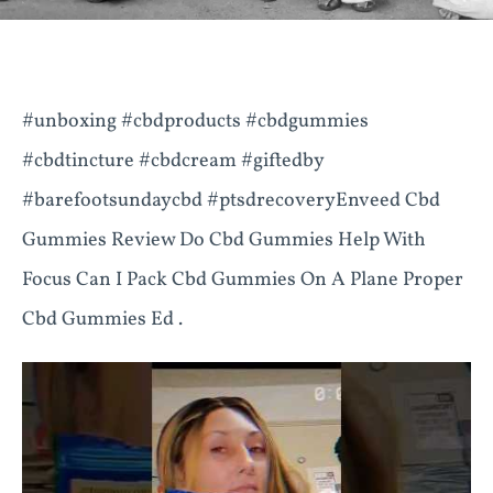
#unboxing #cbdproducts #cbdgummies
#cbdtincture #cbdcream #giftedby
#barefootsundaycbd #ptsdrecoveryEnveed Cbd
Gummies Review Do Cbd Gummies Help With
Focus Can I Pack Cbd Gummies On A Plane Proper
Cbd Gummies Ed .