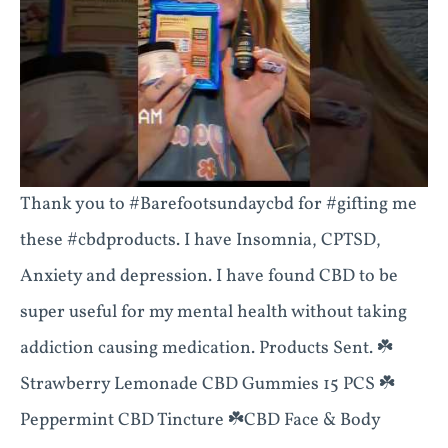
Thank you to #Barefootsundaycbd for #gifting me
these #cbdproducts. I have Insomnia, CPTSD,
Anxiety and depression. I have found CBD to be
super useful for my mental health without taking
addiction causing medication. Products Sent. ☘️
Strawberry Lemonade CBD Gummies 15 PCS ☘️
Peppermint CBD Tincture ☘️CBD Face & Body