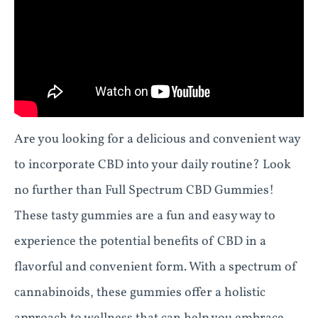
Are you looking for a delicious and convenient way
to incorporate CBD into your daily routine? Look
no further than Full Spectrum CBD Gummies!
These tasty gummies are a fun and easy way to
experience the potential benefits of CBD in a
flavorful and convenient form. With a spectrum of
cannabinoids, these gummies offer a holistic