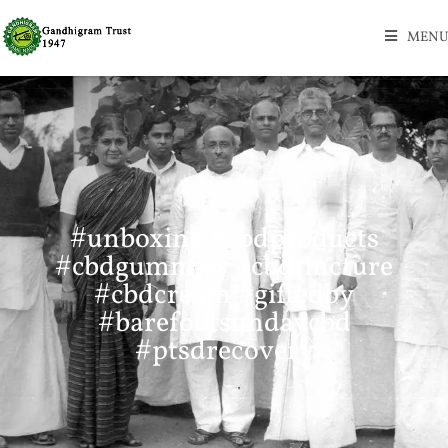
MENU
#unboxing #cbdproducts
#cbdgummies #cbdtincture
#cbdcream #giftedby
#barefootsundaycbd
#ptsdrecovery