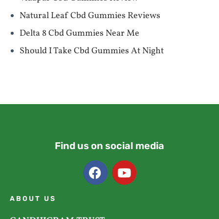
Natural Leaf Cbd Gummies Reviews
Delta 8 Cbd Gummies Near Me
Should I Take Cbd Gummies At Night
Find us on social media
ABOUT US