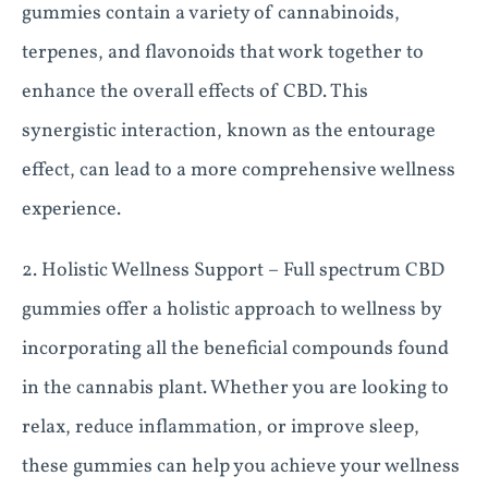
gummies contain a variety of cannabinoids,
terpenes, and flavonoids that work together to
enhance the overall effects of CBD. This
synergistic interaction, known as the entourage
effect, can lead to a more comprehensive wellness
experience.
2. Holistic Wellness Support – Full spectrum CBD
gummies offer a holistic approach to wellness by
incorporating all the beneficial compounds found
in the cannabis plant. Whether you are looking to
relax, reduce inflammation, or improve sleep,
these gummies can help you achieve your wellness