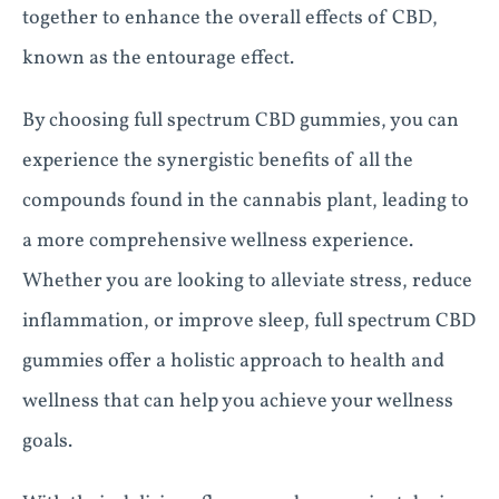
together to enhance the overall effects of CBD,
known as the entourage effect.
By choosing full spectrum CBD gummies, you can
experience the synergistic benefits of all the
compounds found in the cannabis plant, leading to
a more comprehensive wellness experience.
Whether you are looking to alleviate stress, reduce
inflammation, or improve sleep, full spectrum CBD
gummies offer a holistic approach to health and
wellness that can help you achieve your wellness
goals.