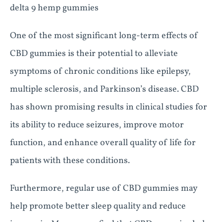
delta 9 hemp gummies
One of the most significant long-term effects of
CBD gummies is their potential to alleviate
symptoms of chronic conditions like epilepsy,
multiple sclerosis, and Parkinson’s disease. CBD
has shown promising results in clinical studies for
its ability to reduce seizures, improve motor
function, and enhance overall quality of life for
patients with these conditions.
Furthermore, regular use of CBD gummies may
help promote better sleep quality and reduce