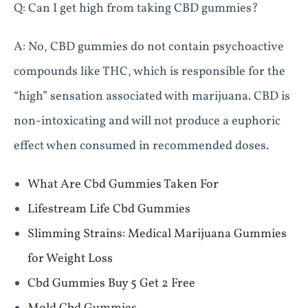
Q: Can I get high from taking CBD gummies?
A: No, CBD gummies do not contain psychoactive
compounds like THC, which is responsible for the
“high” sensation associated with marijuana. CBD is
non-intoxicating and will not produce a euphoric
effect when consumed in recommended doses.
What Are Cbd Gummies Taken For
Lifestream Life Cbd Gummies
Slimming Strains: Medical Marijuana Gummies
for Weight Loss
Cbd Gummies Buy 5 Get 2 Free