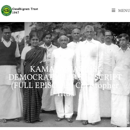
MENU
KAMALA HARRIS!
DEMOCRATS FLIP THE SCRIPT
(FULL EPISODE) | Christopher
Titus