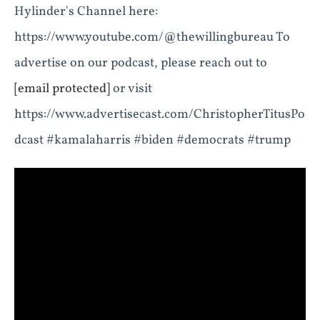
Hylinder's Channel here:
https://www.youtube.com/@thewillingbureau To
advertise on our podcast, please reach out to
[email protected]
or visit
https://www.advertisecast.com/ChristopherTitusPo
dcast #kamalaharris #biden #democrats #trump