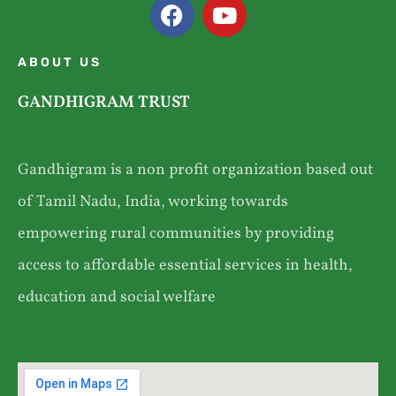
ABOUT US
GANDHIGRAM TRUST
Gandhigram is a non profit organization based out
of Tamil Nadu, India, working towards
empowering rural communities by providing
access to affordable essential services in health,
education and social welfare