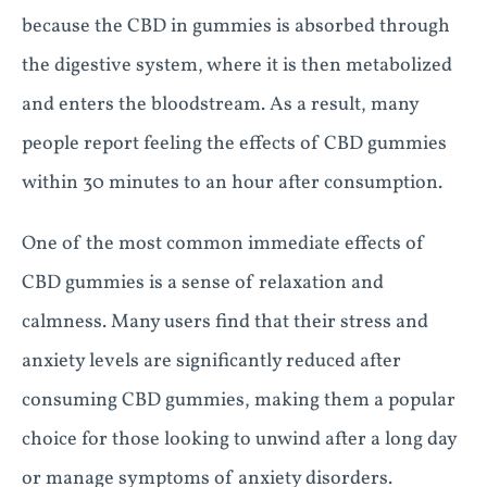
because the CBD in gummies is absorbed through
the digestive system, where it is then metabolized
and enters the bloodstream. As a result, many
people report feeling the effects of CBD gummies
within 30 minutes to an hour after consumption.
One of the most common immediate effects of
CBD gummies is a sense of relaxation and
calmness. Many users find that their stress and
anxiety levels are significantly reduced after
consuming CBD gummies, making them a popular
choice for those looking to unwind after a long day
or manage symptoms of anxiety disorders.