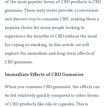
of the most popular forms of CBD products is CBD
gummies. These tasty treats provide a convenient
and discreet way to consume CBD, making them a
popular choice for many people looking to
experience the benefits of CBD without the need
for vaping or smoking. In this article, we will
explore the immediate and long-term effects of
CBD gummies.
Immediate Effects of CBD Gummies
When you consume CBD gummies, the effects can
be felt relatively quickly compared to other forms
of CBD products like oils or capsules. This is