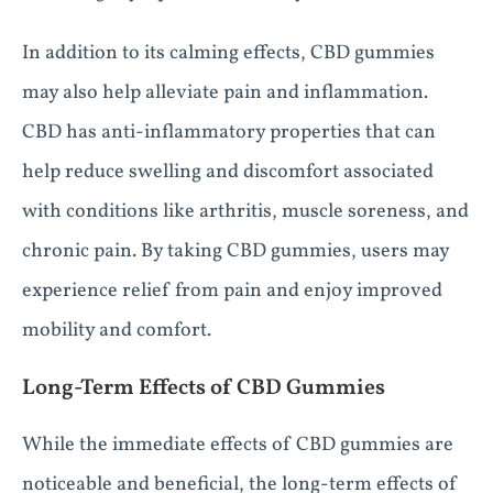
In addition to its calming effects, CBD gummies
may also help alleviate pain and inflammation.
CBD has anti-inflammatory properties that can
help reduce swelling and discomfort associated
with conditions like arthritis, muscle soreness, and
chronic pain. By taking CBD gummies, users may
experience relief from pain and enjoy improved
mobility and comfort.
Long-Term Effects of CBD Gummies
While the immediate effects of CBD gummies are
noticeable and beneficial, the long-term effects of