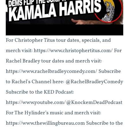
For Christopher Titus tour dates, specials, and
merch visit: https://www.christophertitus.com/ For
Rachel Bradley tour dates and merch visit:
https://www.rachelbradleycomedy.com/ Subscribe
to Rachel's Channel here: @RachelBradleyComedy
Subscribe to the KED Podcast:
https://www.youtube.com/@KnockemDeadPodcast
For The Hylinder’s music and merch visit:
https://www.thewillingbureau.com Subscribe to the