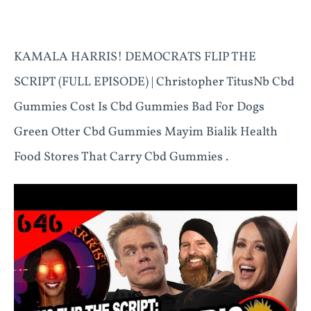
KAMALA HARRIS! DEMOCRATS FLIP THE
SCRIPT (FULL EPISODE) | Christopher TitusNb Cbd
Gummies Cost Is Cbd Gummies Bad For Dogs
Green Otter Cbd Gummies Mayim Bialik Health
Food Stores That Carry Cbd Gummies .