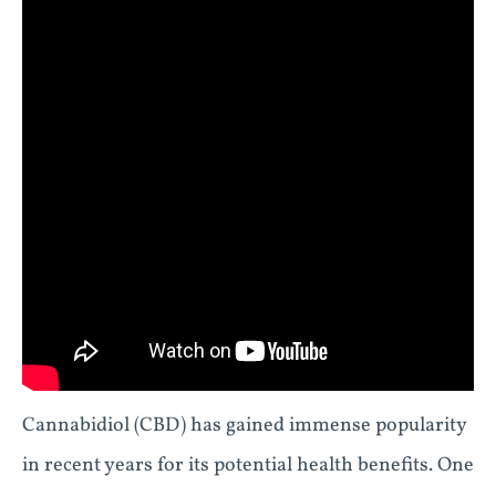
Cannabidiol (CBD) has gained immense popularity
in recent years for its potential health benefits. One