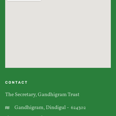
CONTACT
The Secretary, Gandhigram Trust
Gandhigram, Dindigul -
624302