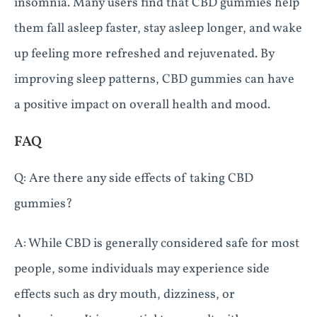
insomnia. Many users find that CBD gummies help
them fall asleep faster, stay asleep longer, and wake
up feeling more refreshed and rejuvenated. By
improving sleep patterns, CBD gummies can have
a positive impact on overall health and mood.
FAQ
Q: Are there any side effects of taking CBD
gummies?
A: While CBD is generally considered safe for most
people, some individuals may experience side
effects such as dry mouth, dizziness, or