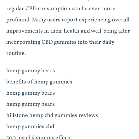
regular CBD consumption can be even more
profound. Many users report experiencing overall
improvements in their health and well-being after
incorporating CBD gummies into their daily
routine.
hemp gummy bears
benefits of hemp gummies
hemp gummy bears
hemp gummy bears
hillstone hemp cbd gummies reviews
hemp gummies cbd
500 mg cbd gummy effects