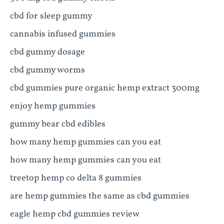
cbd for sleep gummy
cannabis infused gummies
cbd gummy dosage
cbd gummy worms
cbd gummies pure organic hemp extract 300mg
enjoy hemp gummies
gummy bear cbd edibles
how many hemp gummies can you eat
how many hemp gummies can you eat
treetop hemp co delta 8 gummies
are hemp gummies the same as cbd gummies
eagle hemp cbd gummies review