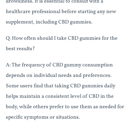
drowsiness. It is essential to consult with a
healthcare professional before starting any new
supplement, including CBD gummies.
Q: How often should I take CBD gummies for the
best results?
A: The frequency of CBD gummy consumption
depends on individual needs and preferences.
Some users find that taking CBD gummies daily
helps maintain a consistent level of CBD in the
body, while others prefer to use them as needed for
specific symptoms or situations.