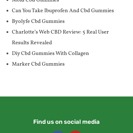
Mold Cbd Gummies
Can You Take Ibuprofen And Cbd Gummies
Byolyfe Cbd Gummies
​​Charlotte’s Web CBD Review: 5 Real User
Results Revealed​​
Diy Cbd Gummies With Collagen
Marker Cbd Gummies
Find us on social media