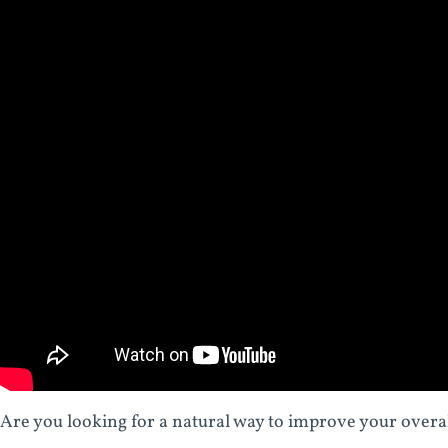
Are you looking for a natural way to improve your over