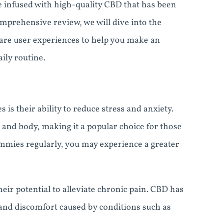
e infused with high-quality CBD that has been
omprehensive review, we will dive into the
hare user experiences to help you make an
ily routine.
s their ability to reduce stress and anxiety.
 and body, making it a popular choice for those
ummies regularly, you may experience a greater
ir potential to alleviate chronic pain. CBD has
and discomfort caused by conditions such as