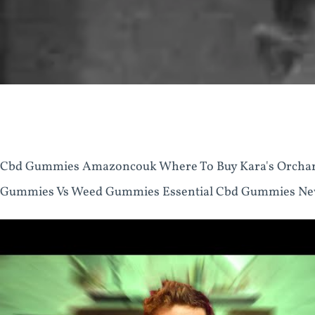
Cbd Gummies Amazoncouk Where To Buy Kara's Orcha
Gummies Vs Weed Gummies Essential Cbd Gummies New