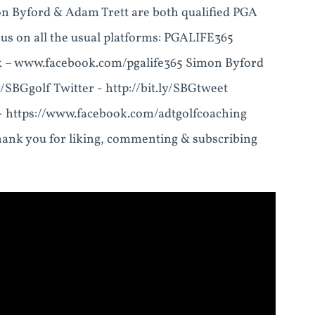
 Byford & Adam Trett are both qualified PGA
 us on all the usual platforms: PGALIFE365
ok – www.facebook.com/pgalife365 Simon Byford
y/SBGgolf Twitter - http://bit.ly/SBGtweet
 - https://www.facebook.com/adtgolfcoaching
ank you for liking, commenting & subscribing