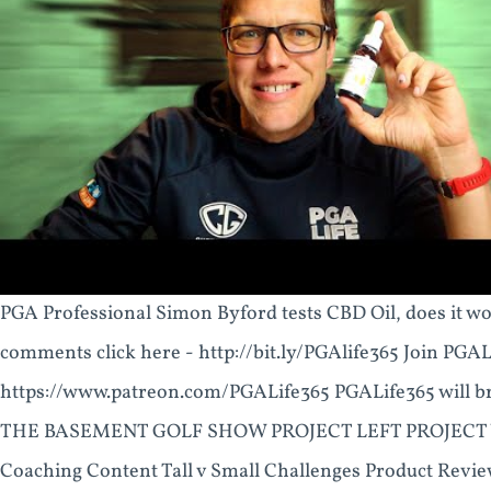
PGA Professional Simon Byford tests CBD Oil, does it wor
comments click here - http://bit.ly/PGAlife365 Join PGA
https://www.patreon.com/PGALife365 PGALife365 will br
THE BASEMENT GOLF SHOW PROJECT LEFT PROJECT 
Coaching Content Tall v Small Challenges Product Rev