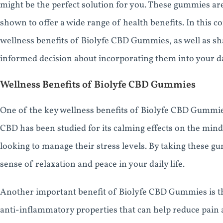
might be the perfect solution for you. These gummies ar
shown to offer a wide range of health benefits. In this c
wellness benefits of Biolyfe CBD Gummies, as well as s
informed decision about incorporating them into your da
Wellness Benefits of Biolyfe CBD Gummies
One of the key wellness benefits of Biolyfe CBD Gummies i
CBD has been studied for its calming effects on the mind
looking to manage their stress levels. By taking these g
sense of relaxation and peace in your daily life.
Another important benefit of Biolyfe CBD Gummies is the
anti-inflammatory properties that can help reduce pain 