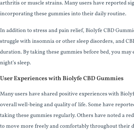
arthritis or muscle strains. Many users have reported si
incorporating these gummies into their daily routine.
In addition to stress and pain relief, Biolyfe CBD Gumm
struggle with insomnia or other sleep disorders, and C
duration. By taking these gummies before bed, you may 
night’s sleep.
User Experiences with Biolyfe CBD Gummies
Many users have shared positive experiences with Biol
overall well-being and quality of life. Some have reporte
taking these gummies regularly. Others have noted a redu
to move more freely and comfortably throughout their d