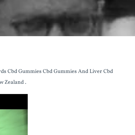
rds Cbd Gummies Cbd Gummies And Liver Cbd
 Zealand .