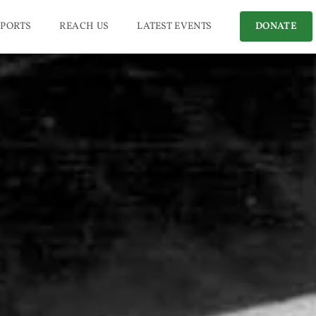
PORTS
REACH US
LATEST EVENTS
DONATE