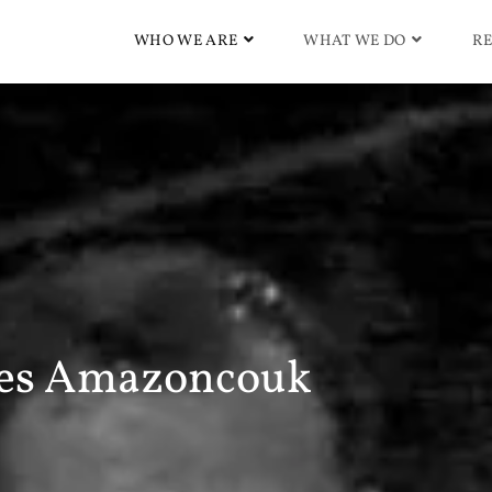
WHO WE ARE
WHAT WE DO
RE
es Amazoncouk