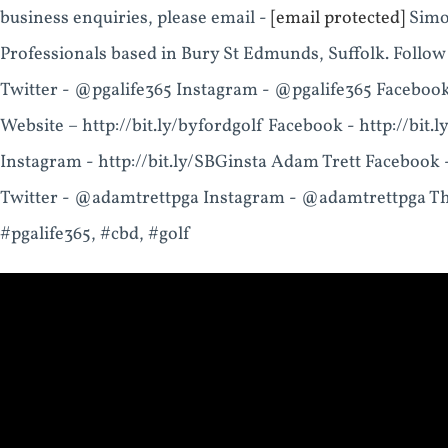
business enquiries, please email -
[email protected]
Simon
Professionals based in Bury St Edmunds, Suffolk. Follow
Twitter - @pgalife365 Instagram - @pgalife365 Facebo
Website – http://bit.ly/byfordgolf Facebook - http://bit.l
Instagram - http://bit.ly/SBGinsta Adam Trett Facebook
Twitter - @adamtrettpga Instagram - @adamtrettpga Th
#pgalife365, #cbd, #golf