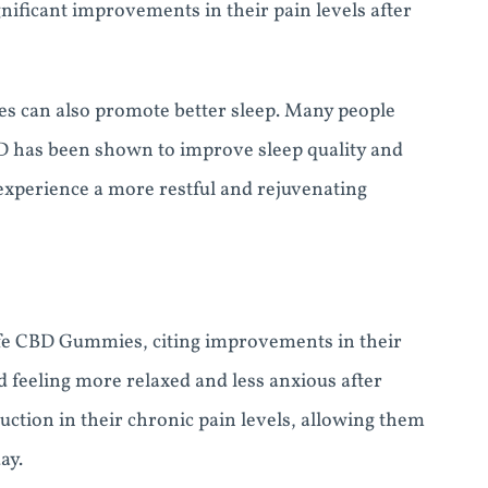
gnificant improvements in their pain levels after
ies can also promote better sleep. Many people
BD has been shown to improve sleep quality and
experience a more restful and rejuvenating
yfe CBD Gummies, citing improvements in their
d feeling more relaxed and less anxious after
ction in their chronic pain levels, allowing them
ay.