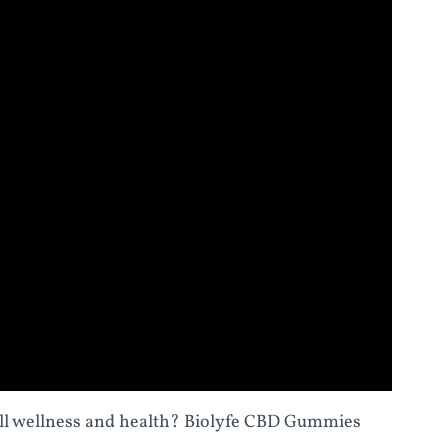
all wellness and health? Biolyfe CBD Gummies