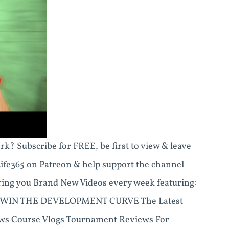
k? Subscribe for FREE, be first to view & leave
Life365 on Patreon & help support the channel
ing you Brand New Videos every week featuring:
WIN THE DEVELOPMENT CURVE The Latest
iews Course Vlogs Tournament Reviews For