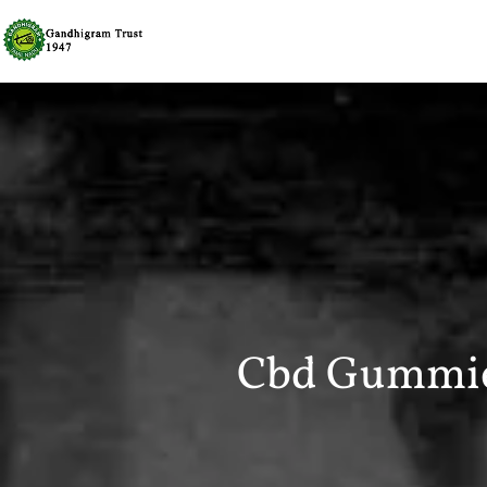
Cbd Gummi