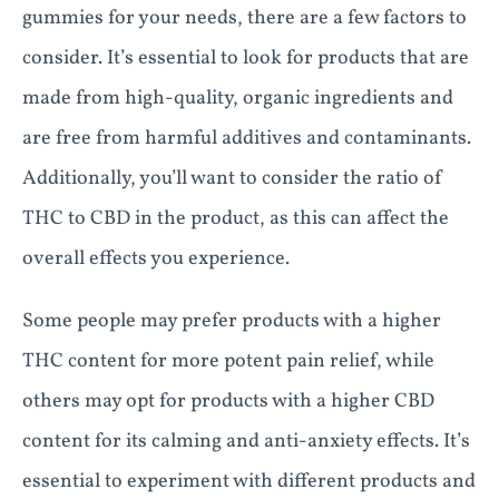
gummies for your needs, there are a few factors to
consider. It’s essential to look for products that are
made from high-quality, organic ingredients and
are free from harmful additives and contaminants.
Additionally, you’ll want to consider the ratio of
THC to CBD in the product, as this can affect the
overall effects you experience.
Some people may prefer products with a higher
THC content for more potent pain relief, while
others may opt for products with a higher CBD
content for its calming and anti-anxiety effects. It’s
essential to experiment with different products and