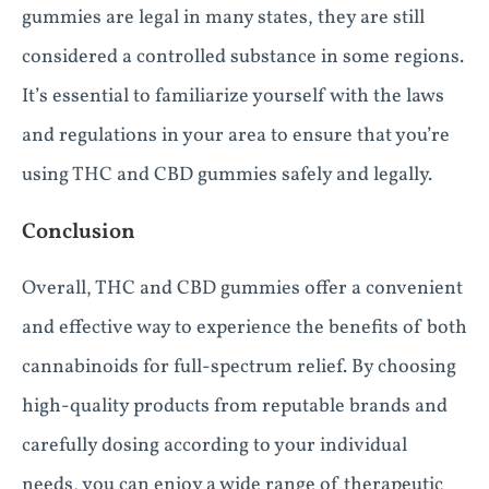
gummies are legal in many states, they are still
considered a controlled substance in some regions.
It’s essential to familiarize yourself with the laws
and regulations in your area to ensure that you’re
using THC and CBD gummies safely and legally.
Conclusion
Overall, THC and CBD gummies offer a convenient
and effective way to experience the benefits of both
cannabinoids for full-spectrum relief. By choosing
high-quality products from reputable brands and
carefully dosing according to your individual
needs, you can enjoy a wide range of therapeutic