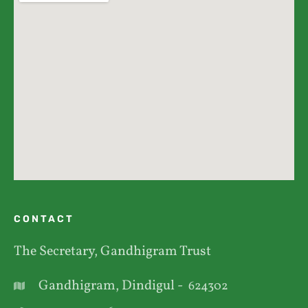
CONTACT
The Secretary, Gandhigram Trust
Gandhigram, Dindigul -
624302