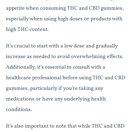
appetite when consuming THC and CBD gummies,
especially when using high doses or products with
high THC content.
It’s crucial to start with a low dose and gradually
increase as needed to avoid overwhelming effects.
Additionally, it’s essential to consult with a
healthcare professional before using THC and CBD
gummies, particularly if you’re taking any
medications or have any underlying health
conditions.
It’s also important to note that while THC and CBD