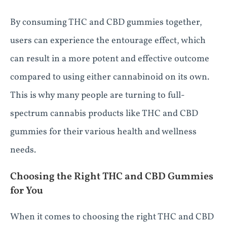
By consuming THC and CBD gummies together,
users can experience the entourage effect, which
can result in a more potent and effective outcome
compared to using either cannabinoid on its own.
This is why many people are turning to full-
spectrum cannabis products like THC and CBD
gummies for their various health and wellness
needs.
Choosing the Right THC and CBD Gummies
for You
When it comes to choosing the right THC and CBD