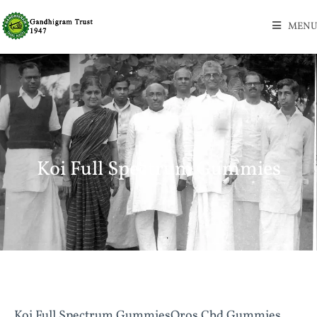
MENU
Koi Full Spectrum Gummies
Koi Full Spectrum GummiesOros Cbd Gummies