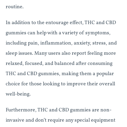
routine.
In addition to the entourage effect, THC and CBD
gummies can help with a variety of symptoms,
including pain, inflammation, anxiety, stress, and
sleep issues. Many users also report feeling more
relaxed, focused, and balanced after consuming
THC and CBD gummies, making them a popular
choice for those looking to improve their overall
well-being.
Furthermore, THC and CBD gummies are non-
invasive and don’t require any special equipment