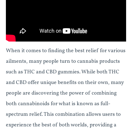
When it comes to finding the best relief for various
ailments, many people turn to cannabis products
such as THC and CBD gummies. While both THC
and CBD offer unique benefits on their own, many
people are discovering the power of combining
both cannabinoids for what is known as full-
spectrum relief. This combination allows users to
experience the best of both worlds, providing a