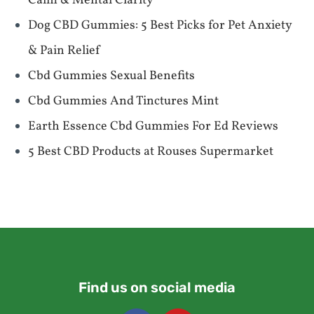
Calm & Mental Clarity
​​Dog CBD Gummies: 5 Best Picks for Pet Anxiety
& Pain Relief​​
Cbd Gummies Sexual Benefits
Cbd Gummies And Tinctures Mint
Earth Essence Cbd Gummies For Ed Reviews
​​5 Best CBD Products at Rouses Supermarket​​
Find us on social media