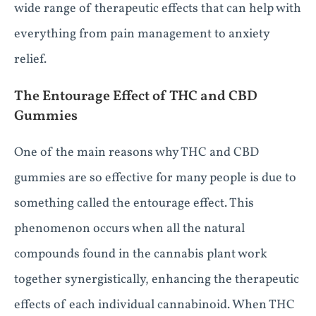
wide range of therapeutic effects that can help with
everything from pain management to anxiety
relief.
The Entourage Effect of THC and CBD
Gummies
One of the main reasons why THC and CBD
gummies are so effective for many people is due to
something called the entourage effect. This
phenomenon occurs when all the natural
compounds found in the cannabis plant work
together synergistically, enhancing the therapeutic
effects of each individual cannabinoid. When THC