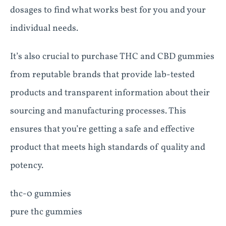
dosages to find what works best for you and your
individual needs.
It’s also crucial to purchase THC and CBD gummies
from reputable brands that provide lab-tested
products and transparent information about their
sourcing and manufacturing processes. This
ensures that you’re getting a safe and effective
product that meets high standards of quality and
potency.
thc-0 gummies
pure thc gummies