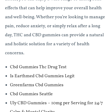
effects that can help improve your overall health
and well-being. Whether you’re looking to manage
pain, reduce anxiety, or simply relax after a long
day, THC and CBD gummies can provide a natural
and holistic solution for a variety of health
concerns.
Cbd Gummies Thc Drug Test
Is Earthmed Cbd Gummies Legit
Greenfarms Cbd Gummies
Cbd Gummies Seattle
Uly CBD Gummies – 10mg per Serving for 24/7