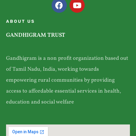
ABOUT US
GANDHIGRAM TRUST
Gandhigram is a non profit organization based out
of Tamil Nadu, India, working towards
empowering rural communities by providing
access to affordable essential services in health,
education and social welfare