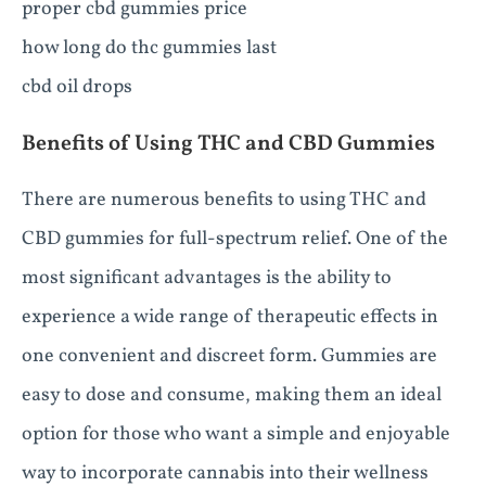
proper cbd gummies price
how long do thc gummies last
cbd oil drops
Benefits of Using THC and CBD Gummies
There are numerous benefits to using THC and
CBD gummies for full-spectrum relief. One of the
most significant advantages is the ability to
experience a wide range of therapeutic effects in
one convenient and discreet form. Gummies are
easy to dose and consume, making them an ideal
option for those who want a simple and enjoyable
way to incorporate cannabis into their wellness