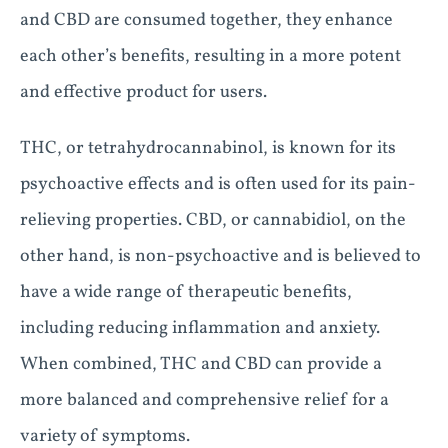
and CBD are consumed together, they enhance
each other’s benefits, resulting in a more potent
and effective product for users.
THC, or tetrahydrocannabinol, is known for its
psychoactive effects and is often used for its pain-
relieving properties. CBD, or cannabidiol, on the
other hand, is non-psychoactive and is believed to
have a wide range of therapeutic benefits,
including reducing inflammation and anxiety.
When combined, THC and CBD can provide a
more balanced and comprehensive relief for a
variety of symptoms.