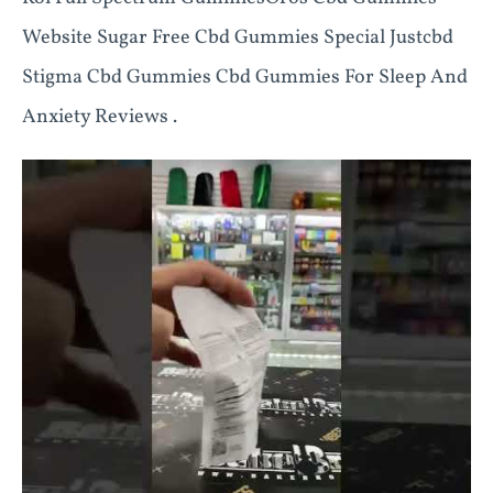
Website Sugar Free Cbd Gummies Special Justcbd
Stigma Cbd Gummies Cbd Gummies For Sleep And
Anxiety Reviews .