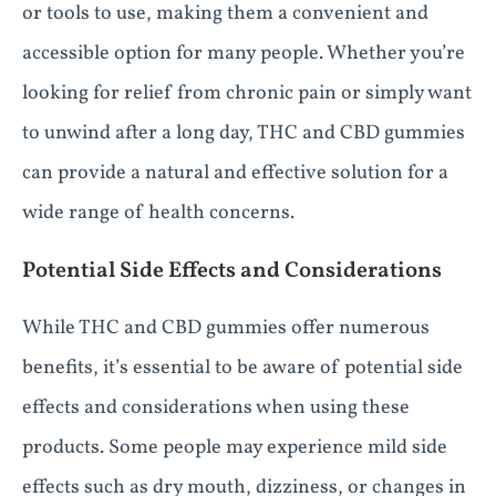
or tools to use, making them a convenient and
accessible option for many people. Whether you’re
looking for relief from chronic pain or simply want
to unwind after a long day, THC and CBD gummies
can provide a natural and effective solution for a
wide range of health concerns.
Potential Side Effects and Considerations
While THC and CBD gummies offer numerous
benefits, it’s essential to be aware of potential side
effects and considerations when using these
products. Some people may experience mild side
effects such as dry mouth, dizziness, or changes in