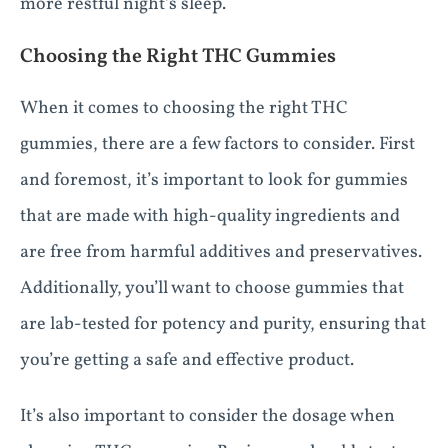
more restful night’s sleep.
Choosing the Right THC Gummies
When it comes to choosing the right THC
gummies, there are a few factors to consider. First
and foremost, it’s important to look for gummies
that are made with high-quality ingredients and
are free from harmful additives and preservatives.
Additionally, you’ll want to choose gummies that
are lab-tested for potency and purity, ensuring that
you’re getting a safe and effective product.
It’s also important to consider the dosage when