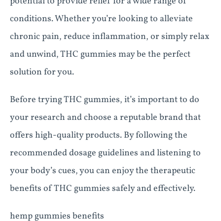
potential to provide relief for a wide range of
conditions. Whether you’re looking to alleviate
chronic pain, reduce inflammation, or simply relax
and unwind, THC gummies may be the perfect
solution for you.
Before trying THC gummies, it’s important to do
your research and choose a reputable brand that
offers high-quality products. By following the
recommended dosage guidelines and listening to
your body’s cues, you can enjoy the therapeutic
benefits of THC gummies safely and effectively.
hemp gummies benefits