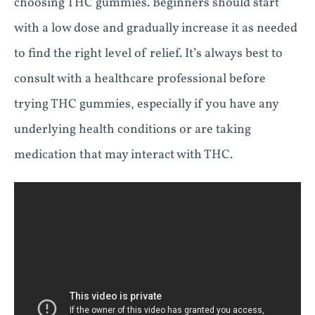
choosing THC gummies. Beginners should start
with a low dose and gradually increase it as needed
to find the right level of relief. It’s always best to
consult with a healthcare professional before
trying THC gummies, especially if you have any
underlying health conditions or are taking
medication that may interact with THC.