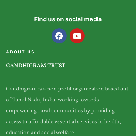
Find us on social media
ABOUT US
GANDHIGRAM TRUST
Gandhigram is a non profit organization based out
of Tamil Nadu, India, working towards
empowering rural communities by providing
access to affordable essential services in health,
education and social welfare