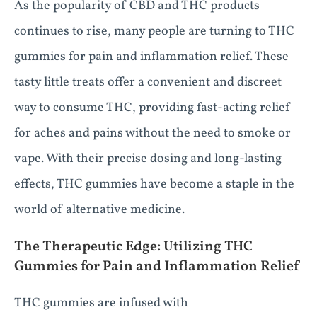
As the popularity of CBD and THC products
continues to rise, many people are turning to THC
gummies for pain and inflammation relief. These
tasty little treats offer a convenient and discreet
way to consume THC, providing fast-acting relief
for aches and pains without the need to smoke or
vape. With their precise dosing and long-lasting
effects, THC gummies have become a staple in the
world of alternative medicine.
The Therapeutic Edge: Utilizing THC
Gummies for Pain and Inflammation Relief
THC gummies are infused with