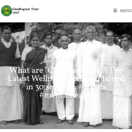
MENU
What are "CBG Gummies"? The
Latest Wellness Trend Explained
in 30 seconds. #shorts
#mentalhealth