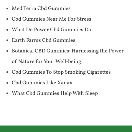
Med Terra Cbd Gummies
Cbd Gummies Near Me For Stress
What Do Power Cbd Gummies Do
Earth Farms Cbd Gummies
Botanical CBD Gummies: Harnessing the Power
of Nature for Your Well-being
Cbd Gummies To Stop Smoking Cigarettes
Cbd Gummies Like Xanax
What Cbd Gummies Help With Sleep