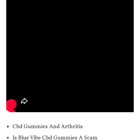
Cbd Gummies And Arthritis
Is Blue Vibe Cbd Gummies A Scam