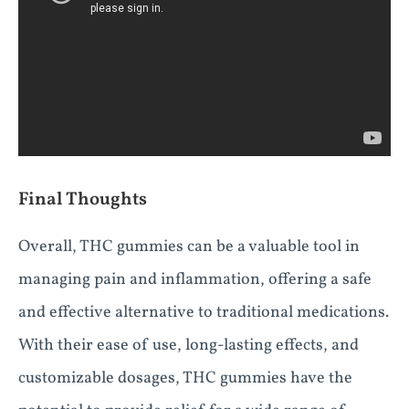
Final Thoughts
Overall, THC gummies can be a valuable tool in
managing pain and inflammation, offering a safe
and effective alternative to traditional medications.
With their ease of use, long-lasting effects, and
customizable dosages, THC gummies have the