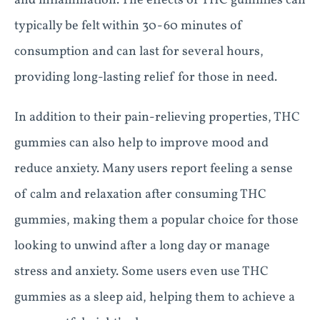
and inflammation. The effects of THC gummies can
typically be felt within 30-60 minutes of
consumption and can last for several hours,
providing long-lasting relief for those in need.
In addition to their pain-relieving properties, THC
gummies can also help to improve mood and
reduce anxiety. Many users report feeling a sense
of calm and relaxation after consuming THC
gummies, making them a popular choice for those
looking to unwind after a long day or manage
stress and anxiety. Some users even use THC
gummies as a sleep aid, helping them to achieve a