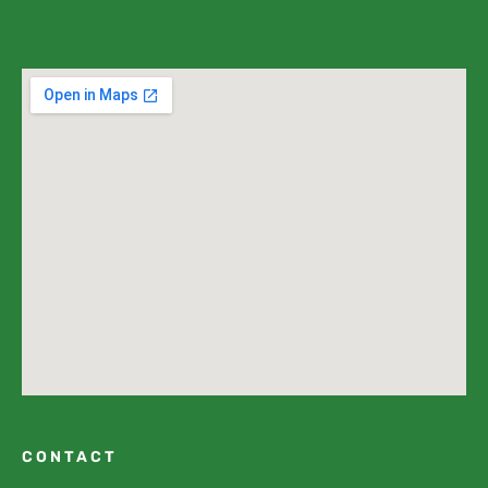
CONTACT