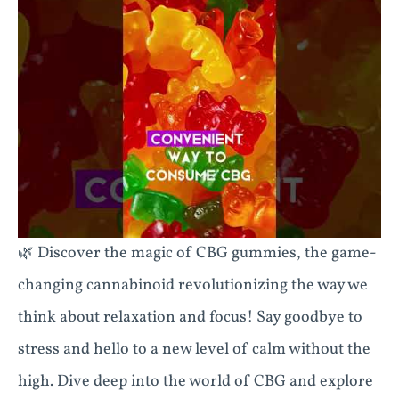
🌿 Discover the magic of CBG gummies, the game-
changing cannabinoid revolutionizing the way we
think about relaxation and focus! Say goodbye to
stress and hello to a new level of calm without the
high. Dive deep into the world of CBG and explore