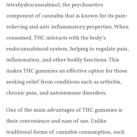
tetrahydrocannabinol, the psychoactive
component of cannabis that is known for its pain-
relieving and anti-inflammatory properties. When
consumed, THC interacts with the body’s
endocannabinoid system, helping to regulate pain,
inflammation, and other bodily functions. This
makes THC gummies an effective option for those
seeking relief from conditions such as arthritis,
chronic pain, and autoimmune disorders.
One of the main advantages of THC gummies is
their convenience and ease of use. Unlike
traditional forms of cannabis consumption, such