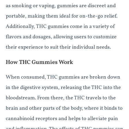
as smoking or vaping, gummies are discreet and
portable, making them ideal for on-the-go relief.
Additionally, THC gummies come in a variety of
flavors and dosages, allowing users to customize
their experience to suit their individual needs.
How THC Gummies Work
When consumed, THC gummies are broken down
in the digestive system, releasing the THC into the
bloodstream. From there, the THC travels to the
brain and other parts of the body, where it binds to
cannabinoid receptors and helps to alleviate pain