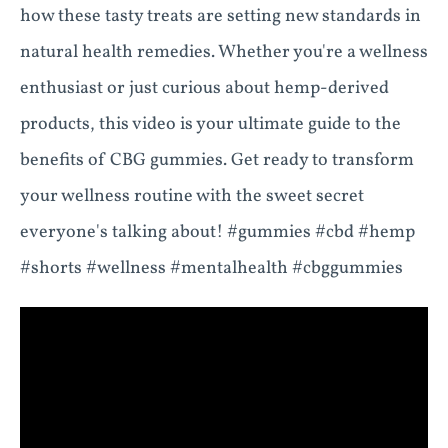
how these tasty treats are setting new standards in
natural health remedies. Whether you're a wellness
enthusiast or just curious about hemp-derived
products, this video is your ultimate guide to the
benefits of CBG gummies. Get ready to transform
your wellness routine with the sweet secret
everyone's talking about! #gummies #cbd #hemp
#shorts #wellness #mentalhealth #cbggummies