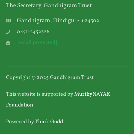
The Secretary, Gandhigram Trust
Gandhigram, Dindigul -
624302
0451-2452326
[email protected]
Copyright © 2025 Gandhigram Trust
This website is supported by
MurthyNAYAK
Foundation
Powered by
Think Gudd