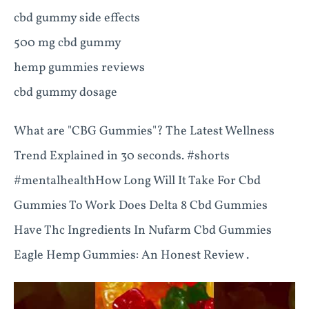
cbd gummy side effects
500 mg cbd gummy
hemp gummies reviews
cbd gummy dosage
What are "CBG Gummies"? The Latest Wellness
Trend Explained in 30 seconds. #shorts
#mentalhealthHow Long Will It Take For Cbd
Gummies To Work Does Delta 8 Cbd Gummies
Have Thc Ingredients In Nufarm Cbd Gummies
Eagle Hemp Gummies: An Honest Review .