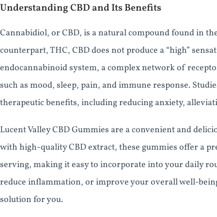
Understanding CBD and Its Benefits
Cannabidiol, or CBD, is a natural compound found in the
counterpart, THC, CBD does not produce a “high” sensatio
endocannabinoid system, a complex network of receptors
such as mood, sleep, pain, and immune response. Studi
therapeutic benefits, including reducing anxiety, alleviat
Lucent Valley CBD Gummies are a convenient and delicio
with high-quality CBD extract, these gummies offer a pr
serving, making it easy to incorporate into your daily r
reduce inflammation, or improve your overall well-bei
solution for you.