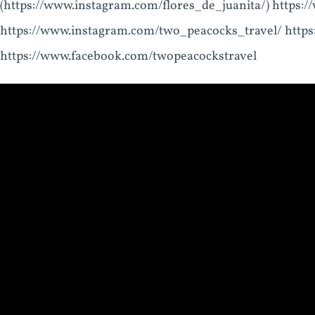
(https://www.instagram.com/flores_de_juanita/) https:
https://www.instagram.com/two_peacocks_travel/ htt
https://www.facebook.com/twopeacockstravel