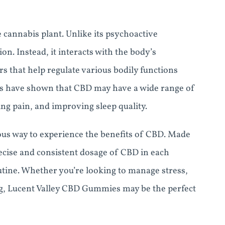
 cannabis plant. Unlike its psychoactive
n. Instead, it interacts with the body’s
 that help regulate various bodily functions
es have shown that CBD may have a wide range of
ing pain, and improving sleep quality.
us way to experience the benefits of CBD. Made
ecise and consistent dosage of CBD in each
outine. Whether you’re looking to manage stress,
ng, Lucent Valley CBD Gummies may be the perfect