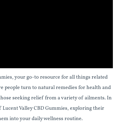
ies, your go-to resource for all things related
 people turn to natural remedies for health and
hose seeking relief from a variety of ailments. In
of Lucent Valley CBD Gummies, exploring their
em into your daily wellness routine.