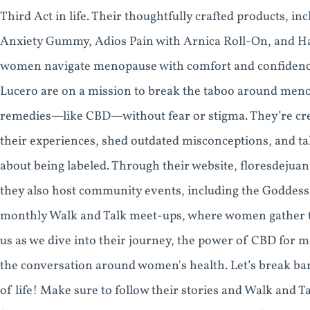
Third Act in life. Their thoughtfully crafted products, 
Anxiety Gummy, Adios Pain with Arnica Roll-On, and Hap
women navigate menopause with comfort and confidence.
Lucero are on a mission to break the taboo around m
remedies—like CBD—without fear or stigma. They’re cr
their experiences, shed outdated misconceptions, and ta
about being labeled. Through their website, floresdejuan
they also host community events, including the Goddess
monthly Walk and Talk meet-ups, where women gather to 
us as we dive into their journey, the power of CBD for m
the conversation around women's health. Let’s break bar
of life! Make sure to follow their stories and Walk and T