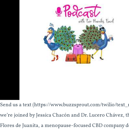
Send us a text (https://www.buzzsprout.com/twilio/text
we’re joined by Jessica Chacón and Dr. Lucero Chávez, 
Flores de Juanita, a menopause-focused CBD company de