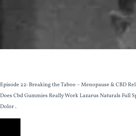
Episode 22: Breaking the Taboo – Menopause & CBD Rel
Does Cbd Gummies Really Work Lazarus Naturals Full
Dolor .