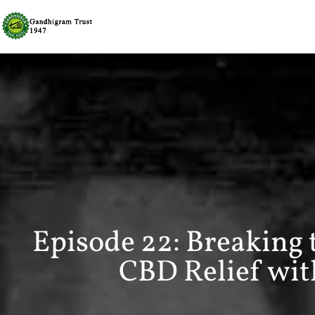
Episode 22: Breaking
CBD Relief with