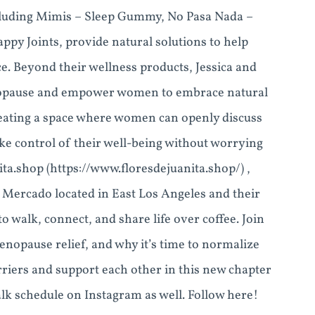
including Mimis – Sleep Gummy, No Pasa Nada –
py Joints, provide natural solutions to help
 Beyond their wellness products, Jessica and
enopause and empower women to embrace natural
eating a space where women can openly discuss
ke control of their well-being without worrying
ita.shop (https://www.floresdejuanita.shop/) ,
 Mercado located in East Los Angeles and their
walk, connect, and share life over coffee. Join
enopause relief, and why it’s time to normalize
riers and support each other in this new chapter
alk schedule on Instagram as well. Follow here!