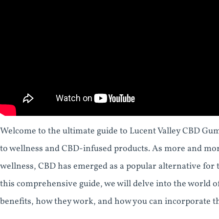
Welcome to the ultimate guide to Lucent Valley CBD Gumm
to wellness and CBD-infused products. As more and more
wellness, CBD has emerged as a popular alternative for t
this comprehensive guide, we will delve into the world 
benefits, how they work, and how you can incorporate th