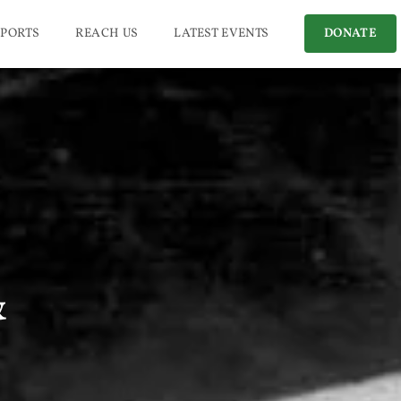
PORTS
REACH US
LATEST EVENTS
DONATE
&