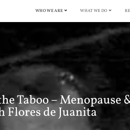
WHO WE ARE
WHAT WE DO
RE
 the Taboo – Menopause 
 Flores de Juanita