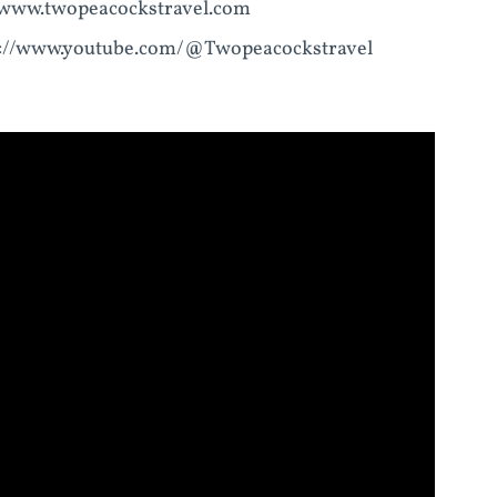
//www.twopeacockstravel.com
ps://www.youtube.com/@Twopeacockstravel