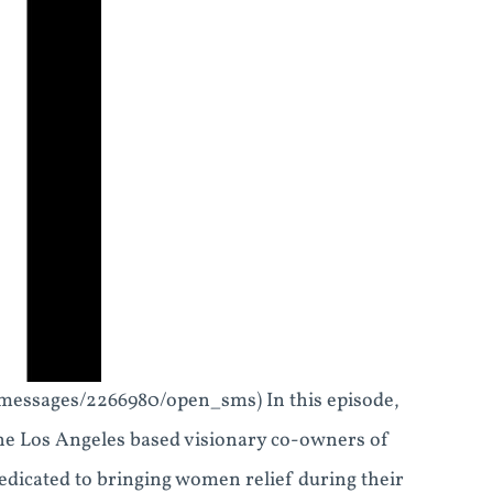
_messages/2266980/open_sms) In this episode,
the Los Angeles based visionary co-owners of
dicated to bringing women relief during their