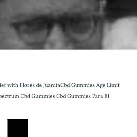
ief with Flores de JuanitaCbd Gummies Age Limit
 Spectrum Cbd Gummies Cbd Gummies Para El