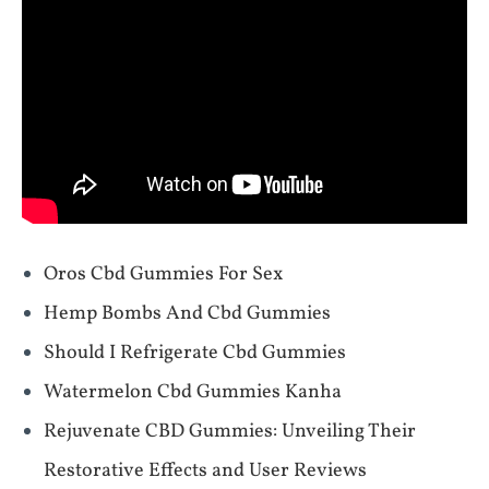
Oros Cbd Gummies For Sex
Hemp Bombs And Cbd Gummies
Should I Refrigerate Cbd Gummies
Watermelon Cbd Gummies Kanha
Rejuvenate CBD Gummies: Unveiling Their
Restorative Effects and User Reviews