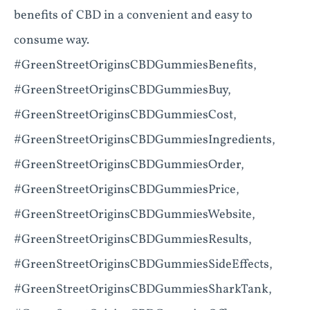
benefits of CBD in a convenient and easy to
consume way.
#GreenStreetOriginsCBDGummiesBenefits,
#GreenStreetOriginsCBDGummiesBuy,
#GreenStreetOriginsCBDGummiesCost,
#GreenStreetOriginsCBDGummiesIngredients,
#GreenStreetOriginsCBDGummiesOrder,
#GreenStreetOriginsCBDGummiesPrice,
#GreenStreetOriginsCBDGummiesWebsite,
#GreenStreetOriginsCBDGummiesResults,
#GreenStreetOriginsCBDGummiesSideEffects,
#GreenStreetOriginsCBDGummiesSharkTank,