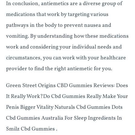
In conclusion, antiemetics are a diverse group of
medications that work by targeting various
pathways in the body to prevent nausea and
vomiting. By understanding how these medications
work and considering your individual needs and
circumstances, you can work with your healthcare
provider to find the right antiemetic for you.
Green Street Origins CBD Gummies Reviews: Does
It Really Work?Do Cbd Gummies Really Make Your
Penis Bigger Vitality Naturals Cbd Gummies Dots
Cbd Gummies Australia For Sleep Ingredients In
Smilz Cbd Gummies .