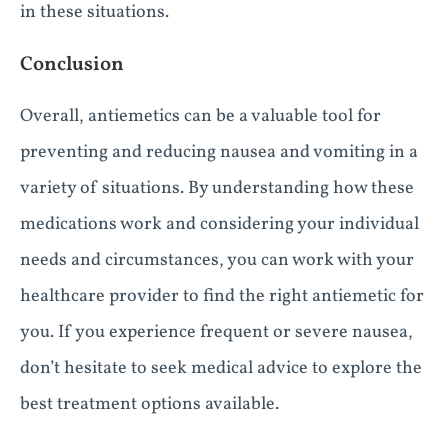
in these situations.
Conclusion
Overall, antiemetics can be a valuable tool for
preventing and reducing nausea and vomiting in a
variety of situations. By understanding how these
medications work and considering your individual
needs and circumstances, you can work with your
healthcare provider to find the right antiemetic for
you. If you experience frequent or severe nausea,
don’t hesitate to seek medical advice to explore the
best treatment options available.