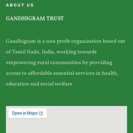
ABOUT US
GANDHIGRAM TRUST
Gandhigram is a non profit organization based out
of Tamil Nadu, India, working towards
empowering rural communities by providing
access to affordable essential services in health,
education and social welfare