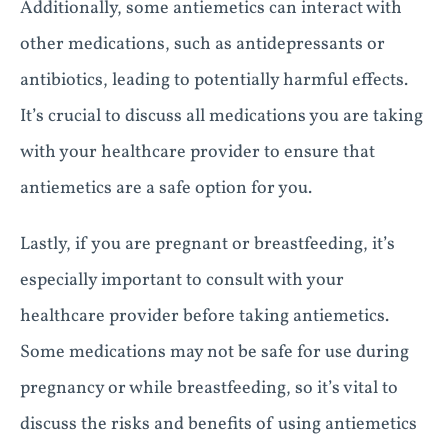
Additionally, some antiemetics can interact with
other medications, such as antidepressants or
antibiotics, leading to potentially harmful effects.
It’s crucial to discuss all medications you are taking
with your healthcare provider to ensure that
antiemetics are a safe option for you.
Lastly, if you are pregnant or breastfeeding, it’s
especially important to consult with your
healthcare provider before taking antiemetics.
Some medications may not be safe for use during
pregnancy or while breastfeeding, so it’s vital to
discuss the risks and benefits of using antiemetics