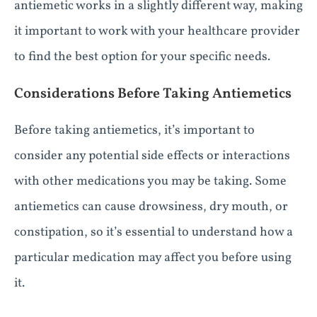
antiemetic works in a slightly different way, making
it important to work with your healthcare provider
to find the best option for your specific needs.
Considerations Before Taking Antiemetics
Before taking antiemetics, it’s important to
consider any potential side effects or interactions
with other medications you may be taking. Some
antiemetics can cause drowsiness, dry mouth, or
constipation, so it’s essential to understand how a
particular medication may affect you before using
it.