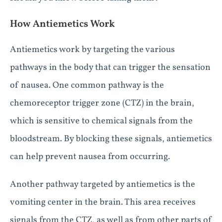
How Antiemetics Work
Antiemetics work by targeting the various
pathways in the body that can trigger the sensation
of nausea. One common pathway is the
chemoreceptor trigger zone (CTZ) in the brain,
which is sensitive to chemical signals from the
bloodstream. By blocking these signals, antiemetics
can help prevent nausea from occurring.
Another pathway targeted by antiemetics is the
vomiting center in the brain. This area receives
signals from the CTZ, as well as from other parts of