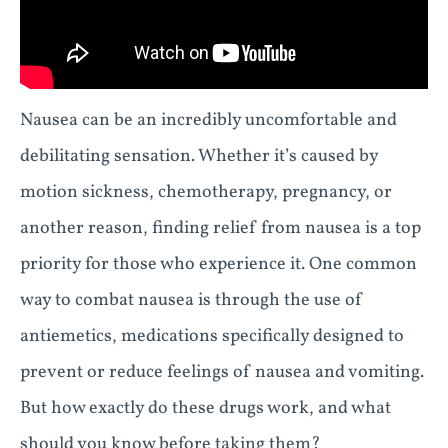
Nausea can be an incredibly uncomfortable and
debilitating sensation. Whether it’s caused by
motion sickness, chemotherapy, pregnancy, or
another reason, finding relief from nausea is a top
priority for those who experience it. One common
way to combat nausea is through the use of
antiemetics, medications specifically designed to
prevent or reduce feelings of nausea and vomiting.
But how exactly do these drugs work, and what
should you know before taking them?