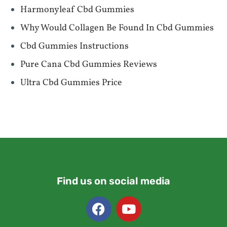
Harmonyleaf Cbd Gummies
Why Would Collagen Be Found In Cbd Gummies
Cbd Gummies Instructions
Pure Cana Cbd Gummies Reviews
Ultra Cbd Gummies Price
Find us on social media