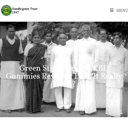
MENU
Green Street Origins CBD
Gummies Reviews: Does It Really
Work?