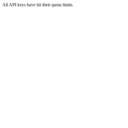
All API keys have hit their quota limits.