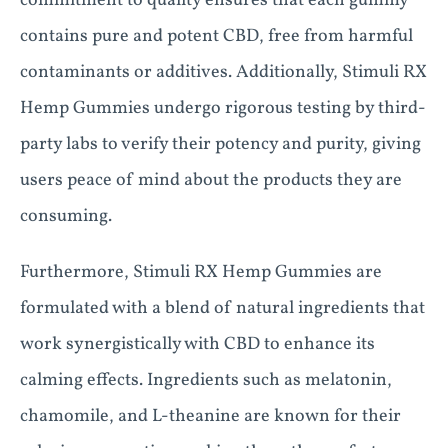
commitment to quality ensures that each gummy
contains pure and potent CBD, free from harmful
contaminants or additives. Additionally, Stimuli RX
Hemp Gummies undergo rigorous testing by third-
party labs to verify their potency and purity, giving
users peace of mind about the products they are
consuming.
Furthermore, Stimuli RX Hemp Gummies are
formulated with a blend of natural ingredients that
work synergistically with CBD to enhance its
calming effects. Ingredients such as melatonin,
chamomile, and L-theanine are known for their