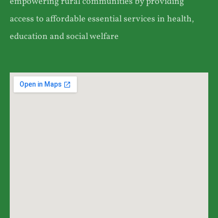
empowering rural communities by providing
access to affordable essential services in health,
education and social welfare