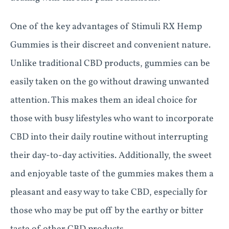
One of the key advantages of Stimuli RX Hemp
Gummies is their discreet and convenient nature.
Unlike traditional CBD products, gummies can be
easily taken on the go without drawing unwanted
attention. This makes them an ideal choice for
those with busy lifestyles who want to incorporate
CBD into their daily routine without interrupting
their day-to-day activities. Additionally, the sweet
and enjoyable taste of the gummies makes them a
pleasant and easy way to take CBD, especially for
those who may be put off by the earthy or bitter