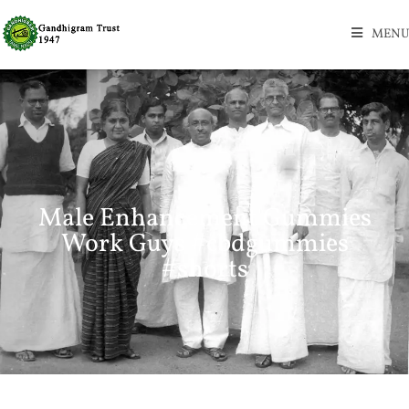
MENU
Male Enhancement Gummies
Work Guys #cbdgummies
#shorts