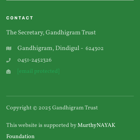
CONTACT
The Secretary, Gandhigram Trust
Gandhigram, Dindigul -
624302
0451-2452326
[email protected]
Copyright © 2025 Gandhigram Trust
This website is supported by
MurthyNAYAK
Foundation