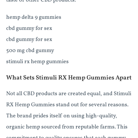
taste of other CBD products.
hemp delta 9 gummies
cbd gummy for sex
cbd gummy for sex
500 mg cbd gummy
stimuli rx hemp gummies
What Sets Stimuli RX Hemp Gummies Apart
Not all CBD products are created equal, and Stimuli
RX Hemp Gummies stand out for several reasons.
The brand prides itself on using high-quality,
organic hemp sourced from reputable farms. This