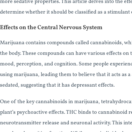
more sedative properties. This article delves into the ef
determine whether it should be classified as a stimulant 
Effects on the Central Nervous System
Marijuana contains compounds called cannabinoids, whi
the body. These compounds can have various effects on t
mood, perception, and cognition. Some people experienc
using marijuana, leading them to believe that it acts as 
sedated, suggesting that it has depressant effects.
One of the key cannabinoids in marijuana, tetrahydroca
plant’s psychoactive effects. THC binds to cannabinoid r
neurotransmitter release and neuronal activity. This inte