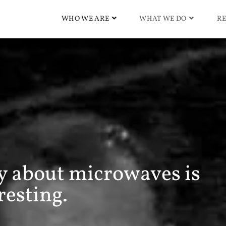
WHO WE ARE
WHAT WE DO
RE
ry about microwaves is
resting.