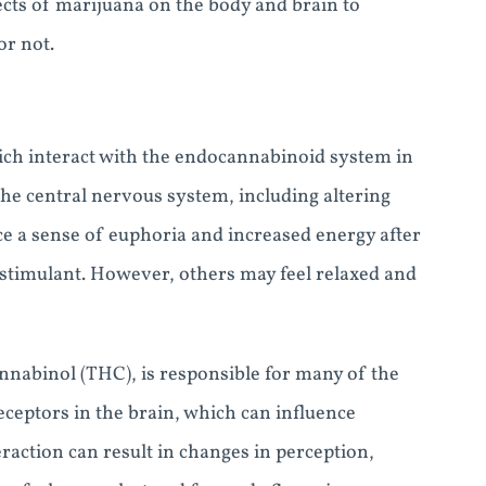
fects of marijuana on the body and brain to
or not.
ch interact with the endocannabinoid system in
he central nervous system, including altering
e a sense of euphoria and increased energy after
a stimulant. However, others may feel relaxed and
nnabinol (THC), is responsible for many of the
eceptors in the brain, which can influence
raction can result in changes in perception,