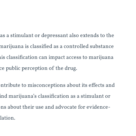
s a stimulant or depressant also extends to the
 marijuana is classified as a controlled substance
his classification can impact access to marijuana
ce public perception of the drug.
ntribute to misconceptions about its effects and
nd marijuana’s classification as a stimulant or
ns about their use and advocate for evidence-
lation.