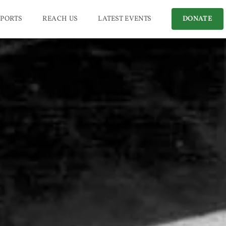
PORTS
REACH US
LATEST EVENTS
DONATE