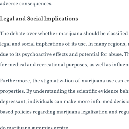
adverse consequences.
Legal and Social Implications
The debate over whether marijuana should be classified a
legal and social implications of its use. In many regions,
due to its psychoactive effects and potential for abuse. T
for medical and recreational purposes, as well as influen
Furthermore, the stigmatization of marijuana use can co
properties. By understanding the scientific evidence behi
depressant, individuals can make more informed decisio
based policies regarding marijuana legalization and regu
do marijuana gummies expire