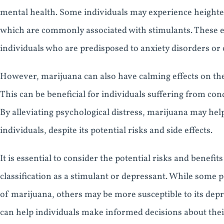
mental health. Some individuals may experience heighte
which are commonly associated with stimulants. These ef
individuals who are predisposed to anxiety disorders or 
However, marijuana can also have calming effects on th
This can be beneficial for individuals suffering from co
By alleviating psychological distress, marijuana may help
individuals, despite its potential risks and side effects.
It is essential to consider the potential risks and benefi
classification as a stimulant or depressant. While some p
of marijuana, others may be more susceptible to its depr
can help individuals make informed decisions about thei