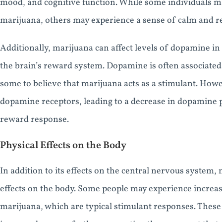
mood, and cognitive function. While some individuals ma
marijuana, others may experience a sense of calm and re
Additionally, marijuana can affect levels of dopamine in 
the brain’s reward system. Dopamine is often associated 
some to believe that marijuana acts as a stimulant. How
dopamine receptors, leading to a decrease in dopamine 
reward response.
Physical Effects on the Body
In addition to its effects on the central nervous system,
effects on the body. Some people may experience increas
marijuana, which are typical stimulant responses. These 