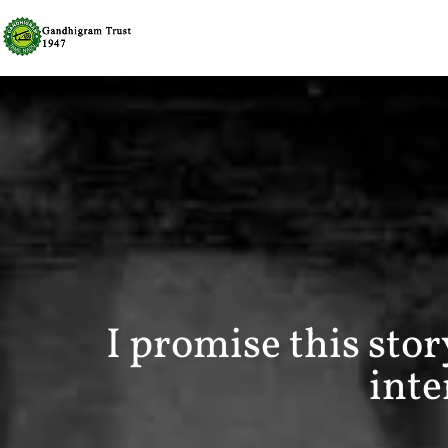
I promise this sto
inte