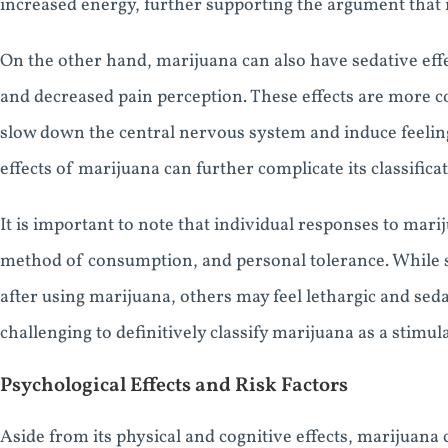
increased energy, further supporting the argument that m
On the other hand, marijuana can also have sedative effe
and decreased pain perception. These effects are more 
slow down the central nervous system and induce feeling
effects of marijuana can further complicate its classificat
It is important to note that individual responses to mari
method of consumption, and personal tolerance. While 
after using marijuana, others may feel lethargic and seda
challenging to definitively classify marijuana as a stimul
Psychological Effects and Risk Factors
Aside from its physical and cognitive effects, marijuana 