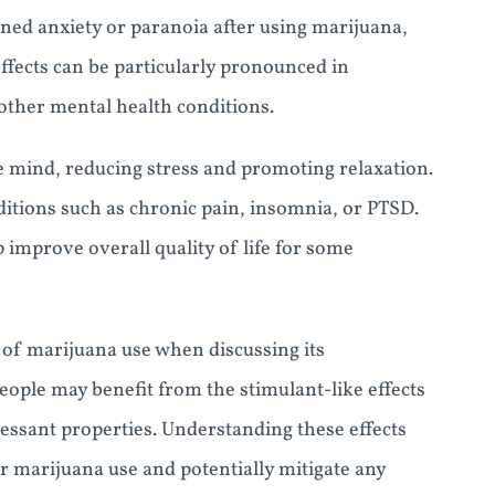
ned anxiety or paranoia after using marijuana,
fects can be particularly pronounced in
other mental health conditions.
e mind, reducing stress and promoting relaxation.
nditions such as chronic pain, insomnia, or PTSD.
 improve overall quality of life for some
ts of marijuana use when discussing its
eople may benefit from the stimulant-like effects
essant properties. Understanding these effects
r marijuana use and potentially mitigate any