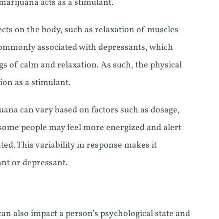
arijuana acts as a stimulant.
cts on the body, such as relaxation of muscles
commonly associated with depressants, which
s of calm and relaxation. As such, the physical
ion as a stimulant.
juana can vary based on factors such as dosage,
some people may feel more energized and alert
ted. This variability in response makes it
ant or depressant.
can also impact a person’s psychological state and