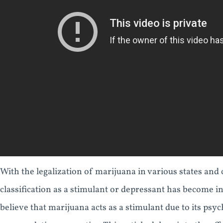
With the legalization of marijuana in various states and 
classification as a stimulant or depressant has become 
believe that marijuana acts as a stimulant due to its psych