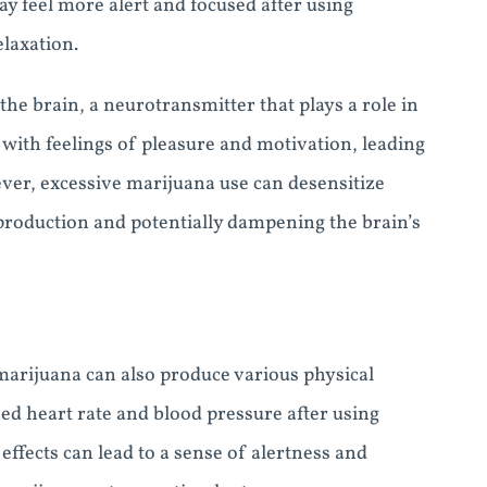
y feel more alert and focused after using
laxation.
the brain, a neurotransmitter that plays a role in
with feelings of pleasure and motivation, leading
ever, excessive marijuana use can desensitize
production and potentially dampening the brain’s
 marijuana can also produce various physical
ed heart rate and blood pressure after using
effects can lead to a sense of alertness and