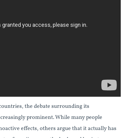
countries, the debate surrounding its
increasingly prominent. While many people
oactive effects, others argue that it actually has