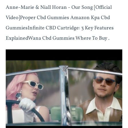
Anne-Marie & Niall Horan - Our Song [Official
Video]Proper Cbd Gummies Amazon Kpa Cbd
Gummies ​​Infinite CBD Cartridge: 3 Key Features
Explained​​ Wana Cbd Gummies Where To Buy .