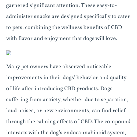
garnered significant attention. These easy-to-
administer snacks are designed specifically to cater
to pets, combining the wellness benefits of CBD
with flavor and enjoyment that dogs will love.
Many pet owners have observed noticeable
improvements in their dogs’ behavior and quality
of life after introducing CBD products. Dogs
suffering from anxiety, whether due to separation,
loud noises, or new environments, can find relief
through the calming effects of CBD. The compound
interacts with the dog’s endocannabinoid system,