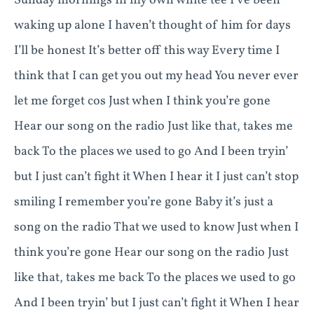
Sunday mornings In my own white tee I’ve been
waking up alone I haven’t thought of him for days
I’ll be honest It’s better off this way Every time I
think that I can get you out my head You never ever
let me forget cos Just when I think you’re gone
Hear our song on the radio Just like that, takes me
back To the places we used to go And I been tryin’
but I just can’t fight it When I hear it I just can’t stop
smiling I remember you’re gone Baby it’s just a
song on the radio That we used to know Just when I
think you’re gone Hear our song on the radio Just
like that, takes me back To the places we used to go
And I been tryin’ but I just can’t fight it When I hear