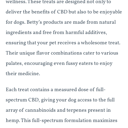
wellness. These treats are designed not only to
deliver the benefits of CBD but also to be enjoyable
for dogs. Betty’s products are made from natural
ingredients and free from harmful additives,
ensuring that your pet receives a wholesome treat.
Their unique flavor combinations cater to various
palates, encouraging even fussy eaters to enjoy
their medicine.
Each treat contains a measured dose of full-
spectrum CBD, giving your dog access to the full
array of cannabinoids and terpenes present in
hemp. This full-spectrum formulation maximizes