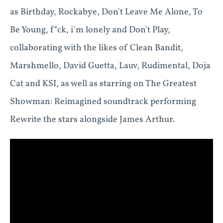
as Birthday, Rockabye, Don't Leave Me Alone, To
Be Young, f*ck, i'm lonely and Don't Play,
collaborating with the likes of Clean Bandit,
Marshmello, David Guetta, Lauv, Rudimental, Doja
Cat and KSI, as well as starring on The Greatest
Showman: Reimagined soundtrack performing
Rewrite the stars alongside James Arthur.