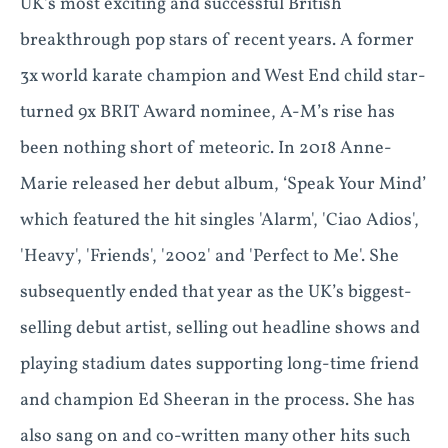
UK’s most exciting and successful British
breakthrough pop stars of recent years. A former
3x world karate champion and West End child star-
turned 9x BRIT Award nominee, A-M’s rise has
been nothing short of meteoric. In 2018 Anne-
Marie released her debut album, ‘Speak Your Mind’
which featured the hit singles 'Alarm', 'Ciao Adios',
'Heavy', 'Friends', '2002' and 'Perfect to Me'. She
subsequently ended that year as the UK’s biggest-
selling debut artist, selling out headline shows and
playing stadium dates supporting long-time friend
and champion Ed Sheeran in the process. She has
also sang on and co-written many other hits such