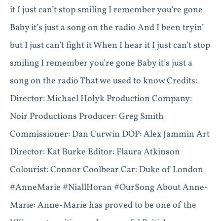
it I just can’t stop smiling I remember you’re gone
Baby it’s just a song on the radio And I been tryin’
but I just can’t fight it When I hear it I just can’t stop
smiling I remember you’re gone Baby it’s just a
song on the radio That we used to know Credits:
Director: Michael Holyk Production Company:
Noir Productions Producer: Greg Smith
Commissioner: Dan Curwin DOP: Alex Jammin Art
Director: Kat Burke Editor: Flaura Atkinson
Colourist: Connor Coolbear Car: Duke of London
#AnneMarie #NiallHoran #OurSong About Anne-
Marie: Anne-Marie has proved to be one of the