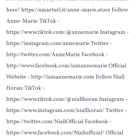
here! https://smarturl.it/anne-marie.store Follow
Anne-Marie: TikTok -
https://www.tiktok.com/@annemarie Instagram -
https://instagram.com/annemarie Twitter -
http://twitter.com/AnneMarie Facebook -
http://www.facebook.com/iamannemarie Official
Website - http://iamannemarie.com Follow Niall
Horan: TikTok -
https://www.tiktok.com/@niallhoran Instagram -
https://www.instagram.com/niallhoran/ Twitter -
https://twitter.com/NiallOfficial Facebook -
https://www.facebook.com/Niallofficial/ Official