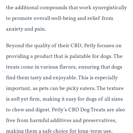
the additional compounds that work synergistically
to promote overall well-being and relief from
anxiety and pain.
Beyond the quality of their CBD, Petly focuses on
providing a product that is palatable for dogs. The
treats come in various flavors, ensuring that dogs
find them tasty and enjoyable. This is especially
important, as pets can be picky eaters. The texture
is soft yet firm, making it easy for dogs of all sizes
to chew and digest. Petly’s CBD Dog Treats are also
free from harmful additives and preservatives,
making them a safe choice for long-term use.