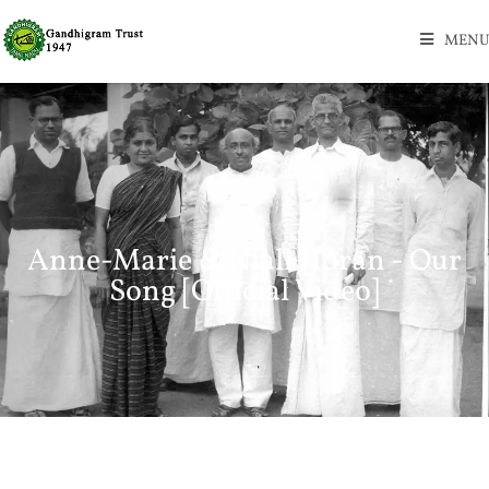
MENU
Anne-Marie & Niall Horan - Our
Song [Official Video]