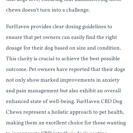
chews doesn’t turn into a challenge.
FurHaven provides clear dosing guidelines to
ensure that pet owners can easily find the right
dosage for their dog based on size and condition.
This clarity is crucial to achieve the best possible
outcome. Pet owners have reported that their dogs
not only show marked improvements in anxiety
and pain management but also exhibit an overall
enhanced state of well-being. FurHaven CBD Dog
Chews represent a holistic approach to pet health,
making them an excellent choice for those wanting