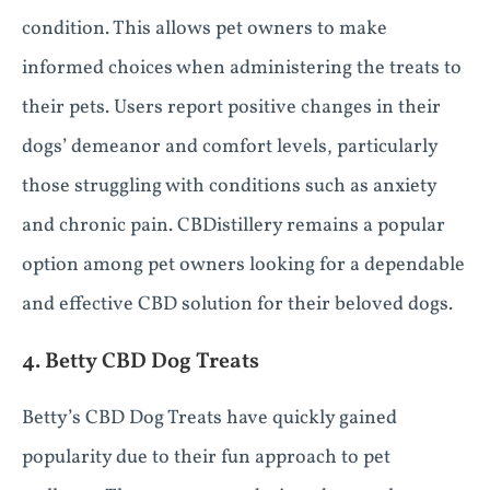
condition. This allows pet owners to make
informed choices when administering the treats to
their pets. Users report positive changes in their
dogs’ demeanor and comfort levels, particularly
those struggling with conditions such as anxiety
and chronic pain. CBDistillery remains a popular
option among pet owners looking for a dependable
and effective CBD solution for their beloved dogs.
4. Betty CBD Dog Treats
Betty’s CBD Dog Treats have quickly gained
popularity due to their fun approach to pet