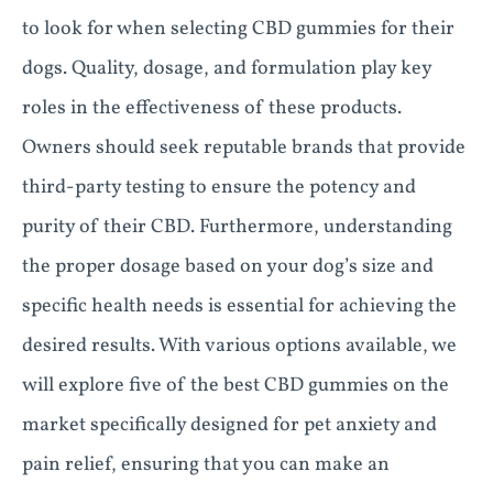
to look for when selecting CBD gummies for their
dogs. Quality, dosage, and formulation play key
roles in the effectiveness of these products.
Owners should seek reputable brands that provide
third-party testing to ensure the potency and
purity of their CBD. Furthermore, understanding
the proper dosage based on your dog’s size and
specific health needs is essential for achieving the
desired results. With various options available, we
will explore five of the best CBD gummies on the
market specifically designed for pet anxiety and
pain relief, ensuring that you can make an