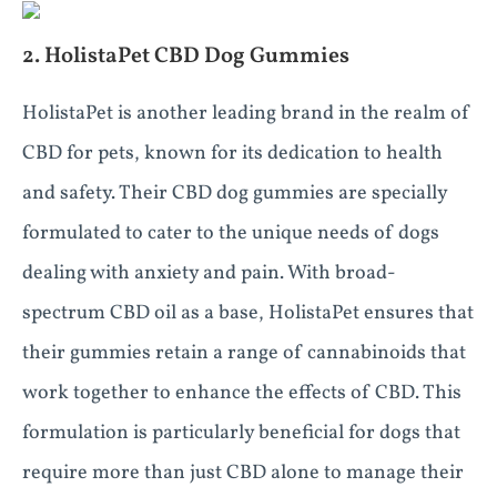
2. HolistaPet CBD Dog Gummies
HolistaPet is another leading brand in the realm of
CBD for pets, known for its dedication to health
and safety. Their CBD dog gummies are specially
formulated to cater to the unique needs of dogs
dealing with anxiety and pain. With broad-
spectrum CBD oil as a base, HolistaPet ensures that
their gummies retain a range of cannabinoids that
work together to enhance the effects of CBD. This
formulation is particularly beneficial for dogs that
require more than just CBD alone to manage their