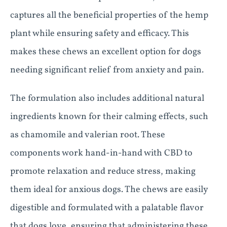
captures all the beneficial properties of the hemp
plant while ensuring safety and efficacy. This
makes these chews an excellent option for dogs
needing significant relief from anxiety and pain.
The formulation also includes additional natural
ingredients known for their calming effects, such
as chamomile and valerian root. These
components work hand-in-hand with CBD to
promote relaxation and reduce stress, making
them ideal for anxious dogs. The chews are easily
digestible and formulated with a palatable flavor
that dogs love, ensuring that administering these