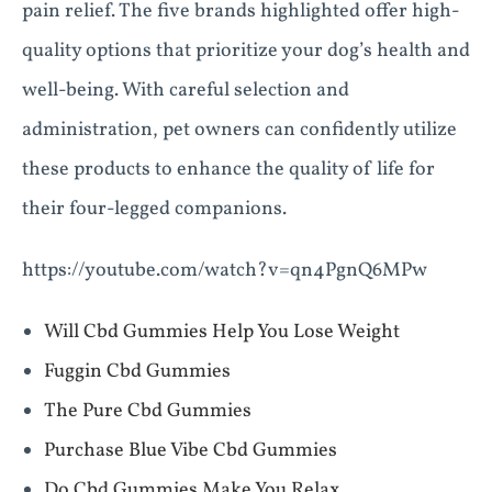
pain relief. The five brands highlighted offer high-
quality options that prioritize your dog’s health and
well-being. With careful selection and
administration, pet owners can confidently utilize
these products to enhance the quality of life for
their four-legged companions.
https://youtube.com/watch?v=qn4PgnQ6MPw
Will Cbd Gummies Help You Lose Weight
Fuggin Cbd Gummies
The Pure Cbd Gummies
Purchase Blue Vibe Cbd Gummies
Do Cbd Gummies Make You Relax