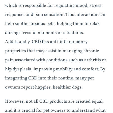
which is responsible for regulating mood, stress
response, and pain sensation. This interaction can
help soothe anxious pets, helping them to relax
during stressful moments or situations.
Additionally, CBD has anti-inflammatory
properties that may assist in managing chronic
pain associated with conditions such as arthritis or
hip dysplasia, improving mobility and comfort. By
integrating CBD into their routine, many pet
owners report happier, healthier dogs.
However, not all CBD products are created equal,
and it is crucial for pet owners to understand what