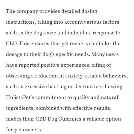
The company provides detailed dosing
instructions, taking into account various factors
such as the dog’s size and individual response to
CBD. This ensures that pet owners can tailor the
dosage to their dog’s specific needs. Many users
have reported positive experiences, citing or
observing a reduction in anxiety-related behaviors,
such as excessive barking or destructive chewing.
HolistaPet’s commitment to quality and natural
ingredients, combined with effective results,
makes their CBD Dog Gummies a reliable option
for pet owners.