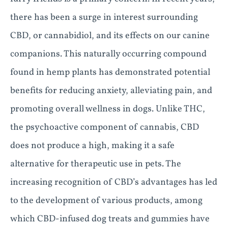
there has been a surge in interest surrounding
CBD, or cannabidiol, and its effects on our canine
companions. This naturally occurring compound
found in hemp plants has demonstrated potential
benefits for reducing anxiety, alleviating pain, and
promoting overall wellness in dogs. Unlike THC,
the psychoactive component of cannabis, CBD
does not produce a high, making it a safe
alternative for therapeutic use in pets. The
increasing recognition of CBD’s advantages has led
to the development of various products, among
which CBD-infused dog treats and gummies have