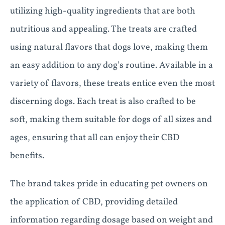
utilizing high-quality ingredients that are both
nutritious and appealing. The treats are crafted
using natural flavors that dogs love, making them
an easy addition to any dog’s routine. Available in a
variety of flavors, these treats entice even the most
discerning dogs. Each treat is also crafted to be
soft, making them suitable for dogs of all sizes and
ages, ensuring that all can enjoy their CBD
benefits.
The brand takes pride in educating pet owners on
the application of CBD, providing detailed
information regarding dosage based on weight and