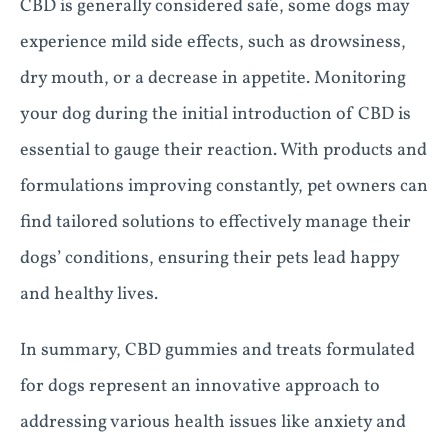
CBD is generally considered safe, some dogs may
experience mild side effects, such as drowsiness,
dry mouth, or a decrease in appetite. Monitoring
your dog during the initial introduction of CBD is
essential to gauge their reaction. With products and
formulations improving constantly, pet owners can
find tailored solutions to effectively manage their
dogs’ conditions, ensuring their pets lead happy
and healthy lives.
In summary, CBD gummies and treats formulated
for dogs represent an innovative approach to
addressing various health issues like anxiety and