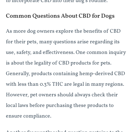
to incorporate CBD into their dog’s routine.
Common Questions About CBD for Dogs
As more dog owners explore the benefits of CBD
for their pets, many questions arise regarding its
use, safety, and effectiveness. One common inquiry
is about the legality of CBD products for pets.
Generally, products containing hemp-derived CBD
with less than 0.3% THC are legal in many regions.
However, pet owners should always check their
local laws before purchasing these products to
ensure compliance.