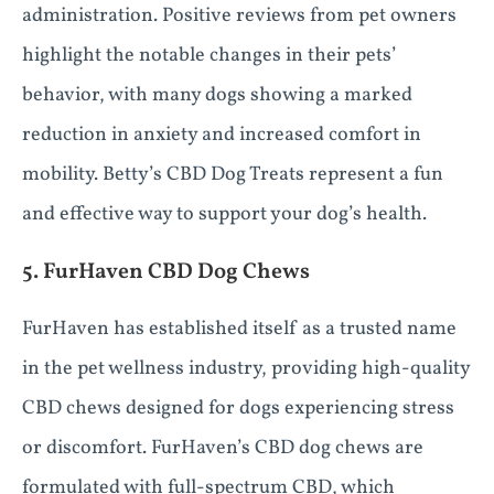
administration. Positive reviews from pet owners
highlight the notable changes in their pets’
behavior, with many dogs showing a marked
reduction in anxiety and increased comfort in
mobility. Betty’s CBD Dog Treats represent a fun
and effective way to support your dog’s health.
5. FurHaven CBD Dog Chews
FurHaven has established itself as a trusted name
in the pet wellness industry, providing high-quality
CBD chews designed for dogs experiencing stress
or discomfort. FurHaven’s CBD dog chews are
formulated with full-spectrum CBD, which