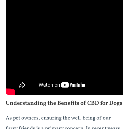
Understanding the Benefits of CBD for Dogs
As pet owners, ensuring the well-being of our
furry friends is a primary concern. In recent years,