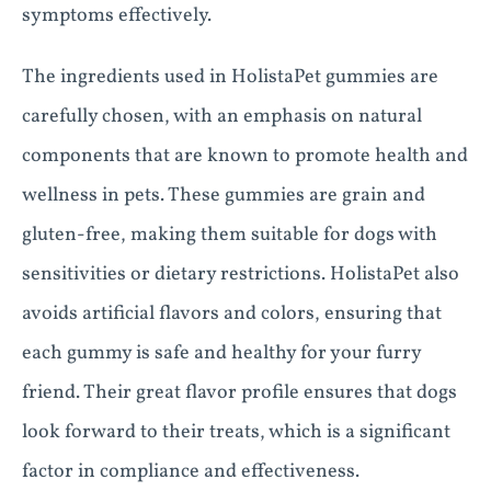
symptoms effectively.
The ingredients used in HolistaPet gummies are
carefully chosen, with an emphasis on natural
components that are known to promote health and
wellness in pets. These gummies are grain and
gluten-free, making them suitable for dogs with
sensitivities or dietary restrictions. HolistaPet also
avoids artificial flavors and colors, ensuring that
each gummy is safe and healthy for your furry
friend. Their great flavor profile ensures that dogs
look forward to their treats, which is a significant
factor in compliance and effectiveness.