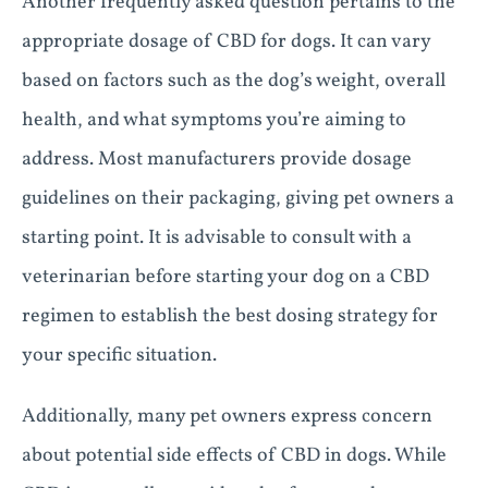
Another frequently asked question pertains to the
appropriate dosage of CBD for dogs. It can vary
based on factors such as the dog’s weight, overall
health, and what symptoms you’re aiming to
address. Most manufacturers provide dosage
guidelines on their packaging, giving pet owners a
starting point. It is advisable to consult with a
veterinarian before starting your dog on a CBD
regimen to establish the best dosing strategy for
your specific situation.
Additionally, many pet owners express concern
about potential side effects of CBD in dogs. While