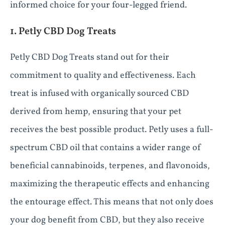
informed choice for your four-legged friend.
1. Petly CBD Dog Treats
Petly CBD Dog Treats stand out for their
commitment to quality and effectiveness. Each
treat is infused with organically sourced CBD
derived from hemp, ensuring that your pet
receives the best possible product. Petly uses a full-
spectrum CBD oil that contains a wider range of
beneficial cannabinoids, terpenes, and flavonoids,
maximizing the therapeutic effects and enhancing
the entourage effect. This means that not only does
your dog benefit from CBD, but they also receive