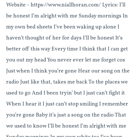
Website - https://www.niallhoran.com/ Lyrics: I’ll
be honest I’m alright with me Sunday mornings In
my own bed sheets I’ve been waking up alone I
haven’t thought of her for days I’ll be honest It’s
better off this way Every time I think that I can get
you out my head You never ever let me forget cos
Just when I think you’re gone Hear our song on the
radio Just like that, takes me back To the places we
used to go And I been tryin’ but I just can’t fight it
When I hear it I just can’t stop smiling I remember
you’re gone Baby it’s just a song on the radio That
we used to know I’ll be honest I’m alright with me