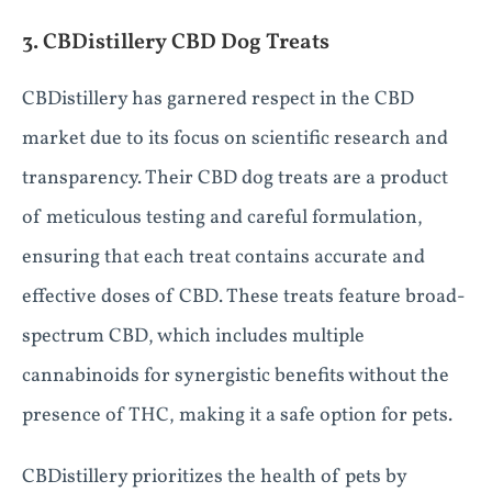
3. CBDistillery CBD Dog Treats
CBDistillery has garnered respect in the CBD
market due to its focus on scientific research and
transparency. Their CBD dog treats are a product
of meticulous testing and careful formulation,
ensuring that each treat contains accurate and
effective doses of CBD. These treats feature broad-
spectrum CBD, which includes multiple
cannabinoids for synergistic benefits without the
presence of THC, making it a safe option for pets.
CBDistillery prioritizes the health of pets by