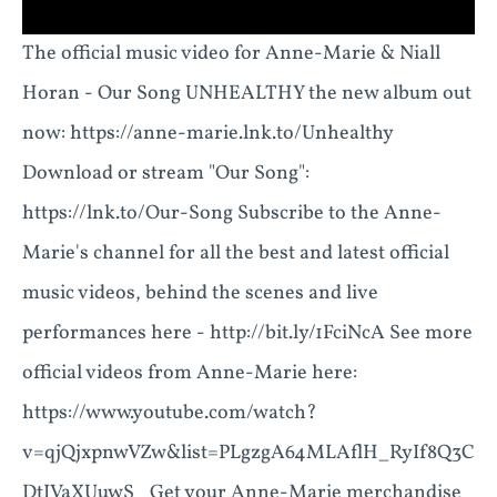
The official music video for Anne-Marie & Niall
Horan - Our Song UNHEALTHY the new album out
now: https://anne-marie.lnk.to/Unhealthy
Download or stream "Our Song":
https://lnk.to/Our-Song Subscribe to the Anne-
Marie's channel for all the best and latest official
music videos, behind the scenes and live
performances here - http://bit.ly/1FciNcA See more
official videos from Anne-Marie here:
https://www.youtube.com/watch?
v=qjQjxpnwVZw&list=PLgzgA64MLAflH_RyIf8Q3C
DtIVaXUuwS_ Get your Anne-Marie merchandise