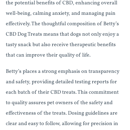
the potential benefits of CBD, enhancing overall
well-being, calming anxiety, and managing pain
effectively. The thoughtful composition of Betty’s
CBD Dog Treats means that dogs not only enjoy a
tasty snack but also receive therapeutic benefits
that can improve their quality of life.
Betty’s places a strong emphasis on transparency
and safety, providing detailed testing reports for
each batch of their CBD treats. This commitment
to quality assures pet owners of the safety and
effectiveness of the treats. Dosing guidelines are
clear and easy to follow, allowing for precision in