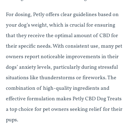
For dosing, Petly offers clear guidelines based on
your dog’s weight, which is crucial for ensuring
that they receive the optimal amount of CBD for
their specific needs. With consistent use, many pet
owners report noticeable improvements in their
dogs’ anxiety levels, particularly during stressful
situations like thunderstorms or fireworks. The
combination of high-quality ingredients and
effective formulation makes Petly CBD Dog Treats
a top choice for pet owners seeking relief for their
pups.