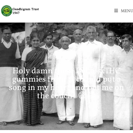
MENU
Holy damn these Delta-9 THC
gummies from @cbdmd put a
song in my heart and put me on
the couch! 😅😂