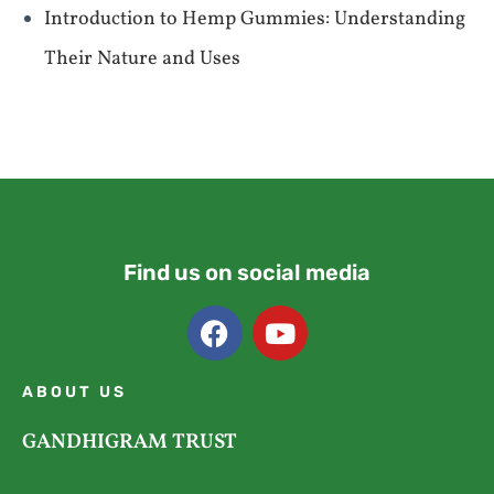
Introduction to Hemp Gummies: Understanding
Their Nature and Uses
Find us on social media
ABOUT US
GANDHIGRAM TRUST