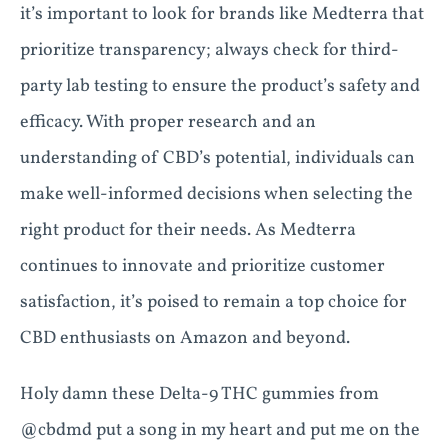
it’s important to look for brands like Medterra that
prioritize transparency; always check for third-
party lab testing to ensure the product’s safety and
efficacy. With proper research and an
understanding of CBD’s potential, individuals can
make well-informed decisions when selecting the
right product for their needs. As Medterra
continues to innovate and prioritize customer
satisfaction, it’s poised to remain a top choice for
CBD enthusiasts on Amazon and beyond.
Holy damn these Delta-9 THC gummies from
@cbdmd put a song in my heart and put me on the