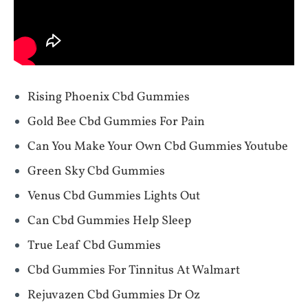
Rising Phoenix Cbd Gummies
Gold Bee Cbd Gummies For Pain
Can You Make Your Own Cbd Gummies Youtube
Green Sky Cbd Gummies
Venus Cbd Gummies Lights Out
Can Cbd Gummies Help Sleep
True Leaf Cbd Gummies
Cbd Gummies For Tinnitus At Walmart
Rejuvazen Cbd Gummies Dr Oz