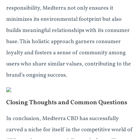
responsibility, Medterra not only ensures it
minimizes its environmental footprint but also
builds meaningful relationships with its consumer
base. This holistic approach garners consumer
loyalty and fosters a sense of community among
users who share similar values, contributing to the
brand’s ongoing success.
Closing Thoughts and Common Questions
In conclusion, Medterra CBD has successfully
carved a niche for itself in the competitive world of