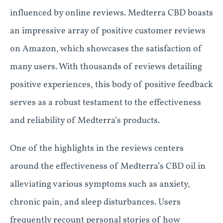
influenced by online reviews. Medterra CBD boasts
an impressive array of positive customer reviews
on Amazon, which showcases the satisfaction of
many users. With thousands of reviews detailing
positive experiences, this body of positive feedback
serves as a robust testament to the effectiveness
and reliability of Medterra’s products.
One of the highlights in the reviews centers
around the effectiveness of Medterra’s CBD oil in
alleviating various symptoms such as anxiety,
chronic pain, and sleep disturbances. Users
frequently recount personal stories of how