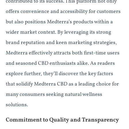
contributed to its success. This platform not only
offers convenience and accessibility for customers
but also positions Medterra’s products within a
wider market context. By leveraging its strong
brand reputation and keen marketing strategies,
Medterra effectively attracts both first-time users
and seasoned CBD enthusiasts alike. As readers
explore further, they’ll discover the key factors
that solidify Medterra CBD as a leading choice for
many consumers seeking natural wellness
solutions.
Commitment to Quality and Transparency