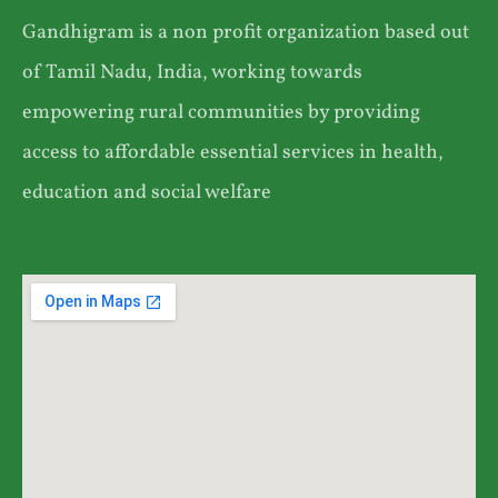
Gandhigram is a non profit organization based out
of Tamil Nadu, India, working towards
empowering rural communities by providing
access to affordable essential services in health,
education and social welfare