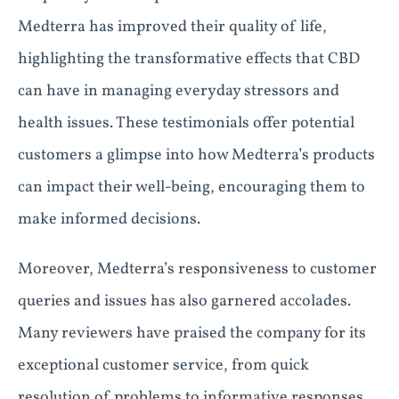
Medterra has improved their quality of life,
highlighting the transformative effects that CBD
can have in managing everyday stressors and
health issues. These testimonials offer potential
customers a glimpse into how Medterra’s products
can impact their well-being, encouraging them to
make informed decisions.
Moreover, Medterra’s responsiveness to customer
queries and issues has also garnered accolades.
Many reviewers have praised the company for its
exceptional customer service, from quick
resolution of problems to informative responses