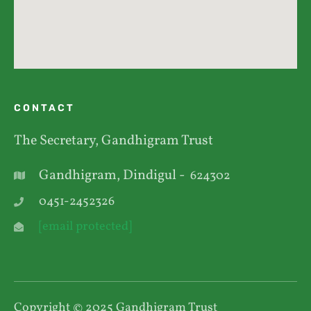
CONTACT
The Secretary, Gandhigram Trust
Gandhigram, Dindigul -
624302
0451-2452326
[email protected]
Copyright © 2025 Gandhigram Trust