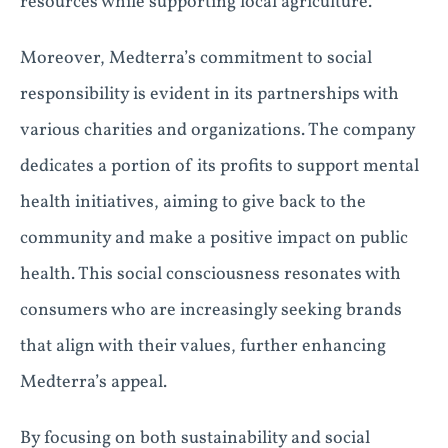
resources while supporting local agriculture.
Moreover, Medterra’s commitment to social
responsibility is evident in its partnerships with
various charities and organizations. The company
dedicates a portion of its profits to support mental
health initiatives, aiming to give back to the
community and make a positive impact on public
health. This social consciousness resonates with
consumers who are increasingly seeking brands
that align with their values, further enhancing
Medterra’s appeal.
By focusing on both sustainability and social