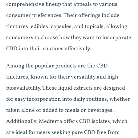
comprehensive lineup that appeals to various
consumer preferences. Their offerings include
tinctures, edibles, capsules, and topicals, allowing
consumers to choose how they want to incorporate
CBD into their routines effectively.
Among the popular products are the CBD
tinctures, known for their versatility and high
bioavailability. These liquid extracts are designed
for easy incorporation into daily routines, whether
taken alone or added to meals or beverages.
Additionally, Medterra offers CBD isolates, which
are ideal for users seeking pure CBD free from