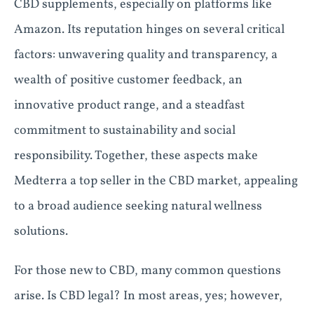
CBD supplements, especially on platforms like
Amazon. Its reputation hinges on several critical
factors: unwavering quality and transparency, a
wealth of positive customer feedback, an
innovative product range, and a steadfast
commitment to sustainability and social
responsibility. Together, these aspects make
Medterra a top seller in the CBD market, appealing
to a broad audience seeking natural wellness
solutions.
For those new to CBD, many common questions
arise. Is CBD legal? In most areas, yes; however,