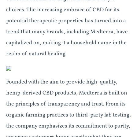
choices. The increasing embrace of CBD for its
potential therapeutic properties has turned into a
trend that many brands, including Medterra, have
capitalized on, making it a household name in the
realm of natural healing.
Founded with the aim to provide high-quality,
hemp-derived CBD products, Medterra is built on
the principles of transparency and trust. From its
organic farming practices to third-party lab testing,
the company emphasizes its commitment to purity,