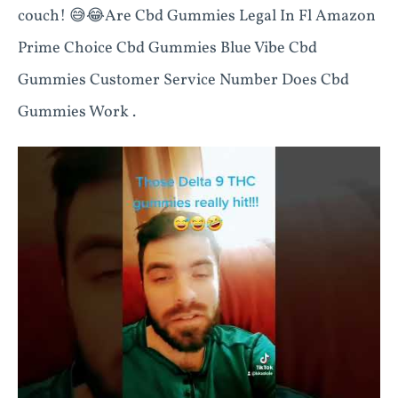
couch! 😅😂Are Cbd Gummies Legal In Fl Amazon
Prime Choice Cbd Gummies Blue Vibe Cbd
Gummies Customer Service Number Does Cbd
Gummies Work .