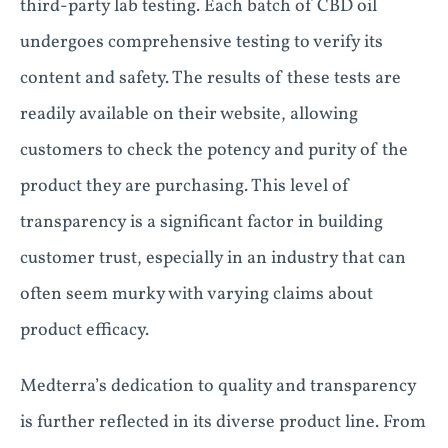
third-party lab testing. Each batch of CBD oil
undergoes comprehensive testing to verify its
content and safety. The results of these tests are
readily available on their website, allowing
customers to check the potency and purity of the
product they are purchasing. This level of
transparency is a significant factor in building
customer trust, especially in an industry that can
often seem murky with varying claims about
product efficacy.
Medterra’s dedication to quality and transparency
is further reflected in its diverse product line. From