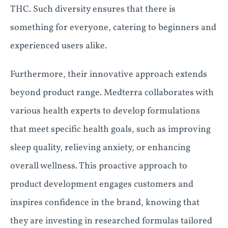
THC. Such diversity ensures that there is
something for everyone, catering to beginners and
experienced users alike.
Furthermore, their innovative approach extends
beyond product range. Medterra collaborates with
various health experts to develop formulations
that meet specific health goals, such as improving
sleep quality, relieving anxiety, or enhancing
overall wellness. This proactive approach to
product development engages customers and
inspires confidence in the brand, knowing that
they are investing in researched formulas tailored