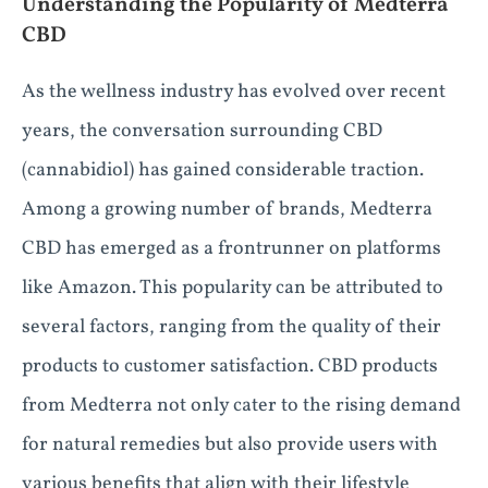
Understanding the Popularity of Medterra
CBD
As the wellness industry has evolved over recent
years, the conversation surrounding CBD
(cannabidiol) has gained considerable traction.
Among a growing number of brands, Medterra
CBD has emerged as a frontrunner on platforms
like Amazon. This popularity can be attributed to
several factors, ranging from the quality of their
products to customer satisfaction. CBD products
from Medterra not only cater to the rising demand
for natural remedies but also provide users with
various benefits that align with their lifestyle