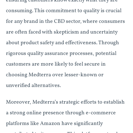
ensuring customers know exactly what they are
consuming. This commitment to quality is crucial
for any brand in the CBD sector, where consumers
are often faced with skepticism and uncertainty
about product safety and effectiveness. Through
rigorous quality assurance processes, potential
customers are more likely to feel secure in
choosing Medterra over lesser-known or
unverified alternatives.
Moreover, Medterra’s strategic efforts to establish
a strong online presence through e-commerce
platforms like Amazon have significantly