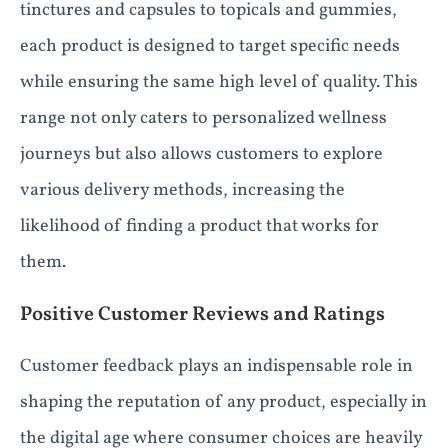
tinctures and capsules to topicals and gummies,
each product is designed to target specific needs
while ensuring the same high level of quality. This
range not only caters to personalized wellness
journeys but also allows customers to explore
various delivery methods, increasing the
likelihood of finding a product that works for
them.
Positive Customer Reviews and Ratings
Customer feedback plays an indispensable role in
shaping the reputation of any product, especially in
the digital age where consumer choices are heavily