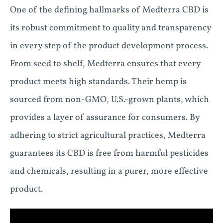
One of the defining hallmarks of Medterra CBD is
its robust commitment to quality and transparency
in every step of the product development process.
From seed to shelf, Medterra ensures that every
product meets high standards. Their hemp is
sourced from non-GMO, U.S.-grown plants, which
provides a layer of assurance for consumers. By
adhering to strict agricultural practices, Medterra
guarantees its CBD is free from harmful pesticides
and chemicals, resulting in a purer, more effective
product.