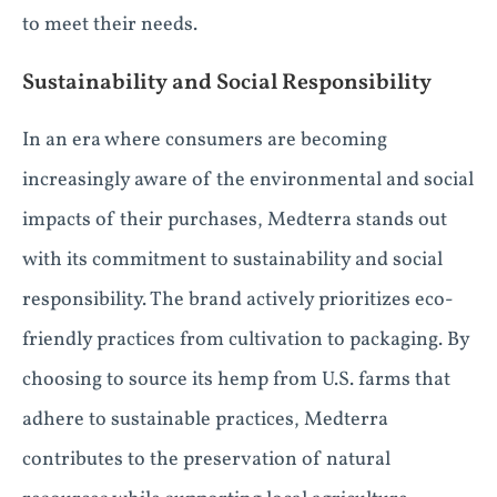
to meet their needs.
Sustainability and Social Responsibility
In an era where consumers are becoming
increasingly aware of the environmental and social
impacts of their purchases, Medterra stands out
with its commitment to sustainability and social
responsibility. The brand actively prioritizes eco-
friendly practices from cultivation to packaging. By
choosing to source its hemp from U.S. farms that
adhere to sustainable practices, Medterra
contributes to the preservation of natural