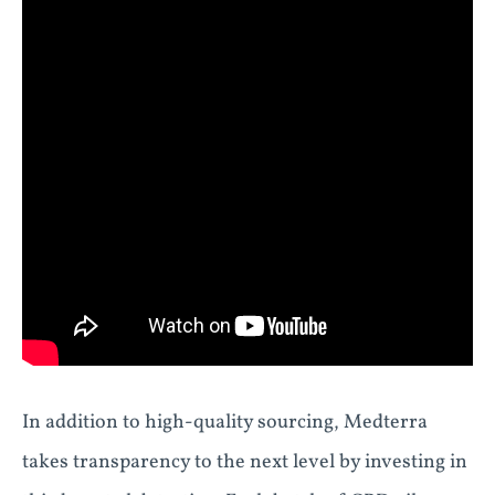
In addition to high-quality sourcing, Medterra
takes transparency to the next level by investing in