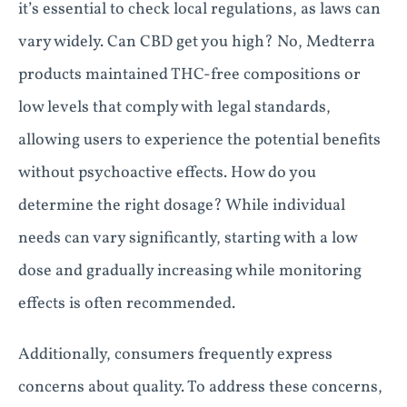
it’s essential to check local regulations, as laws can
vary widely. Can CBD get you high? No, Medterra
products maintained THC-free compositions or
low levels that comply with legal standards,
allowing users to experience the potential benefits
without psychoactive effects. How do you
determine the right dosage? While individual
needs can vary significantly, starting with a low
dose and gradually increasing while monitoring
effects is often recommended.
Additionally, consumers frequently express
concerns about quality. To address these concerns,