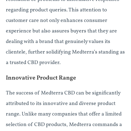
regarding product queries. This attention to
customer care not only enhances consumer
experience but also assures buyers that they are
dealing with a brand that genuinely values its
clientele, further solidifying Medterra’s standing as
a trusted CBD provider.
Innovative Product Range
The success of Medterra CBD can be significantly
attributed to its innovative and diverse product
range. Unlike many companies that offer a limited
selection of CBD products, Medterra commands a