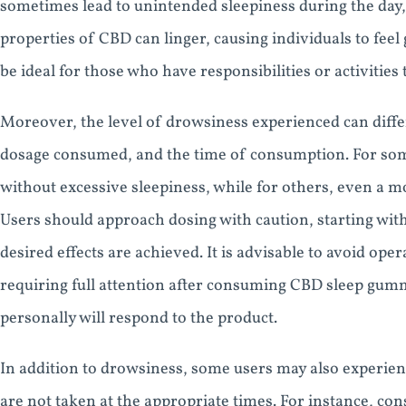
sometimes lead to unintended sleepiness during the day, 
properties of CBD can linger, causing individuals to fee
be ideal for those who have responsibilities or activities 
Moreover, the level of drowsiness experienced can differ
dosage consumed, and the time of consumption. For some
without excessive sleepiness, while for others, even a mo
Users should approach dosing with caution, starting with
desired effects are achieved. It is advisable to avoid ope
requiring full attention after consuming CBD sleep gumm
personally will respond to the product.
In addition to drowsiness, some users may also experie
are not taken at the appropriate times. For instance, c