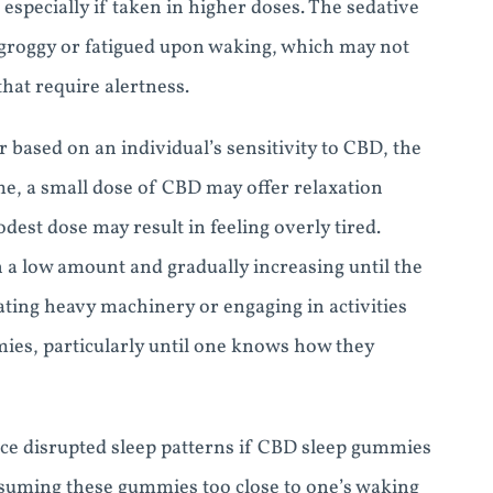
especially if taken in higher doses. The sedative
l groggy or fatigued upon waking, which may not
that require alertness.
 based on an individual’s sensitivity to CBD, the
, a small dose of CBD may offer relaxation
dest dose may result in feeling overly tired.
 a low amount and gradually increasing until the
rating heavy machinery or engaging in activities
ies, particularly until one knows how they
nce disrupted sleep patterns if CBD sleep gummies
onsuming these gummies too close to one’s waking