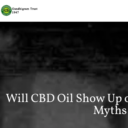
Will CBD Oil Show Up 
Myths 