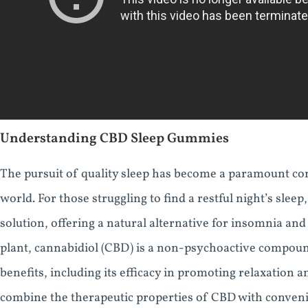
Understanding CBD Sleep Gummies
The pursuit of quality sleep has become a paramount con
world. For those struggling to find a restful night’s sl
solution, offering a natural alternative for insomnia an
plant, cannabidiol (CBD) is a non-psychoactive compound 
benefits, including its efficacy in promoting relaxation 
combine the therapeutic properties of CBD with conve