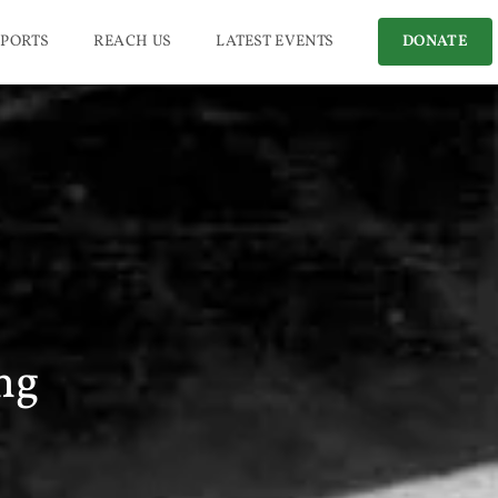
PORTS
REACH US
LATEST EVENTS
DONATE
ng