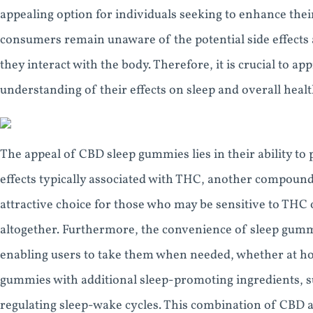
appealing option for individuals seeking to enhance their
consumers remain unaware of the potential side effects 
they interact with the body. Therefore, it is crucial to 
understanding of their effects on sleep and overall healt
The appeal of CBD sleep gummies lies in their ability to
effects typically associated with THC, another compoun
attractive choice for those who may be sensitive to THC
altogether. Furthermore, the convenience of sleep gummi
enabling users to take them when needed, whether at h
gummies with additional sleep-promoting ingredients, su
regulating sleep-wake cycles. This combination of CBD an