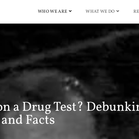
WHO WE ARE
WHAT WE DO
RE
on a Drug Test? Debunki
and Facts