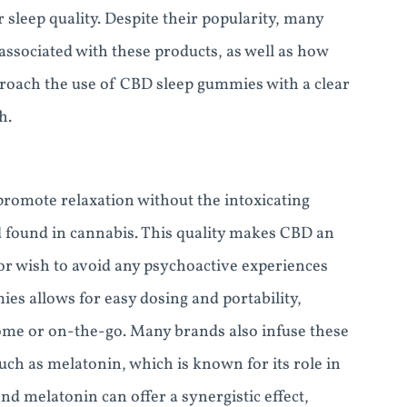
 sleep quality. Despite their popularity, many
associated with these products, as well as how
approach the use of CBD sleep gummies with a clear
h.
 promote relaxation without the intoxicating
d found in cannabis. This quality makes CBD an
 or wish to avoid any psychoactive experiences
es allows for easy dosing and portability,
ome or on-the-go. Many brands also infuse these
ch as melatonin, which is known for its role in
d melatonin can offer a synergistic effect,