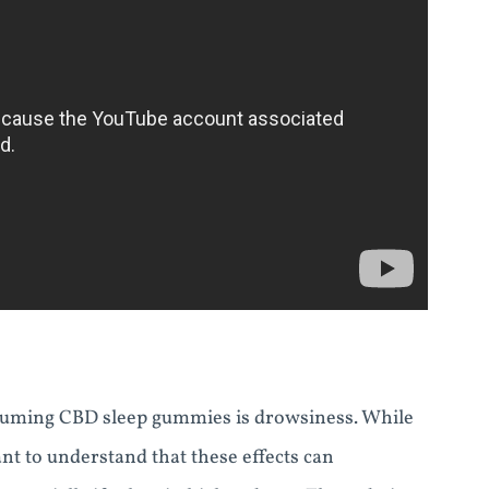
suming CBD sleep gummies is drowsiness. While
ant to understand that these effects can