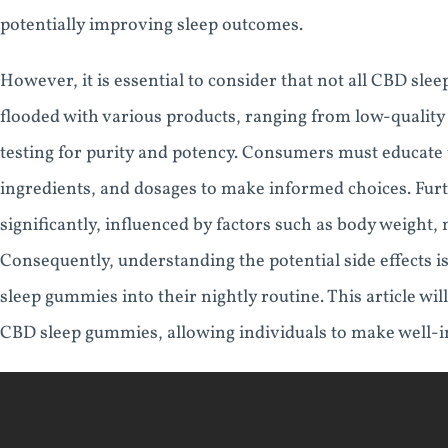
potentially improving sleep outcomes.
However, it is essential to consider that not all CBD sl
flooded with various products, ranging from low-quality
testing for purity and potency. Consumers must educate 
ingredients, and dosages to make informed choices. Fur
significantly, influenced by factors such as body weight,
Consequently, understanding the potential side effects i
sleep gummies into their nightly routine. This article will
CBD sleep gummies, allowing individuals to make well-in