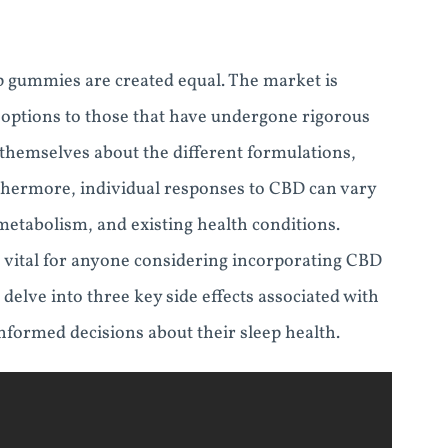
eep gummies are created equal. The market is
 options to those that have undergone rigorous
themselves about the different formulations,
thermore, individual responses to CBD can vary
 metabolism, and existing health conditions.
s vital for anyone considering incorporating CBD
 delve into three key side effects associated with
formed decisions about their sleep health.