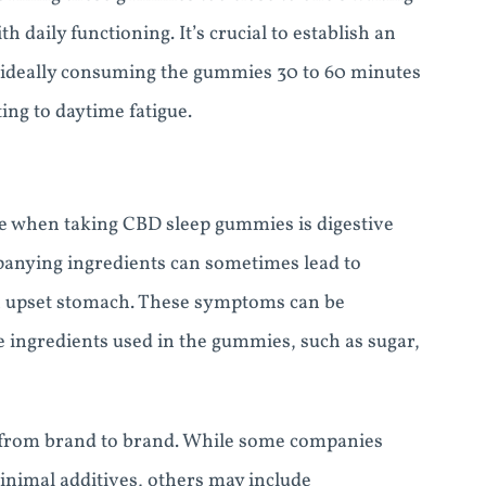
 daily functioning. It’s crucial to establish an
s, ideally consuming the gummies 30 to 60 minutes
ing to daytime fatigue.
ce when taking CBD sleep gummies is digestive
panying ingredients can sometimes lead to
 an upset stomach. These symptoms can be
e ingredients used in the gummies, such as sugar,
 from brand to brand. While some companies
minimal additives, others may include