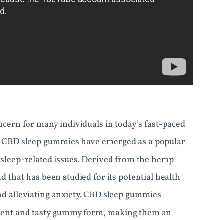
cern for many individuals in today’s fast-paced
eep, CBD sleep gummies have emerged as a popular
d sleep-related issues. Derived from the hemp
that has been studied for its potential health
and alleviating anxiety. CBD sleep gummies
nient and tasty gummy form, making them an