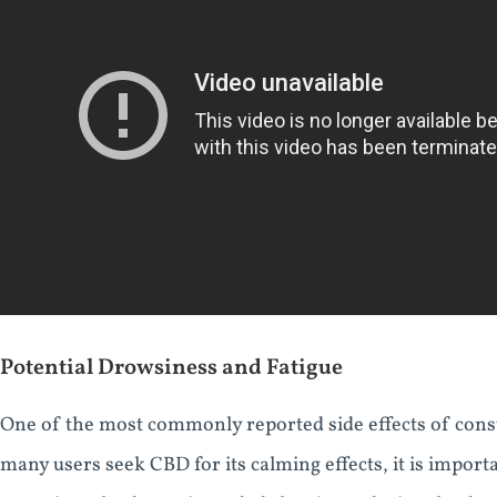
Potential Drowsiness and Fatigue
One of the most commonly reported side effects of con
many users seek CBD for its calming effects, it is import