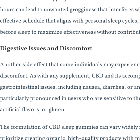
hours can lead to unwanted grogginess that interferes with
effective schedule that aligns with personal sleep cycle
before sleep to maximize effectiveness without contribut
Digestive Issues and Discomfort
Another side effect that some individuals may experien
discomfort. As with any supplement, CBD and its accom
gastrointestinal issues, including nausea, diarrhea, or
particularly pronounced in users who are sensitive to th
artificial flavors, or gluten.
The formulation of CBD sleep gummies can vary widely
prioritize creating organic, high-quality products with 