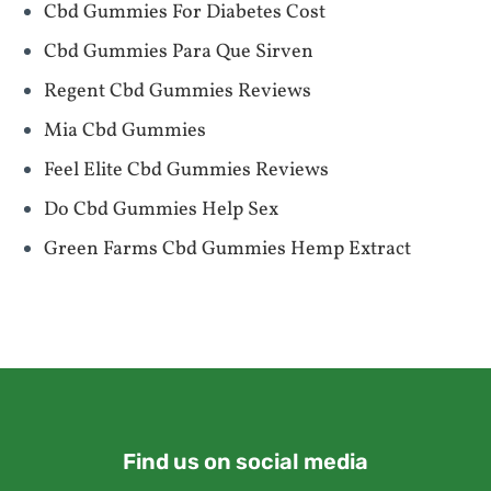
Cbd Gummies For Diabetes Cost
Cbd Gummies Para Que Sirven
Regent Cbd Gummies Reviews
Mia Cbd Gummies
Feel Elite Cbd Gummies Reviews
Do Cbd Gummies Help Sex
Green Farms Cbd Gummies Hemp Extract
Find us on social media