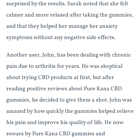
surprised by the results. Sarah noted that she felt
calmer and more relaxed after taking the gummies,
and that they helped her manage her anxiety
symptoms without any negative side effects.
Another user, John, has been dealing with chronic
pain due to arthritis for years. He was skeptical
about trying CBD products at first, but after
reading positive reviews about Pure Kana CBD
gummies, he decided to give them a shot. John was
amazed by how quickly the gummies helped relieve
his pain and improve his quality of life. He now
swears by Pure Kana CBD gummies and