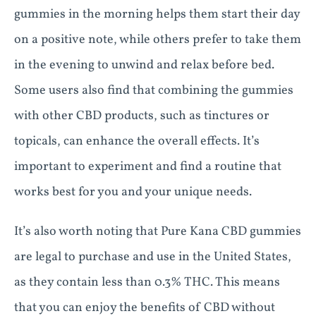
gummies in the morning helps them start their day
on a positive note, while others prefer to take them
in the evening to unwind and relax before bed.
Some users also find that combining the gummies
with other CBD products, such as tinctures or
topicals, can enhance the overall effects. It’s
important to experiment and find a routine that
works best for you and your unique needs.
It’s also worth noting that Pure Kana CBD gummies
are legal to purchase and use in the United States,
as they contain less than 0.3% THC. This means
that you can enjoy the benefits of CBD without