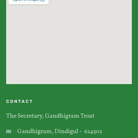
CONTACT
The Secretary, Gandhigram Trust
Gandhigram, Dindigul -
624302