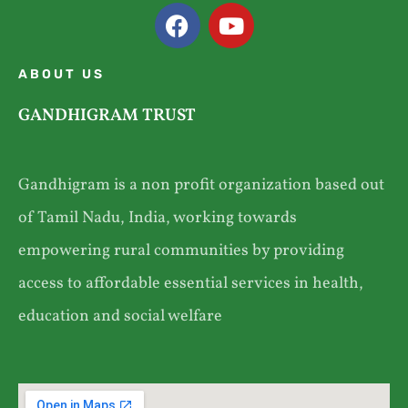
ABOUT US
GANDHIGRAM TRUST
Gandhigram is a non profit organization based out
of Tamil Nadu, India, working towards
empowering rural communities by providing
access to affordable essential services in health,
education and social welfare