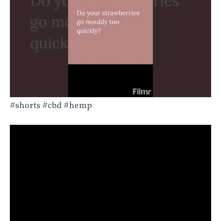
#shorts #cbd #hemp