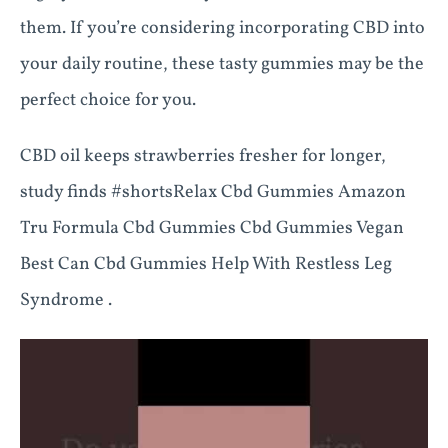
them. If you’re considering incorporating CBD into
your daily routine, these tasty gummies may be the
perfect choice for you.
CBD oil keeps strawberries fresher for longer,
study finds #shortsRelax Cbd Gummies Amazon
Tru Formula Cbd Gummies Cbd Gummies Vegan
Best Can Cbd Gummies Help With Restless Leg
Syndrome .