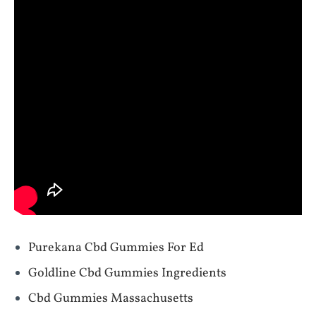
Purekana Cbd Gummies For Ed
Goldline Cbd Gummies Ingredients
Cbd Gummies Massachusetts