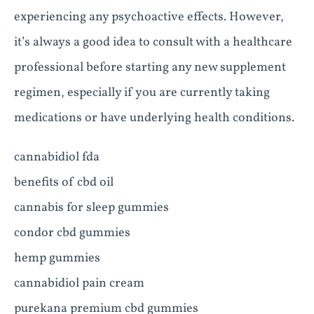
experiencing any psychoactive effects. However,
it’s always a good idea to consult with a healthcare
professional before starting any new supplement
regimen, especially if you are currently taking
medications or have underlying health conditions.
cannabidiol fda
benefits of cbd oil
cannabis for sleep gummies
condor cbd gummies
hemp gummies
cannabidiol pain cream
purekana premium cbd gummies