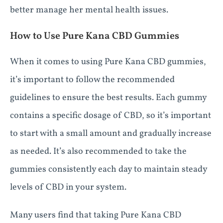
better manage her mental health issues.
How to Use Pure Kana CBD Gummies
When it comes to using Pure Kana CBD gummies,
it’s important to follow the recommended
guidelines to ensure the best results. Each gummy
contains a specific dosage of CBD, so it’s important
to start with a small amount and gradually increase
as needed. It’s also recommended to take the
gummies consistently each day to maintain steady
levels of CBD in your system.
Many users find that taking Pure Kana CBD