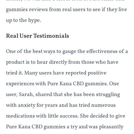
gummies reviews from real users to see if they live
up to the hype.
Real User Testimonials
One of the best ways to gauge the effectiveness of a
product is to hear directly from those who have
tried it. Many users have reported positive
experiences with Pure Kana CBD gummies. One
user, Sarah, shared that she has been struggling
with anxiety for years and has tried numerous
medications with little success. She decided to give
Pure Kana CBD gummies a try and was pleasantly