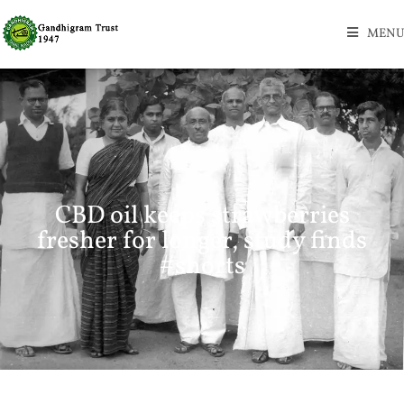
MENU
CBD oil keeps strawberries
fresher for longer, study finds
#shorts