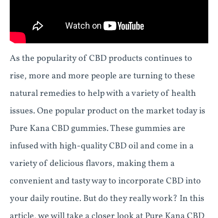
As the popularity of CBD products continues to
rise, more and more people are turning to these
natural remedies to help with a variety of health
issues. One popular product on the market today is
Pure Kana CBD gummies. These gummies are
infused with high-quality CBD oil and come in a
variety of delicious flavors, making them a
convenient and tasty way to incorporate CBD into
your daily routine. But do they really work? In this
article, we will take a closer look at Pure Kana CBD