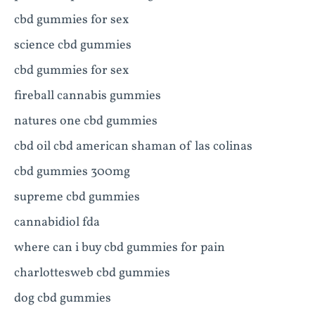
cbd gummies for sex
science cbd gummies
cbd gummies for sex
fireball cannabis gummies
natures one cbd gummies
cbd oil cbd american shaman of las colinas
cbd gummies 300mg
supreme cbd gummies
cannabidiol fda
where can i buy cbd gummies for pain
charlottesweb cbd gummies
dog cbd gummies