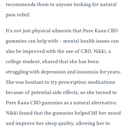
recommends them to anyone looking for natural
pain relief.
It’s not just physical ailments that Pure Kana CBD
gummies can help with – mental health issues can
also be improved with the use of CBD. Nikki, a
college student, shared that she has been
struggling with depression and insomnia for years.
She was hesitant to try prescription medications
because of potential side effects, so she turned to
Pure Kana CBD gummies as a natural alternative.
Nikki found that the gummies helped lift her mood
and improve her sleep quality, allowing her to