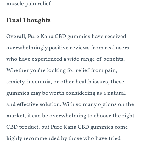
muscle pain relief
Final Thoughts
Overall, Pure Kana CBD gummies have received
overwhelmingly positive reviews from real users
who have experienced a wide range of benefits.
Whether you’re looking for relief from pain,
anxiety, insomnia, or other health issues, these
gummies may be worth considering as a natural
and effective solution. With so many options on the
market, it can be overwhelming to choose the right
CBD product, but Pure Kana CBD gummies come
highly recommended by those who have tried