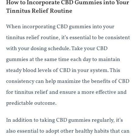
How to Incorporate CBD Gummies into Your
Tinnitus Relief Routine
When incorporating CBD gummies into your
tinnitus relief routine, it’s essential to be consistent
with your dosing schedule. Take your CBD
gummies at the same time each day to maintain
steady blood levels of CBD in your system. This
consistency can help maximize the benefits of CBD
for tinnitus relief and ensure a more effective and
predictable outcome.
In addition to taking CBD gummies regularly, it’s
also essential to adopt other healthy habits that can