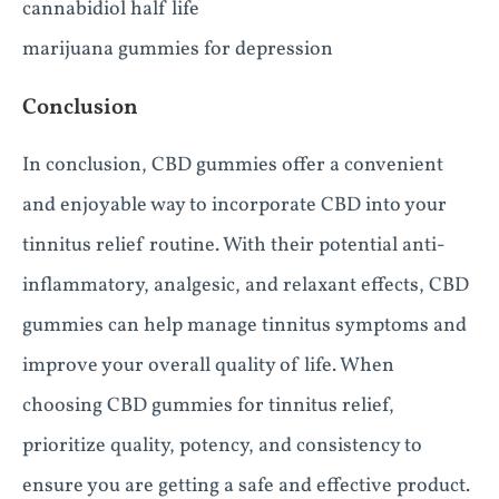
cannabidiol half life
marijuana gummies for depression
Conclusion
In conclusion, CBD gummies offer a convenient
and enjoyable way to incorporate CBD into your
tinnitus relief routine. With their potential anti-
inflammatory, analgesic, and relaxant effects, CBD
gummies can help manage tinnitus symptoms and
improve your overall quality of life. When
choosing CBD gummies for tinnitus relief,
prioritize quality, potency, and consistency to
ensure you are getting a safe and effective product.