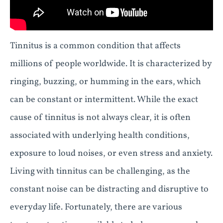
Tinnitus is a common condition that affects
millions of people worldwide. It is characterized by
ringing, buzzing, or humming in the ears, which
can be constant or intermittent. While the exact
cause of tinnitus is not always clear, it is often
associated with underlying health conditions,
exposure to loud noises, or even stress and anxiety.
Living with tinnitus can be challenging, as the
constant noise can be distracting and disruptive to
everyday life. Fortunately, there are various