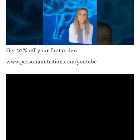
Get 50% off your first order:
www.personanutrition.com/youtube