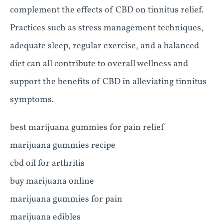
complement the effects of CBD on tinnitus relief.
Practices such as stress management techniques,
adequate sleep, regular exercise, and a balanced
diet can all contribute to overall wellness and
support the benefits of CBD in alleviating tinnitus
symptoms.
best marijuana gummies for pain relief
marijuana gummies recipe
cbd oil for arthritis
buy marijuana online
marijuana gummies for pain
marijuana edibles