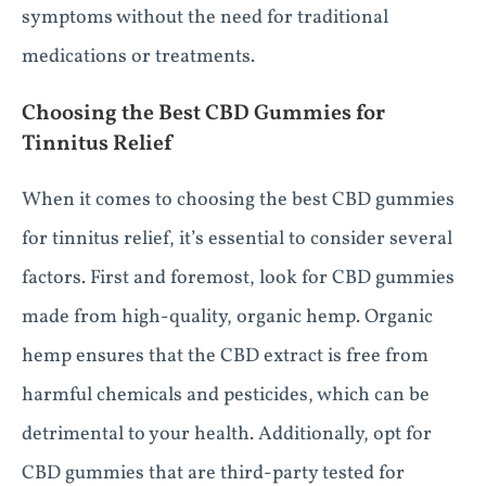
symptoms without the need for traditional
medications or treatments.
Choosing the Best CBD Gummies for
Tinnitus Relief
When it comes to choosing the best CBD gummies
for tinnitus relief, it’s essential to consider several
factors. First and foremost, look for CBD gummies
made from high-quality, organic hemp. Organic
hemp ensures that the CBD extract is free from
harmful chemicals and pesticides, which can be
detrimental to your health. Additionally, opt for
CBD gummies that are third-party tested for