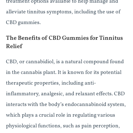
treatment options available to help manage and
alleviate tinnitus symptoms, including the use of
CBD gummies.
The Benefits of CBD Gummies for Tinnitus
Relief
CBD, or cannabidiol, is a natural compound found
in the cannabis plant. It is known for its potential
therapeutic properties, including anti-
inflammatory, analgesic, and relaxant effects. CBD
interacts with the body’s endocannabinoid system,
which plays a crucial role in regulating various
physiological functions, such as pain perception,