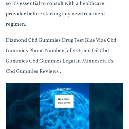
so it’s essential to consult with a healthcare
provider before starting any new treatment
regimen.
Diamond Cbd Gummies Drug Test Blue Vibe Cbd
Gummies Phone Number Jolly Green Oil Cbd
Gummies Cbd Gummies Legal In Minnesota Fx
Cbd Gummies Reviews .