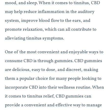
mood, and sleep. When it comes to tinnitus, CBD
may help reduce inflammation in the auditory
system, improve blood flow to the ears, and
promote relaxation, which can all contribute to
alleviating tinnitus symptoms.
One of the most convenient and enjoyable ways to
consume CBD is through gummies. CBD gummies
are delicious, easy to dose, and discreet, making
them a popular choice for many people looking to
incorporate CBD into their wellness routine. When
it comes to tinnitus relief, CBD gummies can
provide a convenient and effective way to manage