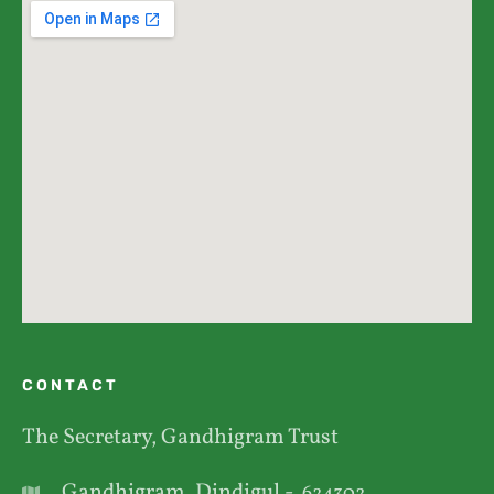
CONTACT
The Secretary, Gandhigram Trust
Gandhigram, Dindigul -
624302