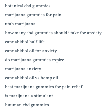
botanical cbd gummies
marijuana gummies for pain
utah marijuana
how many cbd gummies should i take for anxiety
cannabidiol half life
cannabidiol oil for anxiety
do marijuana gummies expire
marijuana anxiety
cannabidiol oil vs hemp oil
best marijuana gummies for pain relief
is marijuana a stimulant
huuman cbd gummies