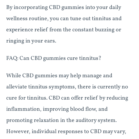
By incorporating CBD gummies into your daily
wellness routine, you can tune out tinnitus and
experience relief from the constant buzzing or
ringing in your ears.
FAQ: Can CBD gummies cure tinnitus?
While CBD gummies may help manage and
alleviate tinnitus symptoms, there is currently no
cure for tinnitus. CBD can offer relief by reducing
inflammation, improving blood flow, and
promoting relaxation in the auditory system.
However, individual responses to CBD may vary,