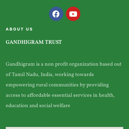
ABOUT US
GANDHIGRAM TRUST
Gandhigram is a non profit organization based out
of Tamil Nadu, India, working towards
empowering rural communities by providing
access to affordable essential services in health,
education and social welfare