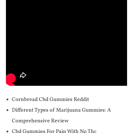
Cornbread Cbd Gummies Reddit
Different Types of Marijuana Gummies: A
Comprehensive Review
Cbd Gummies For Pain With No Thc