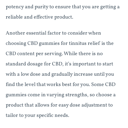
potency and purity to ensure that you are getting a
reliable and effective product.
Another essential factor to consider when
choosing CBD gummies for tinnitus relief is the
CBD content per serving. While there is no
standard dosage for CBD, it’s important to start
with a low dose and gradually increase until you
find the level that works best for you. Some CBD
gummies come in varying strengths, so choose a
product that allows for easy dose adjustment to
tailor to your specific needs.