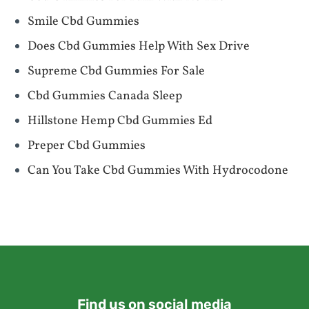
Smile Cbd Gummies
Does Cbd Gummies Help With Sex Drive
Supreme Cbd Gummies For Sale
Cbd Gummies Canada Sleep
Hillstone Hemp Cbd Gummies Ed
Preper Cbd Gummies
Can You Take Cbd Gummies With Hydrocodone
Find us on social media