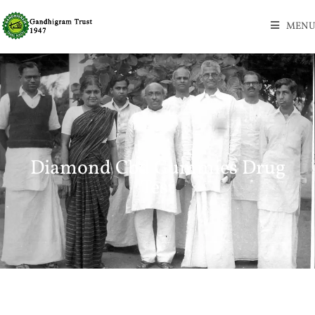
MENU
Diamond Cbd Gummies Drug
Test