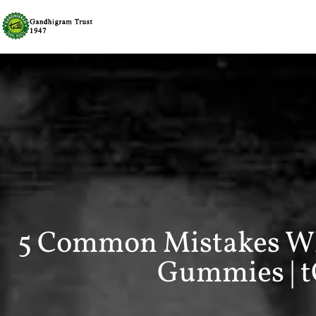
5 Common Mistakes W
Gummies | t