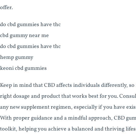
offer.
do cbd gummies have thc
cbd gummy near me
do cbd gummies have thc
hemp gummy
keoni cbd gummies
Keep in mind that CBD affects individuals differently, s
right dosage and product that works best for you. Consul
any new supplement regimen, especially if you have exist
With proper guidance and a mindful approach, CBD gummi
toolkit, helping you achieve a balanced and thriving lifes