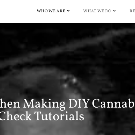
WHO WE ARE
WHAT WE DO
RE
hen Making DIY Cannab
Check Tutorials