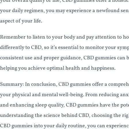
your overall quality of life, CBD gummies offer a holist
your daily regimen, you may experience a newfound sens
aspect of your life.
Remember to listen to your body and pay attention to 
differently to CBD, so it’s essential to monitor your sy
consistent use and proper guidance, CBD gummies can be 
helping you achieve optimal health and happiness.
Summary: In conclusion, CBD gummies offer a comprehen
your physical and mental well-being. From reducing anxi
and enhancing sleep quality, CBD gummies have the pote
understanding the science behind CBD, choosing the rig
CBD gummies into your daily routine, you can experience