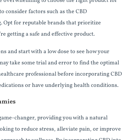
e overwhelming to choose the right product for
to consider factors such as the CBD
g. Opt for reputable brands that prioritize
re getting a safe and effective product.
ns and start with a low dose to see how your
 may take some trial and error to find the optimal
healthcare professional before incorporating CBD
edications or have underlying health conditions.
mmies
game-changer, providing you with a natural
oking to reduce stress, alleviate pain, or improve