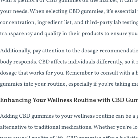
With a plethora of CBD gummies on the market, it can b
your needs. When selecting CBD gummies, it’s essential 
concentration, ingredient list, and third-party lab testin
transparency and quality in their products to ensure you’
Additionally, pay attention to the dosage recommendatio
body responds. CBD affects individuals differently, so it
dosage that works for you. Remember to consult with a 
gummies into your routine, especially if you’re taking m
Enhancing Your Wellness Routine with CBD Gu
Adding CBD gummies to your wellness routine can be a 
alternative to traditional medications. Whether you’re lo