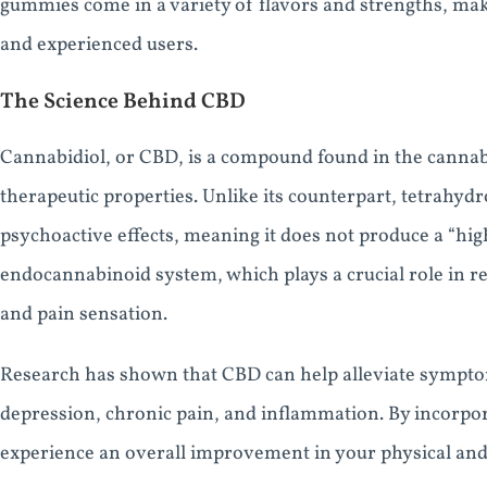
gummies come in a variety of flavors and strengths, mak
and experienced users.
The Science Behind CBD
Cannabidiol, or CBD, is a compound found in the canna
therapeutic properties. Unlike its counterpart, tetrahy
psychoactive effects, meaning it does not produce a “hig
endocannabinoid system, which plays a crucial role in re
and pain sensation.
Research has shown that CBD can help alleviate symptom
depression, chronic pain, and inflammation. By incorpor
experience an overall improvement in your physical and