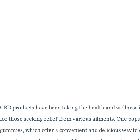
CBD products have been taking the health and wellness i
for those seeking relief from various ailments. One po
gummies, which offer a convenient and delicious way to