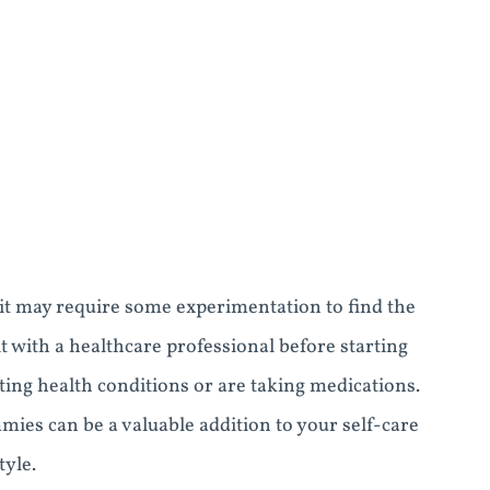
o it may require some experimentation to find the
t with a healthcare professional before starting
ing health conditions or are taking medications.
es can be a valuable addition to your self-care
tyle.