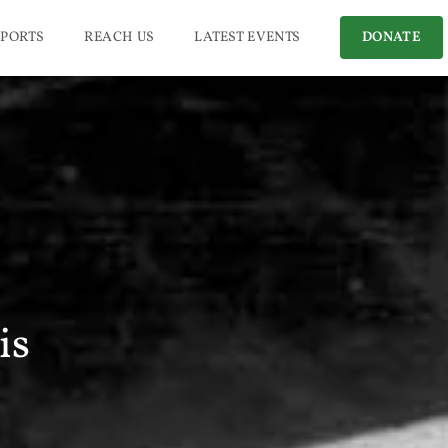
PORTS
REACH US
LATEST EVENTS
DONATE
is