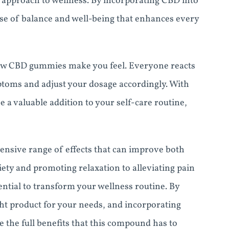
ic approach to wellness. By incorporating CBD into
e of balance and well-being that enhances every
how CBD gummies make you feel. Everyone reacts
mptoms and adjust your dosage accordingly. With
a valuable addition to your self-care routine,
sive range of effects that can improve both
ety and promoting relaxation to alleviating pain
ntial to transform your wellness routine. By
ht product for your needs, and incorporating
 the full benefits that this compound has to