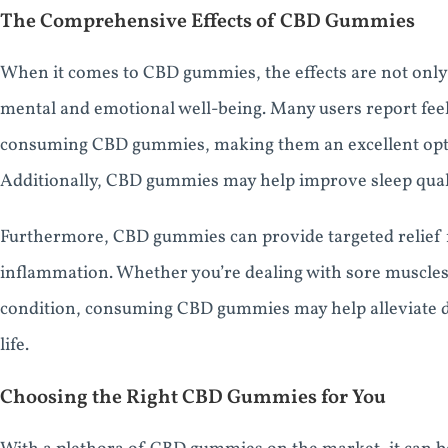
The Comprehensive Effects of CBD Gummies
When it comes to CBD gummies, the effects are not only l
mental and emotional well-being. Many users report feel
consuming CBD gummies, making them an excellent opti
Additionally, CBD gummies may help improve sleep quali
Furthermore, CBD gummies can provide targeted relief f
inflammation. Whether you’re dealing with sore muscles
condition, consuming CBD gummies may help alleviate d
life.
Choosing the Right CBD Gummies for You