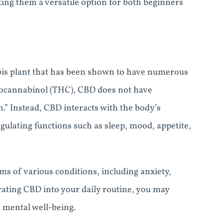
ing them a versatile option for both beginners
bis plant that has been shown to have numerous
drocannabinol (THC), CBD does not have
h.” Instead, CBD interacts with the body’s
gulating functions such as sleep, mood, appetite,
s of various conditions, including anxiety,
ating CBD into your daily routine, you may
 mental well-being.