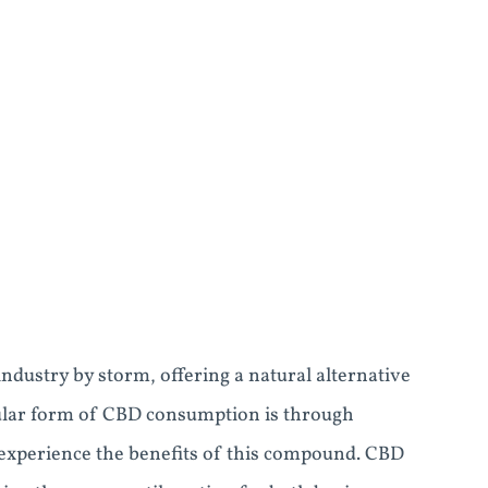
ndustry by storm, offering a natural alternative
pular form of CBD consumption is through
 experience the benefits of this compound. CBD