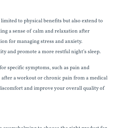
imited to physical benefits but also extend to
ing a sense of calm and relaxation after
on for managing stress and anxiety.
ty and promote a more restful night’s sleep.
or specific symptoms, such as pain and
 after a workout or chronic pain from a medical
iscomfort and improve your overall quality of