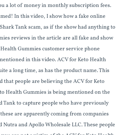
you a lot of money in monthly subscription fees.
med! In this video, I show how a fake online
Shark Tank scam, as if the show had anything to
es reviews in the article are all fake and show
o Health Gummies customer service phone
mentioned in this video. ACV for Keto Health
e a long time, as has the product name. This
d that people are believing the ACV for Keto
eto Health Gummies is being mentioned on the
 Tank to capture people who have previously
nd these are apparently coming from companies
d Nutra and Apollo Wholesale LLC. These people