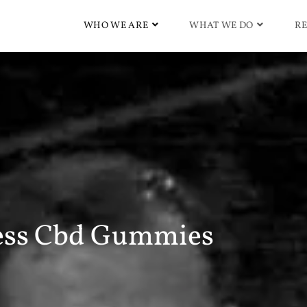
WHO WE ARE
WHAT WE DO
RE
ess Cbd Gummies