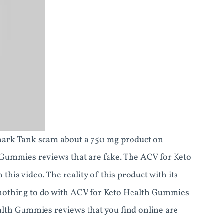
hark Tank scam about a 750 mg product on
Gummies reviews that are fake. The ACV for Keto
his video. The reality of this product with its
s nothing to do with ACV for Keto Health Gummies
ealth Gummies reviews that you find online are