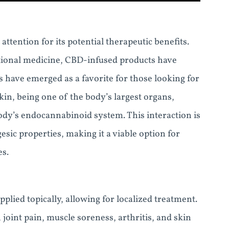
attention for its potential therapeutic benefits.
ntional medicine, CBD-infused products have
have emerged as a favorite for those looking for
kin, being one of the body’s largest organs,
ody’s endocannabinoid system. This interaction is
esic properties, making it a viable option for
es.
lied topically, allowing for localized treatment.
h joint pain, muscle soreness, arthritis, and skin