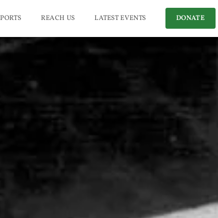
PORTS
REACH US
LATEST EVENTS
DONATE