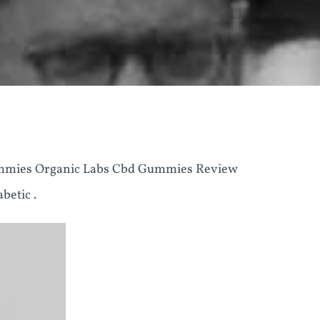
mmies Organic Labs Cbd Gummies Review
betic .