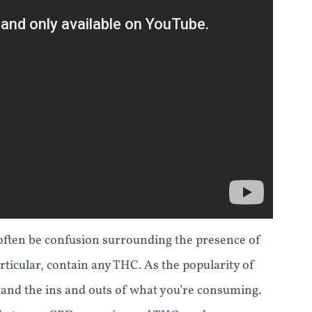
often be confusion surrounding the presence of
cular, contain any THC. As the popularity of
tand the ins and outs of what you’re consuming.