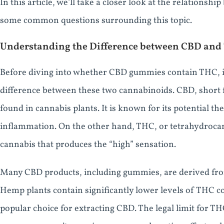
In this article, we’ll take a closer look at the relatio
some common questions surrounding this topic.
Understanding the Difference between CBD and
Before diving into whether CBD gummies contain THC, it
difference between these two cannabinoids. CBD, short 
found in cannabis plants. It is known for its potential th
inflammation. On the other hand, THC, or tetrahydroca
cannabis that produces the “high” sensation.
Many CBD products, including gummies, are derived fro
Hemp plants contain significantly lower levels of THC 
popular choice for extracting CBD. The legal limit for TH