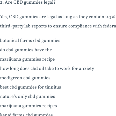
2. Are CBD gummies legal?
Yes, CBD gummies are legal as long as they contain 0.3%
third-party lab reports to ensure compliance with federa
botanical farms cbd gummies
do cbd gummies have thc
marijuana gummies recipe
how long does cbd oil take to work for anxiety
medigreen cbd gummies
best cbd gummies for tinnitus
nature’s only cbd gummies
marijuana gummies recipes
kenai farms cbd gummies