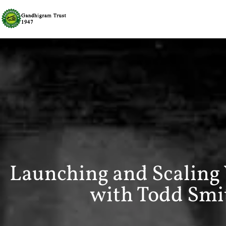
Launching and Scaling
with Todd Smit