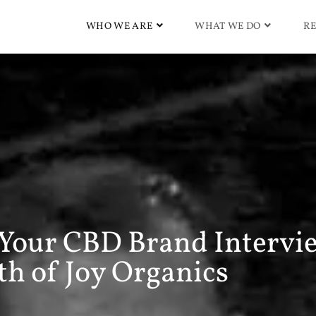
WHO WE ARE
WHAT WE DO
RE
 Your CBD Brand Intervi
h of Joy Organics