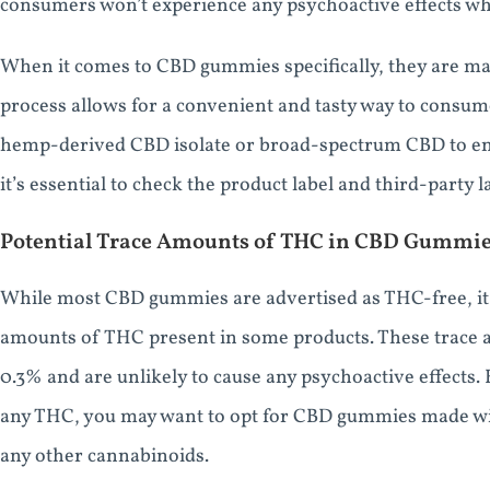
consumers won’t experience any psychoactive effects wh
When it comes to CBD gummies specifically, they are ma
process allows for a convenient and tasty way to consu
hemp-derived CBD isolate or broad-spectrum CBD to en
it’s essential to check the product label and third-party
Potential Trace Amounts of THC in CBD Gummi
While most CBD gummies are advertised as THC-free, it’s 
amounts of THC present in some products. These trace am
0.3% and are unlikely to cause any psychoactive effects
any THC, you may want to opt for CBD gummies made wi
any other cannabinoids.