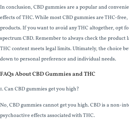
In conclusion, CBD gummies are a popular and conveni
effects of THC. While most CBD gummies are THC-free, t
products. If you want to avoid any THC altogether, opt
spectrum CBD. Remember to always check the product lab
THC content meets legal limits. Ultimately, the choic
down to personal preference and individual needs.
FAQs About CBD Gummies and THC
1. Can CBD gummies get you high?
No, CBD gummies cannot get you high. CBD is a non-int
psychoactive effects associated with THC.