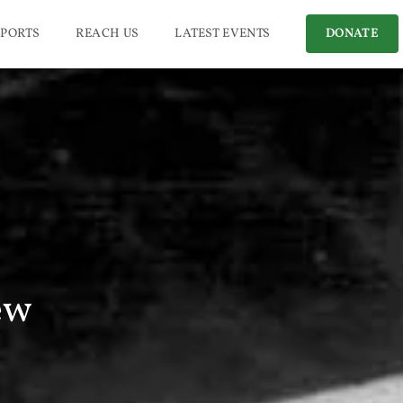
PORTS
REACH US
LATEST EVENTS
DONATE
ew