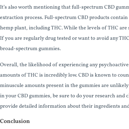
It’s also worth mentioning that full-spectrum CBD gum
extraction process. Full-spectrum CBD products contain
hemp plant, including THC. While the levels of THC are st
If you are regularly drug tested or want to avoid any THC 
broad-spectrum gummies.
Overall, the likelihood of experiencing any psychoacti
amounts of THC is incredibly low. CBD is known to count
minuscule amounts present in the gummies are unlikely 
in your CBD gummies, be sure to do your research and c
provide detailed information about their ingredients an
Conclusion