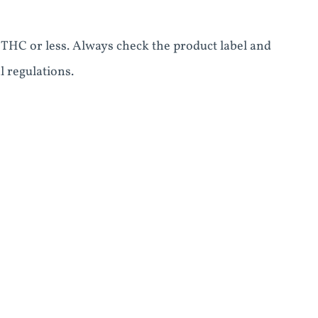
 THC or less. Always check the product label and
l regulations.