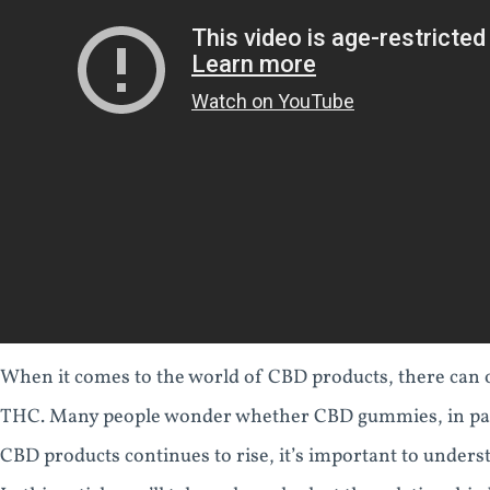
When it comes to the world of CBD products, there can 
THC. Many people wonder whether CBD gummies, in parti
CBD products continues to rise, it’s important to unders