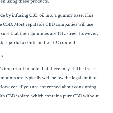
en using these products.
de by infusing CBD oil into a gummy base. This
me CBD. Most reputable CBD companies will use
sure that their gummies are THC-free. However,
 lab reports to confirm the THC content.
es
important to note that there may still be trace
ounts are typically well below the legal limit of
. However, if you are concerned about consuming
th CBD isolate, which contains pure CBD without