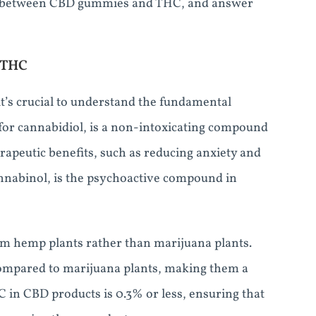
nship between CBD gummies and THC, and answer
 THC
’s crucial to understand the fundamental
for cannabidiol, is a non-intoxicating compound
erapeutic benefits, such as reducing anxiety and
nnabinol, is the psychoactive compound in
m hemp plants rather than marijuana plants.
compared to marijuana plants, making them a
C in CBD products is 0.3% or less, ensuring that