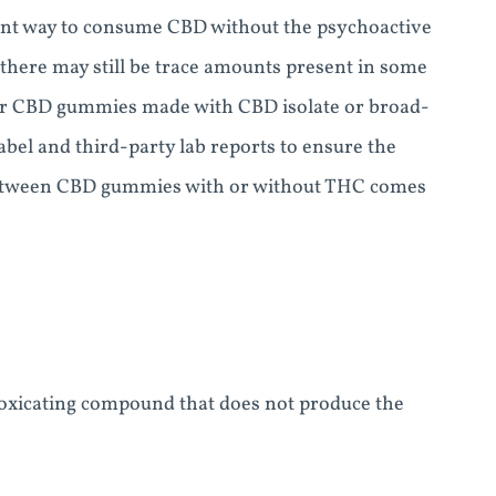
ent way to consume CBD without the psychoactive
here may still be trace amounts present in some
 for CBD gummies made with CBD isolate or broad-
el and third-party lab reports to ensure the
e between CBD gummies with or without THC comes
oxicating compound that does not produce the