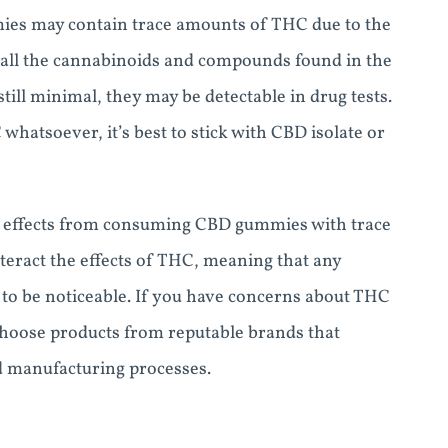
mies may contain trace amounts of THC due to the
 all the cannabinoids and compounds found in the
ill minimal, they may be detectable in drug tests.
whatsoever, it’s best to stick with CBD isolate or
ve effects from consuming CBD gummies with trace
eract the effects of THC, meaning that any
to be noticeable. If you have concerns about THC
hoose products from reputable brands that
d manufacturing processes.