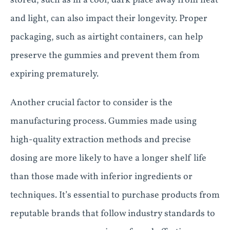
stored, such as in a cool, dark place away from heat
and light, can also impact their longevity. Proper
packaging, such as airtight containers, can help
preserve the gummies and prevent them from
expiring prematurely.
Another crucial factor to consider is the
manufacturing process. Gummies made using
high-quality extraction methods and precise
dosing are more likely to have a longer shelf life
than those made with inferior ingredients or
techniques. It’s essential to purchase products from
reputable brands that follow industry standards to