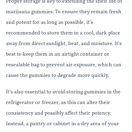
Proper storage is key to extending the shelf life of
marijuana gummies. To ensure they remain fresh
and potent for as long as possible, it’s
recommended to store them in a cool, dark place
away from direct sunlight, heat, and moisture. It’s
best to keep them in an airtight container or
resealable bag to prevent air exposure, which can
cause the gummies to degrade more quickly.
It’s also essential to avoid storing gummies in the
refrigerator or freezer, as this can alter their
consistency and possibly affect their potency.
Instead, a pantry or cabinet in a dry area of your