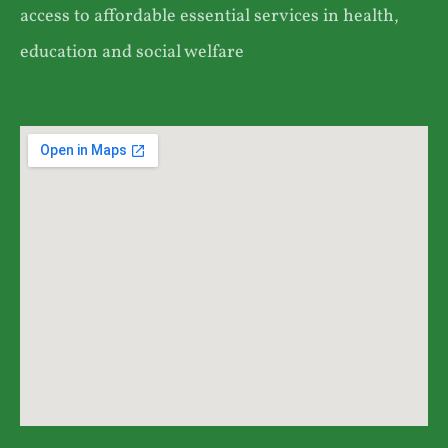
access to affordable essential services in health,
education and social welfare