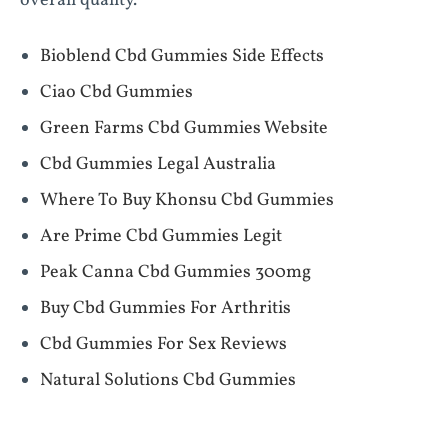
overall quality.
Bioblend Cbd Gummies Side Effects
Ciao Cbd Gummies
Green Farms Cbd Gummies Website
Cbd Gummies Legal Australia
Where To Buy Khonsu Cbd Gummies
Are Prime Cbd Gummies Legit
Peak Canna Cbd Gummies 300mg
Buy Cbd Gummies For Arthritis
Cbd Gummies For Sex Reviews
Natural Solutions Cbd Gummies