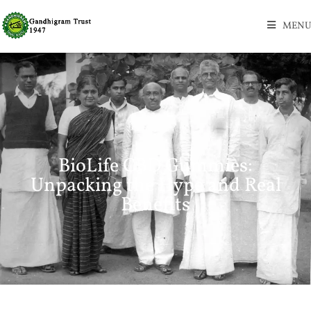
MENU
BioLife CBD Gummies:
Unpacking the Hype and Real
Benefits