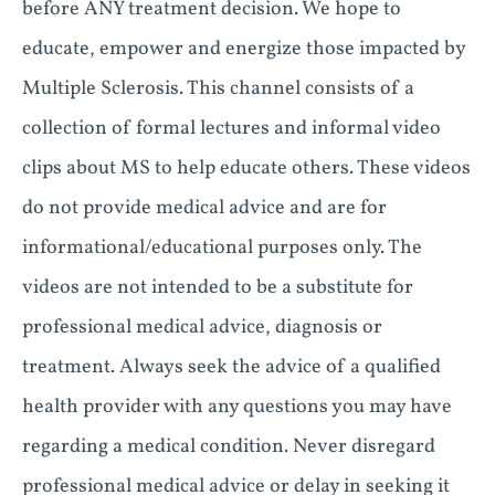
before ANY treatment decision. We hope to
educate, empower and energize those impacted by
Multiple Sclerosis. This channel consists of a
collection of formal lectures and informal video
clips about MS to help educate others. These videos
do not provide medical advice and are for
informational/educational purposes only. The
videos are not intended to be a substitute for
professional medical advice, diagnosis or
treatment. Always seek the advice of a qualified
health provider with any questions you may have
regarding a medical condition. Never disregard
professional medical advice or delay in seeking it