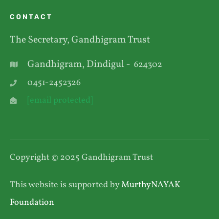
CONTACT
The Secretary, Gandhigram Trust
Gandhigram, Dindigul -
624302
0451-2452326
[email protected]
Copyright © 2025 Gandhigram Trust
This website is supported by
MurthyNAYAK
Foundation