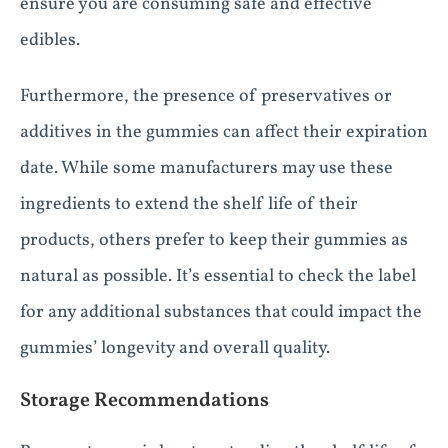
ensure you are consuming safe and effective
edibles.
Furthermore, the presence of preservatives or
additives in the gummies can affect their expiration
date. While some manufacturers may use these
ingredients to extend the shelf life of their
products, others prefer to keep their gummies as
natural as possible. It’s essential to check the label
for any additional substances that could impact the
gummies’ longevity and overall quality.
Storage Recommendations