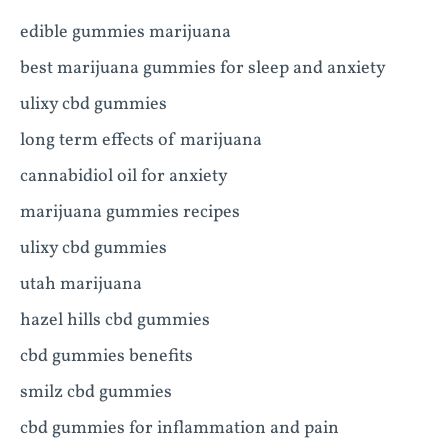
edible gummies marijuana
best marijuana gummies for sleep and anxiety
ulixy cbd gummies
long term effects of marijuana
cannabidiol oil for anxiety
marijuana gummies recipes
ulixy cbd gummies
utah marijuana
hazel hills cbd gummies
cbd gummies benefits
smilz cbd gummies
cbd gummies for inflammation and pain