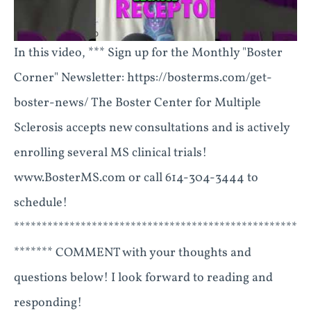
In this video, *** Sign up for the Monthly "Boster
Corner" Newsletter: https://bosterms.com/get-
boster-news/ The Boster Center for Multiple
Sclerosis accepts new consultations and is actively
enrolling several MS clinical trials!
www.BosterMS.com or call 614-304-3444 to
schedule!
***************************************************
******* COMMENT with your thoughts and
questions below! I look forward to reading and
responding!