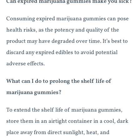
Can expired marijuana gummies make you sick?
Consuming expired marijuana gummies can pose
health risks, as the potency and quality of the
product may have degraded over time. It’s best to
discard any expired edibles to avoid potential
adverse effects.
What can I do to prolong the shelf life of
marijuana gummies?
To extend the shelf life of marijuana gummies,
store them in an airtight container in a cool, dark
place away from direct sunlight, heat, and