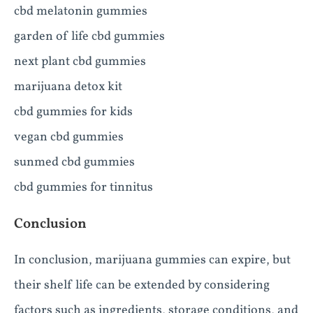
cbd melatonin gummies
garden of life cbd gummies
next plant cbd gummies
marijuana detox kit
cbd gummies for kids
vegan cbd gummies
sunmed cbd gummies
cbd gummies for tinnitus
Conclusion
In conclusion, marijuana gummies can expire, but
their shelf life can be extended by considering
factors such as ingredients, storage conditions, and