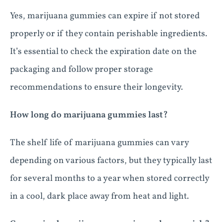
Yes, marijuana gummies can expire if not stored
properly or if they contain perishable ingredients.
It’s essential to check the expiration date on the
packaging and follow proper storage
recommendations to ensure their longevity.
How long do marijuana gummies last?
The shelf life of marijuana gummies can vary
depending on various factors, but they typically last
for several months to a year when stored correctly
in a cool, dark place away from heat and light.