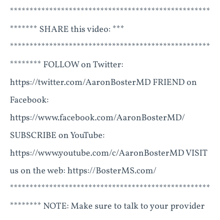
***************************************************
******* SHARE this video: ***
***************************************************
******** FOLLOW on Twitter:
https://twitter.com/AaronBosterMD FRIEND on
Facebook:
https://www.facebook.com/AaronBosterMD/
SUBSCRIBE on YouTube:
https://www.youtube.com/c/AaronBosterMD VISIT
us on the web: https://BosterMS.com/
***************************************************
******** NOTE: Make sure to talk to your provider