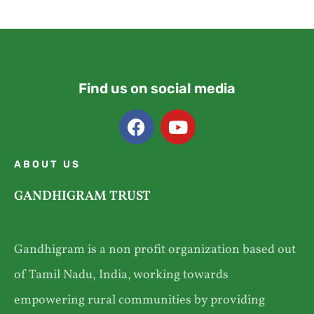
Find us on social media
ABOUT US
GANDHIGRAM TRUST
Gandhigram is a non profit organization based out
of Tamil Nadu, India, working towards
empowering rural communities by providing