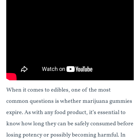
When it comes to edibles, one of the most
common questions is whether marijuana gummies
expire. As with any food product, it’s essential to
know how long they can be safely consumed before
losing potency or possibly becoming harmful. In