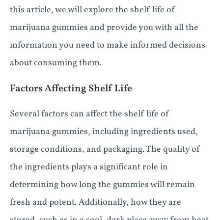
this article, we will explore the shelf life of
marijuana gummies and provide you with all the
information you need to make informed decisions
about consuming them.
Factors Affecting Shelf Life
Several factors can affect the shelf life of
marijuana gummies, including ingredients used,
storage conditions, and packaging. The quality of
the ingredients plays a significant role in
determining how long the gummies will remain
fresh and potent. Additionally, how they are