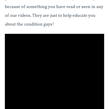
because of something you have read or seen in any
of our videos. They are just to help educate you
about the condition guys!