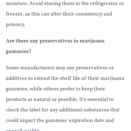
moisture. Avoid storing them in the refrigerator or
freezer, as this can alter their consistency and
potency.
Are there any preservatives in marijuana
gummies?
Some manufacturers may use preservatives or
additives to extend the shelf life of their marijuana
gummies, while others prefer to keep their
products as natural as possible. It’s essential to
check the label for any additional substances that
could impact the gummies’ expiration date and