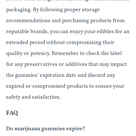
packaging. By following proper storage
recommendations and purchasing products from
reputable brands, you can enjoy your edibles for an
extended period without compromising their
quality or potency. Remember to check the label
for any preservatives or additives that may impact
the gummies’ expiration date and discard any
expired or compromised products to ensure your
safety and satisfaction.
FAQ
Do marijuana gummies expire?