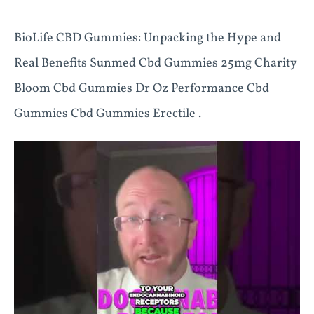
BioLife CBD Gummies: Unpacking the Hype and
Real Benefits Sunmed Cbd Gummies 25mg Charity
Bloom Cbd Gummies Dr Oz Performance Cbd
Gummies Cbd Gummies Erectile .