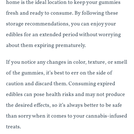
home is the ideal location to keep your gummies
fresh and ready to consume. By following these
storage recommendations, you can enjoy your
edibles for an extended period without worrying
about them expiring prematurely.
If you notice any changes in color, texture, or smell
of the gummies, it’s best to err on the side of
caution and discard them. Consuming expired
edibles can pose health risks and may not produce
the desired effects, so it’s always better to be safe
than sorry when it comes to your cannabis-infused
treats.