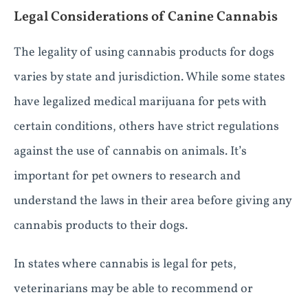
Legal Considerations of Canine Cannabis
The legality of using cannabis products for dogs
varies by state and jurisdiction. While some states
have legalized medical marijuana for pets with
certain conditions, others have strict regulations
against the use of cannabis on animals. It’s
important for pet owners to research and
understand the laws in their area before giving any
cannabis products to their dogs.
In states where cannabis is legal for pets,
veterinarians may be able to recommend or