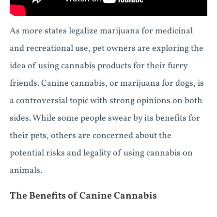
As more states legalize marijuana for medicinal
and recreational use, pet owners are exploring the
idea of using cannabis products for their furry
friends. Canine cannabis, or marijuana for dogs, is
a controversial topic with strong opinions on both
sides. While some people swear by its benefits for
their pets, others are concerned about the
potential risks and legality of using cannabis on
animals.
The Benefits of Canine Cannabis