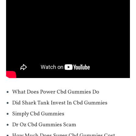
What Does Power Cbd Gummies Do
Did Shark Tank Invest In Cbd Gummies
Simply Cbd Gummies
Dr Oz Cbd Gummies Scam
How Much Does Super Cbd Gummies Cost