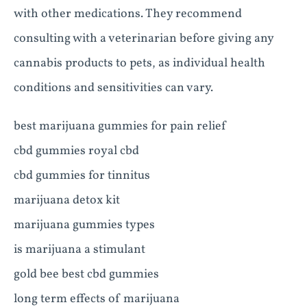
with other medications. They recommend
consulting with a veterinarian before giving any
cannabis products to pets, as individual health
conditions and sensitivities can vary.
best marijuana gummies for pain relief
cbd gummies royal cbd
cbd gummies for tinnitus
marijuana detox kit
marijuana gummies types
is marijuana a stimulant
gold bee best cbd gummies
long term effects of marijuana