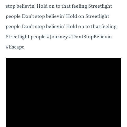
stop believin' Hold on to that feeling Streetlight
people Don't stop believin' Hold on Streetlight
people Don't stop believin' Hold on to that feeling
Streetlight people #Journey #DontStopBelievin
#Escape