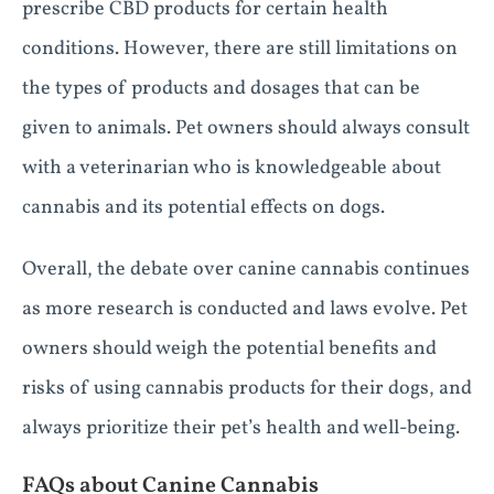
prescribe CBD products for certain health
conditions. However, there are still limitations on
the types of products and dosages that can be
given to animals. Pet owners should always consult
with a veterinarian who is knowledgeable about
cannabis and its potential effects on dogs.
Overall, the debate over canine cannabis continues
as more research is conducted and laws evolve. Pet
owners should weigh the potential benefits and
risks of using cannabis products for their dogs, and
always prioritize their pet’s health and well-being.
FAQs about Canine Cannabis