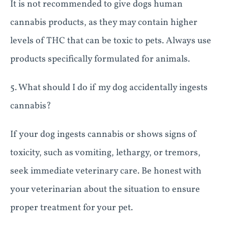
It is not recommended to give dogs human
cannabis products, as they may contain higher
levels of THC that can be toxic to pets. Always use
products specifically formulated for animals.
5. What should I do if my dog accidentally ingests
cannabis?
If your dog ingests cannabis or shows signs of
toxicity, such as vomiting, lethargy, or tremors,
seek immediate veterinary care. Be honest with
your veterinarian about the situation to ensure
proper treatment for your pet.