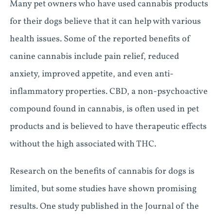
Many pet owners who have used cannabis products
for their dogs believe that it can help with various
health issues. Some of the reported benefits of
canine cannabis include pain relief, reduced
anxiety, improved appetite, and even anti-
inflammatory properties. CBD, a non-psychoactive
compound found in cannabis, is often used in pet
products and is believed to have therapeutic effects
without the high associated with THC.
Research on the benefits of cannabis for dogs is
limited, but some studies have shown promising
results. One study published in the Journal of the