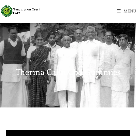
MENU
Therma Calm Cbd Gummies