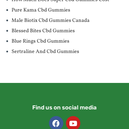
Pure Kama Cbd Gummies
Male Biotix Cbd Gummies Canada
Blessed Bites Cbd Gummies
Blue Rings Cbd Gummies
Sertraline And Cbd Gummies
Find us on social media