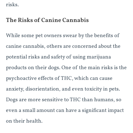
risks.
The Risks of Canine Cannabis
While some pet owners swear by the benefits of
canine cannabis, others are concerned about the
potential risks and safety of using marijuana
products on their dogs. One of the main risks is the
psychoactive effects of THC, which can cause
anxiety, disorientation, and even toxicity in pets.
Dogs are more sensitive to THC than humans, so
even a small amount can have a significant impact
on their health.