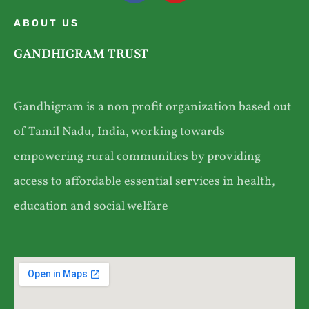
ABOUT US
GANDHIGRAM TRUST
Gandhigram is a non profit organization based out
of Tamil Nadu, India, working towards
empowering rural communities by providing
access to affordable essential services in health,
education and social welfare