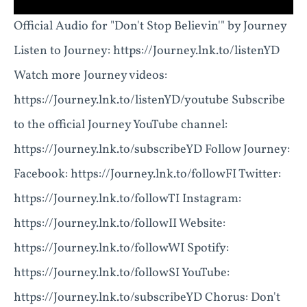
Official Audio for "Don't Stop Believin'" by Journey
Listen to Journey: https://Journey.lnk.to/listenYD
Watch more Journey videos:
https://Journey.lnk.to/listenYD/youtube Subscribe
to the official Journey YouTube channel:
https://Journey.lnk.to/subscribeYD Follow Journey:
Facebook: https://Journey.lnk.to/followFI Twitter:
https://Journey.lnk.to/followTI Instagram:
https://Journey.lnk.to/followII Website:
https://Journey.lnk.to/followWI Spotify:
https://Journey.lnk.to/followSI YouTube:
https://Journey.lnk.to/subscribeYD Chorus: Don't