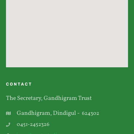
CONTACT
The Secretary, Gandhigram Trust
Gandhigram, Dindigul -
624302
0451-2452326