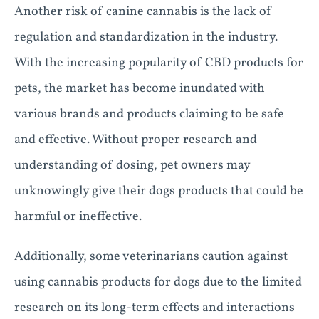
Another risk of canine cannabis is the lack of
regulation and standardization in the industry.
With the increasing popularity of CBD products for
pets, the market has become inundated with
various brands and products claiming to be safe
and effective. Without proper research and
understanding of dosing, pet owners may
unknowingly give their dogs products that could be
harmful or ineffective.
Additionally, some veterinarians caution against
using cannabis products for dogs due to the limited
research on its long-term effects and interactions