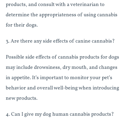
products, and consult with a veterinarian to
determine the appropriateness of using cannabis
for their dogs.
3. Are there any side effects of canine cannabis?
Possible side effects of cannabis products for dogs
may include drowsiness, dry mouth, and changes
in appetite. It’s important to monitor your pet’s
behavior and overall well-being when introducing
new products.
4. Can I give my dog human cannabis products?