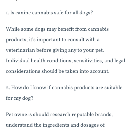
1. Is canine cannabis safe for all dogs?
While some dogs may benefit from cannabis
products, it’s important to consult with a
veterinarian before giving any to your pet.
Individual health conditions, sensitivities, and legal
considerations should be taken into account.
2. How do I know if cannabis products are suitable
for my dog?
Pet owners should research reputable brands,
understand the ingredients and dosages of