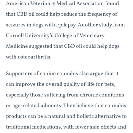
American Veterinary Medical Association found
that CBD oil could help reduce the frequency of
seizures in dogs with epilepsy. Another study from
Cornell University’s College of Veterinary
Medicine suggested that CBD oil could help dogs
with osteoarthritis.
Supporters of canine cannabis also argue that it
can improve the overall quality of life for pets,
especially those suffering from chronic conditions
or age-related ailments. They believe that cannabis
products can be a natural and holistic alternative to
traditional medications, with fewer side effects and