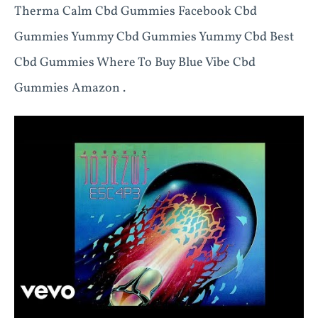
Therma Calm Cbd Gummies Facebook Cbd
Gummies Yummy Cbd Gummies Yummy Cbd Best
Cbd Gummies Where To Buy Blue Vibe Cbd
Gummies Amazon .