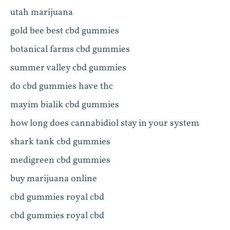
utah marijuana
gold bee best cbd gummies
botanical farms cbd gummies
summer valley cbd gummies
do cbd gummies have thc
mayim bialik cbd gummies
how long does cannabidiol stay in your system
shark tank cbd gummies
medigreen cbd gummies
buy marijuana online
cbd gummies royal cbd
cbd gummies royal cbd