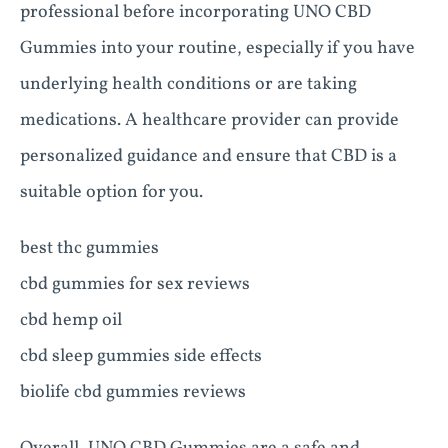
professional before incorporating UNO CBD
Gummies into your routine, especially if you have
underlying health conditions or are taking
medications. A healthcare provider can provide
personalized guidance and ensure that CBD is a
suitable option for you.
best thc gummies
cbd gummies for sex reviews
cbd hemp oil
cbd sleep gummies side effects
biolife cbd gummies reviews