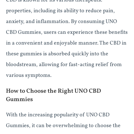
CBD is known for its various therapeutic
properties, including its ability to reduce pain,
anxiety, and inflammation. By consuming UNO
CBD Gummies, users can experience these benefits
in a convenient and enjoyable manner. The CBD in
these gummies is absorbed quickly into the
bloodstream, allowing for fast-acting relief from
various symptoms.
How to Choose the Right UNO CBD
Gummies
With the increasing popularity of UNO CBD
Gummies, it can be overwhelming to choose the