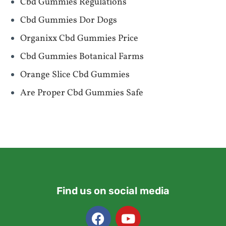
Cbd Gummies Regulations
Cbd Gummies Dor Dogs
Organixx Cbd Gummies Price
Cbd Gummies Botanical Farms
Orange Slice Cbd Gummies
Are Proper Cbd Gummies Safe
Find us on social media