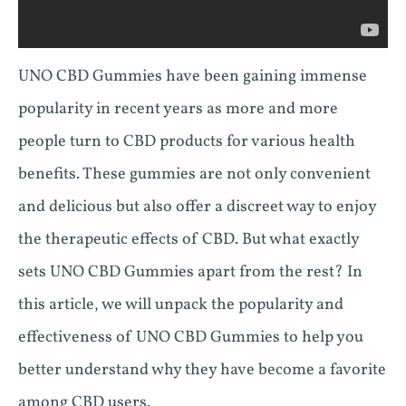
UNO CBD Gummies have been gaining immense
popularity in recent years as more and more
people turn to CBD products for various health
benefits. These gummies are not only convenient
and delicious but also offer a discreet way to enjoy
the therapeutic effects of CBD. But what exactly
sets UNO CBD Gummies apart from the rest? In
this article, we will unpack the popularity and
effectiveness of UNO CBD Gummies to help you
better understand why they have become a favorite
among CBD users.