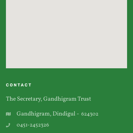
CONTACT
The Secretary, Gandhigram Trust
Gandhigram, Dindigul -
624302
0451-2452326