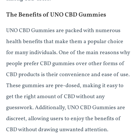
The Benefits of UNO CBD Gummies
UNO CBD Gummies are packed with numerous
health benefits that make them a popular choice
for many individuals. One of the main reasons why
people prefer CBD gummies over other forms of
CBD products is their convenience and ease of use.
These gummies are pre-dosed, making it easy to
get the right amount of CBD without any
guesswork. Additionally, UNO CBD Gummies are
discreet, allowing users to enjoy the benefits of
CBD without drawing unwanted attention.