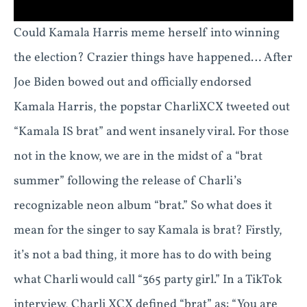
Could Kamala Harris meme herself into winning
the election? Crazier things have happened… After
Joe Biden bowed out and officially endorsed
Kamala Harris, the popstar CharliXCX tweeted out
“Kamala IS brat” and went insanely viral. For those
not in the know, we are in the midst of a “brat
summer” following the release of Charli’s
recognizable neon album “brat.” So what does it
mean for the singer to say Kamala is brat? Firstly,
it’s not a bad thing, it more has to do with being
what Charli would call “365 party girl.” In a TikTok
interview, Charli XCX defined “brat” as: “You are