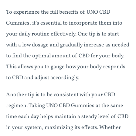
To experience the full benefits of UNO CBD
Gummies, it’s essential to incorporate them into
your daily routine effectively. One tip is to start
with a low dosage and gradually increase as needed
to find the optimal amount of CBD for your body.
This allows you to gauge how your body responds
to CBD and adjust accordingly.
Another tip is to be consistent with your CBD
regimen. Taking UNO CBD Gummies at the same
time each day helps maintain a steady level of CBD
in your system, maximizing its effects. Whether