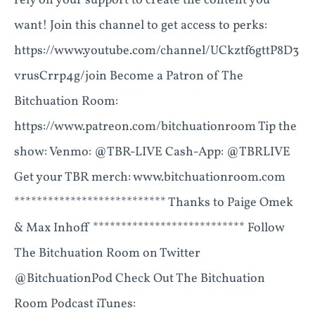
rely on your support to create the content you
want! Join this channel to get access to perks:
https://www.youtube.com/channel/UCkztf6gttP8D3
vrusCrrp4g/join Become a Patron of The
Bitchuation Room:
https://www.patreon.com/bitchuationroom Tip the
show: Venmo: @TBR-LIVE Cash-App: @TBRLIVE
Get your TBR merch: www.bitchuationroom.com
*************************** Thanks to Paige Omek
& Max Inhoff *************************** Follow
The Bitchuation Room on Twitter
@BitchuationPod Check Out The Bitchuation
Room Podcast iTunes: