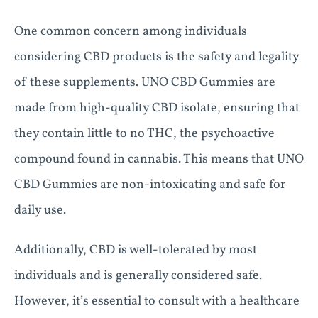
One common concern among individuals
considering CBD products is the safety and legality
of these supplements. UNO CBD Gummies are
made from high-quality CBD isolate, ensuring that
they contain little to no THC, the psychoactive
compound found in cannabis. This means that UNO
CBD Gummies are non-intoxicating and safe for
daily use.
Additionally, CBD is well-tolerated by most
individuals and is generally considered safe.
However, it’s essential to consult with a healthcare