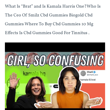
What Is “Brat” and Is Kamala Harris One?Who Is
The Ceo Of Smilz Cbd Gummies Biogold Cbd
Gummies Where To Buy Cbd Gummies 10 Mg
Effects Is Cbd Gummies Good For Tinnitus .