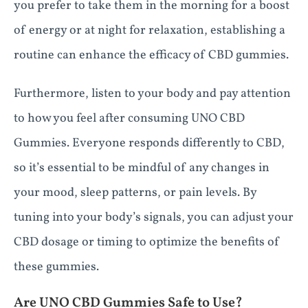
you prefer to take them in the morning for a boost
of energy or at night for relaxation, establishing a
routine can enhance the efficacy of CBD gummies.
Furthermore, listen to your body and pay attention
to how you feel after consuming UNO CBD
Gummies. Everyone responds differently to CBD,
so it’s essential to be mindful of any changes in
your mood, sleep patterns, or pain levels. By
tuning into your body’s signals, you can adjust your
CBD dosage or timing to optimize the benefits of
these gummies.
Are UNO CBD Gummies Safe to Use?