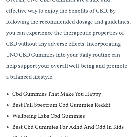
Overall, UNO CBD Gummies are a safe and
effective way to enjoy the benefits of CBD. By
following the recommended dosage and guidelines,
you can experience the therapeutic properties of
CBD without any adverse effects. Incorporating
UNO CBD Gummies into your daily routine can
help support your overall well-being and promote
a balanced lifestyle.
Cbd Gummies That Make You Happy
Best Full Spectrum Cbd Gummies Reddit
Wellbeing Labs Cbd Gummies
Best Cbd Gummies For Adhd And Odd In Kids