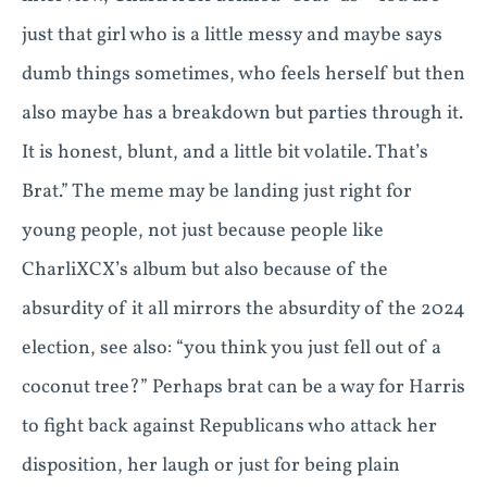
just that girl who is a little messy and maybe says
dumb things sometimes, who feels herself but then
also maybe has a breakdown but parties through it.
It is honest, blunt, and a little bit volatile. That’s
Brat.” The meme may be landing just right for
young people, not just because people like
CharliXCX’s album but also because of the
absurdity of it all mirrors the absurdity of the 2024
election, see also: “you think you just fell out of a
coconut tree?” Perhaps brat can be a way for Harris
to fight back against Republicans who attack her
disposition, her laugh or just for being plain