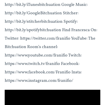
http://bit.ly/iTunesbitchuation Google Music:
http://bit.ly/GoogleBitchuation Stitcher:
http://bit.ly/stitcherbitchuation Spotify:
http://bit.ly/spotifybitchuation Find Francesca On:
Twitter: https://twitter.com/franifio YouTube: The
Bitchuation Room’s channel:
https://www.youtube.com/franifio Twitch:
https://www.twitch.tv/franifio Facebook:
https://www.facebook.com/Franifio Insta:
https://www.instagram.com/franifio/