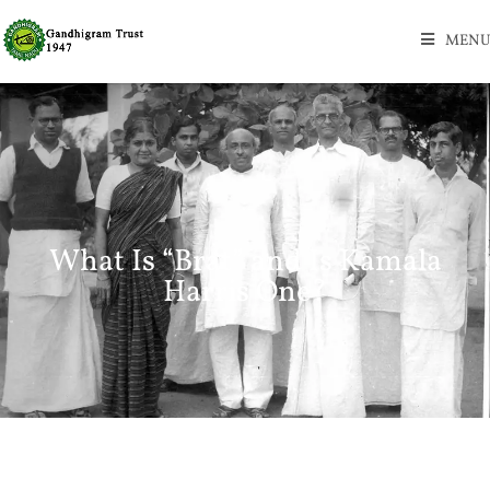
MENU
What Is “Brat” and Is Kamala
Harris One?