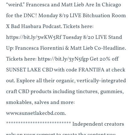
“weird.” Francesca and Matt Lieb Are In Chicago
for the DNC! Monday 8/19 LIVE Bitchuation Room
X Bad Hasbara Podcast. Tickets here:
https://bit.ly/3wKW5Rf Tuesday 8/20 LIVE Stand
Up: Francesca Fiorentini & Matt Lieb Co-Headline.
Tickets here: https://bit.ly/3yN5fgp Get 20% off
SUNSET LAKE CBD with code FRANTIFA at check
out. Explore all their organic, vertically-integrated
craft CBD products including tinctures, gummies,
smokables, salves and more:
www.sunsetlakecbd.com.
*************************** Independent creators