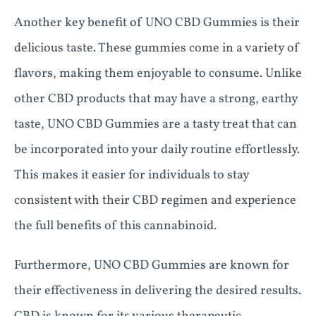
Another key benefit of UNO CBD Gummies is their
delicious taste. These gummies come in a variety of
flavors, making them enjoyable to consume. Unlike
other CBD products that may have a strong, earthy
taste, UNO CBD Gummies are a tasty treat that can
be incorporated into your daily routine effortlessly.
This makes it easier for individuals to stay
consistent with their CBD regimen and experience
the full benefits of this cannabinoid.
Furthermore, UNO CBD Gummies are known for
their effectiveness in delivering the desired results.