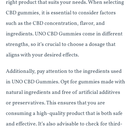
right product that suits your needs. When selecting
CBD gummies, it is essential to consider factors
such as the CBD concentration, flavor, and
ingredients. UNO CBD Gummies come in different
strengths, so it’s crucial to choose a dosage that
aligns with your desired effects.
Additionally, pay attention to the ingredients used
in UNO CBD Gummies. Opt for gummies made with
natural ingredients and free of artificial additives
or preservatives. This ensures that you are
consuming a high-quality product that is both safe
and effective. It’s also advisable to check for third-