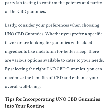
party lab testing to confirm the potency and purity
of the CBD gummies.
Lastly, consider your preferences when choosing
UNO CBD Gummies. Whether you prefer a specific
flavor or are looking for gummies with added
ingredients like melatonin for better sleep, there
are various options available to cater to your needs.
By selecting the right UNO CBD Gummies, you can
maximize the benefits of CBD and enhance your
overall well-being.
Tips for Incorporating UNO CBD Gummies
into Your Routine