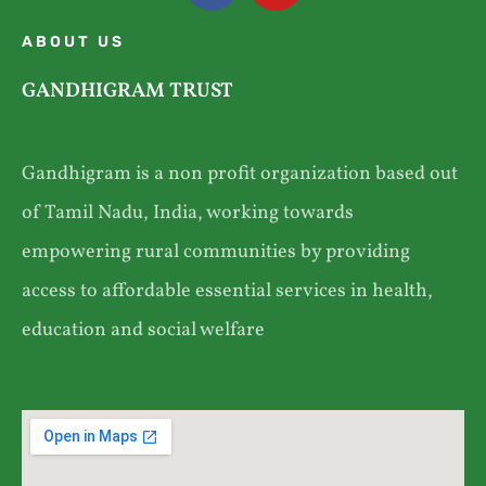
ABOUT US
GANDHIGRAM TRUST
Gandhigram is a non profit organization based out
of Tamil Nadu, India, working towards
empowering rural communities by providing
access to affordable essential services in health,
education and social welfare