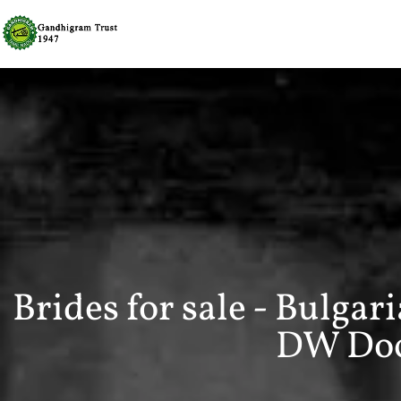
Brides for sale - Bulgar
DW Do