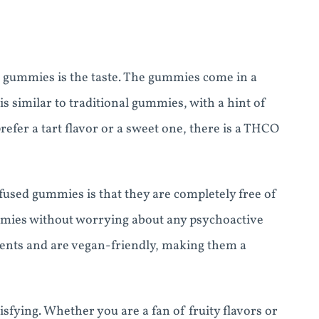
O gummies is the taste. The gummies come in a
 is similar to traditional gummies, with a hint of
efer a tart flavor or a sweet one, there is a THCO
sed gummies is that they are completely free of
mmies without worrying about any psychoactive
ients and are vegan-friendly, making them a
sfying. Whether you are a fan of fruity flavors or