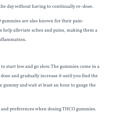
he day without having to continually re-dose.
O gummies are also known for their pain-
s help alleviate aches and pains, making them a
inflammation.
to start low and go slow. The gummies come in a
w dose and gradually increase it until you find the
ne gummy and wait at least an hour to gauge the
ance and preferences when dosing THCO gummies.