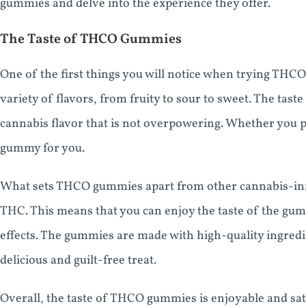
gummies and delve into the experience they offer.
The Taste of THCO Gummies
One of the first things you will notice when trying THC
variety of flavors, from fruity to sour to sweet. The taste
cannabis flavor that is not overpowering. Whether you pr
gummy for you.
What sets THCO gummies apart from other cannabis-infu
THC. This means that you can enjoy the taste of the gu
effects. The gummies are made with high-quality ingred
delicious and guilt-free treat.
Overall, the taste of THCO gummies is enjoyable and sati