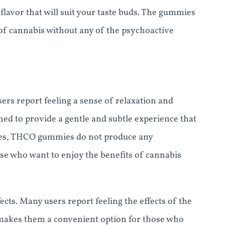
avor that will suit your taste buds. The gummies
 of cannabis without any of the psychoactive
rs report feeling a sense of relaxation and
d to provide a gentle and subtle experience that
mies, THCO gummies do not produce any
ose who want to enjoy the benefits of cannabis
ts. Many users report feeling the effects of the
makes them a convenient option for those who