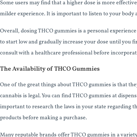
Some users may find that a higher dose is more effective
milder experience. It is important to listen to your body
Overall, dosing THCO gummies is a personal experience t
to start low and gradually increase your dose until you 
consult with a healthcare professional before incorpora
The Availability of THCO Gummies
One of the great things about THCO gummies is that they
cannabis is legal. You can find THCO gummies at dispensari
important to research the laws in your state regarding
products before making a purchase.
Many reputable brands offer THCO gummies in a variety o