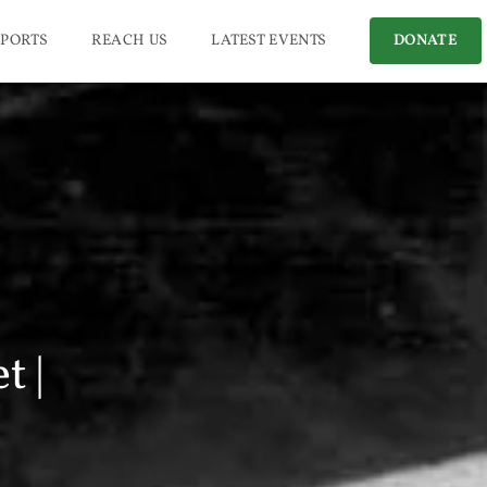
PORTS
REACH US
LATEST EVENTS
DONATE
t |