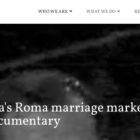
WHO WE ARE
WHAT WE DO
RE
ia's Roma marriage marke
cumentary