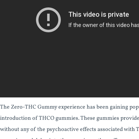
The Zero-THC Gummy experience has been gaining popular
introduction of THCO gummies. These gummies provide a
without any of the psychoactive effects associated with T