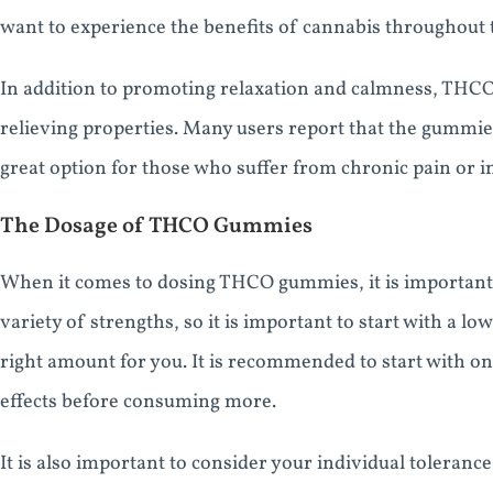
want to experience the benefits of cannabis throughout t
In addition to promoting relaxation and calmness, THC
relieving properties. Many users report that the gummie
great option for those who suffer from chronic pain or 
The Dosage of THCO Gummies
When it comes to dosing THCO gummies, it is important 
variety of strengths, so it is important to start with a lo
right amount for you. It is recommended to start with o
effects before consuming more.
It is also important to consider your individual toler