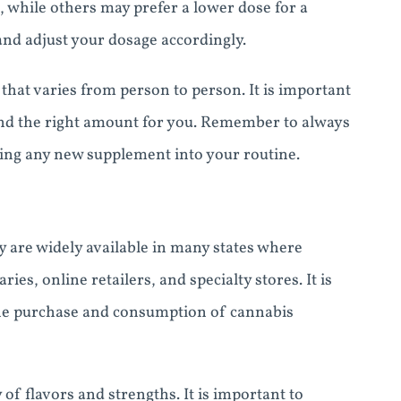
, while others may prefer a lower dose for a
 and adjust your dosage accordingly.
hat varies from person to person. It is important
find the right amount for you. Remember to always
ting any new supplement into your routine.
 are widely available in many states where
es, online retailers, and specialty stores. It is
 the purchase and consumption of cannabis
f flavors and strengths. It is important to