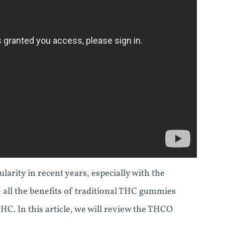
ity in recent years, especially with the
ll the benefits of traditional THC gummies
HC. In this article, we will review the THCO