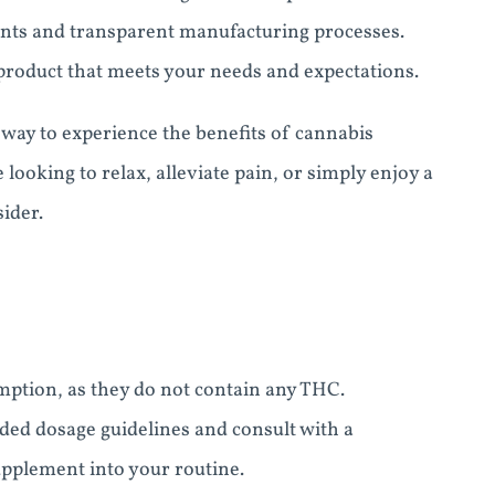
ents and transparent manufacturing processes.
e product that meets your needs and expectations.
ay to experience the benefits of cannabis
looking to relax, alleviate pain, or simply enjoy a
ider.
ption, as they do not contain any THC.
ded dosage guidelines and consult with a
upplement into your routine.