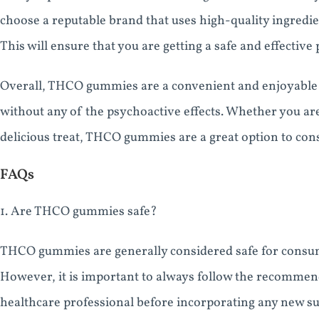
choose a reputable brand that uses high-quality ingredi
This will ensure that you are getting a safe and effectiv
Overall, THCO gummies are a convenient and enjoyable w
without any of the psychoactive effects. Whether you are 
delicious treat, THCO gummies are a great option to cons
FAQs
1. Are THCO gummies safe?
THCO gummies are generally considered safe for consum
However, it is important to always follow the recommen
healthcare professional before incorporating any new s