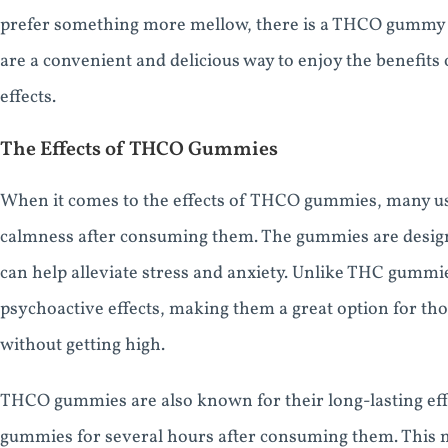
prefer something more mellow, there is a THCO gummy fl
are a convenient and delicious way to enjoy the benefits
effects.
The Effects of THCO Gummies
When it comes to the effects of THCO gummies, many use
calmness after consuming them. The gummies are designe
can help alleviate stress and anxiety. Unlike THC gum
psychoactive effects, making them a great option for th
without getting high.
THCO gummies are also known for their long-lasting effec
gummies for several hours after consuming them. This 