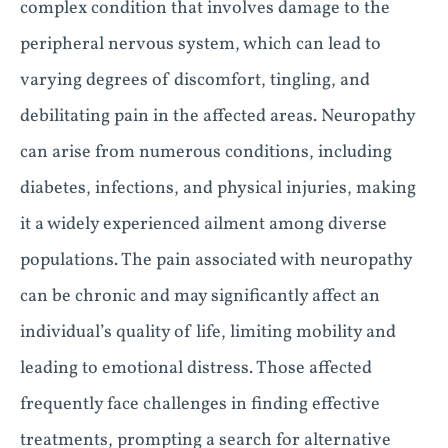
complex condition that involves damage to the
peripheral nervous system, which can lead to
varying degrees of discomfort, tingling, and
debilitating pain in the affected areas. Neuropathy
can arise from numerous conditions, including
diabetes, infections, and physical injuries, making
it a widely experienced ailment among diverse
populations. The pain associated with neuropathy
can be chronic and may significantly affect an
individual’s quality of life, limiting mobility and
leading to emotional distress. Those affected
frequently face challenges in finding effective
treatments, prompting a search for alternative