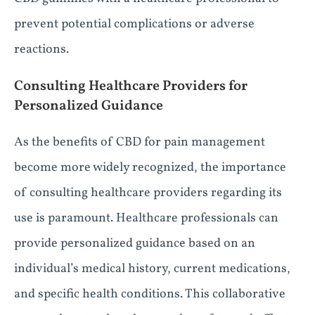
prevent potential complications or adverse
reactions.
Consulting Healthcare Providers for
Personalized Guidance
As the benefits of CBD for pain management
become more widely recognized, the importance
of consulting healthcare providers regarding its
use is paramount. Healthcare professionals can
provide personalized guidance based on an
individual’s medical history, current medications,
and specific health conditions. This collaborative