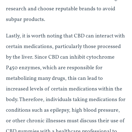
research and choose reputable brands to avoid
subpar products.
Lastly, it is worth noting that CBD can interact with
certain medications, particularly those processed
by the liver. Since CBD can inhibit cytochrome
P450 enzymes, which are responsible for
metabolizing many drugs, this can lead to
increased levels of certain medications within the
body. Therefore, individuals taking medications for
conditions such as epilepsy, high blood pressure,
or other chronic illnesses must discuss their use of
CBD gummies with a healthcare professional to