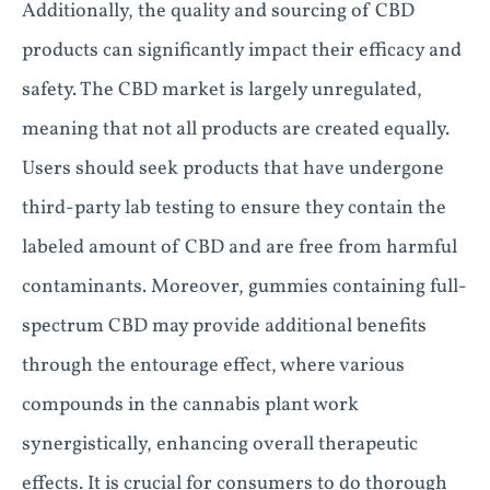
Additionally, the quality and sourcing of CBD
products can significantly impact their efficacy and
safety. The CBD market is largely unregulated,
meaning that not all products are created equally.
Users should seek products that have undergone
third-party lab testing to ensure they contain the
labeled amount of CBD and are free from harmful
contaminants. Moreover, gummies containing full-
spectrum CBD may provide additional benefits
through the entourage effect, where various
compounds in the cannabis plant work
synergistically, enhancing overall therapeutic
effects. It is crucial for consumers to do thorough