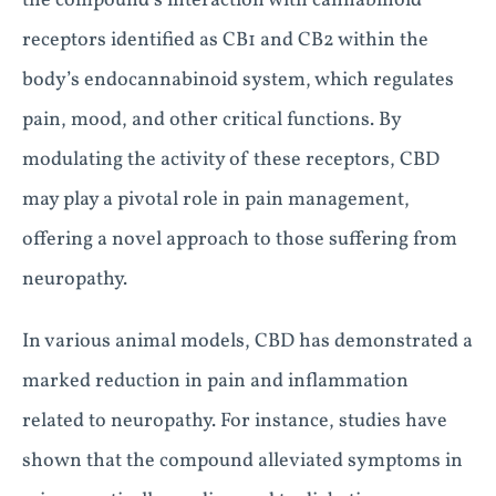
the compound’s interaction with cannabinoid
receptors identified as CB1 and CB2 within the
body’s endocannabinoid system, which regulates
pain, mood, and other critical functions. By
modulating the activity of these receptors, CBD
may play a pivotal role in pain management,
offering a novel approach to those suffering from
neuropathy.
In various animal models, CBD has demonstrated a
marked reduction in pain and inflammation
related to neuropathy. For instance, studies have
shown that the compound alleviated symptoms in