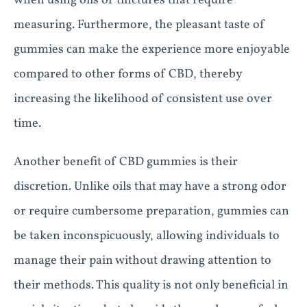
when using oils or tinctures that require
measuring. Furthermore, the pleasant taste of
gummies can make the experience more enjoyable
compared to other forms of CBD, thereby
increasing the likelihood of consistent use over
time.
Another benefit of CBD gummies is their
discretion. Unlike oils that may have a strong odor
or require cumbersome preparation, gummies can
be taken inconspicuously, allowing individuals to
manage their pain without drawing attention to
their methods. This quality is not only beneficial in