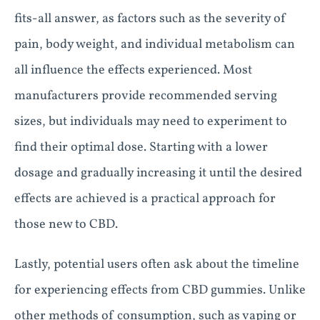
fits-all answer, as factors such as the severity of
pain, body weight, and individual metabolism can
all influence the effects experienced. Most
manufacturers provide recommended serving
sizes, but individuals may need to experiment to
find their optimal dose. Starting with a lower
dosage and gradually increasing it until the desired
effects are achieved is a practical approach for
those new to CBD.
Lastly, potential users often ask about the timeline
for experiencing effects from CBD gummies. Unlike
other methods of consumption, such as vaping or