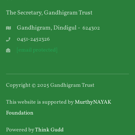
The Secretary, Gandhigram Trust
Gandhigram, Dindigul -
624302
0451-2452326
[email protected]
Copyright © 2025 Gandhigram Trust
This website is supported by
MurthyNAYAK
Foundation
Powered by
Think Gudd