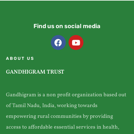
Find us on social media
ABOUT US
GANDHIGRAM TRUST
Gandhigram is a non profit organization based out
of Tamil Nadu, India, working towards
empowering rural communities by providing
access to affordable essential services in health,