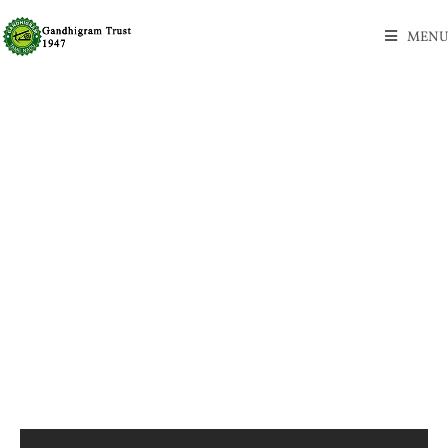
MENU
New Vegan CBD Gummies!