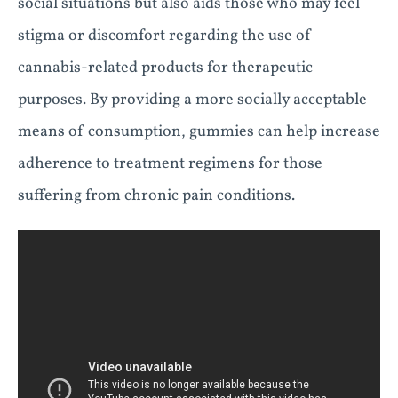
social situations but also aids those who may feel
stigma or discomfort regarding the use of
cannabis-related products for therapeutic
purposes. By providing a more socially acceptable
means of consumption, gummies can help increase
adherence to treatment regimens for those
suffering from chronic pain conditions.