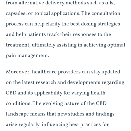
from alternative delivery methods such as oils,
capsules, or topical applications. The consultation
process can help clarify the best dosing strategies
and help patients track their responses to the
treatment, ultimately assisting in achieving optimal
pain management.
Moreover, healthcare providers can stay updated
on the latest research and developments regarding
CBD and its applicability for varying health
conditions. The evolving nature of the CBD
landscape means that new studies and findings
arise regularly, influencing best practices for