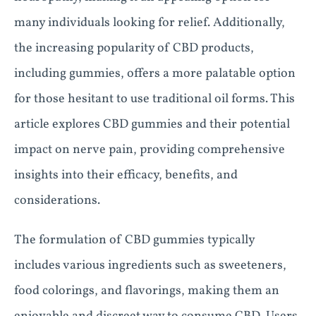
many individuals looking for relief. Additionally,
the increasing popularity of CBD products,
including gummies, offers a more palatable option
for those hesitant to use traditional oil forms. This
article explores CBD gummies and their potential
impact on nerve pain, providing comprehensive
insights into their efficacy, benefits, and
considerations.
The formulation of CBD gummies typically
includes various ingredients such as sweeteners,
food colorings, and flavorings, making them an