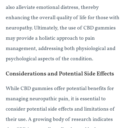
also alleviate emotional distress, thereby
enhancing the overall quality of life for those with
neuropathy. Ultimately, the use of CBD gummies
may provide a holistic approach to pain
management, addressing both physiological and
psychological aspects of the condition.
Considerations and Potential Side Effects
While CBD gummies offer potential benefits for
managing neuropathic pain, it is essential to
consider potential side effects and limitations of
their use. A growing body of research indicates