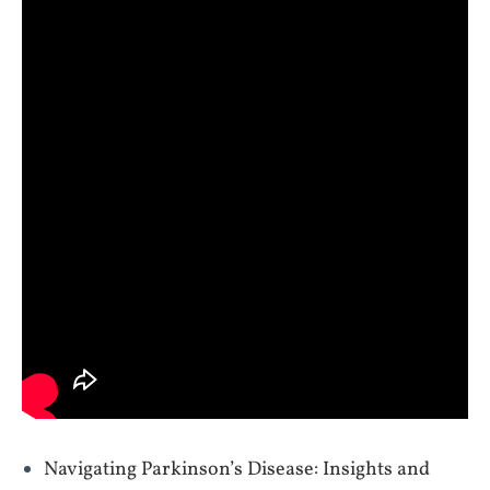
Navigating Parkinson’s Disease: Insights and