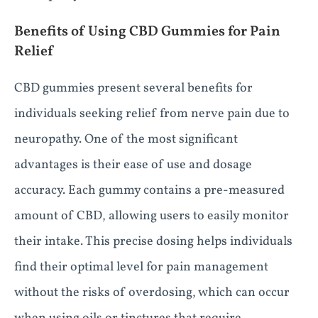
Benefits of Using CBD Gummies for Pain
Relief
CBD gummies present several benefits for
individuals seeking relief from nerve pain due to
neuropathy. One of the most significant
advantages is their ease of use and dosage
accuracy. Each gummy contains a pre-measured
amount of CBD, allowing users to easily monitor
their intake. This precise dosing helps individuals
find their optimal level for pain management
without the risks of overdosing, which can occur