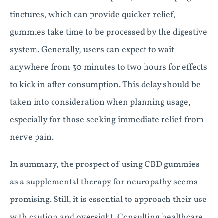
tinctures, which can provide quicker relief,
gummies take time to be processed by the digestive
system. Generally, users can expect to wait
anywhere from 30 minutes to two hours for effects
to kick in after consumption. This delay should be
taken into consideration when planning usage,
especially for those seeking immediate relief from
nerve pain.
In summary, the prospect of using CBD gummies
as a supplemental therapy for neuropathy seems
promising. Still, it is essential to approach their use
with caution and oversight. Consulting healthcare