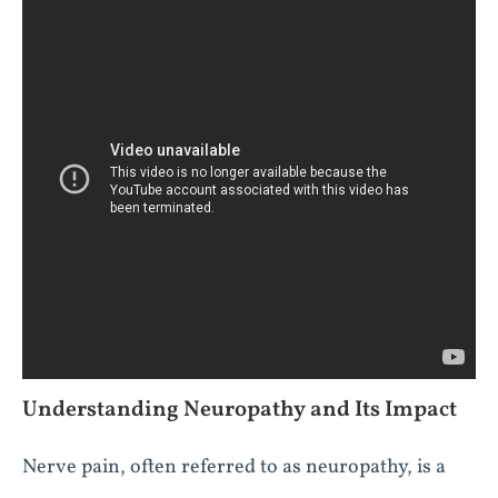
Understanding Neuropathy and Its Impact
Nerve pain, often referred to as neuropathy, is a