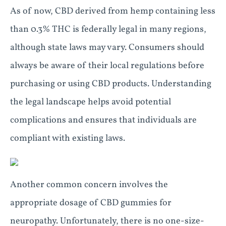
As of now, CBD derived from hemp containing less
than 0.3% THC is federally legal in many regions,
although state laws may vary. Consumers should
always be aware of their local regulations before
purchasing or using CBD products. Understanding
the legal landscape helps avoid potential
complications and ensures that individuals are
compliant with existing laws.
Another common concern involves the
appropriate dosage of CBD gummies for
neuropathy. Unfortunately, there is no one-size-