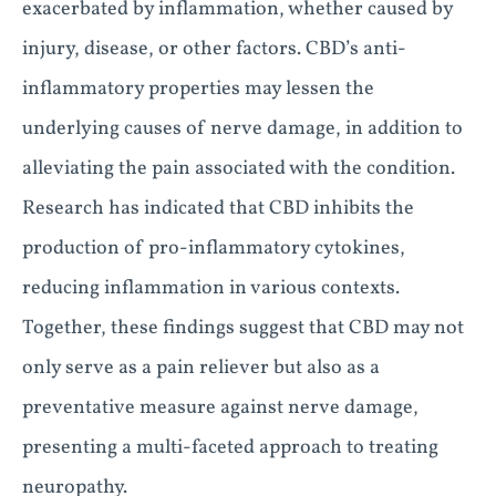
exacerbated by inflammation, whether caused by
injury, disease, or other factors. CBD’s anti-
inflammatory properties may lessen the
underlying causes of nerve damage, in addition to
alleviating the pain associated with the condition.
Research has indicated that CBD inhibits the
production of pro-inflammatory cytokines,
reducing inflammation in various contexts.
Together, these findings suggest that CBD may not
only serve as a pain reliever but also as a
preventative measure against nerve damage,
presenting a multi-faceted approach to treating
neuropathy.