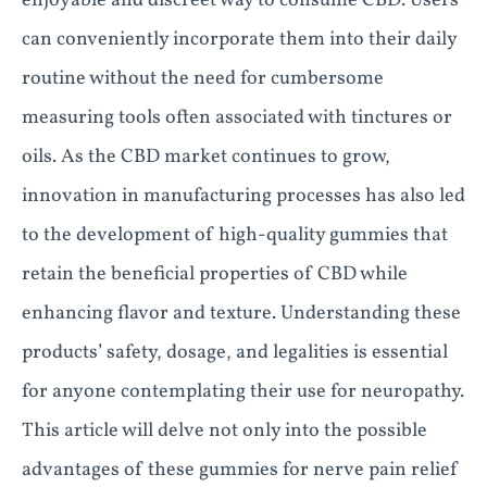
enjoyable and discreet way to consume CBD. Users
can conveniently incorporate them into their daily
routine without the need for cumbersome
measuring tools often associated with tinctures or
oils. As the CBD market continues to grow,
innovation in manufacturing processes has also led
to the development of high-quality gummies that
retain the beneficial properties of CBD while
enhancing flavor and texture. Understanding these
products’ safety, dosage, and legalities is essential
for anyone contemplating their use for neuropathy.
This article will delve not only into the possible
advantages of these gummies for nerve pain relief