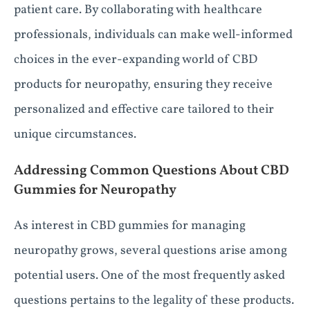
patient care. By collaborating with healthcare
professionals, individuals can make well-informed
choices in the ever-expanding world of CBD
products for neuropathy, ensuring they receive
personalized and effective care tailored to their
unique circumstances.
Addressing Common Questions About CBD
Gummies for Neuropathy
As interest in CBD gummies for managing
neuropathy grows, several questions arise among
potential users. One of the most frequently asked
questions pertains to the legality of these products.