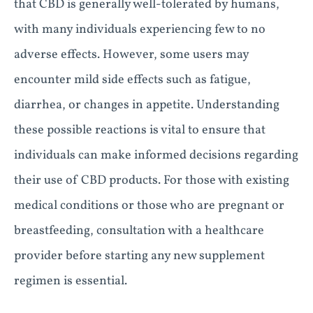
that CBD is generally well-tolerated by humans,
with many individuals experiencing few to no
adverse effects. However, some users may
encounter mild side effects such as fatigue,
diarrhea, or changes in appetite. Understanding
these possible reactions is vital to ensure that
individuals can make informed decisions regarding
their use of CBD products. For those with existing
medical conditions or those who are pregnant or
breastfeeding, consultation with a healthcare
provider before starting any new supplement
regimen is essential.