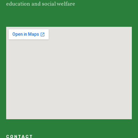
education and social welfare
CONTACT