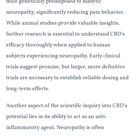
mice genetically predisposed to diabetic
neuropathy, significantly reducing pain behavior.
While animal studies provide valuable insights,
further research is essential to understand CBD’s
efficacy thoroughly when applied to human
subjects experiencing neuropathy. Early clinical
trials suggest promise, but larger, more definitive
trials are necessary to establish reliable dosing and
long-term effects.
Another aspect of the scientific inquiry into CBD’s
potential lies in its ability to act as an anti-
inflammatory agent. Neuropathy is often