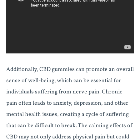
Additionally, CBD gummies can promote an overall
sense of well-being, which can be essential for
individuals suffering from nerve pain. Chronic
pain often leads to anxiety, depression, and other
mental health issues, creating a cycle of suffering
that can be difficult to break. The calming effects of
CBD may not only address physical pain but could