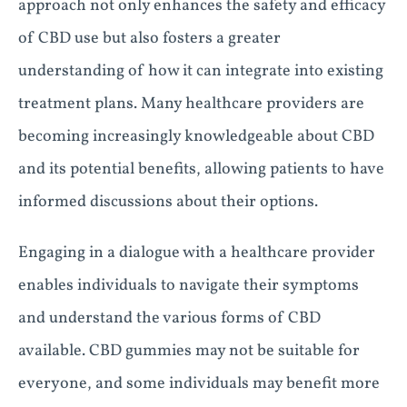
approach not only enhances the safety and efficacy
of CBD use but also fosters a greater
understanding of how it can integrate into existing
treatment plans. Many healthcare providers are
becoming increasingly knowledgeable about CBD
and its potential benefits, allowing patients to have
informed discussions about their options.
Engaging in a dialogue with a healthcare provider
enables individuals to navigate their symptoms
and understand the various forms of CBD
available. CBD gummies may not be suitable for
everyone, and some individuals may benefit more