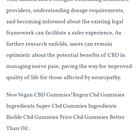
providers, understanding dosage requirements,
and becoming informed about the existing legal
framework can facilitate a safer experience. As
further research unfolds, users can remain
optimistic about the potential benefits of CBD in
managing nerve pain, paving the way for improved
quality of life for those affected by neuropathy.
New Vegan CBD Gummies!Regen Cbd Gummies
Ingredients Super Cbd Gummies Ingredients
Biolife Cbd Gummies Price Cbd Gummies Better
Than Oil .