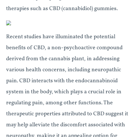
therapies such as CBD (cannabidiol) gummies.
Recent studies have illuminated the potential
benefits of CBD, a non-psychoactive compound
derived from the cannabis plant, in addressing
various health concerns, including neuropathic
pain. CBD interacts with the endocannabinoid
system in the body, which plays a crucial role in
regulating pain, among other functions. The
therapeutic properties attributed to CBD suggest it
may help alleviate the discomfort associated with
neuropathy, making it an appealing option for