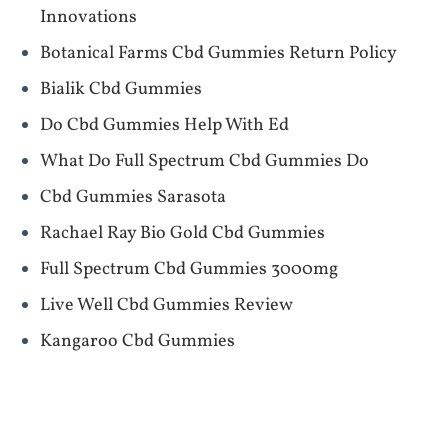
Innovations
Botanical Farms Cbd Gummies Return Policy
Bialik Cbd Gummies
Do Cbd Gummies Help With Ed
What Do Full Spectrum Cbd Gummies Do
Cbd Gummies Sarasota
Rachael Ray Bio Gold Cbd Gummies
Full Spectrum Cbd Gummies 3000mg
Live Well Cbd Gummies Review
Kangaroo Cbd Gummies