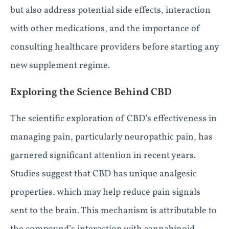
but also address potential side effects, interaction
with other medications, and the importance of
consulting healthcare providers before starting any
new supplement regime.
Exploring the Science Behind CBD
The scientific exploration of CBD’s effectiveness in
managing pain, particularly neuropathic pain, has
garnered significant attention in recent years.
Studies suggest that CBD has unique analgesic
properties, which may help reduce pain signals
sent to the brain. This mechanism is attributable to