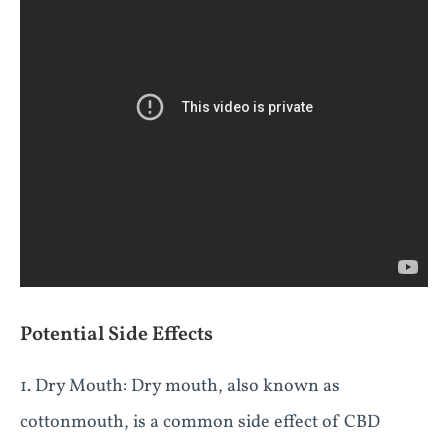
Potential Side Effects
1. Dry Mouth: Dry mouth, also known as
cottonmouth, is a common side effect of CBD