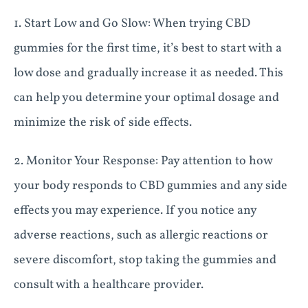
1. Start Low and Go Slow: When trying CBD
gummies for the first time, it’s best to start with a
low dose and gradually increase it as needed. This
can help you determine your optimal dosage and
minimize the risk of side effects.
2. Monitor Your Response: Pay attention to how
your body responds to CBD gummies and any side
effects you may experience. If you notice any
adverse reactions, such as allergic reactions or
severe discomfort, stop taking the gummies and
consult with a healthcare provider.