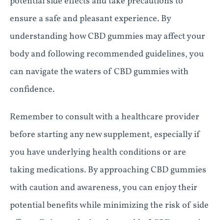
potential side effects and take precautions to
ensure a safe and pleasant experience. By
understanding how CBD gummies may affect your
body and following recommended guidelines, you
can navigate the waters of CBD gummies with
confidence.
Remember to consult with a healthcare provider
before starting any new supplement, especially if
you have underlying health conditions or are
taking medications. By approaching CBD gummies
with caution and awareness, you can enjoy their
potential benefits while minimizing the risk of side