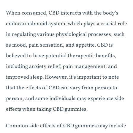
When consumed, CBD interacts with the body’s
endocannabinoid system, which plays a crucial role
in regulating various physiological processes, such
as mood, pain sensation, and appetite. CBD is
believed to have potential therapeutic benefits,
including anxiety relief, pain management, and
improved sleep. However, it’s important to note
that the effects of CBD can vary from person to
person, and some individuals may experience side
effects when taking CBD gummies.
Common side effects of CBD gummies may include