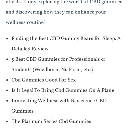
effects. Enjoy exploring the world of CBD gummies
and discovering how they can enhance your
wellness routine!
Finding the Best CBD Gummy Bears for Sleep: A
Detailed Review
​​5 Best CBD Gummies for Professionals &
Students (Weedborn, Nu Farm, etc.)​​
Cbd Gummies Good For Sex
Is It Legal To Bring Cbd Gummies On A Plane
Innovating Wellness with Bioscience CBD
Gummies
The Platinum Series Cbd Gummies