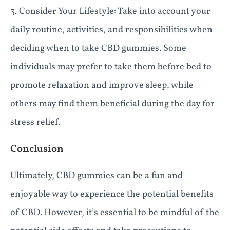
3. Consider Your Lifestyle: Take into account your
daily routine, activities, and responsibilities when
deciding when to take CBD gummies. Some
individuals may prefer to take them before bed to
promote relaxation and improve sleep, while
others may find them beneficial during the day for
stress relief.
Conclusion
Ultimately, CBD gummies can be a fun and
enjoyable way to experience the potential benefits
of CBD. However, it’s essential to be mindful of the