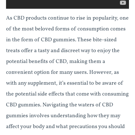
As CBD products continue to rise in popularity, one
of the most beloved forms of consumption comes
in the form of CBD gummies. These bite-sized
treats offer a tasty and discreet way to enjoy the
potential benefits of CBD, making them a
convenient option for many users. However, as
with any supplement, it’s essential to be aware of
the potential side effects that come with consuming
CBD gummies. Navigating the waters of CBD
gummies involves understanding how they may
affect your body and what precautions you should