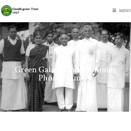
MENU
Green Galaxy Cbd Gummies
Phone Number