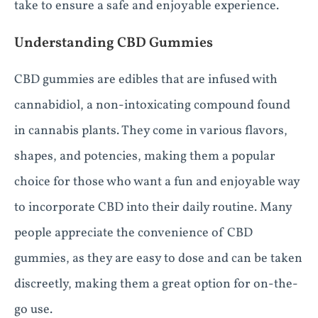
take to ensure a safe and enjoyable experience.
Understanding CBD Gummies
CBD gummies are edibles that are infused with
cannabidiol, a non-intoxicating compound found
in cannabis plants. They come in various flavors,
shapes, and potencies, making them a popular
choice for those who want a fun and enjoyable way
to incorporate CBD into their daily routine. Many
people appreciate the convenience of CBD
gummies, as they are easy to dose and can be taken
discreetly, making them a great option for on-the-
go use.