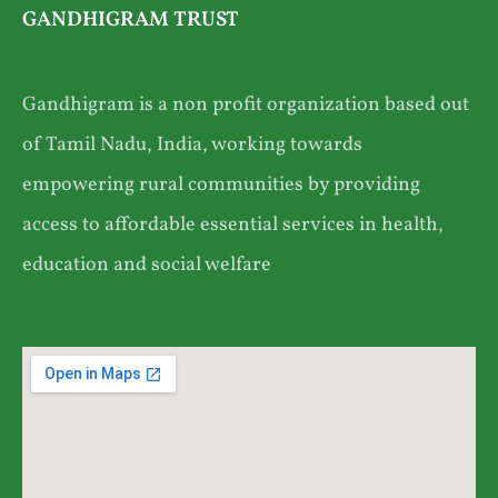
GANDHIGRAM TRUST
Gandhigram is a non profit organization based out
of Tamil Nadu, India, working towards
empowering rural communities by providing
access to affordable essential services in health,
education and social welfare