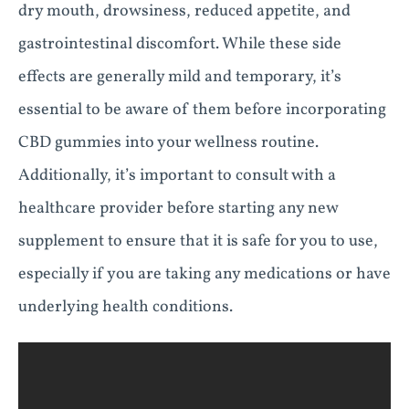
dry mouth, drowsiness, reduced appetite, and
gastrointestinal discomfort. While these side
effects are generally mild and temporary, it’s
essential to be aware of them before incorporating
CBD gummies into your wellness routine.
Additionally, it’s important to consult with a
healthcare provider before starting any new
supplement to ensure that it is safe for you to use,
especially if you are taking any medications or have
underlying health conditions.