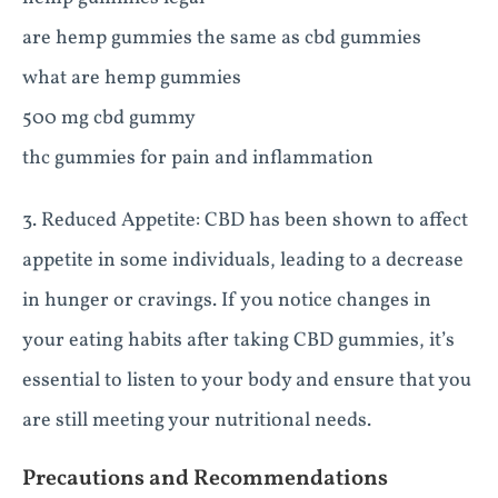
are hemp gummies the same as cbd gummies
what are hemp gummies
500 mg cbd gummy
thc gummies for pain and inflammation
3. Reduced Appetite: CBD has been shown to affect
appetite in some individuals, leading to a decrease
in hunger or cravings. If you notice changes in
your eating habits after taking CBD gummies, it’s
essential to listen to your body and ensure that you
are still meeting your nutritional needs.
Precautions and Recommendations