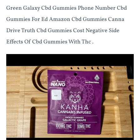
Green Galaxy Cbd Gummies Phone Number Cbd
Gummies For Ed Amazon Cbd Gummies Canna
Drive Truth Cbd Gummies Cost Negative Side
Effects Of Cbd Gummies With Thc .