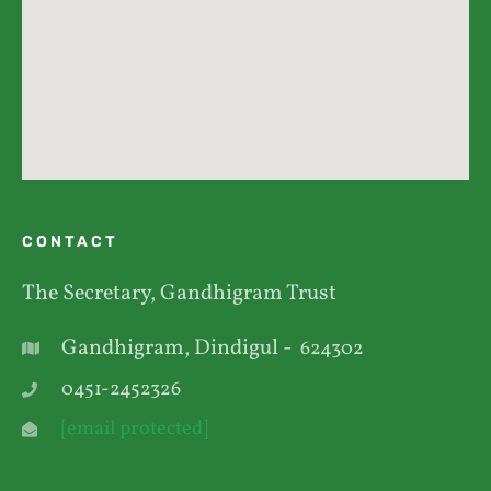
CONTACT
The Secretary, Gandhigram Trust
Gandhigram, Dindigul -
624302
0451-2452326
[email protected]