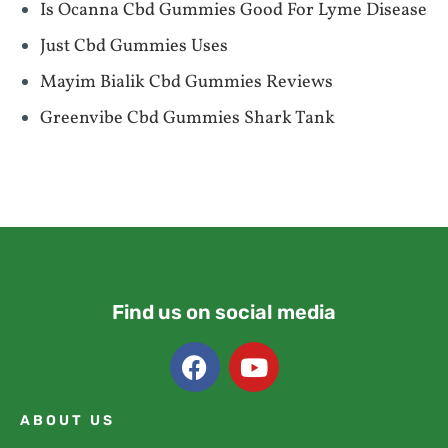
Is Ocanna Cbd Gummies Good For Lyme Disease
Just Cbd Gummies Uses
Mayim Bialik Cbd Gummies Reviews
Greenvibe Cbd Gummies Shark Tank
Find us on social media
ABOUT US