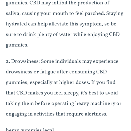
gummies. CBD may inhibit the production of
saliva, causing your mouth to feel parched. Staying
hydrated can help alleviate this symptom, so be
sure to drink plenty of water while enjoying CBD
gummies.
2. Drowsiness: Some individuals may experience
drowsiness or fatigue after consuming CBD
gummies, especially at higher doses. If you find
that CBD makes you feel sleepy, it’s best to avoid
taking them before operating heavy machinery or
engaging in activities that require alertness.
hemp gummies legal