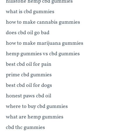
hillstone hemp cbd gummies
what is cbd gummies
how to make cannabis gummies
does cbd oil go bad
how to make marijuana gummies
hemp gummies vs cbd gummies
best cbd oil for pain
prime cbd gummies
best cbd oil for dogs
honest paws cbd oil
where to buy cbd gummies
what are hemp gummies
cbd thc gummies