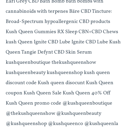
Earl Grey CBD Bath Bomb bath bombs with
cannabinoids with terpenes Bäre CBD Tincture:
Broad-Spectrum hypoallergenic CBD products
Kush Queen Gummies RX Sleep CBN+CBD Chews
kush Queen Ignite CBD Lube Ignite CBD Lube Kush
Queen Tangie Defynt CBD Skin Serum
kushqueenboutique thekushqueenshow
kushqueenbeauty kushqueenshop kush queen
discount code Kush queen disocunt Kush Queen
coupon Kush Queen Sale Kush Queen 40% Off
Kush Queen promo code @kushqueenboutique
@thekushqueenshow @kushqueenbeauty
@kushqueenshop @kushqueenco @kushqueenla