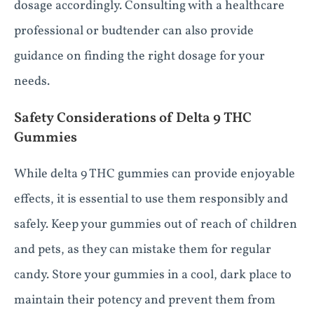
dosage accordingly. Consulting with a healthcare
professional or budtender can also provide
guidance on finding the right dosage for your
needs.
Safety Considerations of Delta 9 THC
Gummies
While delta 9 THC gummies can provide enjoyable
effects, it is essential to use them responsibly and
safely. Keep your gummies out of reach of children
and pets, as they can mistake them for regular
candy. Store your gummies in a cool, dark place to
maintain their potency and prevent them from