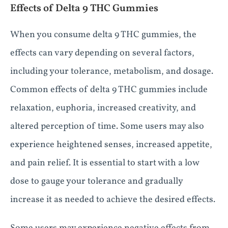
Effects of Delta 9 THC Gummies
When you consume delta 9 THC gummies, the
effects can vary depending on several factors,
including your tolerance, metabolism, and dosage.
Common effects of delta 9 THC gummies include
relaxation, euphoria, increased creativity, and
altered perception of time. Some users may also
experience heightened senses, increased appetite,
and pain relief. It is essential to start with a low
dose to gauge your tolerance and gradually
increase it as needed to achieve the desired effects.