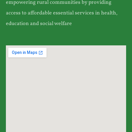
empowering rural communities by providing
access to affordable essential services in health,
education and social welfare