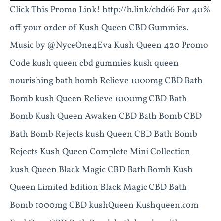
Click This Promo Link! http://b.link/cbd66 For 40%
off your order of Kush Queen CBD Gummies.
Music by @NyceOne4Eva Kush Queen 420 Promo
Code kush queen cbd gummies kush queen
nourishing bath bomb Relieve 1000mg CBD Bath
Bomb kush Queen Relieve 1000mg CBD Bath
Bomb Kush Queen Awaken CBD Bath Bomb CBD
Bath Bomb Rejects kush Queen CBD Bath Bomb
Rejects Kush Queen Complete Mini Collection
kush Queen Black Magic CBD Bath Bomb Kush
Queen Limited Edition Black Magic CBD Bath
Bomb 1000mg CBD kushQueen Kushqueen.com