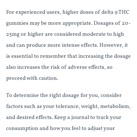
For experienced users, higher doses of delta 9 THC
gummies may be more appropriate. Dosages of 20-
25mg or higher are considered moderate to high
and can produce more intense effects. However, it
is essential to remember that increasing the dosage
also increases the risk of adverse effects, so
proceed with caution.
To determine the right dosage for you, consider
factors such as your tolerance, weight, metabolism,
and desired effects. Keep a journal to track your
consumption and how you feel to adjust your