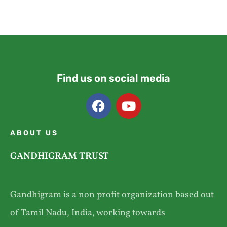
Find us on social media
ABOUT US
GANDHIGRAM TRUST
Gandhigram is a non profit organization based out
of Tamil Nadu, India, working towards