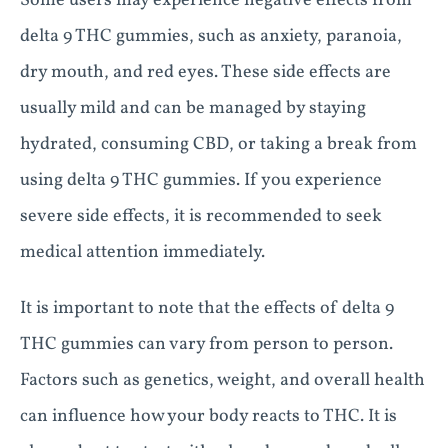
Some users may experience negative effects from
delta 9 THC gummies, such as anxiety, paranoia,
dry mouth, and red eyes. These side effects are
usually mild and can be managed by staying
hydrated, consuming CBD, or taking a break from
using delta 9 THC gummies. If you experience
severe side effects, it is recommended to seek
medical attention immediately.
It is important to note that the effects of delta 9
THC gummies can vary from person to person.
Factors such as genetics, weight, and overall health
can influence how your body reacts to THC. It is