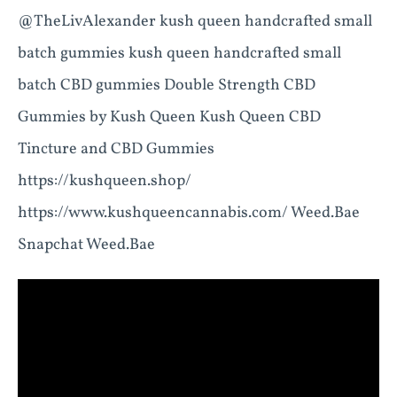
@TheLivAlexander kush queen handcrafted small
batch gummies kush queen handcrafted small
batch CBD gummies Double Strength CBD
Gummies by Kush Queen Kush Queen CBD
Tincture and CBD Gummies
https://kushqueen.shop/
https://www.kushqueencannabis.com/ Weed.Bae
Snapchat Weed.Bae