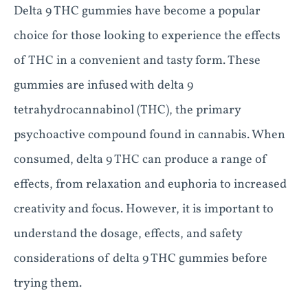
Delta 9 THC gummies have become a popular
choice for those looking to experience the effects
of THC in a convenient and tasty form. These
gummies are infused with delta 9
tetrahydrocannabinol (THC), the primary
psychoactive compound found in cannabis. When
consumed, delta 9 THC can produce a range of
effects, from relaxation and euphoria to increased
creativity and focus. However, it is important to
understand the dosage, effects, and safety
considerations of delta 9 THC gummies before
trying them.