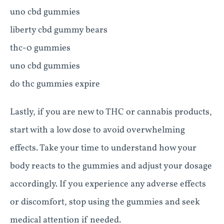
uno cbd gummies
liberty cbd gummy bears
thc-0 gummies
uno cbd gummies
do thc gummies expire
Lastly, if you are new to THC or cannabis products,
start with a low dose to avoid overwhelming
effects. Take your time to understand how your
body reacts to the gummies and adjust your dosage
accordingly. If you experience any adverse effects
or discomfort, stop using the gummies and seek
medical attention if needed.