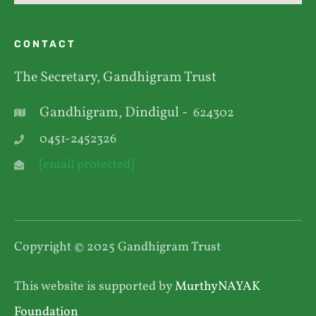
CONTACT
The Secretary, Gandhigram Trust
Gandhigram, Dindigul -
624302
0451-2452326
[email protected]
Copyright © 2025 Gandhigram Trust
This website is supported by
MurthyNAYAK
Foundation