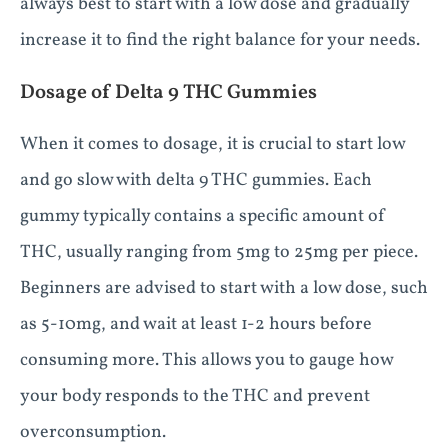
always best to start with a low dose and gradually
increase it to find the right balance for your needs.
Dosage of Delta 9 THC Gummies
When it comes to dosage, it is crucial to start low
and go slow with delta 9 THC gummies. Each
gummy typically contains a specific amount of
THC, usually ranging from 5mg to 25mg per piece.
Beginners are advised to start with a low dose, such
as 5-10mg, and wait at least 1-2 hours before
consuming more. This allows you to gauge how
your body responds to the THC and prevent
overconsumption.