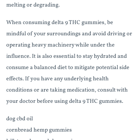
melting or degrading.
When consuming delta 9 THC gummies, be
mindful of your surroundings and avoid driving or
operating heavy machinery while under the
influence. It is also essential to stay hydrated and
consume a balanced diet to mitigate potential side
effects. If you have any underlying health
conditions or are taking medication, consult with
your doctor before using delta 9 THC gummies.
dog cbd oil
cornbread hemp gummies