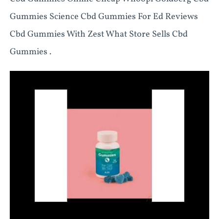
Gummies Science Cbd Gummies For Ed Reviews
Cbd Gummies With Zest What Store Sells Cbd
Gummies .