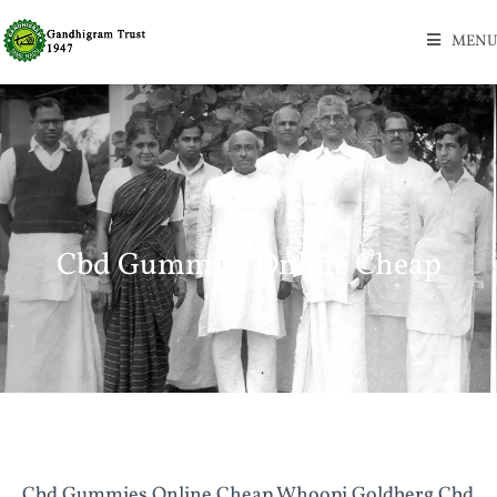
MENU
Cbd Gummies Online Cheap
Cbd Gummies Online Cheap Whoopi Goldberg Cbd