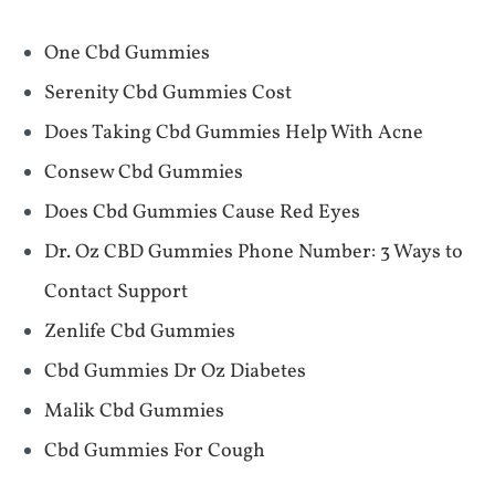
One Cbd Gummies
Serenity Cbd Gummies Cost
Does Taking Cbd Gummies Help With Acne
Consew Cbd Gummies
Does Cbd Gummies Cause Red Eyes
​​Dr. Oz CBD Gummies Phone Number: 3 Ways to
Contact Support
Zenlife Cbd Gummies
Cbd Gummies Dr Oz Diabetes
Malik Cbd Gummies
Cbd Gummies For Cough