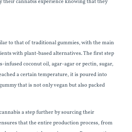
y their cannabis experience knowing that they
ar to that of traditional gummies, with the main
ents with plant-based alternatives. The first step
-infused coconut oil, agar-agar or pectin, sugar,
eached a certain temperature, it is poured into
y gummy that is not only vegan but also packed
annabis a step further by sourcing their
 ensures that the entire production process, from