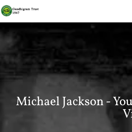
Michael Jackson - You
V