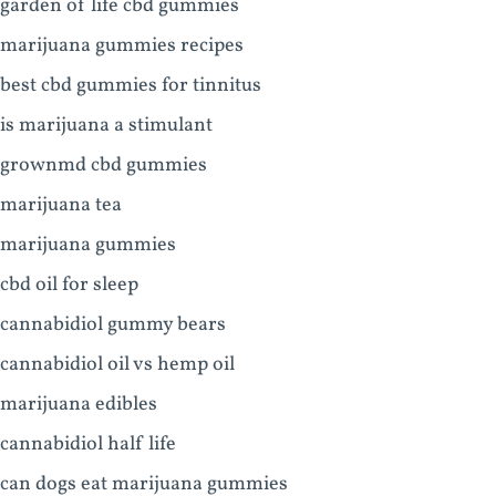
garden of life cbd gummies
marijuana gummies recipes
best cbd gummies for tinnitus
is marijuana a stimulant
grownmd cbd gummies
marijuana tea
marijuana gummies
cbd oil for sleep
cannabidiol gummy bears
cannabidiol oil vs hemp oil
marijuana edibles
cannabidiol half life
can dogs eat marijuana gummies