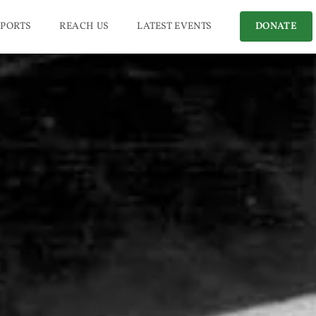
PORTS
REACH US
LATEST EVENTS
DONATE
l