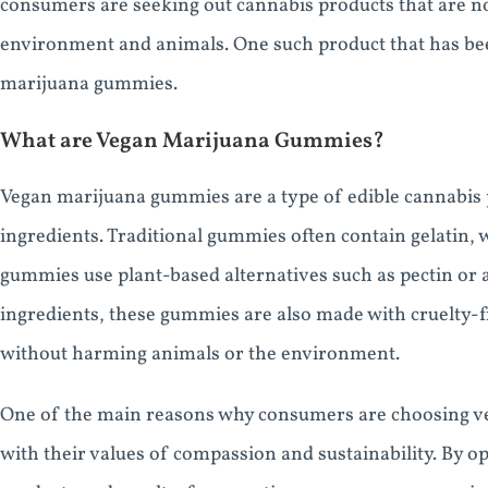
consumers are seeking out cannabis products that are no
environment and animals. One such product that has been
marijuana gummies.
What are Vegan Marijuana Gummies?
Vegan marijuana gummies are a type of edible cannabis 
ingredients. Traditional gummies often contain gelatin,
gummies use plant-based alternatives such as pectin or a
ingredients, these gummies are also made with cruelty-
without harming animals or the environment.
One of the main reasons why consumers are choosing ve
with their values of compassion and sustainability. By o