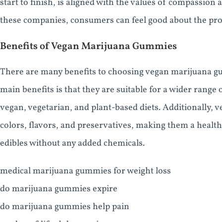
start to finish, is aligned with the values of compassio
these companies, consumers can feel good about the pr
Benefits of Vegan Marijuana Gummies
There are many benefits to choosing vegan marijuana g
main benefits is that they are suitable for a wider range 
vegan, vegetarian, and plant-based diets. Additionally, v
colors, flavors, and preservatives, making them a health
edibles without any added chemicals.
medical marijuana gummies for weight loss
do marijuana gummies expire
do marijuana gummies help pain