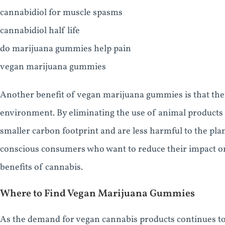
cannabidiol for muscle spasms
cannabidiol half life
do marijuana gummies help pain
vegan marijuana gummies
Another benefit of vegan marijuana gummies is that they
environment. By eliminating the use of animal products
smaller carbon footprint and are less harmful to the pla
conscious consumers who want to reduce their impact on
benefits of cannabis.
Where to Find Vegan Marijuana Gummies
As the demand for vegan cannabis products continues to