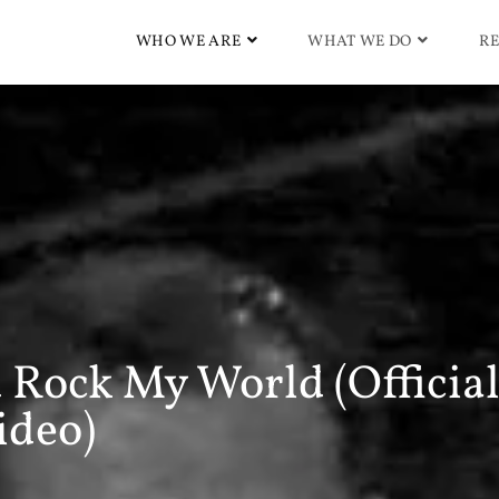
WHO WE ARE
WHAT WE DO
RE
 Rock My World (Officia
ideo)