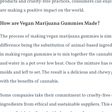
products and cruelty-free practices, consumers can enjo
are making a positive impact on the world.
How are Vegan Marijuana Gummies Made?
The process of making vegan marijuana gummies is simil
difference being the substitution of animal-based ingredi
in making vegan gummies is to mix together the cannabis
and water in a pot over low heat. Once the mixture has r
molds and left to set. The result is a delicious and chew
with the benefits of cannabis.
Some companies take their commitment to cruelty-free c
ingredients from ethical and sustainable suppliers. This