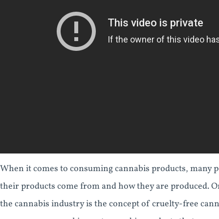
When it comes to consuming cannabis products, many p
their products come from and how they are produced. O
the cannabis industry is the concept of cruelty-free cann