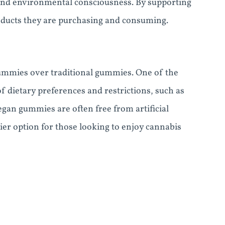
n and environmental consciousness. By supporting
oducts they are purchasing and consuming.
ummies over traditional gummies. One of the
of dietary preferences and restrictions, such as
egan gummies are often free from artificial
ier option for those looking to enjoy cannabis