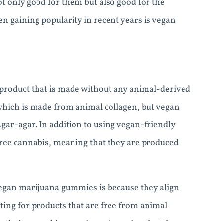
t only good for them but also good for the
 gaining popularity in recent years is vegan
product that is made without any animal-derived
 which is made from animal collagen, but vegan
gar-agar. In addition to using vegan-friendly
free cannabis, meaning that they are produced
gan marijuana gummies is because they align
pting for products that are free from animal