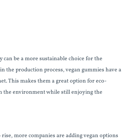
 can be a more sustainable choice for the
 in the production process, vegan gummies have a
net. This makes them a great option for eco-
 the environment while still enjoying the
 rise, more companies are adding vegan options