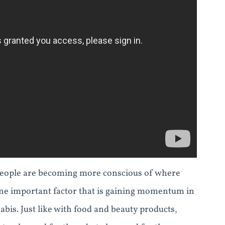
eople are becoming more conscious of where
ne important factor that is gaining momentum in
abis. Just like with food and beauty products,