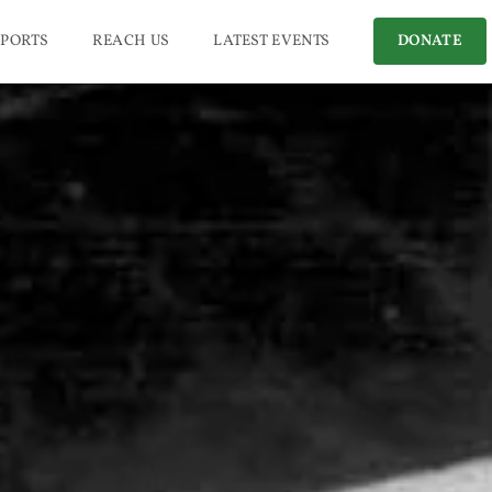
PORTS
REACH US
LATEST EVENTS
DONATE