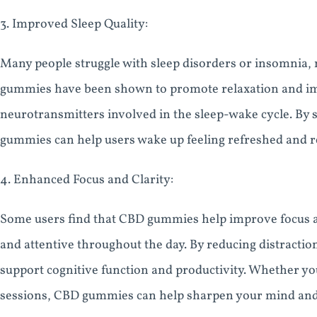
3. Improved Sleep Quality:
Many people struggle with sleep disorders or insomnia, ma
gummies have been shown to promote relaxation and imp
neurotransmitters involved in the sleep-wake cycle. By s
gummies can help users wake up feeling refreshed and r
4. Enhanced Focus and Clarity:
Some users find that CBD gummies help improve focus and
and attentive throughout the day. By reducing distracti
support cognitive function and productivity. Whether you
sessions, CBD gummies can help sharpen your mind an