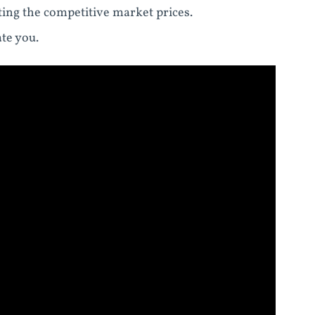
ting the competitive market prices.
te you.