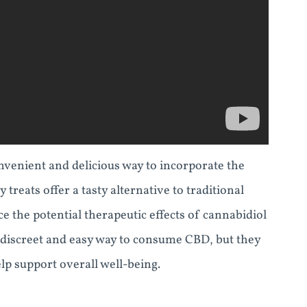
venient and delicious way to incorporate the
treats offer a tasty alternative to traditional
ce the potential therapeutic effects of cannabidiol
discreet and easy way to consume CBD, but they
elp support overall well-being.