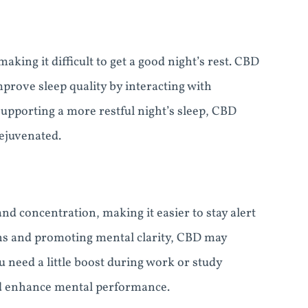
king it difficult to get a good night’s rest. CBD
rove sleep quality by interacting with
upporting a more restful night’s sleep, CBD
ejuvenated.
 concentration, making it easier to stay alert
ons and promoting mental clarity, CBD may
 need a little boost during work or study
d enhance mental performance.