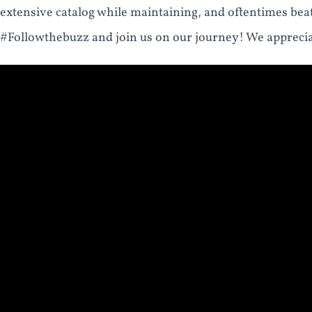
extensive catalog while maintaining, and oftentimes bea
#Followthebuzz and join us on our journey! We apprecia