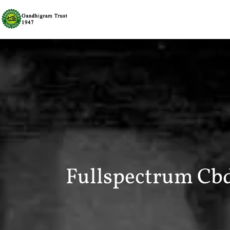
Fullspectrum Cb