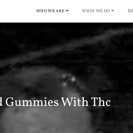
WHO WE ARE
WHAT WE DO
RE
d Gummies With Thc