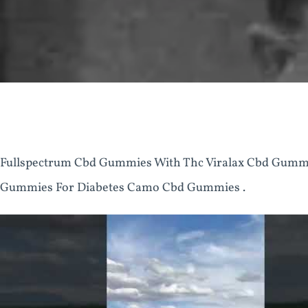
Fullspectrum Cbd Gummies With Thc Viralax Cbd Gum
Gummies For Diabetes Camo Cbd Gummies .