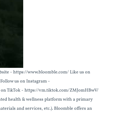
r website - https://www.bloomble.com/ Like us on
ollow us on Instagram -
 on TikTok - https://vm.tiktok.com/ZMJomHBwV/
rated health & wellness platform with a primary
terials and services, etc.). Bloomble offers an