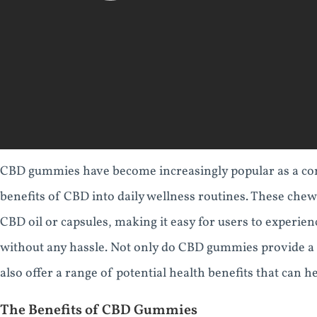
CBD gummies have become increasingly popular as a con
benefits of CBD into daily wellness routines. These chewy 
CBD oil or capsules, making it easy for users to experien
without any hassle. Not only do CBD gummies provide a 
also offer a range of potential health benefits that can h
The Benefits of CBD Gummies