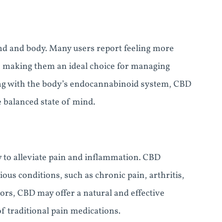
ind and body. Many users report feeling more
 making them an ideal choice for managing
ting with the body’s endocannabinoid system, CBD
 balanced state of mind.
y to alleviate pain and inflammation. CBD
us conditions, such as chronic pain, arthritis,
ors, CBD may offer a natural and effective
of traditional pain medications.