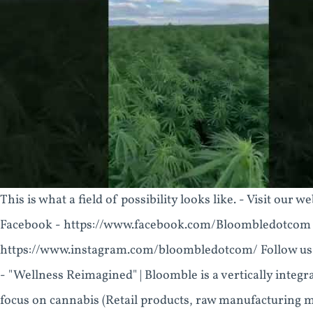
This is what a field of possibility looks like. - Visit ou
Facebook - https://www.facebook.com/Bloombledotcom F
https://www.instagram.com/bloombledotcom/ Follow us
- "Wellness Reimagined" | Bloomble is a vertically integ
focus on cannabis (Retail products, raw manufacturing ma