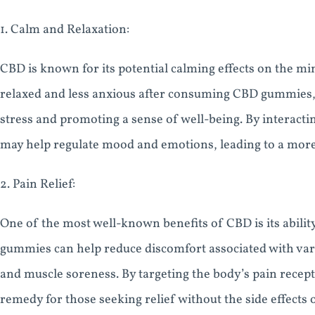
1. Calm and Relaxation:
CBD is known for its potential calming effects on the m
relaxed and less anxious after consuming CBD gummies,
stress and promoting a sense of well-being. By interac
may help regulate mood and emotions, leading to a more
2. Pain Relief:
One of the most well-known benefits of CBD is its abilit
gummies can help reduce discomfort associated with vario
and muscle soreness. By targeting the body’s pain recept
remedy for those seeking relief without the side effects 