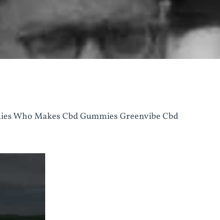
mies Who Makes Cbd Gummies Greenvibe Cbd