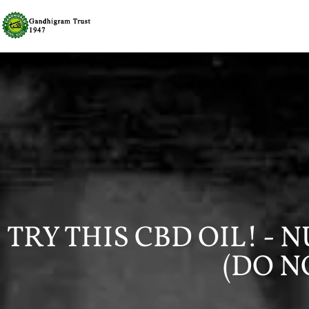
TRY THIS CBD OIL! -
(DO N