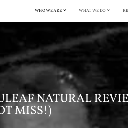
WHO WE ARE
WHAT WE DO
RE
 NULEAF NATURAL REVI
OT MISS!)