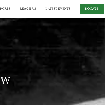
PORTS
REACH US
LATEST EVENTS
DONATE
EW