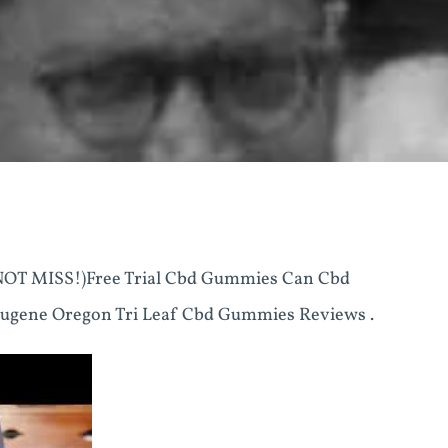
T MISS!)Free Trial Cbd Gummies Can Cbd
ugene Oregon Tri Leaf Cbd Gummies Reviews .