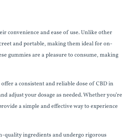
eir convenience and ease of use. Unlike other
creet and portable, making them ideal for on-
these gummies are a pleasure to consume, making
offer a consistent and reliable dose of CBD in
 and adjust your dosage as needed. Whether you’re
ovide a simple and effective way to experience
-quality ingredients and undergo rigorous