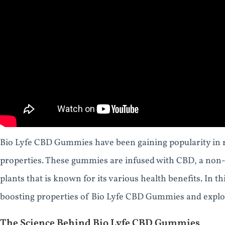
Bio Lyfe CBD Gummies have been gaining popularity in re
properties. These gummies are infused with CBD, a no
plants that is known for its various health benefits. In thi
boosting properties of Bio Lyfe CBD Gummies and explor
The Science Behind Bio Lyfe CBD Gummies