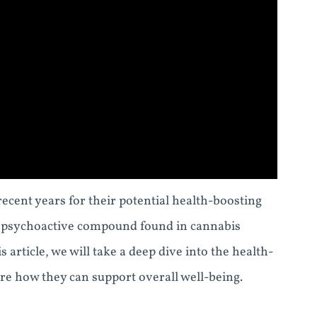
cent years for their potential health-boosting
n-psychoactive compound found in cannabis
s article, we will take a deep dive into the health-
e how they can support overall well-being.