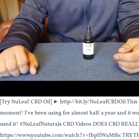
[Try NuLeaf CBD Oil] ► http://bit.ly/NuLeafCBDOil This i
moment! I've been using for almost half a year and it wor
used it! #NuLeafNaturals CBD Videos DOES CBD REAL
https://www.youtube.com/watch?v=fbpIIWaMf6c TRY 