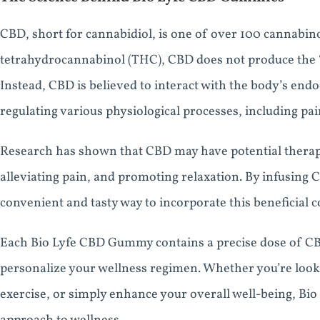
CBD, short for cannabidiol, is one of over 100 cannabino
tetrahydrocannabinol (THC), CBD does not produce the “h
Instead, CBD is believed to interact with the body’s end
regulating various physiological processes, including p
Research has shown that CBD may have potential therape
alleviating pain, and promoting relaxation. By infusing 
convenient and tasty way to incorporate this beneficial 
Each Bio Lyfe CBD Gummy contains a precise dose of CBD
personalize your wellness regimen. Whether you’re look
exercise, or simply enhance your overall well-being, Bi