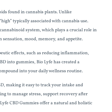
ids found in cannabis plants. Unlike
igh” typically associated with cannabis use.
ocannabinoid system, which plays a crucial role in
ain sensation, mood, memory, and appetite.
utic effects, such as reducing inflammation,
CBD into gummies, Bio Lyfe has created a
compound into your daily wellness routine.
, making it easy to track your intake and
ing to manage stress, support recovery after
o Lyfe CBD Gummies offer a natural and holistic