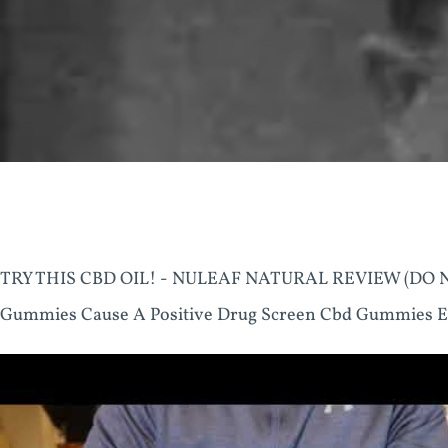
TRY THIS CBD OIL! - NULEAF NATURAL REVIEW (DO NO
Gummies Cause A Positive Drug Screen Cbd Gummies E