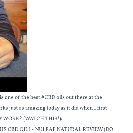
s one of the best #CBD oils out there at the
ks just as amazing today as it did when I first
LY WORK? (WATCH THIS!):
THIS CBD OIL! - NULEAF NATURAL REVIEW (DO