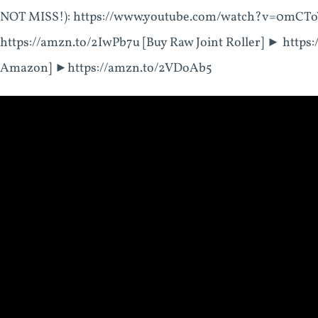
NOT MISS!): https://www.youtube.com/watch?v=0mCTo
https://amzn.to/2IwPb7u [Buy Raw Joint Roller] ► https
Amazon] ►https://amzn.to/2VDoAb5