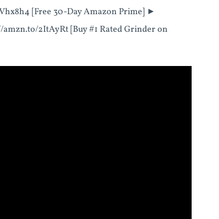
Vhx8h4 [Free 30-Day Amazon Prime] ►
://amzn.to/2ItAyRt [Buy #1 Rated Grinder on