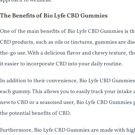
approach to wellness.
The Benefits of Bio Lyfe CBD Gummies
One of the main benefits of Bio Lyfe CBD Gummies is th
CBD products, such as oils or tinctures, gummies are dis
the-go use. With a delicious flavor and chewy texture, 
it easier to incorporate CBD into your daily routine.
In addition to their convenience, Bio Lyfe CBD Gummies 
each gummy. This allows you to easily track your intake
new to CBD or a seasoned user, Bio Lyfe CBD Gummies pr
the potential benefits of CBD.
Furthermore, Bio Lyfe CBD Gummies are made with high