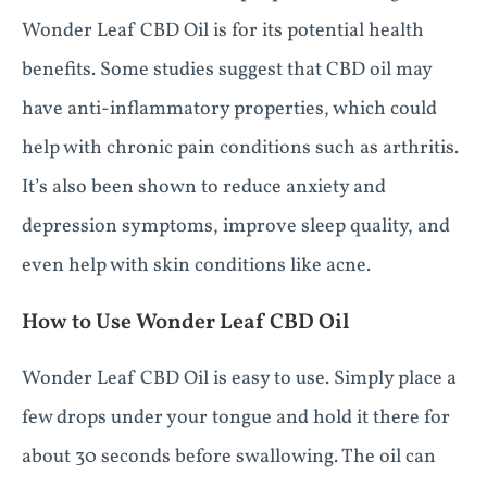
Wonder Leaf CBD Oil is for its potential health
benefits. Some studies suggest that CBD oil may
have anti-inflammatory properties, which could
help with chronic pain conditions such as arthritis.
It’s also been shown to reduce anxiety and
depression symptoms, improve sleep quality, and
even help with skin conditions like acne.
How to Use Wonder Leaf CBD Oil
Wonder Leaf CBD Oil is easy to use. Simply place a
few drops under your tongue and hold it there for
about 30 seconds before swallowing. The oil can