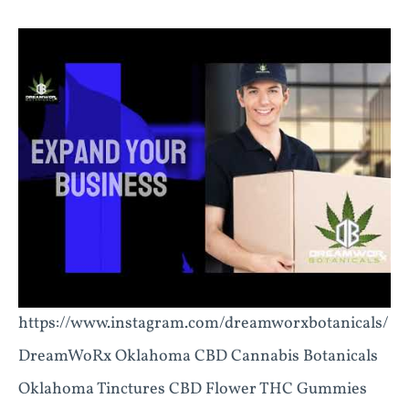
https://www.instagram.com/dreamworxbotanicals/
DreamWoRx Oklahoma CBD Cannabis Botanicals
Oklahoma Tinctures CBD Flower THC Gummies