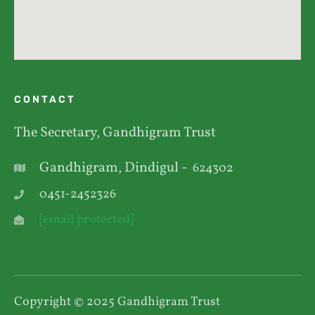
CONTACT
The Secretary, Gandhigram Trust
Gandhigram, Dindigul -
624302
0451-2452326
[email protected]
Copyright © 2025 Gandhigram Trust