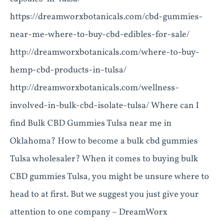
https://dreamworxbotanicals.com/cbd-gummies-
near-me-where-to-buy-cbd-edibles-for-sale/
http://dreamworxbotanicals.com/where-to-buy-
hemp-cbd-products-in-tulsa/
http://dreamworxbotanicals.com/wellness-
involved-in-bulk-cbd-isolate-tulsa/ Where can I
find Bulk CBD Gummies Tulsa near me in
Oklahoma? How to become a bulk cbd gummies
Tulsa wholesaler? When it comes to buying bulk
CBD gummies Tulsa, you might be unsure where to
head to at first. But we suggest you just give your
attention to one company – DreamWorx