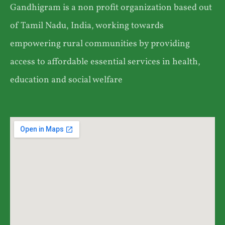
Gandhigram is a non profit organization based out
of Tamil Nadu, India, working towards
empowering rural communities by providing
access to affordable essential services in health,
education and social welfare