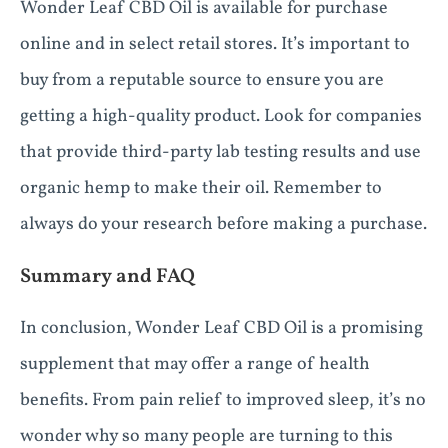
Wonder Leaf CBD Oil is available for purchase
online and in select retail stores. It’s important to
buy from a reputable source to ensure you are
getting a high-quality product. Look for companies
that provide third-party lab testing results and use
organic hemp to make their oil. Remember to
always do your research before making a purchase.
Summary and FAQ
In conclusion, Wonder Leaf CBD Oil is a promising
supplement that may offer a range of health
benefits. From pain relief to improved sleep, it’s no
wonder why so many people are turning to this