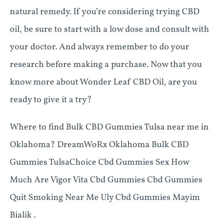
natural remedy. If you’re considering trying CBD
oil, be sure to start with a low dose and consult with
your doctor. And always remember to do your
research before making a purchase. Now that you
know more about Wonder Leaf CBD Oil, are you
ready to give it a try?
Where to find Bulk CBD Gummies Tulsa near me in
Oklahoma? DreamWoRx Oklahoma Bulk CBD
Gummies TulsaChoice Cbd Gummies Sex How
Much Are Vigor Vita Cbd Gummies Cbd Gummies
Quit Smoking Near Me Uly Cbd Gummies Mayim
Bialik .