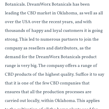
Botanicals. DreamWorx Botanicals has been
leading the CBD market in Oklahoma, as well as all
over the USA over the recent years, and with
thousands of happy and loyal customers it is going
strong. This led to numerous partners to join the
company as resellers and distributors, as the
demand for the DreamWorx Botanicals product
range is very big. The company offers a range of
CBD products of the highest quality. Suffice it to say
that it is one of the few CBD companies that
ensures that all the production processes are
carried out locally, within Oklahoma. This applies