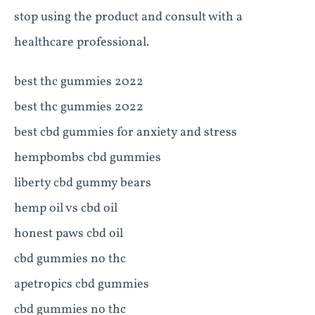
stop using the product and consult with a
healthcare professional.
best thc gummies 2022
best thc gummies 2022
best cbd gummies for anxiety and stress
hempbombs cbd gummies
liberty cbd gummy bears
hemp oil vs cbd oil
honest paws cbd oil
cbd gummies no thc
apetropics cbd gummies
cbd gummies no thc