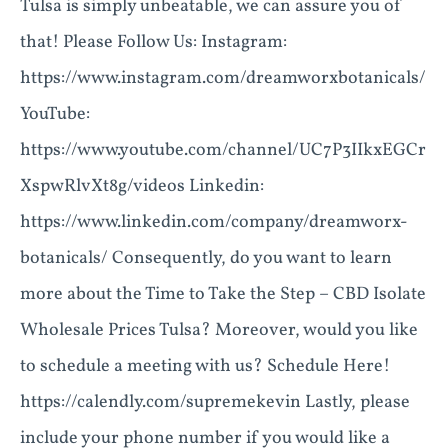
Tulsa is simply unbeatable, we can assure you of
that! Please Follow Us: Instagram:
https://www.instagram.com/dreamworxbotanicals/
YouTube:
https://www.youtube.com/channel/UC7P3IIkxEGCr
XspwRlvXt8g/videos Linkedin:
https://www.linkedin.com/company/dreamworx-
botanicals/ Consequently, do you want to learn
more about the Time to Take the Step – CBD Isolate
Wholesale Prices Tulsa? Moreover, would you like
to schedule a meeting with us? Schedule Here!
https://calendly.com/supremekevin Lastly, please
include your phone number if you would like a