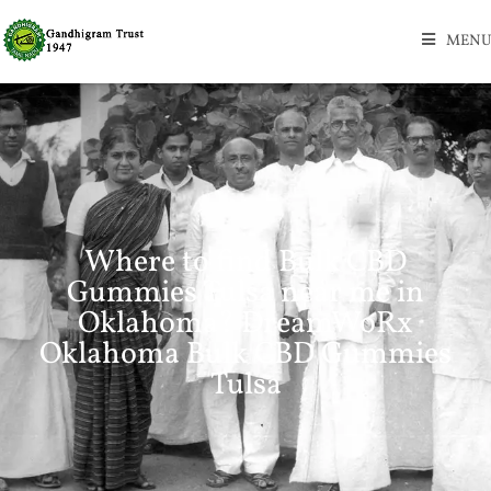
MENU
Where to find Bulk CBD
Gummies Tulsa near me in
Oklahoma? DreamWoRx
Oklahoma Bulk CBD Gummies
Tulsa