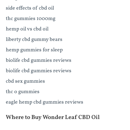
side effects of cbd oil
thc gummies 1000mg
hemp oil vs cbd oil
liberty cbd gummy bears
hemp gummies for sleep
biolife cbd gummies reviews
biolife cbd gummies reviews
cbd sex gummies
thc o gummies
eagle hemp cbd gummies reviews
Where to Buy Wonder Leaf CBD Oil