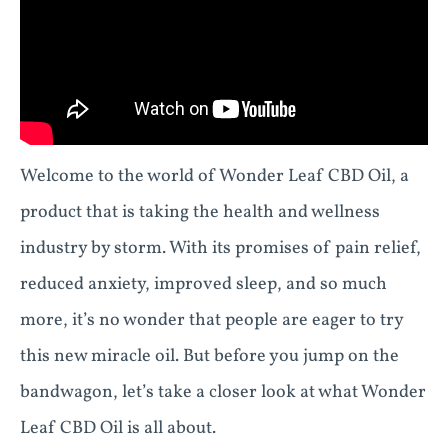
Welcome to the world of Wonder Leaf CBD Oil, a
product that is taking the health and wellness
industry by storm. With its promises of pain relief,
reduced anxiety, improved sleep, and so much
more, it’s no wonder that people are eager to try
this new miracle oil. But before you jump on the
bandwagon, let’s take a closer look at what Wonder
Leaf CBD Oil is all about.