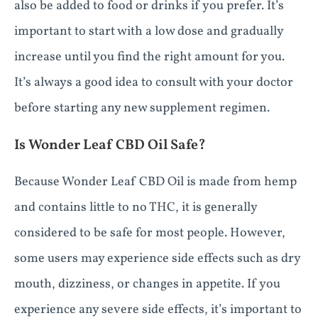
also be added to food or drinks if you prefer. It’s
important to start with a low dose and gradually
increase until you find the right amount for you.
It’s always a good idea to consult with your doctor
before starting any new supplement regimen.
Is Wonder Leaf CBD Oil Safe?
Because Wonder Leaf CBD Oil is made from hemp
and contains little to no THC, it is generally
considered to be safe for most people. However,
some users may experience side effects such as dry
mouth, dizziness, or changes in appetite. If you
experience any severe side effects, it’s important to