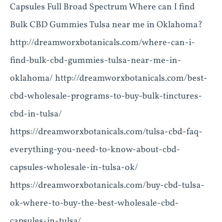
Capsules Full Broad Spectrum Where can I find
Bulk CBD Gummies Tulsa near me in Oklahoma?
http://dreamworxbotanicals.com/where-can-i-
find-bulk-cbd-gummies-tulsa-near-me-in-
oklahoma/ http://dreamworxbotanicals.com/best-
cbd-wholesale-programs-to-buy-bulk-tinctures-
cbd-in-tulsa/
https://dreamworxbotanicals.com/tulsa-cbd-faq-
everything-you-need-to-know-about-cbd-
capsules-wholesale-in-tulsa-ok/
https://dreamworxbotanicals.com/buy-cbd-tulsa-
ok-where-to-buy-the-best-wholesale-cbd-
capsules-in-tulsa/