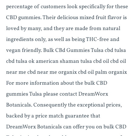
percentage of customers look specifically for these
CBD gummies. Their delicious mixed fruit flavor is
loved by many, and they are made from natural
ingredients only, as well as being THC-free and
vegan friendly. Bulk CBd Gummies Tulsa cbd tulsa
cbd tulsa ok american shaman tulsa cbd oil cbd oil
near me cbd near me organix cbd oil palm organix
For more information about the bulk CBD
gummies Tulsa please contact DreamWorx
Botanicals. Consequently the exceptional prices,
backed by a price match guarantee that
DreamWorx Botanicals can offer you on bulk CBD