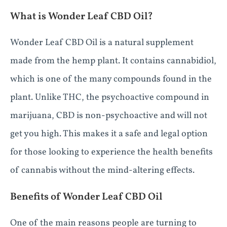
What is Wonder Leaf CBD Oil?
Wonder Leaf CBD Oil is a natural supplement
made from the hemp plant. It contains cannabidiol,
which is one of the many compounds found in the
plant. Unlike THC, the psychoactive compound in
marijuana, CBD is non-psychoactive and will not
get you high. This makes it a safe and legal option
for those looking to experience the health benefits
of cannabis without the mind-altering effects.
Benefits of Wonder Leaf CBD Oil
One of the main reasons people are turning to