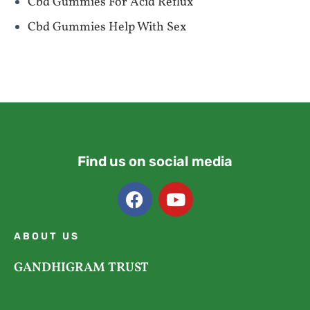
Cbd Gummies For Acid Reflux
Cbd Gummies Help With Sex
Find us on social media
ABOUT US
GANDHIGRAM TRUST