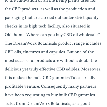
to the cultivation of all the hemp plants used for
the CBD products, as well as the production and
packaging that are carried out under strict quality
checks in its high tech facility, also situated in
Oklahoma. Where can you buy CBD oil wholesale?
The DreamWorx Botanicals product range includes
CBD oils, tinctures and capsules. But one of the
most successful products are without a doubt the
delicious yet truly effective CBD edibles. Moreover,
this makes the bulk CBD gummies Tulsa a really
profitable venture. Consequently many partners
have been requesting to buy bulk CBD gummies
Tulsa from DreamWorx Botanicals, as a good