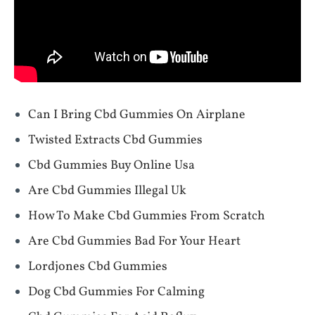
Can I Bring Cbd Gummies On Airplane
Twisted Extracts Cbd Gummies
Cbd Gummies Buy Online Usa
Are Cbd Gummies Illegal Uk
How To Make Cbd Gummies From Scratch
Are Cbd Gummies Bad For Your Heart
Lordjones Cbd Gummies
Dog Cbd Gummies For Calming