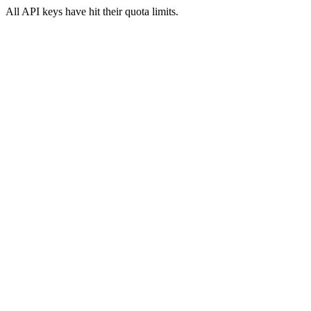
All API keys have hit their quota limits.