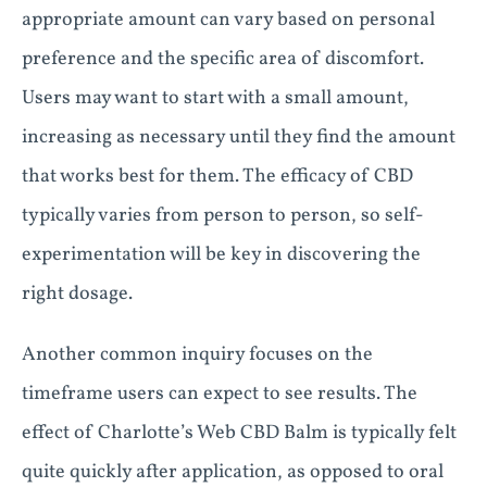
appropriate amount can vary based on personal
preference and the specific area of discomfort.
Users may want to start with a small amount,
increasing as necessary until they find the amount
that works best for them. The efficacy of CBD
typically varies from person to person, so self-
experimentation will be key in discovering the
right dosage.
Another common inquiry focuses on the
timeframe users can expect to see results. The
effect of Charlotte’s Web CBD Balm is typically felt
quite quickly after application, as opposed to oral