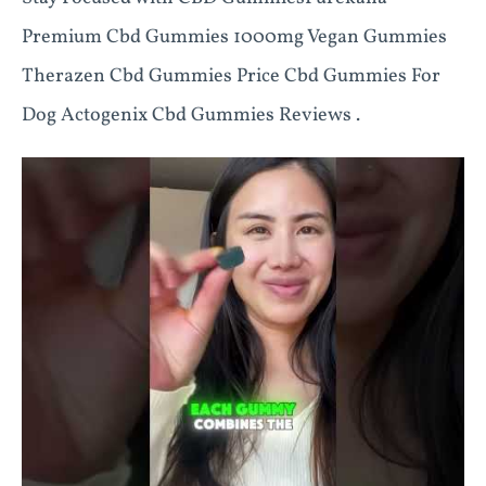
Premium Cbd Gummies 1000mg Vegan Gummies
Therazen Cbd Gummies Price Cbd Gummies For
Dog Actogenix Cbd Gummies Reviews .