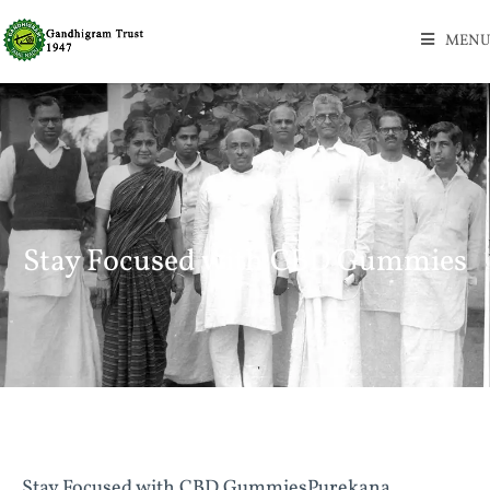
MENU
Stay Focused with CBD Gummies
Stay Focused with CBD GummiesPurekana