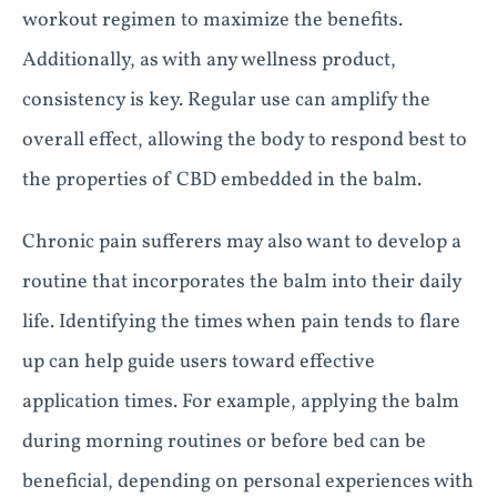
workout regimen to maximize the benefits.
Additionally, as with any wellness product,
consistency is key. Regular use can amplify the
overall effect, allowing the body to respond best to
the properties of CBD embedded in the balm.
Chronic pain sufferers may also want to develop a
routine that incorporates the balm into their daily
life. Identifying the times when pain tends to flare
up can help guide users toward effective
application times. For example, applying the balm
during morning routines or before bed can be
beneficial, depending on personal experiences with