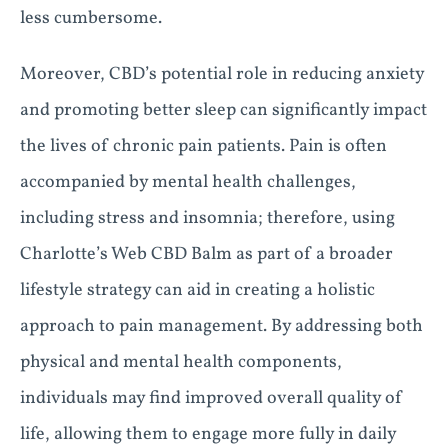
less cumbersome.
Moreover, CBD’s potential role in reducing anxiety
and promoting better sleep can significantly impact
the lives of chronic pain patients. Pain is often
accompanied by mental health challenges,
including stress and insomnia; therefore, using
Charlotte’s Web CBD Balm as part of a broader
lifestyle strategy can aid in creating a holistic
approach to pain management. By addressing both
physical and mental health components,
individuals may find improved overall quality of
life, allowing them to engage more fully in daily