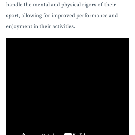
handle the mental and physical rigors of their
sport, allowing for improved performance and
enjoyment in their activities.