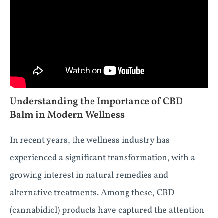
Understanding the Importance of CBD
Balm in Modern Wellness
In recent years, the wellness industry has
experienced a significant transformation, with a
growing interest in natural remedies and
alternative treatments. Among these, CBD
(cannabidiol) products have captured the attention