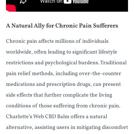
A Natural Ally for Chronic Pain Sufferers
Chronic pain affects millions of individuals
worldwide, often leading to significant lifestyle
restrictions and psychological burdens. Traditional
pain relief methods, including over-the-counter
medications and prescription drugs, can present
side effects that further complicate the living
conditions of those suffering from chronic pain.
Charlotte’s Web CBD Balm offers a natural
alternative, assisting users in mitigating discomfort