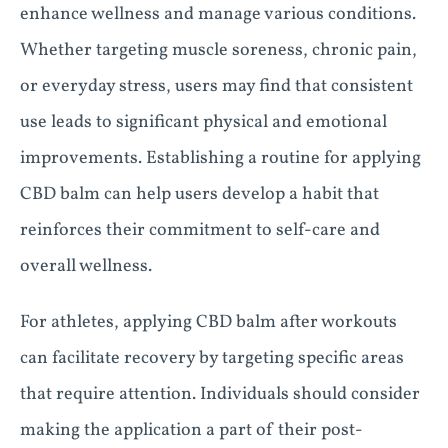
enhance wellness and manage various conditions.
Whether targeting muscle soreness, chronic pain,
or everyday stress, users may find that consistent
use leads to significant physical and emotional
improvements. Establishing a routine for applying
CBD balm can help users develop a habit that
reinforces their commitment to self-care and
overall wellness.
For athletes, applying CBD balm after workouts
can facilitate recovery by targeting specific areas
that require attention. Individuals should consider
making the application a part of their post-