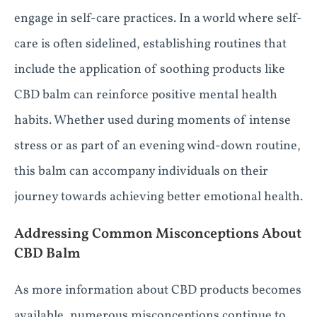
engage in self-care practices. In a world where self-
care is often sidelined, establishing routines that
include the application of soothing products like
CBD balm can reinforce positive mental health
habits. Whether used during moments of intense
stress or as part of an evening wind-down routine,
this balm can accompany individuals on their
journey towards achieving better emotional health.
Addressing Common Misconceptions About
CBD Balm
As more information about CBD products becomes
available, numerous misconceptions continue to