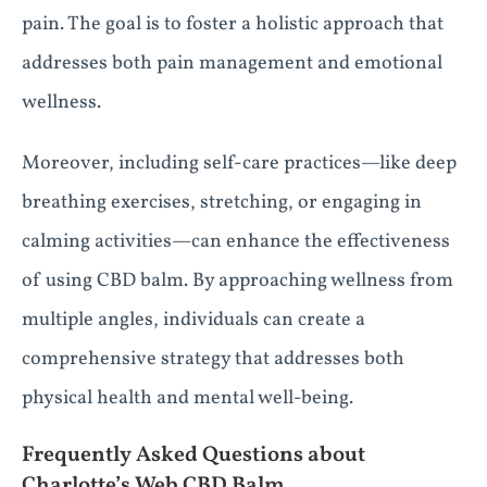
pain. The goal is to foster a holistic approach that
addresses both pain management and emotional
wellness.
Moreover, including self-care practices—like deep
breathing exercises, stretching, or engaging in
calming activities—can enhance the effectiveness
of using CBD balm. By approaching wellness from
multiple angles, individuals can create a
comprehensive strategy that addresses both
physical health and mental well-being.
Frequently Asked Questions about
Charlotte’s Web CBD Balm