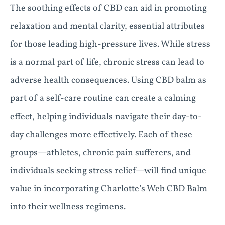
The soothing effects of CBD can aid in promoting
relaxation and mental clarity, essential attributes
for those leading high-pressure lives. While stress
is a normal part of life, chronic stress can lead to
adverse health consequences. Using CBD balm as
part of a self-care routine can create a calming
effect, helping individuals navigate their day-to-
day challenges more effectively. Each of these
groups—athletes, chronic pain sufferers, and
individuals seeking stress relief—will find unique
value in incorporating Charlotte’s Web CBD Balm
into their wellness regimens.