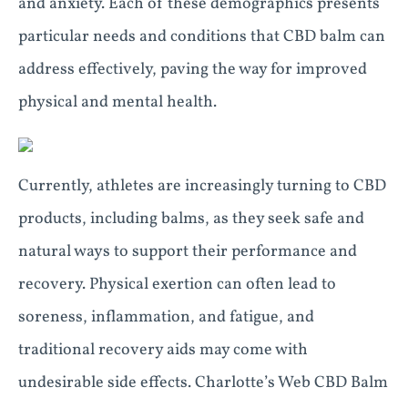
and anxiety. Each of these demographics presents
particular needs and conditions that CBD balm can
address effectively, paving the way for improved
physical and mental health.
Currently, athletes are increasingly turning to CBD
products, including balms, as they seek safe and
natural ways to support their performance and
recovery. Physical exertion can often lead to
soreness, inflammation, and fatigue, and
traditional recovery aids may come with
undesirable side effects. Charlotte’s Web CBD Balm