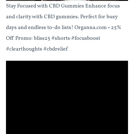
Stay Focused with CBD Gummies Enhance focus
and clarity with CBD gummies. Perfect for busy
days and endless to-do lists! Organna.com • 25%
Off Promo: bliss25 #shorts #focusboost
#clearthoughts #cbdrelief