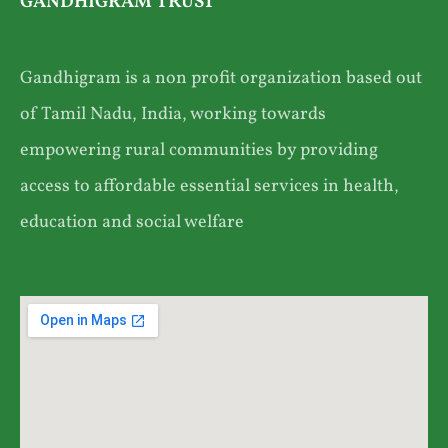
GANDHIGRAM TRUST
Gandhigram is a non profit organization based out
of Tamil Nadu, India, working towards
empowering rural communities by providing
access to affordable essential services in health,
education and social welfare