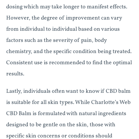
dosing which may take longer to manifest effects.
However, the degree of improvement can vary
from individual to individual based on various
factors such as the severity of pain, body
chemistry, and the specific condition being treated.
Consistent use is recommended to find the optimal
results.
Lastly, individuals often want to know if CBD balm
is suitable for all skin types. While Charlotte’s Web
CBD Balm is formulated with natural ingredients
designed to be gentle on the skin, those with
specific skin concerns or conditions should