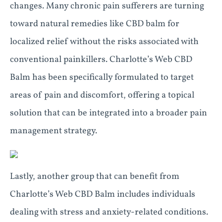
changes. Many chronic pain sufferers are turning
toward natural remedies like CBD balm for
localized relief without the risks associated with
conventional painkillers. Charlotte’s Web CBD
Balm has been specifically formulated to target
areas of pain and discomfort, offering a topical
solution that can be integrated into a broader pain
management strategy.
Lastly, another group that can benefit from
Charlotte’s Web CBD Balm includes individuals
dealing with stress and anxiety-related conditions.