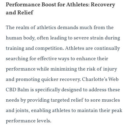
Performance Boost for Athletes: Recovery
and Relief
The realm of athletics demands much from the
human body, often leading to severe strain during
training and competition. Athletes are continually
searching for effective ways to enhance their
performance while minimizing the risk of injury
and promoting quicker recovery. Charlotte’s Web
CBD Balm is specifically designed to address these
needs by providing targeted relief to sore muscles
and joints, enabling athletes to maintain their peak
performance levels.