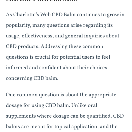
As Charlotte’s Web CBD Balm continues to grow in
popularity, many questions arise regarding its
usage, effectiveness, and general inquiries about
CBD products. Addressing these common
questions is crucial for potential users to feel
informed and confident about their choices
concerning CBD balm.
One common question is about the appropriate
dosage for using CBD balm. Unlike oral
supplements where dosage can be quantified, CBD
balms are meant for topical application, and the