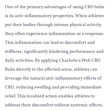
One of the primary advantages of using CBD balm
is its anti-inflammatory properties. When athletes
put their bodies through intense physical activity,
they often experience inflammation as a response.
This inflammation can lead to discomfort and
stiffness, significantly hindering performance and
daily activities. By applying Charlotte’s Web CBD
Balm directly to the affected areas, athletes can
leverage the natural anti-inflammatory effects of
CBD, reducing swelling and providing immediate
relief. This localized action enables athletes to
address their discomfort without systemic effects,