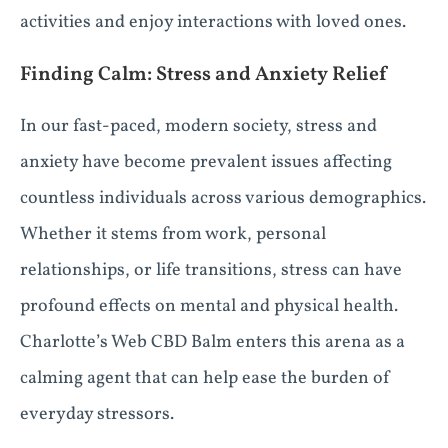
activities and enjoy interactions with loved ones.
Finding Calm: Stress and Anxiety Relief
In our fast-paced, modern society, stress and
anxiety have become prevalent issues affecting
countless individuals across various demographics.
Whether it stems from work, personal
relationships, or life transitions, stress can have
profound effects on mental and physical health.
Charlotte’s Web CBD Balm enters this arena as a
calming agent that can help ease the burden of
everyday stressors.