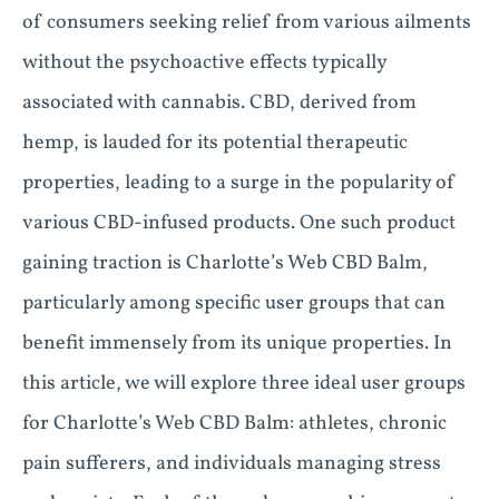
of consumers seeking relief from various ailments
without the psychoactive effects typically
associated with cannabis. CBD, derived from
hemp, is lauded for its potential therapeutic
properties, leading to a surge in the popularity of
various CBD-infused products. One such product
gaining traction is Charlotte’s Web CBD Balm,
particularly among specific user groups that can
benefit immensely from its unique properties. In
this article, we will explore three ideal user groups
for Charlotte’s Web CBD Balm: athletes, chronic
pain sufferers, and individuals managing stress