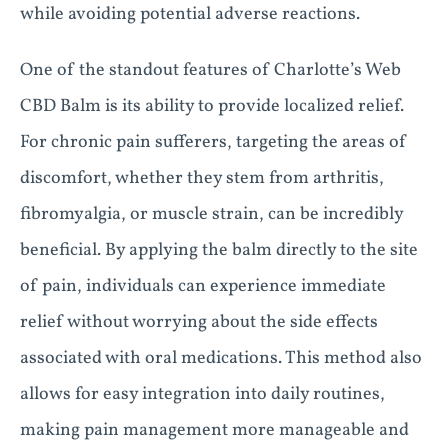
while avoiding potential adverse reactions.
One of the standout features of Charlotte’s Web
CBD Balm is its ability to provide localized relief.
For chronic pain sufferers, targeting the areas of
discomfort, whether they stem from arthritis,
fibromyalgia, or muscle strain, can be incredibly
beneficial. By applying the balm directly to the site
of pain, individuals can experience immediate
relief without worrying about the side effects
associated with oral medications. This method also
allows for easy integration into daily routines,
making pain management more manageable and