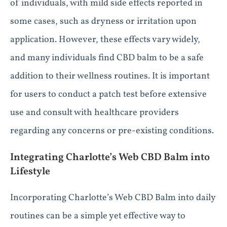
of individuals, with mild side effects reported in
some cases, such as dryness or irritation upon
application. However, these effects vary widely,
and many individuals find CBD balm to be a safe
addition to their wellness routines. It is important
for users to conduct a patch test before extensive
use and consult with healthcare providers
regarding any concerns or pre-existing conditions.
Integrating Charlotte’s Web CBD Balm into
Lifestyle
Incorporating Charlotte’s Web CBD Balm into daily
routines can be a simple yet effective way to