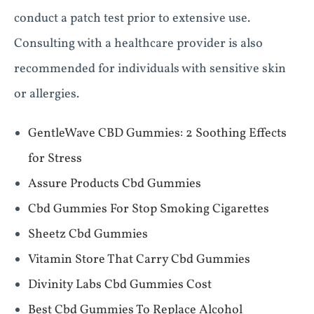
conduct a patch test prior to extensive use.
Consulting with a healthcare provider is also
recommended for individuals with sensitive skin
or allergies.
​​GentleWave CBD Gummies: 2 Soothing Effects
for Stress​​
Assure Products Cbd Gummies
Cbd Gummies For Stop Smoking Cigarettes
Sheetz Cbd Gummies
Vitamin Store That Carry Cbd Gummies
Divinity Labs Cbd Gummies Cost
Best Cbd Gummies To Replace Alcohol