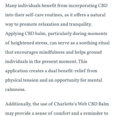
Many individuals benefit from incorporating CBD
into their self-care routines, as it offers a natural
way to promote relaxation and tranquility.
Applying CBD balm, particularly during moments
of heightened stress, can serve as a soothing ritual
that encourages mindfulness and helps ground
individuals in the present moment. This
application creates a dual benefit: relief from
physical tension and an opportunity for mental
calmness.
Additionally, the use of Charlotte’s Web CBD Balm
may provide a sense of comfort and a reminder to