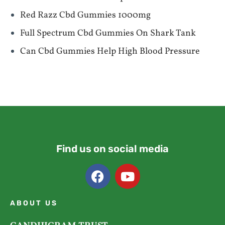
Red Razz Cbd Gummies 1000mg
Full Spectrum Cbd Gummies On Shark Tank
Can Cbd Gummies Help High Blood Pressure
Find us on social media
ABOUT US