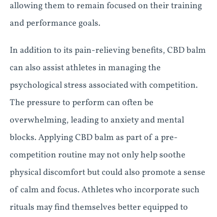
allowing them to remain focused on their training
and performance goals.
In addition to its pain-relieving benefits, CBD balm
can also assist athletes in managing the
psychological stress associated with competition.
The pressure to perform can often be
overwhelming, leading to anxiety and mental
blocks. Applying CBD balm as part of a pre-
competition routine may not only help soothe
physical discomfort but could also promote a sense
of calm and focus. Athletes who incorporate such
rituals may find themselves better equipped to