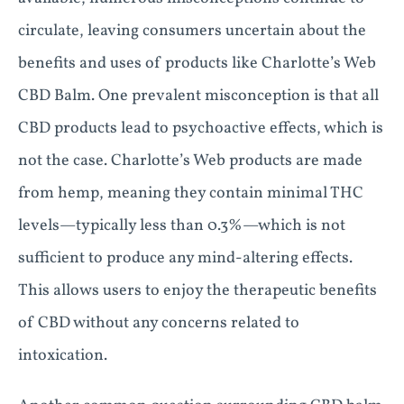
circulate, leaving consumers uncertain about the
benefits and uses of products like Charlotte’s Web
CBD Balm. One prevalent misconception is that all
CBD products lead to psychoactive effects, which is
not the case. Charlotte’s Web products are made
from hemp, meaning they contain minimal THC
levels—typically less than 0.3%—which is not
sufficient to produce any mind-altering effects.
This allows users to enjoy the therapeutic benefits
of CBD without any concerns related to
intoxication.