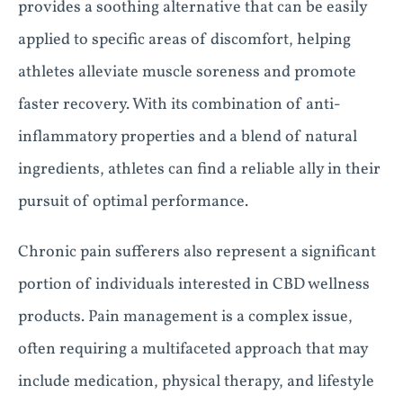
provides a soothing alternative that can be easily
applied to specific areas of discomfort, helping
athletes alleviate muscle soreness and promote
faster recovery. With its combination of anti-
inflammatory properties and a blend of natural
ingredients, athletes can find a reliable ally in their
pursuit of optimal performance.
Chronic pain sufferers also represent a significant
portion of individuals interested in CBD wellness
products. Pain management is a complex issue,
often requiring a multifaceted approach that may
include medication, physical therapy, and lifestyle