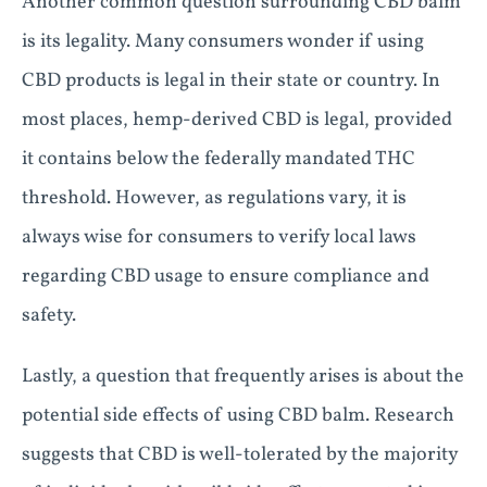
Another common question surrounding CBD balm
is its legality. Many consumers wonder if using
CBD products is legal in their state or country. In
most places, hemp-derived CBD is legal, provided
it contains below the federally mandated THC
threshold. However, as regulations vary, it is
always wise for consumers to verify local laws
regarding CBD usage to ensure compliance and
safety.
Lastly, a question that frequently arises is about the
potential side effects of using CBD balm. Research
suggests that CBD is well-tolerated by the majority